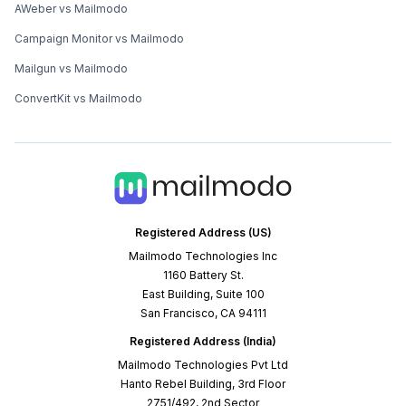
AWeber vs Mailmodo
Campaign Monitor vs Mailmodo
Mailgun vs Mailmodo
ConvertKit vs Mailmodo
Registered Address (US)
Mailmodo Technologies Inc
1160 Battery St.
East Building, Suite 100
San Francisco, CA 94111
Registered Address (India)
Mailmodo Technologies Pvt Ltd
Hanto Rebel Building, 3rd Floor
2751/492, 2nd Sector