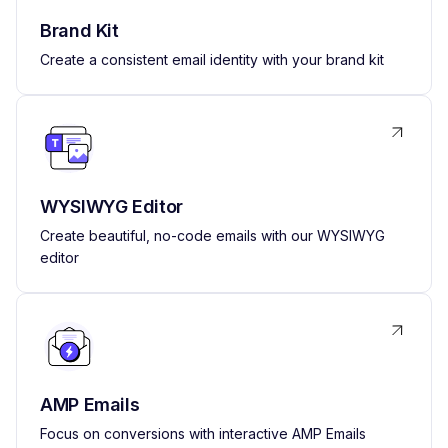
Brand Kit
Create a consistent email identity with your brand kit
WYSIWYG Editor
Create beautiful, no-code emails with our WYSIWYG
editor
AMP Emails
Focus on conversions with interactive AMP Emails