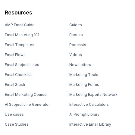
Resources
AMP Email Guide
Guides
Email Marketing 101
Ebooks
Email Templates
Podcasts
Email Flows
Videos
Email Subject Lines
Newsletters
Email Checklist
Marketing Tools
Email Stash
Marketing Forms
Email Marketing Course
Marketing Experts Network
AI Subject Line Generator
Interactive Calculators
Use cases
AI Prompt Library
Case Studies
Interactive Email Library