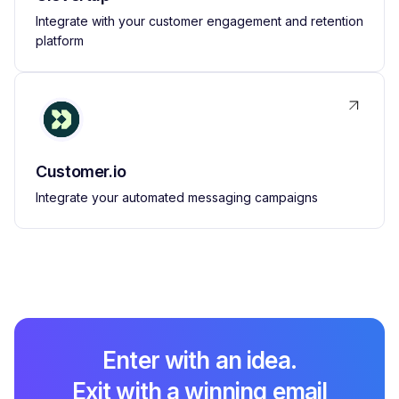
Integrate with your customer engagement and retention
platform
Customer.io
Integrate your automated messaging campaigns
Enter with an idea.
Exit with a winning email