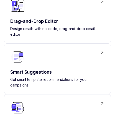
Drag-and-Drop Editor
Design emails with no-code, drag-and-drop email
editor
Smart Suggestions
Get smart template recommendations for your
campaigns