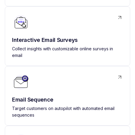
Interactive Email Surveys
Collect insights with customizable online surveys in
email
Email Sequence
Target customers on autopilot with automated email
sequences