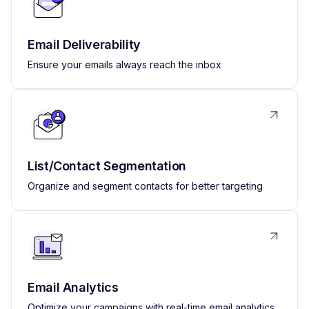
Email Deliverability
Ensure your emails always reach the inbox
List/Contact Segmentation
Organize and segment contacts for better targeting
Email Analytics
Optimize your campaigns with real-time email analytics