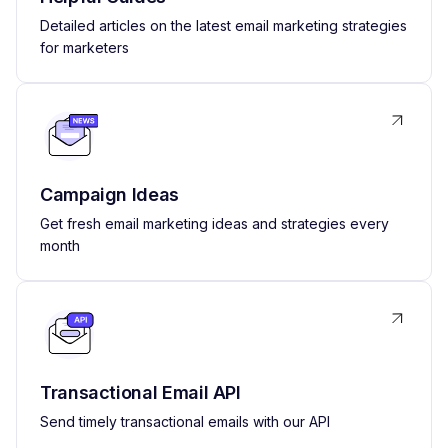
Detailed articles on the latest email marketing strategies
for marketers
Campaign Ideas
Get fresh email marketing ideas and strategies every
month
Transactional Email API
Send timely transactional emails with our API