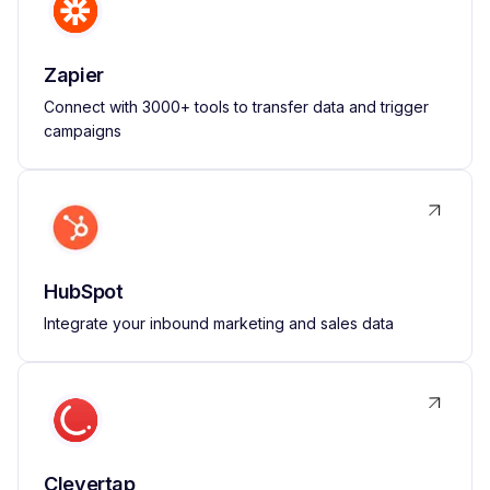
Zapier
Connect with 3000+ tools to transfer data and trigger
campaigns
HubSpot
Integrate your inbound marketing and sales data
Clevertap