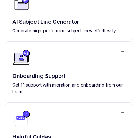
AI Subject Line Generator
Generate high-performing subject lines effortlessly
Onboarding Support
Get 1:1 support with migration and onboarding from our
team
Helpful Guides