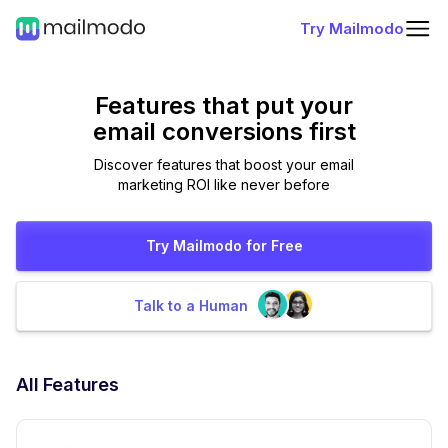
Try Mailmodo
Features that put
your
email conversions first
Discover features that boost your email
marketing ROI like never before
Try Mailmodo for Free
Talk to a Human
All Features