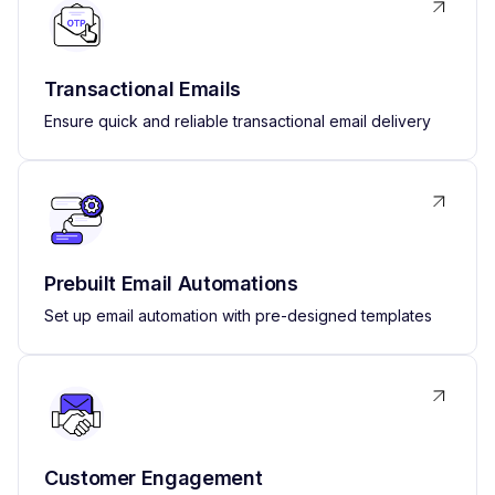
Transactional Emails
Ensure quick and reliable transactional email delivery
Prebuilt Email Automations
Set up email automation with pre-designed templates
Customer Engagement