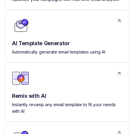
AI Template Generator
Automatically generate email templates using AI
Remix with AI
Instantly revamp any email template to fit your needs
with AI