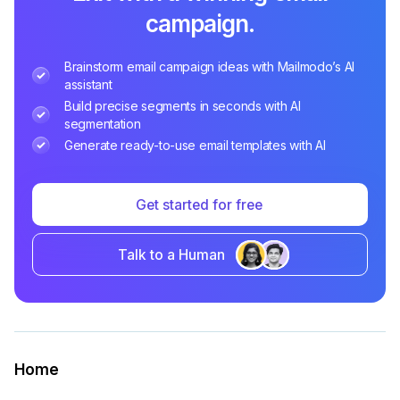
campaign.
Brainstorm email campaign ideas with Mailmodo’s AI
assistant
Build precise segments in seconds with AI
segmentation
Generate ready-to-use email templates with AI
Get started for free
Talk to a Human
Home