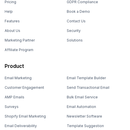
Pricing
GDPR Compliance
Help
Book a Demo
Features
Contact Us
About Us
Security
Marketing Partner
Solutions
Affiliate Program
Product
Email Marketing
Email Template Builder
Customer Engagement
Send Transactional Email
AMP Emails
Bulk Email Service
Surveys
Email Automation
Shopify Email Marketing
Newsletter Software
Email Deliverability
Template Suggestion