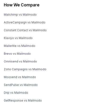
How We Compare
Mailchimp vs Mailmodo
ActiveCampaign vs Mailmodo
Constant Contact vs Mailmodo
Klaviyo vs Mailmodo
Mailerlite vs Mailmodo
Brevo vs Mailmodo
Omnisend vs Mailmodo
Zoho Campaigns vs Mailmodo
Moosend vs Mailmodo
SendPulse vs Mailmodo
Drip vs Mailmodo
GetResponse vs Mailmodo