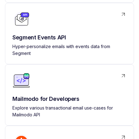
Segment Events API
Hyper-personalize emails with events data from
Segment
Mailmodo for Developers
Explore various transactional email use-cases for
Mailmodo API