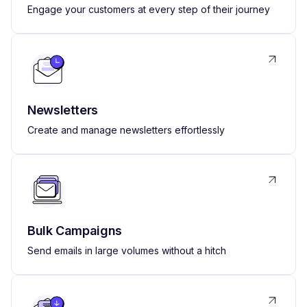
Engage your customers at every step of their journey
Newsletters
Create and manage newsletters effortlessly
Bulk Campaigns
Send emails in large volumes without a hitch