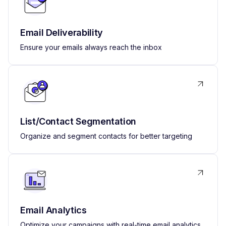
Email Deliverability
Ensure your emails always reach the inbox
List/Contact Segmentation
Organize and segment contacts for better targeting
Email Analytics
Optimize your campaigns with real-time email analytics