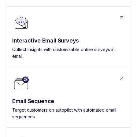
Interactive Email Surveys
Collect insights with customizable online surveys in
email
Email Sequence
Target customers on autopilot with automated email
sequences