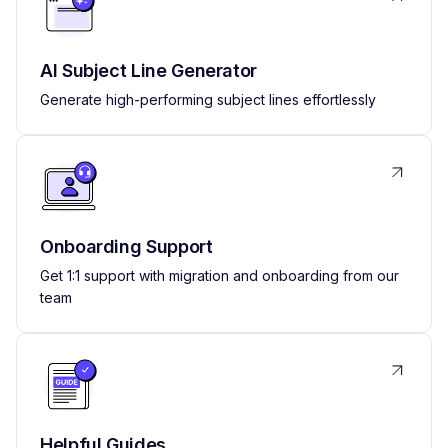
AI Subject Line Generator
Generate high-performing subject lines effortlessly
Onboarding Support
Get 1:1 support with migration and onboarding from our
team
Helpful Guides