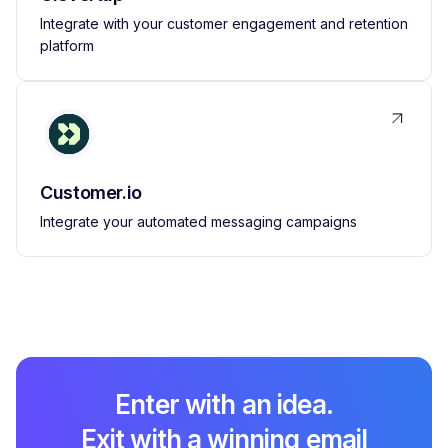
Integrate with your customer engagement and retention
platform
Customer.io
Integrate your automated messaging campaigns
Enter with an idea.
Exit with a winning email