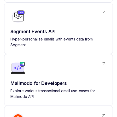
Segment Events API
Hyper-personalize emails with events data from
Segment
Mailmodo for Developers
Explore various transactional email use-cases for
Mailmodo API