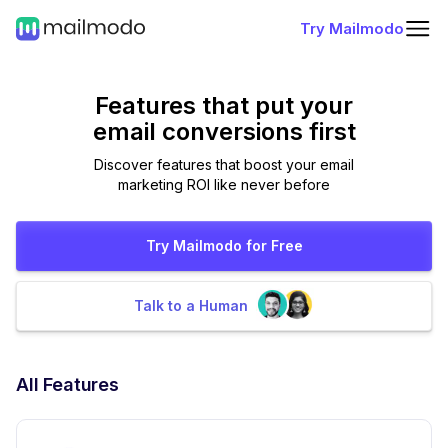
Try Mailmodo
Features that put
your
email conversions first
Discover features that boost your email
marketing ROI like never before
Try Mailmodo for Free
Talk to a Human
All Features