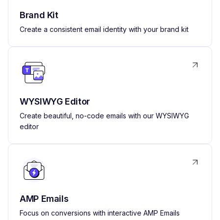
Brand Kit
Create a consistent email identity with your brand kit
WYSIWYG Editor
Create beautiful, no-code emails with our WYSIWYG
editor
AMP Emails
Focus on conversions with interactive AMP Emails