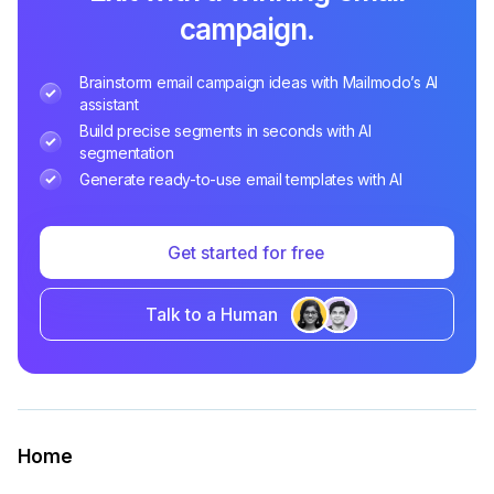
campaign.
Brainstorm email campaign ideas with Mailmodo’s AI
assistant
Build precise segments in seconds with AI
segmentation
Generate ready-to-use email templates with AI
Get started for free
Talk to a Human
Home