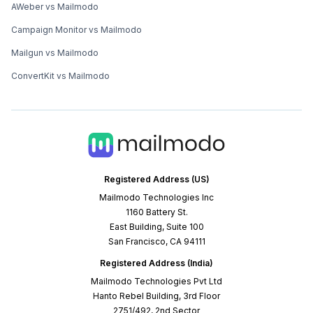
AWeber vs Mailmodo
Campaign Monitor vs Mailmodo
Mailgun vs Mailmodo
ConvertKit vs Mailmodo
Registered Address (US)
Mailmodo Technologies Inc
1160 Battery St.
East Building, Suite 100
San Francisco, CA 94111
Registered Address (India)
Mailmodo Technologies Pvt Ltd
Hanto Rebel Building, 3rd Floor
2751/492, 2nd Sector