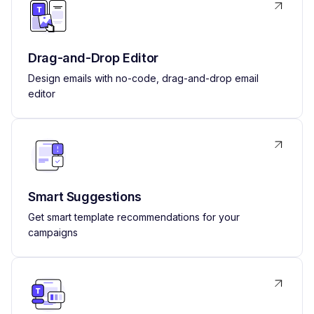
Drag-and-Drop Editor
Design emails with no-code, drag-and-drop email
editor
Smart Suggestions
Get smart template recommendations for your
campaigns