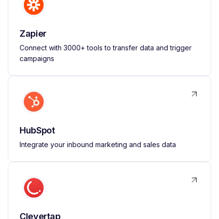
Zapier
Connect with 3000+ tools to transfer data and trigger
campaigns
HubSpot
Integrate your inbound marketing and sales data
Clevertap