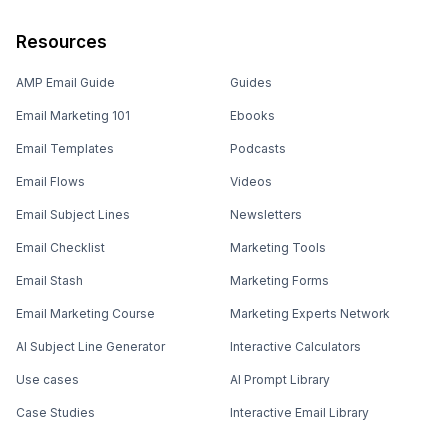
Resources
AMP Email Guide
Guides
Email Marketing 101
Ebooks
Email Templates
Podcasts
Email Flows
Videos
Email Subject Lines
Newsletters
Email Checklist
Marketing Tools
Email Stash
Marketing Forms
Email Marketing Course
Marketing Experts Network
AI Subject Line Generator
Interactive Calculators
Use cases
AI Prompt Library
Case Studies
Interactive Email Library