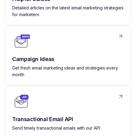
Detailed articles on the latest email marketing strategies
for marketers
Campaign Ideas
Get fresh email marketing ideas and strategies every
month
Transactional Email API
Send timely transactional emails with our API