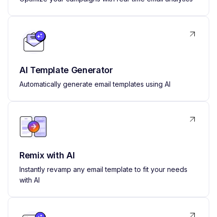
AI Template Generator
Automatically generate email templates using AI
Remix with AI
Instantly revamp any email template to fit your needs
with AI