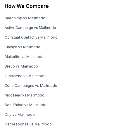
How We Compare
Mailchimp vs Mailmodo
ActiveCampaign vs Mailmodo
Constant Contact vs Mailmodo
Klaviyo vs Mailmodo
Mailerlite vs Mailmodo
Brevo vs Mailmodo
Omnisend vs Mailmodo
Zoho Campaigns vs Mailmodo
Moosend vs Mailmodo
SendPulse vs Mailmodo
Drip vs Mailmodo
GetResponse vs Mailmodo