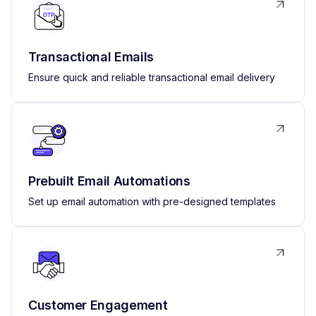
Transactional Emails
Ensure quick and reliable transactional email delivery
Prebuilt Email Automations
Set up email automation with pre-designed templates
Customer Engagement