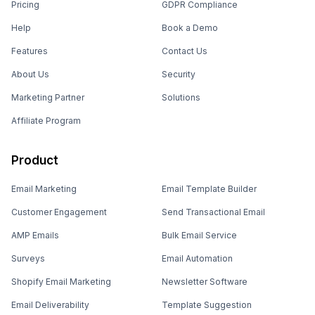
Pricing
GDPR Compliance
Help
Book a Demo
Features
Contact Us
About Us
Security
Marketing Partner
Solutions
Affiliate Program
Product
Email Marketing
Email Template Builder
Customer Engagement
Send Transactional Email
AMP Emails
Bulk Email Service
Surveys
Email Automation
Shopify Email Marketing
Newsletter Software
Email Deliverability
Template Suggestion