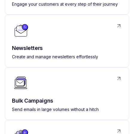
Engage your customers at every step of their journey
Newsletters
Create and manage newsletters effortlessly
Bulk Campaigns
Send emails in large volumes without a hitch