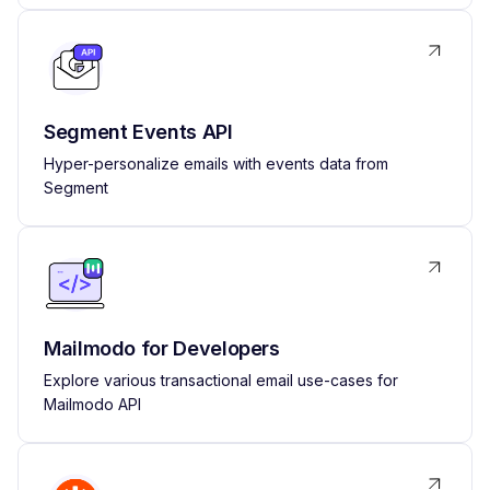
Segment Events API
Hyper-personalize emails with events data from
Segment
Mailmodo for Developers
Explore various transactional email use-cases for
Mailmodo API