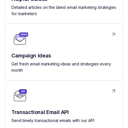
Detailed articles on the latest email marketing strategies
for marketers
Campaign Ideas
Get fresh email marketing ideas and strategies every
month
Transactional Email API
Send timely transactional emails with our API