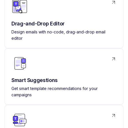
Drag-and-Drop Editor
Design emails with no-code, drag-and-drop email
editor
Smart Suggestions
Get smart template recommendations for your
campaigns