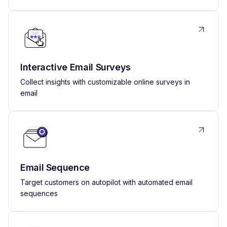
Interactive Email Surveys
Collect insights with customizable online surveys in
email
Email Sequence
Target customers on autopilot with automated email
sequences