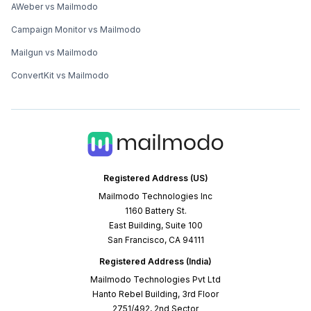
AWeber vs Mailmodo
Campaign Monitor vs Mailmodo
Mailgun vs Mailmodo
ConvertKit vs Mailmodo
Registered Address (US)
Mailmodo Technologies Inc
1160 Battery St.
East Building, Suite 100
San Francisco, CA 94111
Registered Address (India)
Mailmodo Technologies Pvt Ltd
Hanto Rebel Building, 3rd Floor
2751/492, 2nd Sector