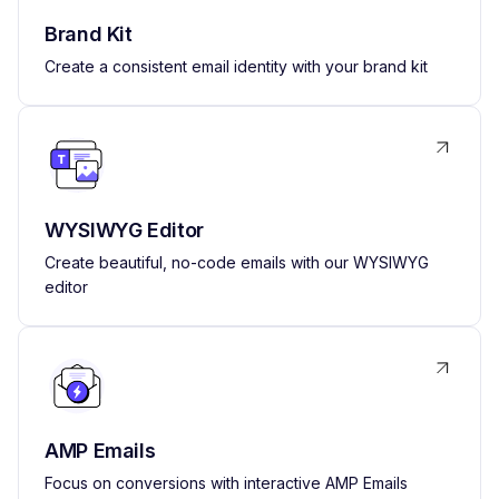
Brand Kit
Create a consistent email identity with your brand kit
WYSIWYG Editor
Create beautiful, no-code emails with our WYSIWYG
editor
AMP Emails
Focus on conversions with interactive AMP Emails