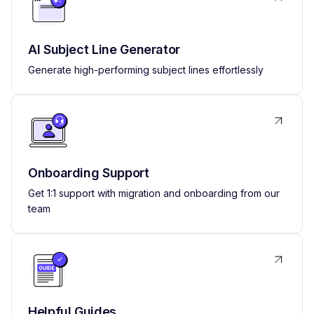
AI Subject Line Generator
Generate high-performing subject lines effortlessly
Onboarding Support
Get 1:1 support with migration and onboarding from our
team
Helpful Guides