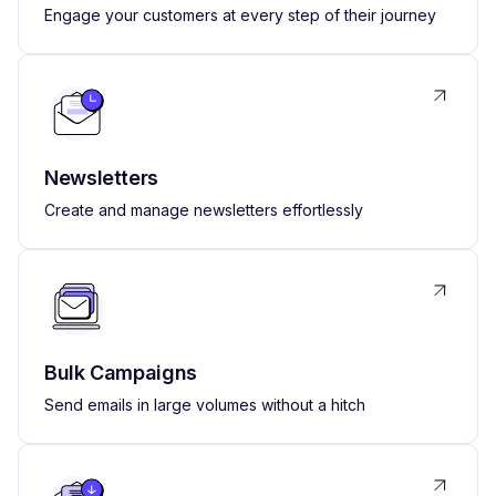
Engage your customers at every step of their journey
Newsletters
Create and manage newsletters effortlessly
Bulk Campaigns
Send emails in large volumes without a hitch