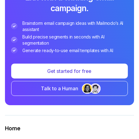
campaign.
Brainstorm email campaign ideas with Mailmodo’s AI
assistant
Build precise segments in seconds with AI
segmentation
Generate ready-to-use email templates with AI
Get started for free
Talk to a Human
Home