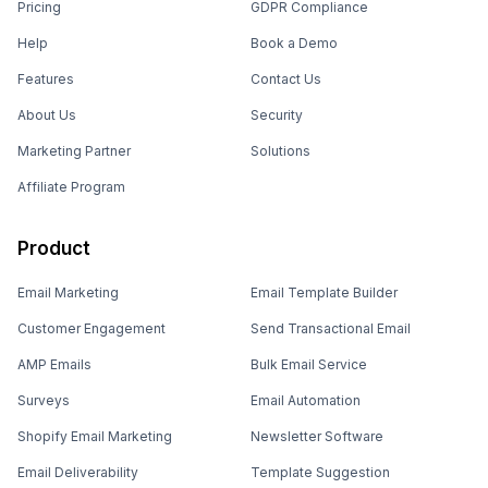
Pricing
GDPR Compliance
Help
Book a Demo
Features
Contact Us
About Us
Security
Marketing Partner
Solutions
Affiliate Program
Product
Email Marketing
Email Template Builder
Customer Engagement
Send Transactional Email
AMP Emails
Bulk Email Service
Surveys
Email Automation
Shopify Email Marketing
Newsletter Software
Email Deliverability
Template Suggestion