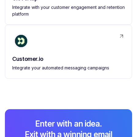
Integrate with your customer engagement and retention
platform
Customer.io
Integrate your automated messaging campaigns
Enter with an idea.
Exit with a winning email