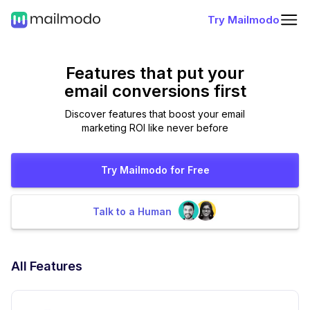
Try Mailmodo
Features that put
your
email conversions first
Discover features that boost your email
marketing ROI like never before
Try Mailmodo for Free
Talk to a Human
All Features