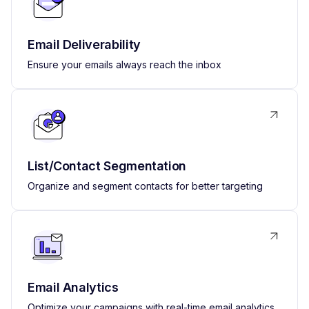
Email Deliverability
Ensure your emails always reach the inbox
List/Contact Segmentation
Organize and segment contacts for better targeting
Email Analytics
Optimize your campaigns with real-time email analytics