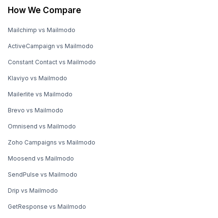
How We Compare
Mailchimp vs Mailmodo
ActiveCampaign vs Mailmodo
Constant Contact vs Mailmodo
Klaviyo vs Mailmodo
Mailerlite vs Mailmodo
Brevo vs Mailmodo
Omnisend vs Mailmodo
Zoho Campaigns vs Mailmodo
Moosend vs Mailmodo
SendPulse vs Mailmodo
Drip vs Mailmodo
GetResponse vs Mailmodo