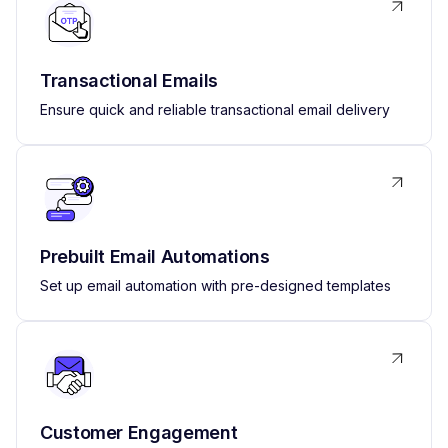
Transactional Emails
Ensure quick and reliable transactional email delivery
Prebuilt Email Automations
Set up email automation with pre-designed templates
Customer Engagement