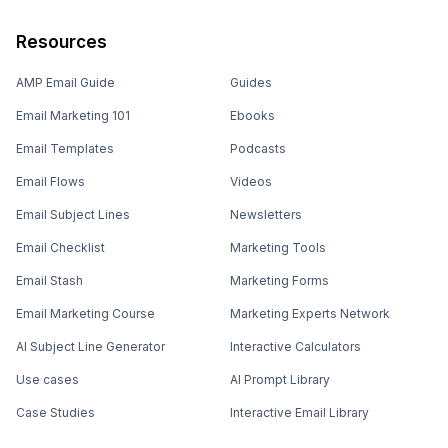
Resources
AMP Email Guide
Guides
Email Marketing 101
Ebooks
Email Templates
Podcasts
Email Flows
Videos
Email Subject Lines
Newsletters
Email Checklist
Marketing Tools
Email Stash
Marketing Forms
Email Marketing Course
Marketing Experts Network
AI Subject Line Generator
Interactive Calculators
Use cases
AI Prompt Library
Case Studies
Interactive Email Library