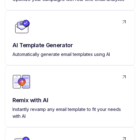
AI Template Generator
Automatically generate email templates using AI
Remix with AI
Instantly revamp any email template to fit your needs
with AI