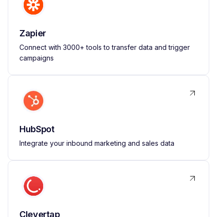
Zapier
Connect with 3000+ tools to transfer data and trigger
campaigns
HubSpot
Integrate your inbound marketing and sales data
Clevertap