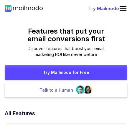
Try Mailmodo
Features that put
your
email conversions first
Discover features that boost your email
marketing ROI like never before
Try Mailmodo for Free
Talk to a Human
All Features