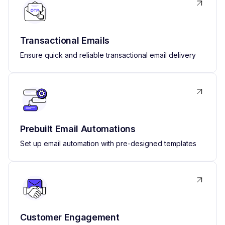
Transactional Emails
Ensure quick and reliable transactional email delivery
Prebuilt Email Automations
Set up email automation with pre-designed templates
Customer Engagement