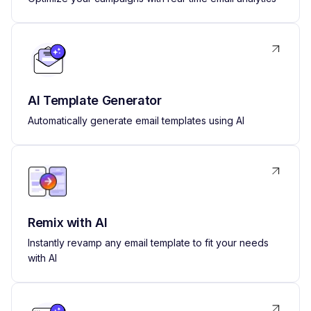
AI Template Generator
Automatically generate email templates using AI
Remix with AI
Instantly revamp any email template to fit your needs
with AI