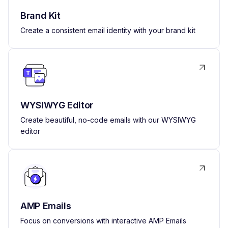
Brand Kit
Create a consistent email identity with your brand kit
WYSIWYG Editor
Create beautiful, no-code emails with our WYSIWYG
editor
AMP Emails
Focus on conversions with interactive AMP Emails