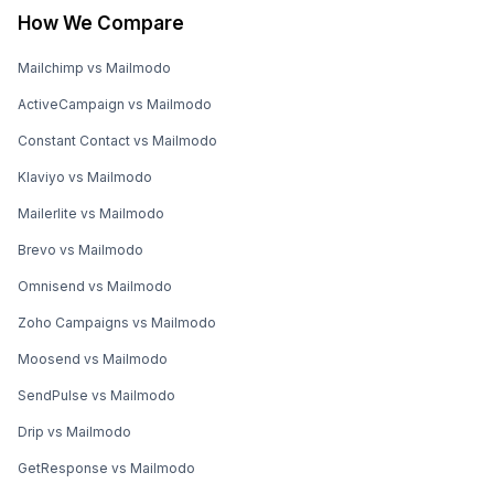
How We Compare
Mailchimp vs Mailmodo
ActiveCampaign vs Mailmodo
Constant Contact vs Mailmodo
Klaviyo vs Mailmodo
Mailerlite vs Mailmodo
Brevo vs Mailmodo
Omnisend vs Mailmodo
Zoho Campaigns vs Mailmodo
Moosend vs Mailmodo
SendPulse vs Mailmodo
Drip vs Mailmodo
GetResponse vs Mailmodo