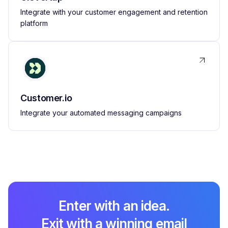
Integrate with your customer engagement and retention
platform
Customer.io
Integrate your automated messaging campaigns
Enter with an idea.
Exit with a winning email