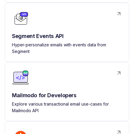
Segment Events API
Hyper-personalize emails with events data from
Segment
Mailmodo for Developers
Explore various transactional email use-cases for
Mailmodo API