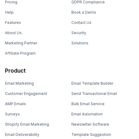
Pricing
GDPR Compliance
Help
Book a Demo
Features
Contact Us
About Us
Security
Marketing Partner
Solutions
Affiliate Program
Product
Email Marketing
Email Template Builder
Customer Engagement
Send Transactional Email
AMP Emails
Bulk Email Service
Surveys
Email Automation
Shopify Email Marketing
Newsletter Software
Email Deliverability
Template Suggestion