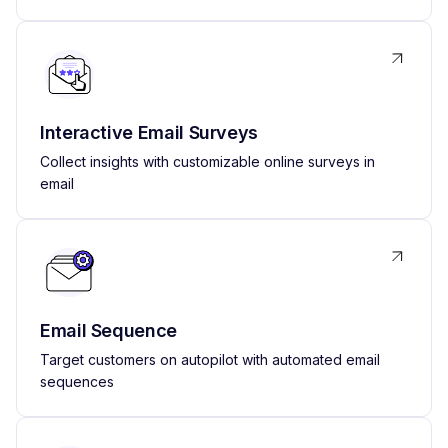
Interactive Email Surveys
Collect insights with customizable online surveys in
email
Email Sequence
Target customers on autopilot with automated email
sequences