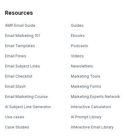
Resources
AMP Email Guide
Guides
Email Marketing 101
Ebooks
Email Templates
Podcasts
Email Flows
Videos
Email Subject Lines
Newsletters
Email Checklist
Marketing Tools
Email Stash
Marketing Forms
Email Marketing Course
Marketing Experts Network
AI Subject Line Generator
Interactive Calculators
Use cases
AI Prompt Library
Case Studies
Interactive Email Library