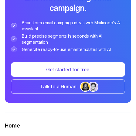
campaign.
Brainstorm email campaign ideas with Mailmodo’s AI
assistant
Build precise segments in seconds with AI
segmentation
Generate ready-to-use email templates with AI
Get started for free
Talk to a Human
Home