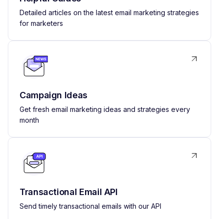
Detailed articles on the latest email marketing strategies
for marketers
Campaign Ideas
Get fresh email marketing ideas and strategies every
month
Transactional Email API
Send timely transactional emails with our API