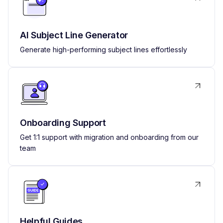
AI Subject Line Generator
Generate high-performing subject lines effortlessly
Onboarding Support
Get 1:1 support with migration and onboarding from our
team
Helpful Guides