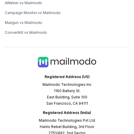
AWeber vs Mailmodo
Campaign Monitor vs Mailmodo
Mailgun vs Mailmodo
ConvertKit vs Mailmodo
Registered Address (US)
Mailmodo Technologies Inc
1160 Battery St.
East Building, Suite 100
San Francisco, CA 94111
Registered Address (India)
Mailmodo Technologies Pvt Ltd
Hanto Rebel Building, 3rd Floor
2751/492, 2nd Sector