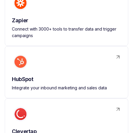
Zapier
Connect with 3000+ tools to transfer data and trigger
campaigns
HubSpot
Integrate your inbound marketing and sales data
Clevertap