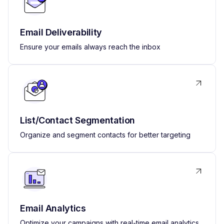
Email Deliverability
Ensure your emails always reach the inbox
List/Contact Segmentation
Organize and segment contacts for better targeting
Email Analytics
Optimize your campaigns with real-time email analytics