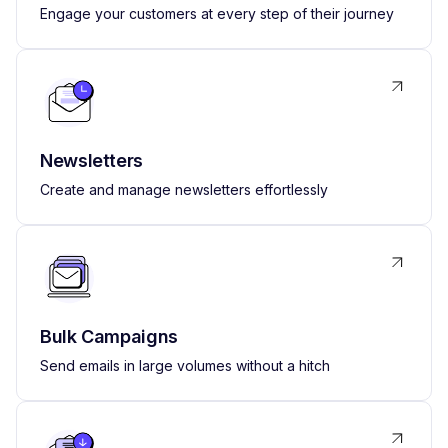
Engage your customers at every step of their journey
Newsletters
Create and manage newsletters effortlessly
Bulk Campaigns
Send emails in large volumes without a hitch