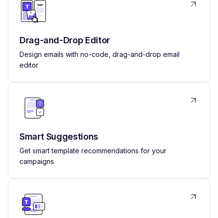
Drag-and-Drop Editor
Design emails with no-code, drag-and-drop email
editor
Smart Suggestions
Get smart template recommendations for your
campaigns