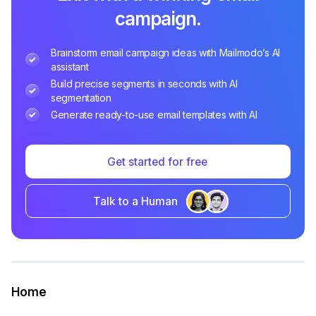
campaign.
Brainstorm email campaign ideas with Mailmodo’s AI
assistant
Build precise segments in seconds with AI
segmentation
Generate ready-to-use email templates with AI
Get started for free
Talk to a Human
Home