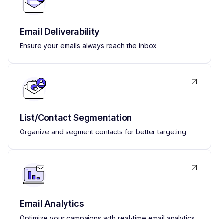
Email Deliverability
Ensure your emails always reach the inbox
List/Contact Segmentation
Organize and segment contacts for better targeting
Email Analytics
Optimize your campaigns with real-time email analytics