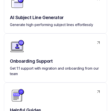
AI Subject Line Generator
Generate high-performing subject lines effortlessly
Onboarding Support
Get 1:1 support with migration and onboarding from our
team
Helpful Guides