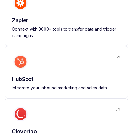
Zapier
Connect with 3000+ tools to transfer data and trigger
campaigns
HubSpot
Integrate your inbound marketing and sales data
Clevertap