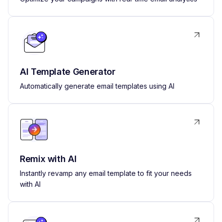
AI Template Generator
Automatically generate email templates using AI
Remix with AI
Instantly revamp any email template to fit your needs
with AI