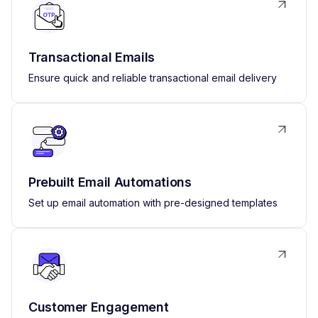
Transactional Emails
Ensure quick and reliable transactional email delivery
Prebuilt Email Automations
Set up email automation with pre-designed templates
Customer Engagement