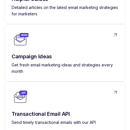
Detailed articles on the latest email marketing strategies
for marketers
Campaign Ideas
Get fresh email marketing ideas and strategies every
month
Transactional Email API
Send timely transactional emails with our API