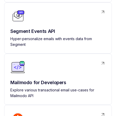
Segment Events API
Hyper-personalize emails with events data from
Segment
Mailmodo for Developers
Explore various transactional email use-cases for
Mailmodo API