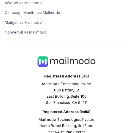
AWeber vs Mailmodo
Campaign Monitor vs Mailmodo
Mailgun vs Mailmodo
ConvertKit vs Mailmodo
Registered Address (US)
Mailmodo Technologies Inc
1160 Battery St.
East Building, Suite 100
San Francisco, CA 94111
Registered Address (India)
Mailmodo Technologies Pvt Ltd
Hanto Rebel Building, 3rd Floor
2751/492, 2nd Sector