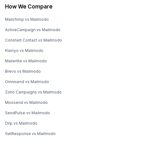
How We Compare
Mailchimp vs Mailmodo
ActiveCampaign vs Mailmodo
Constant Contact vs Mailmodo
Klaviyo vs Mailmodo
Mailerlite vs Mailmodo
Brevo vs Mailmodo
Omnisend vs Mailmodo
Zoho Campaigns vs Mailmodo
Moosend vs Mailmodo
SendPulse vs Mailmodo
Drip vs Mailmodo
GetResponse vs Mailmodo