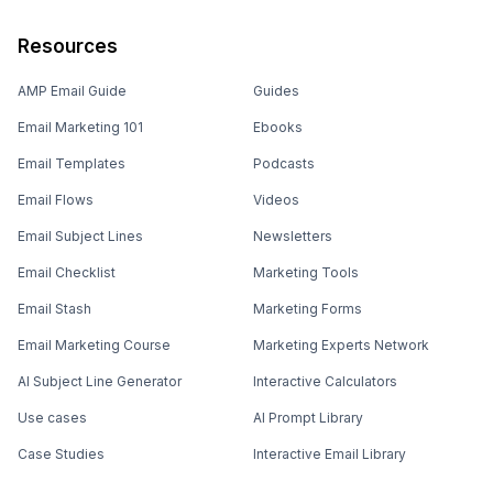
Resources
AMP Email Guide
Guides
Email Marketing 101
Ebooks
Email Templates
Podcasts
Email Flows
Videos
Email Subject Lines
Newsletters
Email Checklist
Marketing Tools
Email Stash
Marketing Forms
Email Marketing Course
Marketing Experts Network
AI Subject Line Generator
Interactive Calculators
Use cases
AI Prompt Library
Case Studies
Interactive Email Library