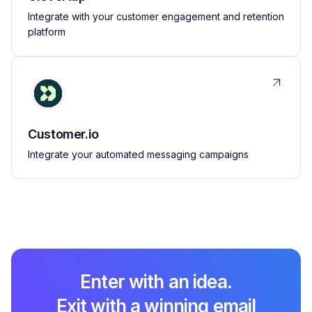
Integrate with your customer engagement and retention
platform
Customer.io
Integrate your automated messaging campaigns
Enter with an idea.
Exit with a winning email