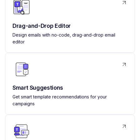
Drag-and-Drop Editor
Design emails with no-code, drag-and-drop email
editor
Smart Suggestions
Get smart template recommendations for your
campaigns