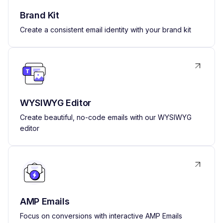
Brand Kit
Create a consistent email identity with your brand kit
WYSIWYG Editor
Create beautiful, no-code emails with our WYSIWYG
editor
AMP Emails
Focus on conversions with interactive AMP Emails