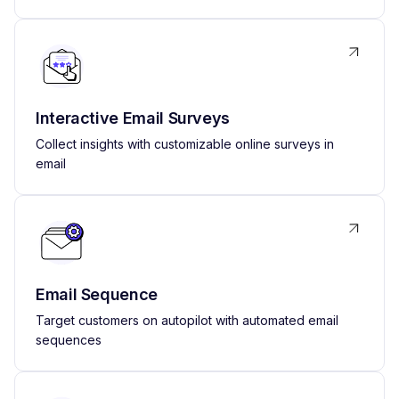
Interactive Email Surveys
Collect insights with customizable online surveys in
email
Email Sequence
Target customers on autopilot with automated email
sequences