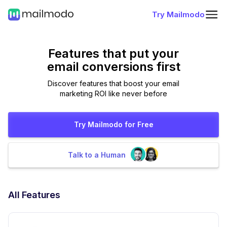
Try Mailmodo
Features that put
your
email conversions first
Discover features that boost your email
marketing ROI like never before
Try Mailmodo for Free
Talk to a Human
All Features