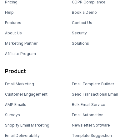
Pricing
GDPR Compliance
Help
Book a Demo
Features
Contact Us
About Us
Security
Marketing Partner
Solutions
Affiliate Program
Product
Email Marketing
Email Template Builder
Customer Engagement
Send Transactional Email
AMP Emails
Bulk Email Service
Surveys
Email Automation
Shopify Email Marketing
Newsletter Software
Email Deliverability
Template Suggestion