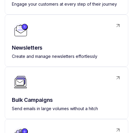
Engage your customers at every step of their journey
Newsletters
Create and manage newsletters effortlessly
Bulk Campaigns
Send emails in large volumes without a hitch