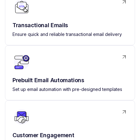
Transactional Emails
Ensure quick and reliable transactional email delivery
Prebuilt Email Automations
Set up email automation with pre-designed templates
Customer Engagement