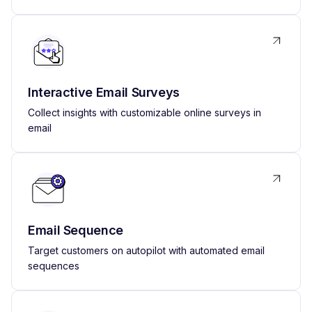
Interactive Email Surveys
Collect insights with customizable online surveys in
email
Email Sequence
Target customers on autopilot with automated email
sequences