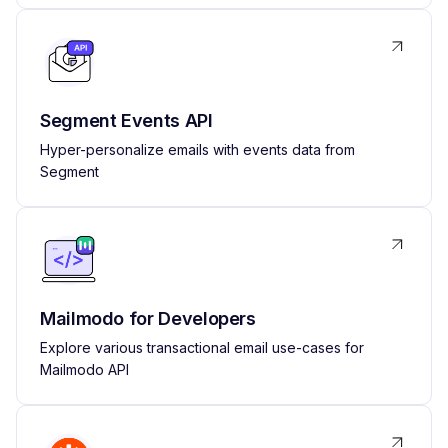
Segment Events API
Hyper-personalize emails with events data from
Segment
Mailmodo for Developers
Explore various transactional email use-cases for
Mailmodo API