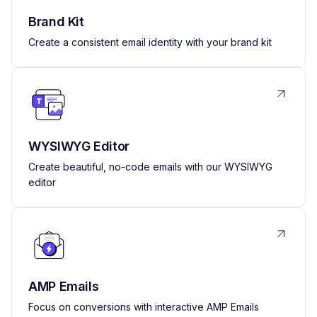
Brand Kit
Create a consistent email identity with your brand kit
WYSIWYG Editor
Create beautiful, no-code emails with our WYSIWYG
editor
AMP Emails
Focus on conversions with interactive AMP Emails