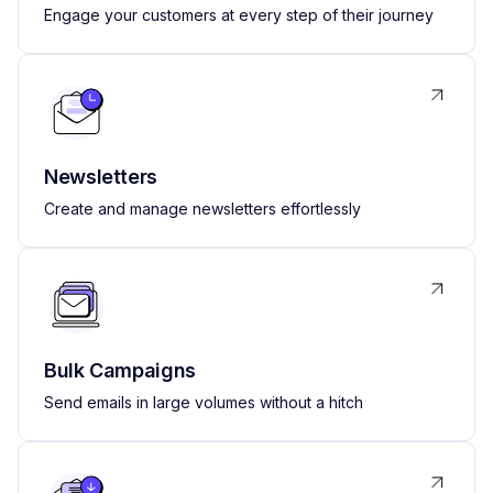
Engage your customers at every step of their journey
Newsletters
Create and manage newsletters effortlessly
Bulk Campaigns
Send emails in large volumes without a hitch