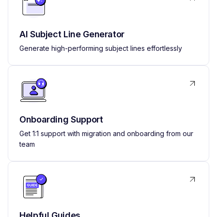
AI Subject Line Generator
Generate high-performing subject lines effortlessly
Onboarding Support
Get 1:1 support with migration and onboarding from our
team
Helpful Guides