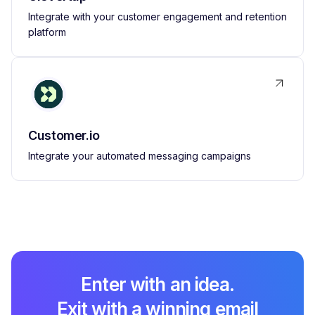
Integrate with your customer engagement and retention
platform
Customer.io
Integrate your automated messaging campaigns
Enter with an idea.
Exit with a winning email