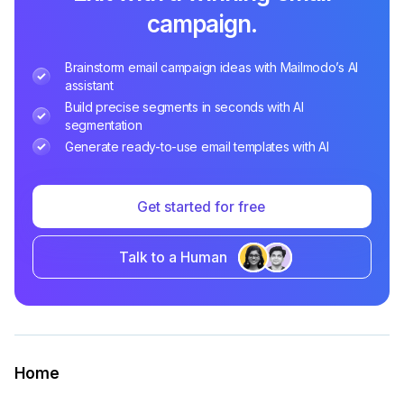
campaign.
Brainstorm email campaign ideas with Mailmodo’s AI
assistant
Build precise segments in seconds with AI
segmentation
Generate ready-to-use email templates with AI
Get started for free
Talk to a Human
Home