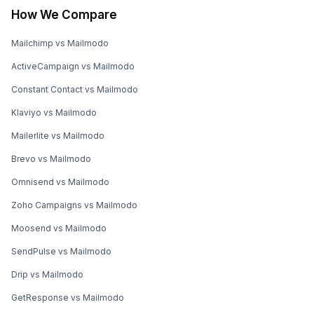
How We Compare
Mailchimp vs Mailmodo
ActiveCampaign vs Mailmodo
Constant Contact vs Mailmodo
Klaviyo vs Mailmodo
Mailerlite vs Mailmodo
Brevo vs Mailmodo
Omnisend vs Mailmodo
Zoho Campaigns vs Mailmodo
Moosend vs Mailmodo
SendPulse vs Mailmodo
Drip vs Mailmodo
GetResponse vs Mailmodo