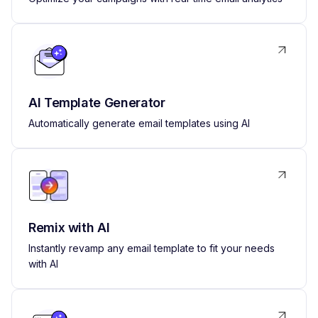
AI Template Generator
Automatically generate email templates using AI
Remix with AI
Instantly revamp any email template to fit your needs
with AI