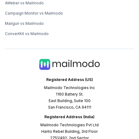
AWeber vs Mailmodo
Campaign Monitor vs Mailmodo
Mailgun vs Mailmodo
ConvertKit vs Mailmodo
Registered Address (US)
Mailmodo Technologies Inc
1160 Battery St.
East Building, Suite 100
San Francisco, CA 94111
Registered Address (India)
Mailmodo Technologies Pvt Ltd
Hanto Rebel Building, 3rd Floor
2751/492, 2nd Sector