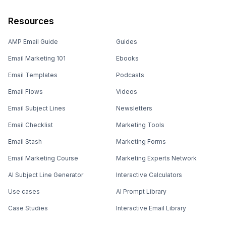
Resources
AMP Email Guide
Guides
Email Marketing 101
Ebooks
Email Templates
Podcasts
Email Flows
Videos
Email Subject Lines
Newsletters
Email Checklist
Marketing Tools
Email Stash
Marketing Forms
Email Marketing Course
Marketing Experts Network
AI Subject Line Generator
Interactive Calculators
Use cases
AI Prompt Library
Case Studies
Interactive Email Library