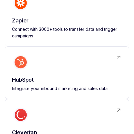
Zapier
Connect with 3000+ tools to transfer data and trigger
campaigns
HubSpot
Integrate your inbound marketing and sales data
Clevertap