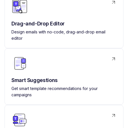
Drag-and-Drop Editor
Design emails with no-code, drag-and-drop email
editor
Smart Suggestions
Get smart template recommendations for your
campaigns