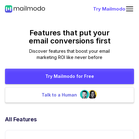
Try Mailmodo
Features that put
your
email conversions first
Discover features that boost your email
marketing ROI like never before
Try Mailmodo for Free
Talk to a Human
All Features