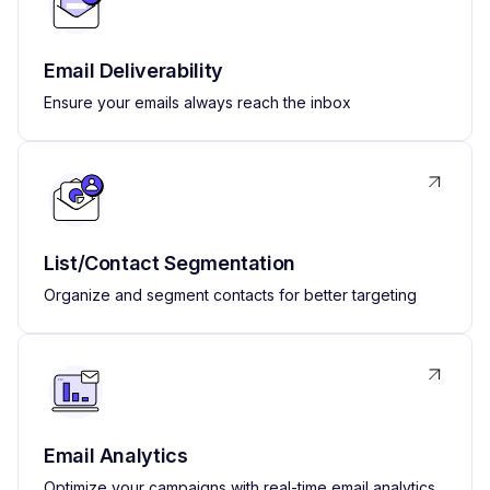
Email Deliverability
Ensure your emails always reach the inbox
List/Contact Segmentation
Organize and segment contacts for better targeting
Email Analytics
Optimize your campaigns with real-time email analytics