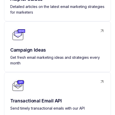
Detailed articles on the latest email marketing strategies
for marketers
Campaign Ideas
Get fresh email marketing ideas and strategies every
month
Transactional Email API
Send timely transactional emails with our API