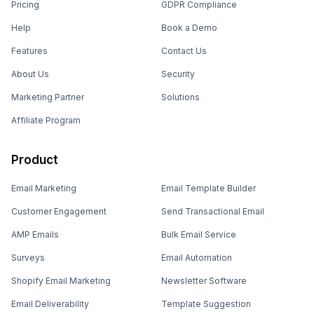
Pricing
GDPR Compliance
Help
Book a Demo
Features
Contact Us
About Us
Security
Marketing Partner
Solutions
Affiliate Program
Product
Email Marketing
Email Template Builder
Customer Engagement
Send Transactional Email
AMP Emails
Bulk Email Service
Surveys
Email Automation
Shopify Email Marketing
Newsletter Software
Email Deliverability
Template Suggestion