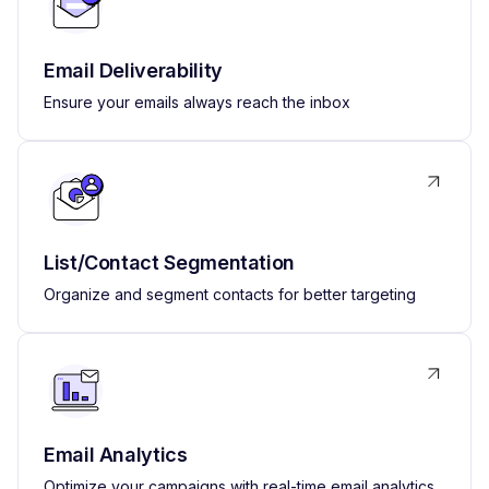
Email Deliverability
Ensure your emails always reach the inbox
List/Contact Segmentation
Organize and segment contacts for better targeting
Email Analytics
Optimize your campaigns with real-time email analytics