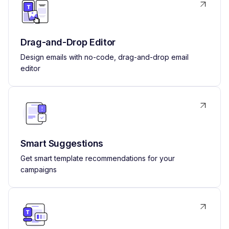
Drag-and-Drop Editor
Design emails with no-code, drag-and-drop email
editor
Smart Suggestions
Get smart template recommendations for your
campaigns