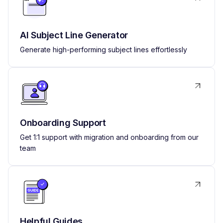
AI Subject Line Generator
Generate high-performing subject lines effortlessly
Onboarding Support
Get 1:1 support with migration and onboarding from our
team
Helpful Guides