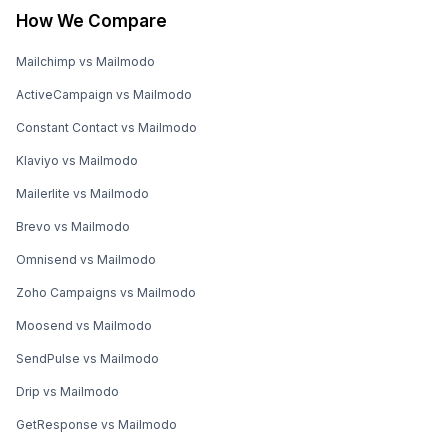
How We Compare
Mailchimp vs Mailmodo
ActiveCampaign vs Mailmodo
Constant Contact vs Mailmodo
Klaviyo vs Mailmodo
Mailerlite vs Mailmodo
Brevo vs Mailmodo
Omnisend vs Mailmodo
Zoho Campaigns vs Mailmodo
Moosend vs Mailmodo
SendPulse vs Mailmodo
Drip vs Mailmodo
GetResponse vs Mailmodo