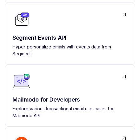
Segment Events API
Hyper-personalize emails with events data from
Segment
Mailmodo for Developers
Explore various transactional email use-cases for
Mailmodo API