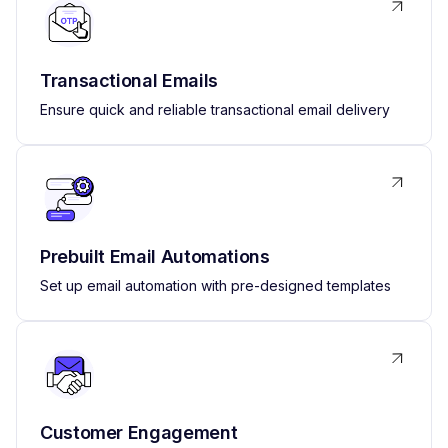
Transactional Emails
Ensure quick and reliable transactional email delivery
Prebuilt Email Automations
Set up email automation with pre-designed templates
Customer Engagement