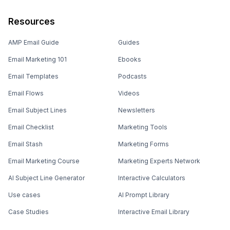
Resources
AMP Email Guide
Guides
Email Marketing 101
Ebooks
Email Templates
Podcasts
Email Flows
Videos
Email Subject Lines
Newsletters
Email Checklist
Marketing Tools
Email Stash
Marketing Forms
Email Marketing Course
Marketing Experts Network
AI Subject Line Generator
Interactive Calculators
Use cases
AI Prompt Library
Case Studies
Interactive Email Library