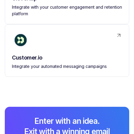
Integrate with your customer engagement and retention
platform
Customer.io
Integrate your automated messaging campaigns
Enter with an idea.
Exit with a winning email