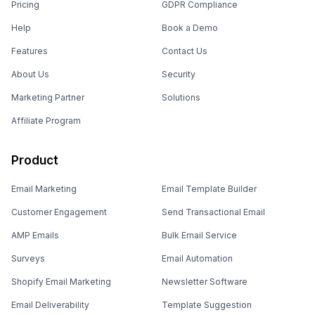
Pricing
GDPR Compliance
Help
Book a Demo
Features
Contact Us
About Us
Security
Marketing Partner
Solutions
Affiliate Program
Product
Email Marketing
Email Template Builder
Customer Engagement
Send Transactional Email
AMP Emails
Bulk Email Service
Surveys
Email Automation
Shopify Email Marketing
Newsletter Software
Email Deliverability
Template Suggestion