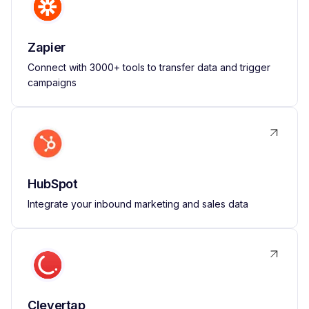
Zapier
Connect with 3000+ tools to transfer data and trigger
campaigns
HubSpot
Integrate your inbound marketing and sales data
Clevertap