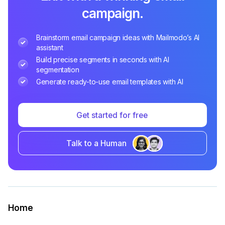
campaign.
Brainstorm email campaign ideas with Mailmodo’s AI
assistant
Build precise segments in seconds with AI
segmentation
Generate ready-to-use email templates with AI
Get started for free
Talk to a Human
Home