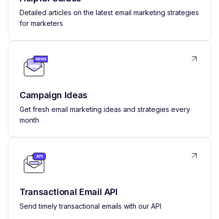
Detailed articles on the latest email marketing strategies
for marketers
Campaign Ideas
Get fresh email marketing ideas and strategies every
month
Transactional Email API
Send timely transactional emails with our API