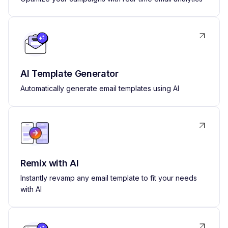
AI Template Generator
Automatically generate email templates using AI
Remix with AI
Instantly revamp any email template to fit your needs
with AI