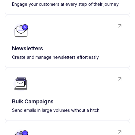
Engage your customers at every step of their journey
Newsletters
Create and manage newsletters effortlessly
Bulk Campaigns
Send emails in large volumes without a hitch