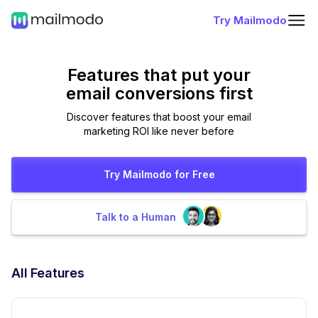
Try Mailmodo
Features that put
your
email conversions first
Discover features that boost your email
marketing ROI like never before
Try Mailmodo for Free
Talk to a Human
All Features