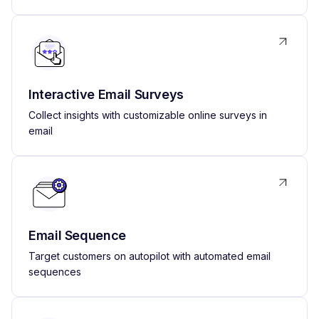
Interactive Email Surveys
Collect insights with customizable online surveys in
email
Email Sequence
Target customers on autopilot with automated email
sequences