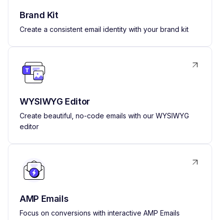
Brand Kit
Create a consistent email identity with your brand kit
WYSIWYG Editor
Create beautiful, no-code emails with our WYSIWYG
editor
AMP Emails
Focus on conversions with interactive AMP Emails