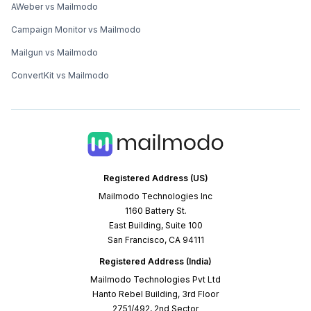
AWeber vs Mailmodo
Campaign Monitor vs Mailmodo
Mailgun vs Mailmodo
ConvertKit vs Mailmodo
Registered Address (US)
Mailmodo Technologies Inc
1160 Battery St.
East Building, Suite 100
San Francisco, CA 94111
Registered Address (India)
Mailmodo Technologies Pvt Ltd
Hanto Rebel Building, 3rd Floor
2751/492, 2nd Sector