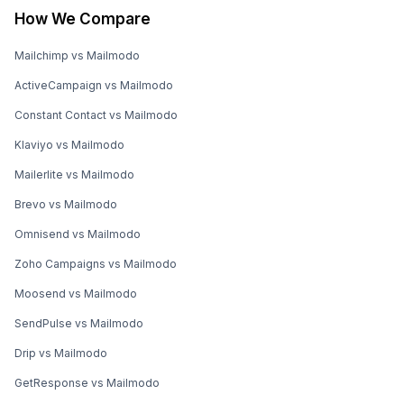
How We Compare
Mailchimp vs Mailmodo
ActiveCampaign vs Mailmodo
Constant Contact vs Mailmodo
Klaviyo vs Mailmodo
Mailerlite vs Mailmodo
Brevo vs Mailmodo
Omnisend vs Mailmodo
Zoho Campaigns vs Mailmodo
Moosend vs Mailmodo
SendPulse vs Mailmodo
Drip vs Mailmodo
GetResponse vs Mailmodo