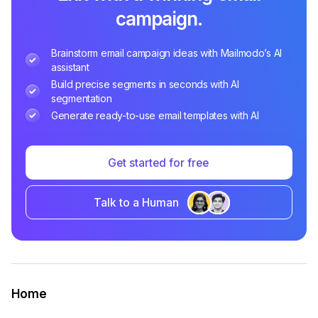
campaign.
Brainstorm email campaign ideas with Mailmodo’s AI
assistant
Build precise segments in seconds with AI
segmentation
Generate ready-to-use email templates with AI
Get started for free
Talk to a Human
Home