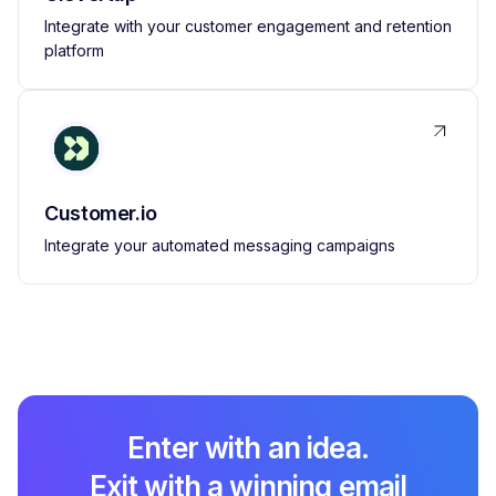
Integrate with your customer engagement and retention
platform
Customer.io
Integrate your automated messaging campaigns
Enter with an idea.
Exit with a winning email