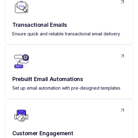
Transactional Emails
Ensure quick and reliable transactional email delivery
Prebuilt Email Automations
Set up email automation with pre-designed templates
Customer Engagement