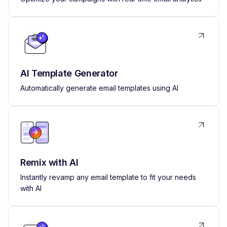
AI Template Generator
Automatically generate email templates using AI
Remix with AI
Instantly revamp any email template to fit your needs
with AI