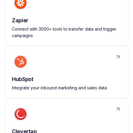
Zapier
Connect with 3000+ tools to transfer data and trigger
campaigns
HubSpot
Integrate your inbound marketing and sales data
Clevertap