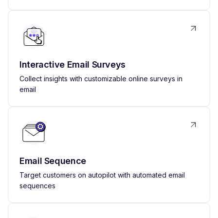
Interactive Email Surveys
Collect insights with customizable online surveys in
email
Email Sequence
Target customers on autopilot with automated email
sequences