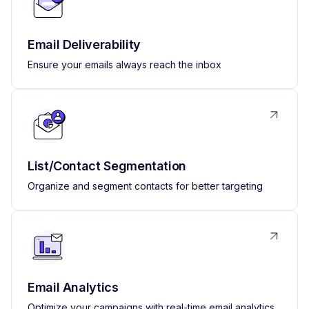
Email Deliverability
Ensure your emails always reach the inbox
List/Contact Segmentation
Organize and segment contacts for better targeting
Email Analytics
Optimize your campaigns with real-time email analytics