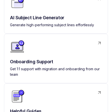
AI Subject Line Generator
Generate high-performing subject lines effortlessly
Onboarding Support
Get 1:1 support with migration and onboarding from our
team
Helpful Guides