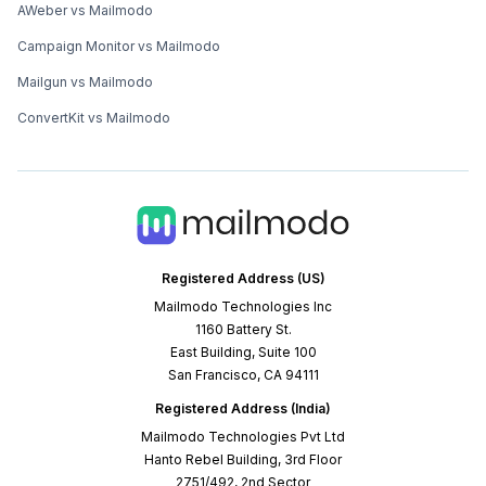
AWeber vs Mailmodo
Campaign Monitor vs Mailmodo
Mailgun vs Mailmodo
ConvertKit vs Mailmodo
Registered Address (US)
Mailmodo Technologies Inc
1160 Battery St.
East Building, Suite 100
San Francisco, CA 94111
Registered Address (India)
Mailmodo Technologies Pvt Ltd
Hanto Rebel Building, 3rd Floor
2751/492, 2nd Sector