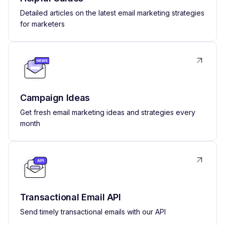
Detailed articles on the latest email marketing strategies
for marketers
Campaign Ideas
Get fresh email marketing ideas and strategies every
month
Transactional Email API
Send timely transactional emails with our API