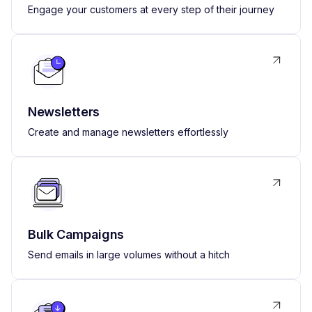
Engage your customers at every step of their journey
Newsletters
Create and manage newsletters effortlessly
Bulk Campaigns
Send emails in large volumes without a hitch