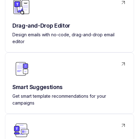
Drag-and-Drop Editor
Design emails with no-code, drag-and-drop email
editor
Smart Suggestions
Get smart template recommendations for your
campaigns