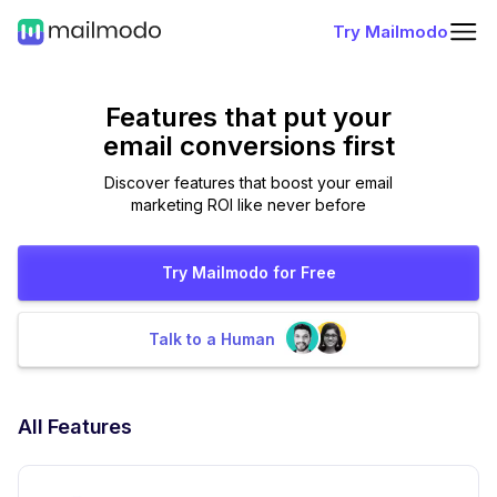
Try Mailmodo
Features that put
your
email conversions first
Discover features that boost your email
marketing ROI like never before
Try Mailmodo for Free
Talk to a Human
All Features