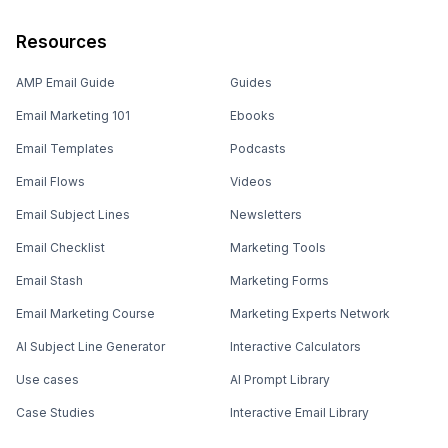
Resources
AMP Email Guide
Guides
Email Marketing 101
Ebooks
Email Templates
Podcasts
Email Flows
Videos
Email Subject Lines
Newsletters
Email Checklist
Marketing Tools
Email Stash
Marketing Forms
Email Marketing Course
Marketing Experts Network
AI Subject Line Generator
Interactive Calculators
Use cases
AI Prompt Library
Case Studies
Interactive Email Library