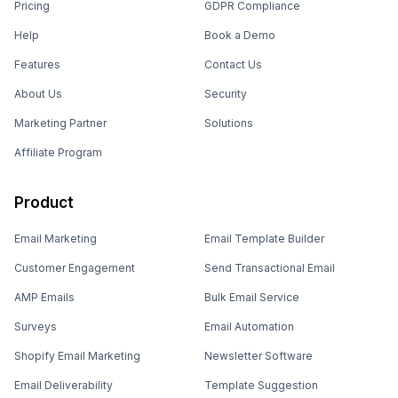
Pricing
GDPR Compliance
Help
Book a Demo
Features
Contact Us
About Us
Security
Marketing Partner
Solutions
Affiliate Program
Product
Email Marketing
Email Template Builder
Customer Engagement
Send Transactional Email
AMP Emails
Bulk Email Service
Surveys
Email Automation
Shopify Email Marketing
Newsletter Software
Email Deliverability
Template Suggestion