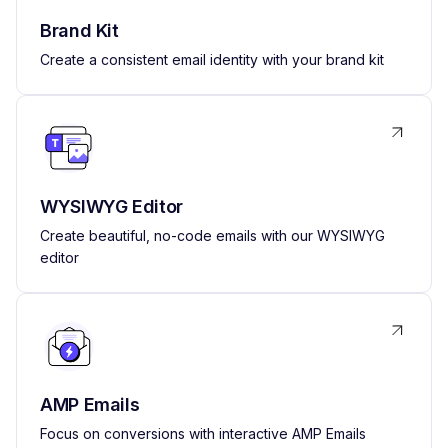
Brand Kit
Create a consistent email identity with your brand kit
WYSIWYG Editor
Create beautiful, no-code emails with our WYSIWYG
editor
AMP Emails
Focus on conversions with interactive AMP Emails