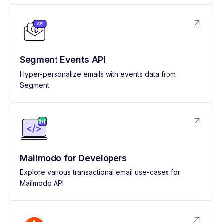
Segment Events API
Hyper-personalize emails with events data from
Segment
Mailmodo for Developers
Explore various transactional email use-cases for
Mailmodo API