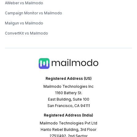
AWeber vs Mailmodo
Campaign Monitor vs Mailmodo
Mailgun vs Mailmodo
ConvertKit vs Mailmodo
Registered Address (US)
Mailmodo Technologies Inc
1160 Battery St.
East Building, Suite 100
San Francisco, CA 94111
Registered Address (India)
Mailmodo Technologies Pvt Ltd
Hanto Rebel Building, 3rd Floor
2751/492, 2nd Sector