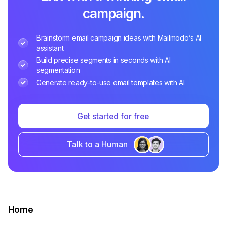
campaign.
Brainstorm email campaign ideas with Mailmodo’s AI
assistant
Build precise segments in seconds with AI
segmentation
Generate ready-to-use email templates with AI
Get started for free
Talk to a Human
Home