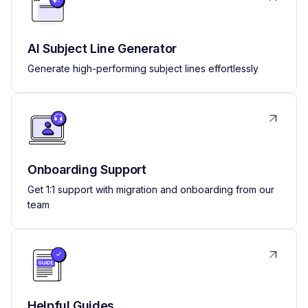
AI Subject Line Generator
Generate high-performing subject lines effortlessly
Onboarding Support
Get 1:1 support with migration and onboarding from our
team
Helpful Guides