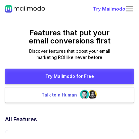
Try Mailmodo
Features that put
your
email conversions first
Discover features that boost your email
marketing ROI like never before
Try Mailmodo for Free
Talk to a Human
All Features