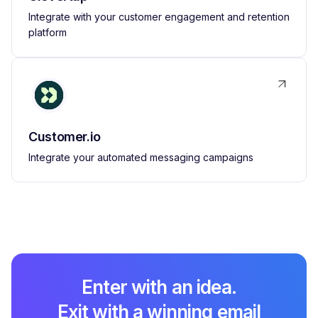
Integrate with your customer engagement and retention
platform
Customer.io
Integrate your automated messaging campaigns
Enter with an idea.
Exit with a winning email