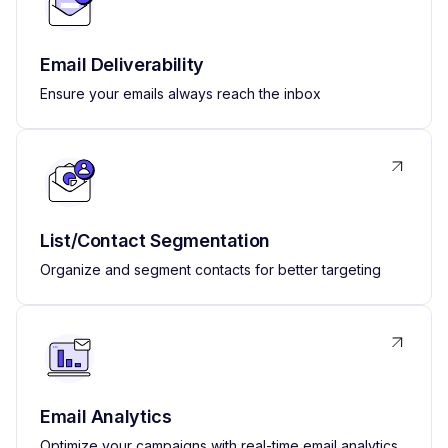
Email Deliverability
Ensure your emails always reach the inbox
List/Contact Segmentation
Organize and segment contacts for better targeting
Email Analytics
Optimize your campaigns with real-time email analytics