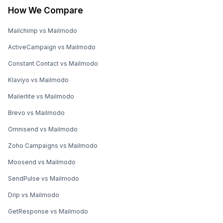
How We Compare
Mailchimp vs Mailmodo
ActiveCampaign vs Mailmodo
Constant Contact vs Mailmodo
Klaviyo vs Mailmodo
Mailerlite vs Mailmodo
Brevo vs Mailmodo
Omnisend vs Mailmodo
Zoho Campaigns vs Mailmodo
Moosend vs Mailmodo
SendPulse vs Mailmodo
Drip vs Mailmodo
GetResponse vs Mailmodo