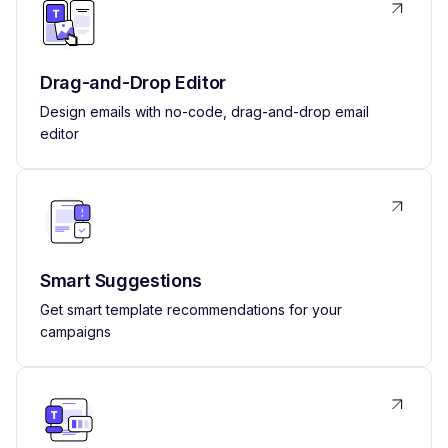
Drag-and-Drop Editor
Design emails with no-code, drag-and-drop email
editor
Smart Suggestions
Get smart template recommendations for your
campaigns