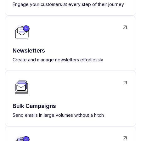
Engage your customers at every step of their journey
Newsletters
Create and manage newsletters effortlessly
Bulk Campaigns
Send emails in large volumes without a hitch