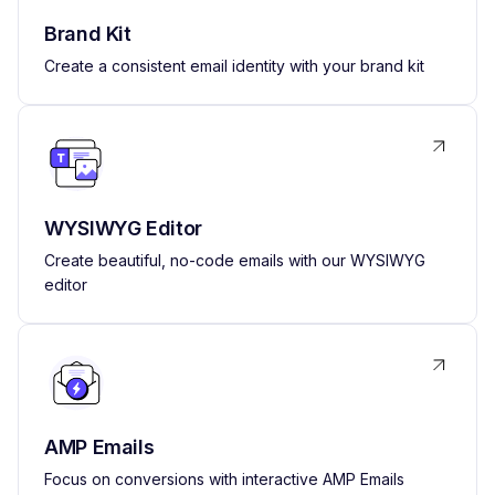
Brand Kit
Create a consistent email identity with your brand kit
WYSIWYG Editor
Create beautiful, no-code emails with our WYSIWYG
editor
AMP Emails
Focus on conversions with interactive AMP Emails