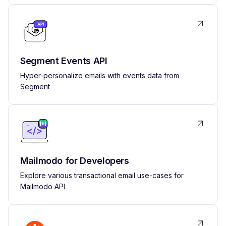
Segment Events API
Hyper-personalize emails with events data from
Segment
Mailmodo for Developers
Explore various transactional email use-cases for
Mailmodo API