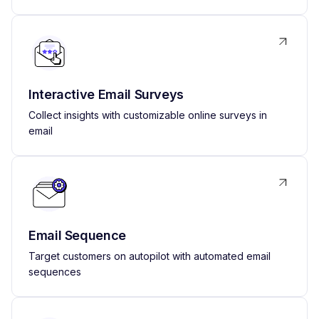
Interactive Email Surveys
Collect insights with customizable online surveys in
email
Email Sequence
Target customers on autopilot with automated email
sequences