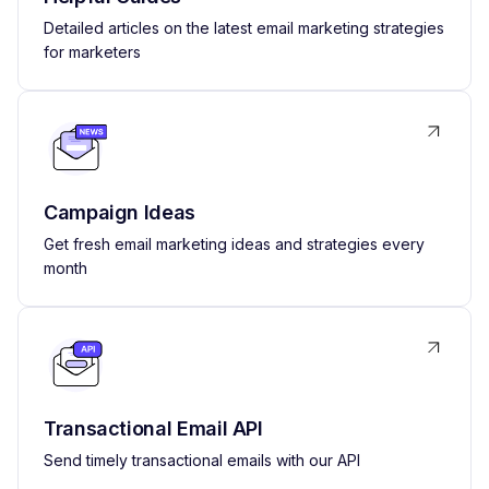
Detailed articles on the latest email marketing strategies
for marketers
Campaign Ideas
Get fresh email marketing ideas and strategies every
month
Transactional Email API
Send timely transactional emails with our API