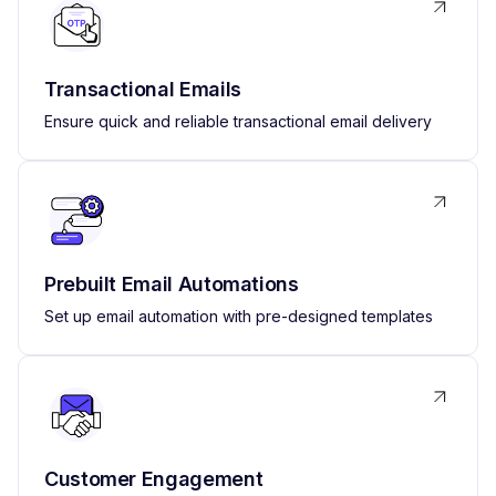
Transactional Emails
Ensure quick and reliable transactional email delivery
Prebuilt Email Automations
Set up email automation with pre-designed templates
Customer Engagement