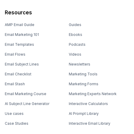
Resources
AMP Email Guide
Guides
Email Marketing 101
Ebooks
Email Templates
Podcasts
Email Flows
Videos
Email Subject Lines
Newsletters
Email Checklist
Marketing Tools
Email Stash
Marketing Forms
Email Marketing Course
Marketing Experts Network
AI Subject Line Generator
Interactive Calculators
Use cases
AI Prompt Library
Case Studies
Interactive Email Library