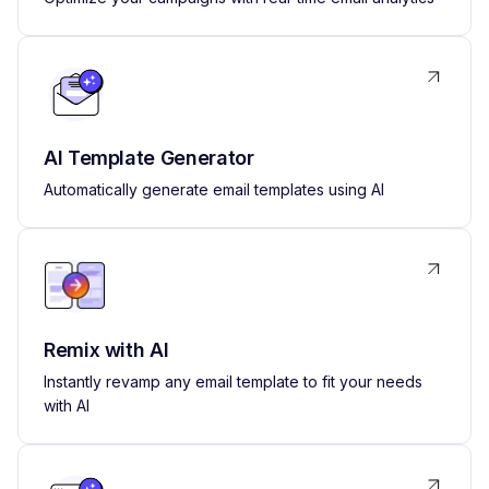
AI Template Generator
Automatically generate email templates using AI
Remix with AI
Instantly revamp any email template to fit your needs
with AI