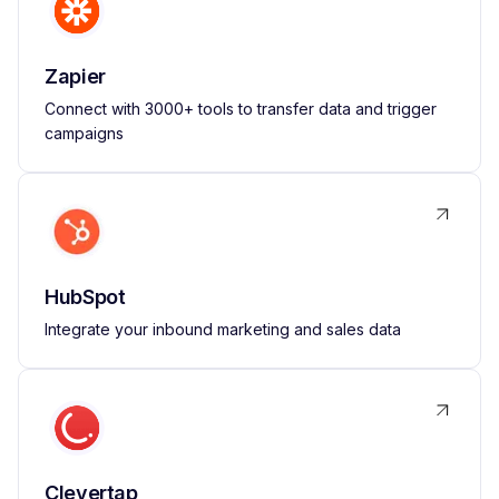
Zapier
Connect with 3000+ tools to transfer data and trigger
campaigns
HubSpot
Integrate your inbound marketing and sales data
Clevertap