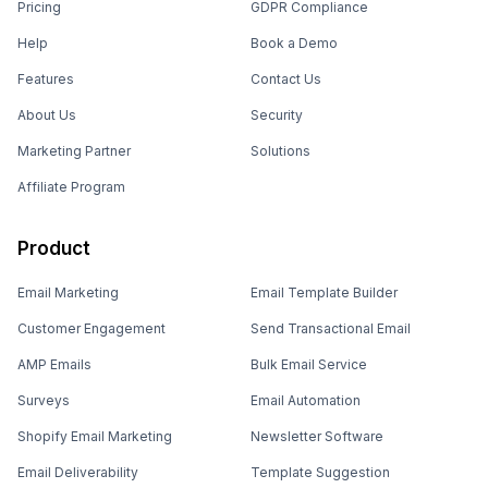
Pricing
GDPR Compliance
Help
Book a Demo
Features
Contact Us
About Us
Security
Marketing Partner
Solutions
Affiliate Program
Product
Email Marketing
Email Template Builder
Customer Engagement
Send Transactional Email
AMP Emails
Bulk Email Service
Surveys
Email Automation
Shopify Email Marketing
Newsletter Software
Email Deliverability
Template Suggestion