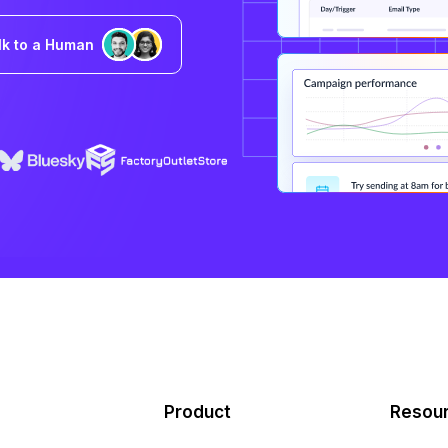
lk to a Human
Product
Resou