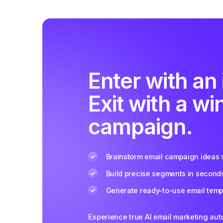
Enter with an 
Exit with a wi
campaign.
Brainstorm email campaign ideas w
Build precise segments in second
Generate ready-to-use email templ
Experience true AI email marketing au