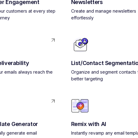
er Engagement
Newsletters
ur customers at every step
Create and manage newsletters
urney
effortlessly
liverability
List/Contact Segmentati
r emails always reach the
Organize and segment contacts 
better targeting
late Generator
Remix with AI
lly generate email
Instantly revamp any email templ