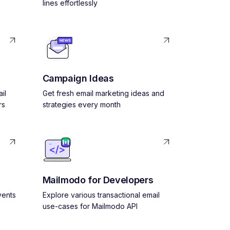
lines effortlessly
Campaign Ideas
il
Get fresh email marketing ideas and
rs
strategies every month
Mailmodo for Developers
vents
Explore various transactional email
use-cases for Mailmodo API