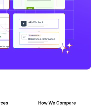
rces
How We Compare