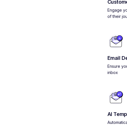
Custom
Engage yo
of their jo
Email De
Ensure you
inbox
AI Temp
Automatica