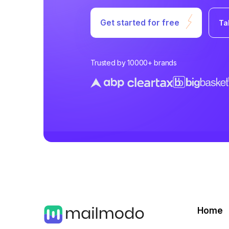
Get started for free
Ta
Trusted by 10000+ brands
Home