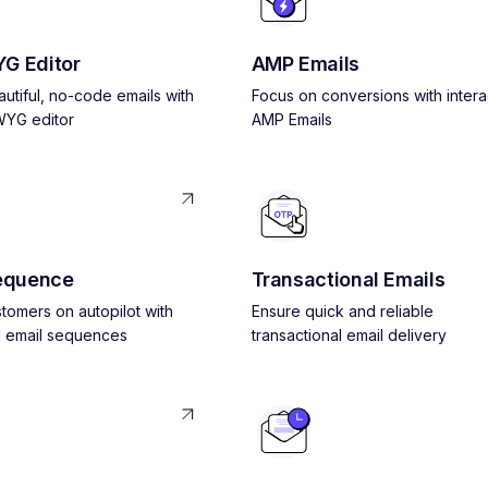
G Editor
AMP Emails
utiful, no-code emails with
Focus on conversions with intera
YG editor
AMP Emails
equence
Transactional Emails
tomers on autopilot with
Ensure quick and reliable
 email sequences
transactional email delivery