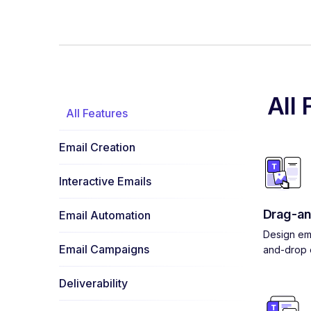
All 
All Features
Email Creation
Interactive Emails
Drag-an
Email Automation
Design ema
Email Campaigns
and-drop e
Deliverability