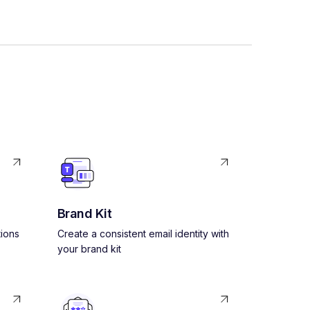
Brand Kit
ions
Create a consistent email identity with
your brand kit