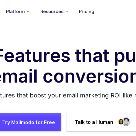
Platform
Resources
Pricing
Features that pu
mail conversion
tures that boost your email marketing ROI like
Talk to a Human
Try Mailmodo for Free