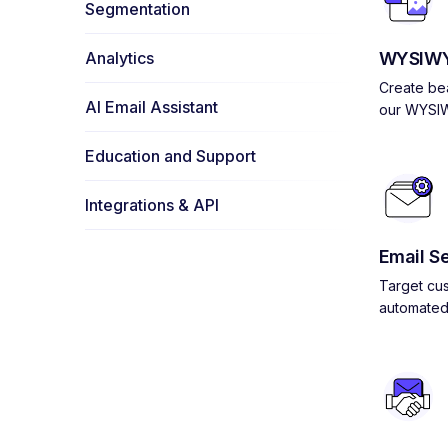
Segmentation
Analytics
WYSIWY
Create bea
AI Email Assistant
our WYSIW
Education and Support
Integrations & API
Email S
Target cus
automated