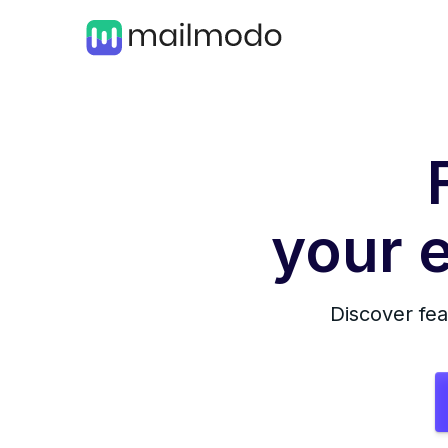
your e
Discover fea