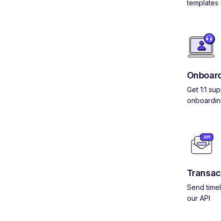
templates 
Onboard
Get 1:1 su
onboardin
Transac
Send timel
our API