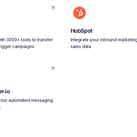
HubSpot
th 3000+ tools to transfer
Integrate your inbound marketin
trigger campaigns
sales data
r.io
 your automated messaging
s