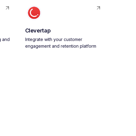
Clevertap
g and
Integrate with your customer
engagement and retention platform