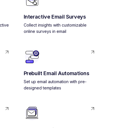
Interactive Email Surveys
ctive
Collect insights with customizable
online surveys in email
Prebuilt Email Automations
Set up email automation with pre-
designed templates