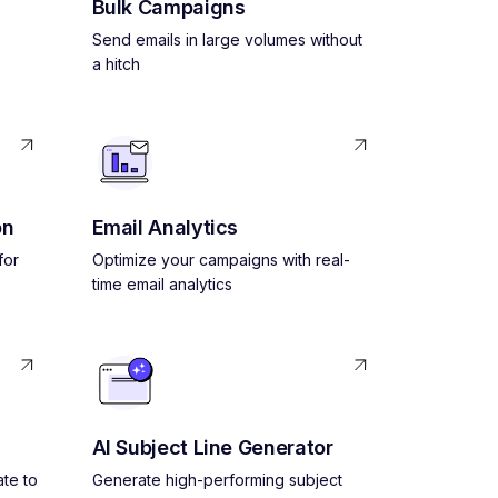
Bulk Campaigns
Send emails in large volumes without
a hitch
on
Email Analytics
for
Optimize your campaigns with real-
time email analytics
AI Subject Line Generator
ate to
Generate high-performing subject