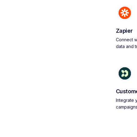
Zapier
Connect wi
data and 
Custome
Integrate
campaign