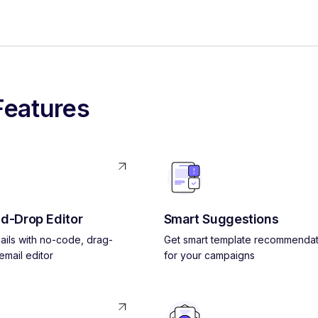
Features
d-Drop Editor
Smart Suggestions
ils with no-code, drag-
Get smart template recommendat
mail editor
for your campaigns