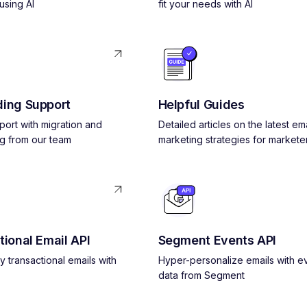
using AI
fit your needs with AI
ing Support
Helpful Guides
pport with migration and
Detailed articles on the latest ema
g from our team
marketing strategies for markete
tional Email API
Segment Events API
y transactional emails with
Hyper-personalize emails with e
data from Segment