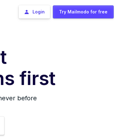
Login
Try Mailmodo for free
t
s first
 never before