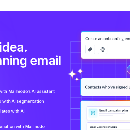
idea.
nning email
ith Mailmodo’s AI assistant
s with AI segmentation
ates with AI
tomation with Mailmodo