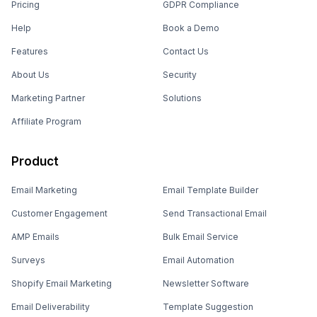
Pricing
GDPR Compliance
Help
Book a Demo
Features
Contact Us
About Us
Security
Marketing Partner
Solutions
Affiliate Program
Product
Email Marketing
Email Template Builder
Customer Engagement
Send Transactional Email
AMP Emails
Bulk Email Service
Surveys
Email Automation
Shopify Email Marketing
Newsletter Software
Email Deliverability
Template Suggestion