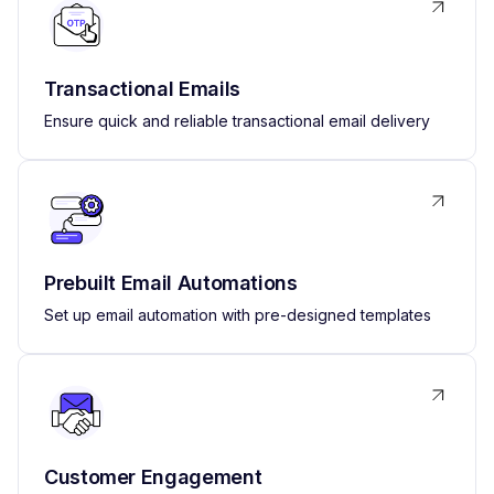
Transactional Emails
Ensure quick and reliable transactional email delivery
Prebuilt Email Automations
Set up email automation with pre-designed templates
Customer Engagement