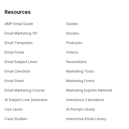
Resources
AMP Email Guide
Guides
Email Marketing 101
Ebooks
Email Templates
Podcasts
Email Flows
Videos
Email Subject Lines
Newsletters
Email Checklist
Marketing Tools
Email Stash
Marketing Forms
Email Marketing Course
Marketing Experts Network
AI Subject Line Generator
Interactive Calculators
Use cases
AI Prompt Library
Case Studies
Interactive Email Library