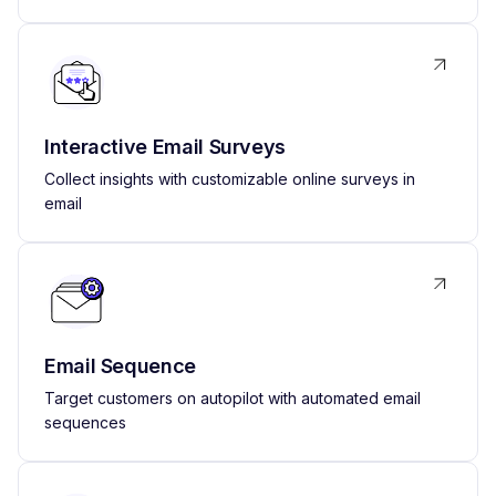
Interactive Email Surveys
Collect insights with customizable online surveys in
email
Email Sequence
Target customers on autopilot with automated email
sequences