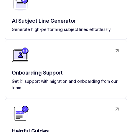
AI Subject Line Generator
Generate high-performing subject lines effortlessly
Onboarding Support
Get 1:1 support with migration and onboarding from our
team
Helpful Guides