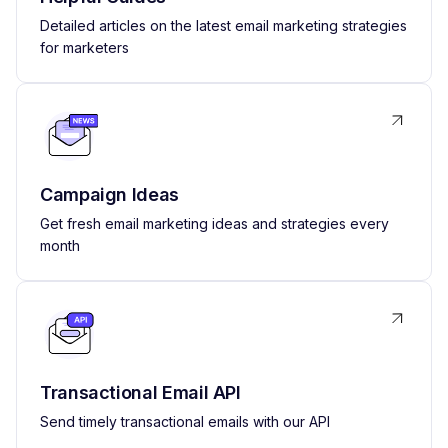
Detailed articles on the latest email marketing strategies
for marketers
Campaign Ideas
Get fresh email marketing ideas and strategies every
month
Transactional Email API
Send timely transactional emails with our API