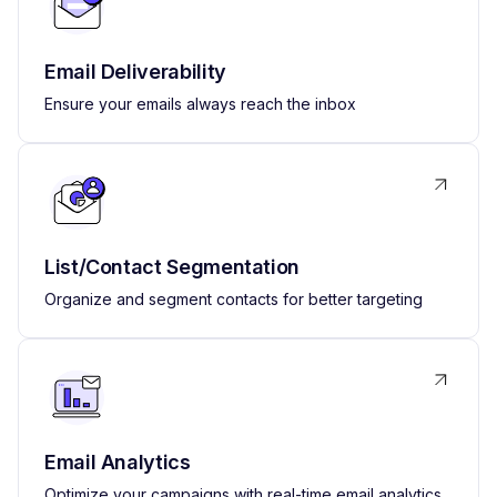
Email Deliverability
Ensure your emails always reach the inbox
List/Contact Segmentation
Organize and segment contacts for better targeting
Email Analytics
Optimize your campaigns with real-time email analytics