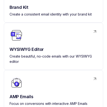
Brand Kit
Create a consistent email identity with your brand kit
WYSIWYG Editor
Create beautiful, no-code emails with our WYSIWYG
editor
AMP Emails
Focus on conversions with interactive AMP Emails