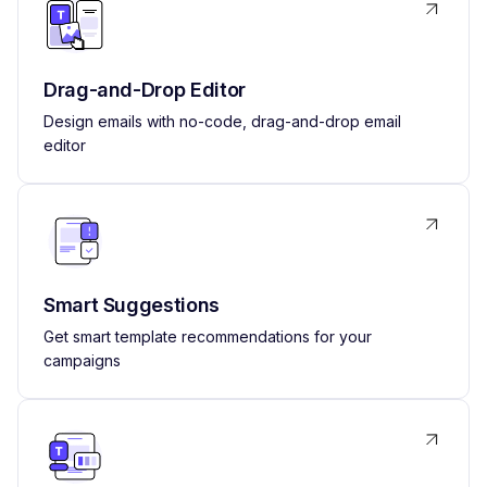
Drag-and-Drop Editor
Design emails with no-code, drag-and-drop email
editor
Smart Suggestions
Get smart template recommendations for your
campaigns