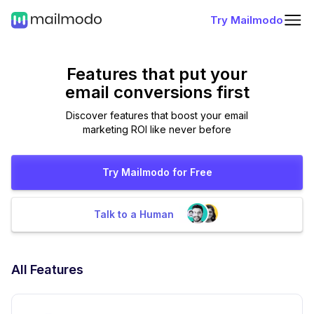
Try Mailmodo
Features that put
your
email conversions first
Discover features that boost your email
marketing ROI like never before
Try Mailmodo for Free
Talk to a Human
All Features