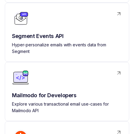
Segment Events API
Hyper-personalize emails with events data from
Segment
Mailmodo for Developers
Explore various transactional email use-cases for
Mailmodo API