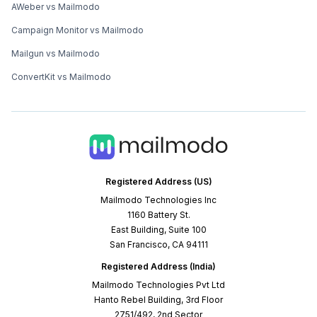
AWeber vs Mailmodo
Campaign Monitor vs Mailmodo
Mailgun vs Mailmodo
ConvertKit vs Mailmodo
Registered Address (US)
Mailmodo Technologies Inc
1160 Battery St.
East Building, Suite 100
San Francisco, CA 94111
Registered Address (India)
Mailmodo Technologies Pvt Ltd
Hanto Rebel Building, 3rd Floor
2751/492, 2nd Sector