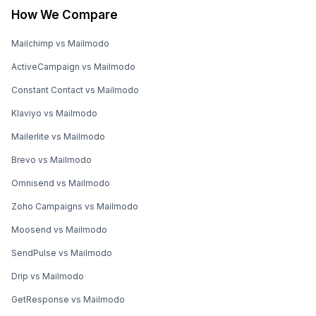
How We Compare
Mailchimp vs Mailmodo
ActiveCampaign vs Mailmodo
Constant Contact vs Mailmodo
Klaviyo vs Mailmodo
Mailerlite vs Mailmodo
Brevo vs Mailmodo
Omnisend vs Mailmodo
Zoho Campaigns vs Mailmodo
Moosend vs Mailmodo
SendPulse vs Mailmodo
Drip vs Mailmodo
GetResponse vs Mailmodo