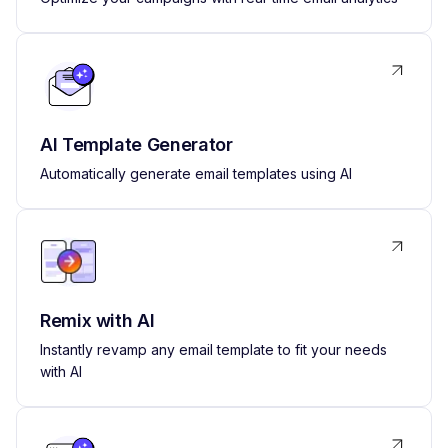
AI Template Generator
Automatically generate email templates using AI
Remix with AI
Instantly revamp any email template to fit your needs
with AI