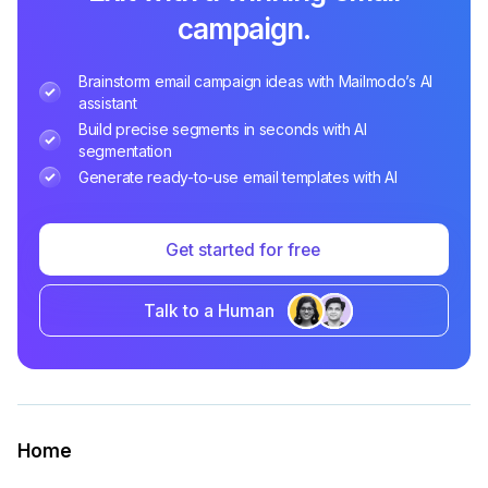
campaign.
Brainstorm email campaign ideas with Mailmodo’s AI
assistant
Build precise segments in seconds with AI
segmentation
Generate ready-to-use email templates with AI
Get started for free
Talk to a Human
Home