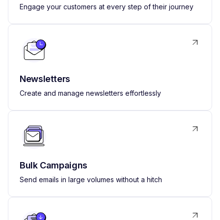
Engage your customers at every step of their journey
Newsletters
Create and manage newsletters effortlessly
Bulk Campaigns
Send emails in large volumes without a hitch