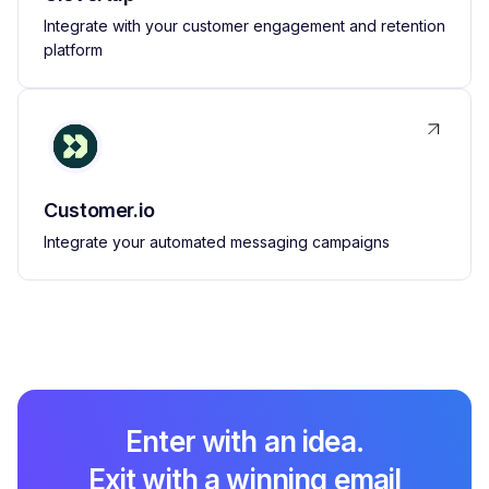
Integrate with your customer engagement and retention
platform
Customer.io
Integrate your automated messaging campaigns
Enter with an idea.
Exit with a winning email