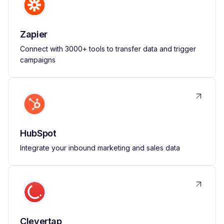
Zapier
Connect with 3000+ tools to transfer data and trigger
campaigns
HubSpot
Integrate your inbound marketing and sales data
Clevertap