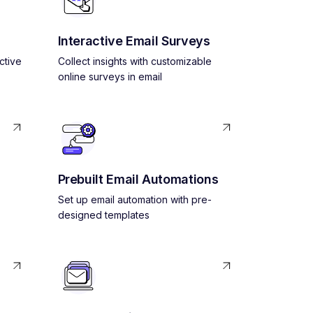
Interactive Email Surveys
ctive
Collect insights with customizable
online surveys in email
Prebuilt Email Automations
Set up email automation with pre-
designed templates