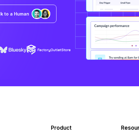
lk to a Human
Product
Resou