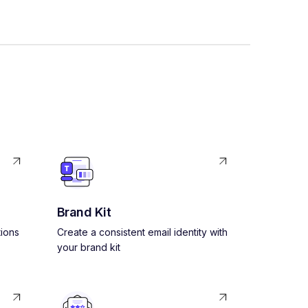
Brand Kit
ions
Create a consistent email identity with
your brand kit