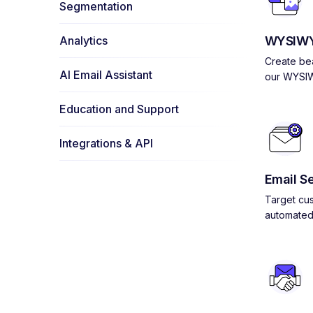
Segmentation
Analytics
WYSIWY
Create bea
AI Email Assistant
our WYSIW
Education and Support
Integrations & API
Email S
Target cus
automated