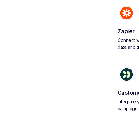
Zapier
Connect wi
data and 
Custome
Integrate
campaign