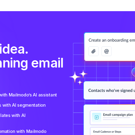
idea.
nning email
ith Mailmodo’s AI assistant
s with AI segmentation
ates with AI
tomation with Mailmodo