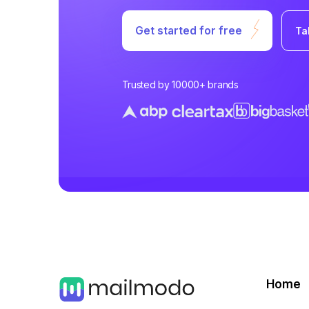
Get started for free
Ta
Trusted by 10000+ brands
Home