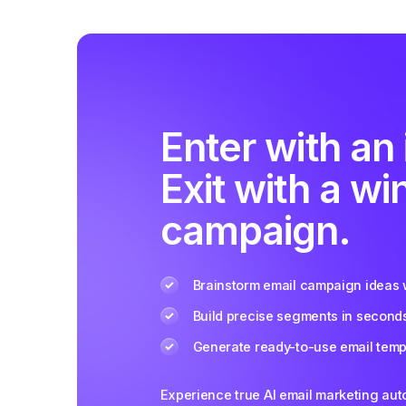
Enter with an 
Exit with a wi
campaign.
Brainstorm email campaign ideas w
Build precise segments in second
Generate ready-to-use email templ
Experience true AI email marketing au