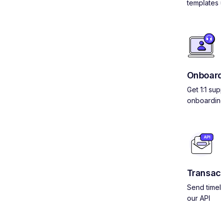
templates 
Onboard
Get 1:1 su
onboardin
Transac
Send timel
our API