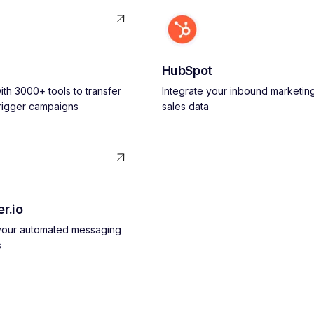
HubSpot
th 3000+ tools to transfer
Integrate your inbound marketin
trigger campaigns
sales data
r.io
 your automated messaging
s