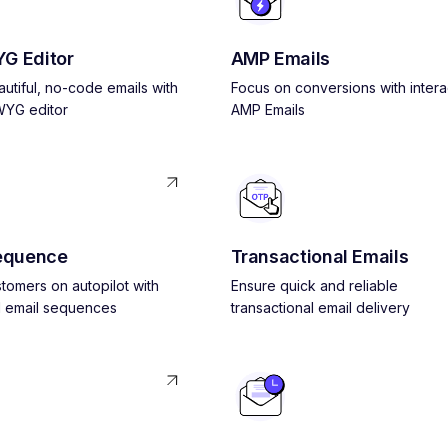
G Editor
AMP Emails
utiful, no-code emails with
Focus on conversions with intera
YG editor
AMP Emails
equence
Transactional Emails
tomers on autopilot with
Ensure quick and reliable
 email sequences
transactional email delivery