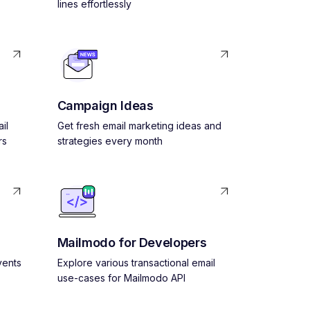
lines effortlessly
Campaign Ideas
il
Get fresh email marketing ideas and
rs
strategies every month
Mailmodo for Developers
vents
Explore various transactional email
use-cases for Mailmodo API