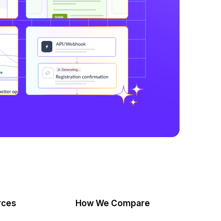
rces
How We Compare