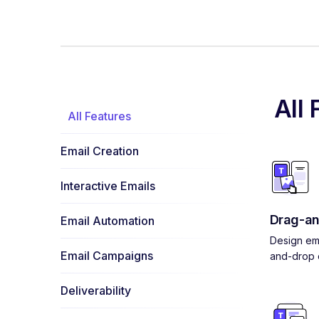
All 
All Features
Email Creation
Interactive Emails
Drag-an
Email Automation
Design ema
Email Campaigns
and-drop e
Deliverability