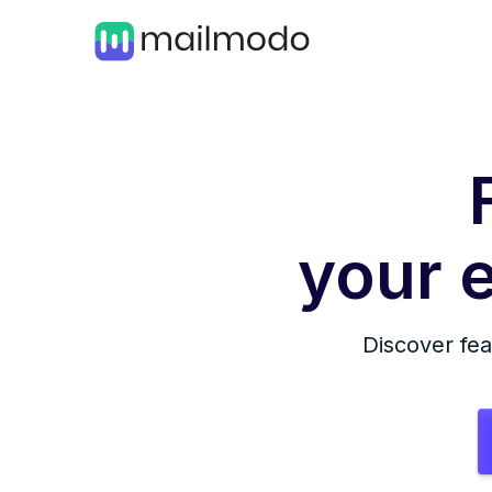
your e
Discover fea