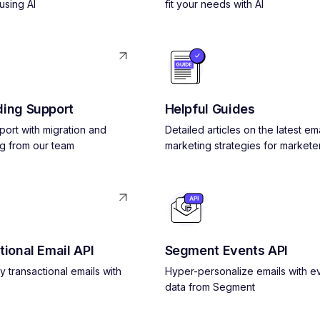
using AI
fit your needs with AI
ing Support
Helpful Guides
pport with migration and
Detailed articles on the latest ema
g from our team
marketing strategies for markete
tional Email API
Segment Events API
y transactional emails with
Hyper-personalize emails with e
data from Segment