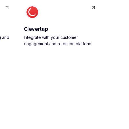
Clevertap
g and
Integrate with your customer
engagement and retention platform