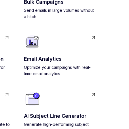
Bulk Campaigns
Send emails in large volumes without
a hitch
on
Email Analytics
for
Optimize your campaigns with real-
time email analytics
AI Subject Line Generator
ate to
Generate high-performing subject