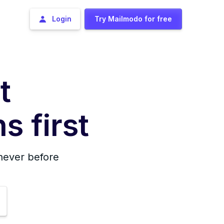
Login
Try Mailmodo for free
t
s first
 never before