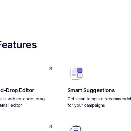
Features
d-Drop Editor
Smart Suggestions
ils with no-code, drag-
Get smart template recommendat
mail editor
for your campaigns