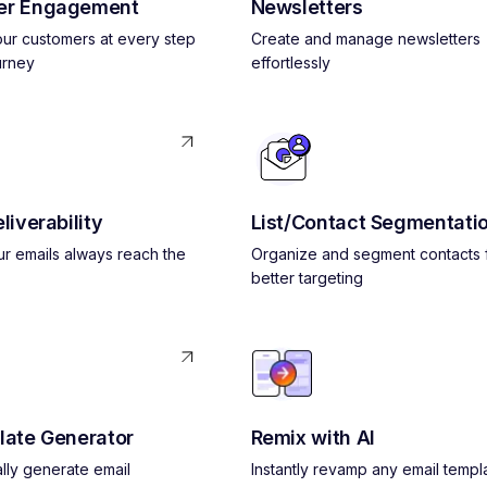
er Engagement
Newsletters
ur customers at every step
Create and manage newsletters
urney
effortlessly
liverability
List/Contact Segmentati
r emails always reach the
Organize and segment contacts 
better targeting
late Generator
Remix with AI
lly generate email
Instantly revamp any email templ