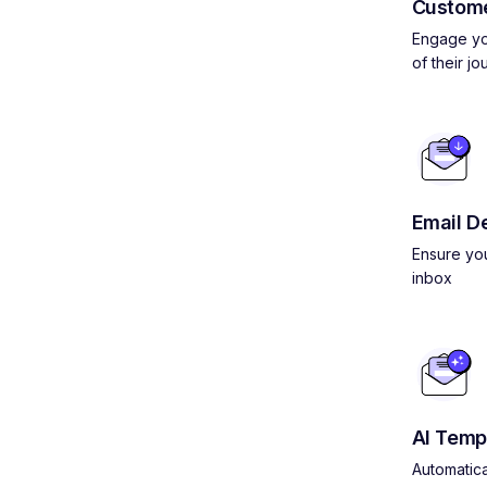
Custom
Engage yo
of their jo
Email De
Ensure you
inbox
AI Temp
Automatica