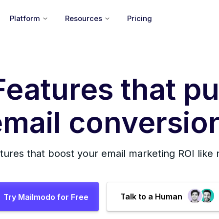
Platform
Resources
Pricing
Features that pu
mail conversion
tures that boost your email marketing ROI like
Talk to a Human
Try Mailmodo for Free