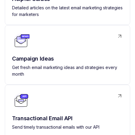
Detailed articles on the latest email marketing strategies
for marketers
Campaign Ideas
Get fresh email marketing ideas and strategies every
month
Transactional Email API
Send timely transactional emails with our API