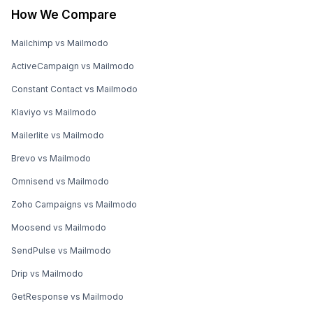
How We Compare
Mailchimp vs Mailmodo
ActiveCampaign vs Mailmodo
Constant Contact vs Mailmodo
Klaviyo vs Mailmodo
Mailerlite vs Mailmodo
Brevo vs Mailmodo
Omnisend vs Mailmodo
Zoho Campaigns vs Mailmodo
Moosend vs Mailmodo
SendPulse vs Mailmodo
Drip vs Mailmodo
GetResponse vs Mailmodo