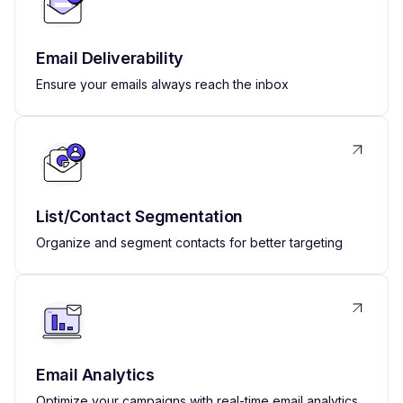
Email Deliverability
Ensure your emails always reach the inbox
List/Contact Segmentation
Organize and segment contacts for better targeting
Email Analytics
Optimize your campaigns with real-time email analytics