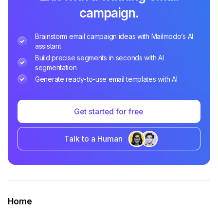
campaign.
Brainstorm email campaign ideas with Mailmodo’s AI
assistant
Build precise segments in seconds with AI
segmentation
Generate ready-to-use email templates with AI
Get started for free
Talk to a Human
Home