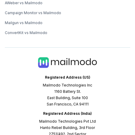
AWeber vs Mailmodo
Campaign Monitor vs Mailmodo
Mailgun vs Mailmodo
ConvertKit vs Mailmodo
Registered Address (US)
Mailmodo Technologies Inc
1160 Battery St.
East Building, Suite 100
San Francisco, CA 94111
Registered Address (India)
Mailmodo Technologies Pvt Ltd
Hanto Rebel Building, 3rd Floor
2751/492, 2nd Sector