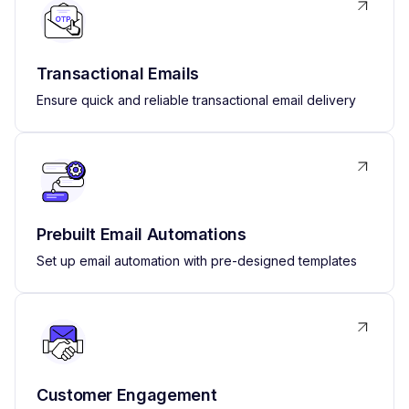
Transactional Emails
Ensure quick and reliable transactional email delivery
Prebuilt Email Automations
Set up email automation with pre-designed templates
Customer Engagement