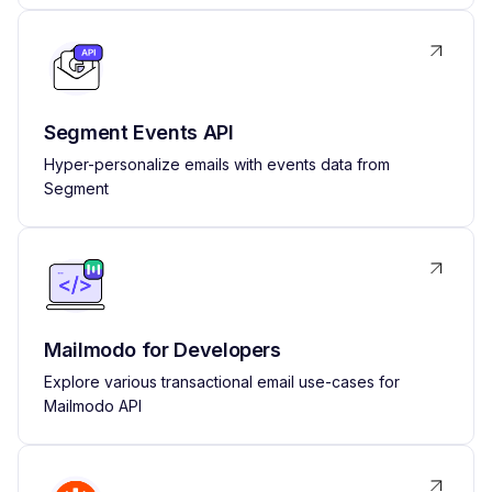
Segment Events API
Hyper-personalize emails with events data from
Segment
Mailmodo for Developers
Explore various transactional email use-cases for
Mailmodo API