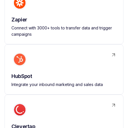
Zapier
Connect with 3000+ tools to transfer data and trigger
campaigns
HubSpot
Integrate your inbound marketing and sales data
Clevertap