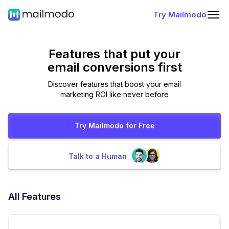
Try Mailmodo
Features that put
your
email conversions first
Discover features that boost your email
marketing ROI like never before
Try Mailmodo for Free
Talk to a Human
All Features