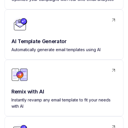
AI Template Generator
Automatically generate email templates using AI
Remix with AI
Instantly revamp any email template to fit your needs
with AI