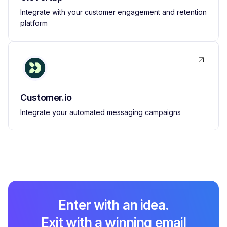
Integrate with your customer engagement and retention
platform
Customer.io
Integrate your automated messaging campaigns
Enter with an idea.
Exit with a winning email