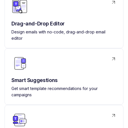
Drag-and-Drop Editor
Design emails with no-code, drag-and-drop email
editor
Smart Suggestions
Get smart template recommendations for your
campaigns