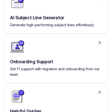
AI Subject Line Generator
Generate high-performing subject lines effortlessly
Onboarding Support
Get 1:1 support with migration and onboarding from our
team
Helpful Guides