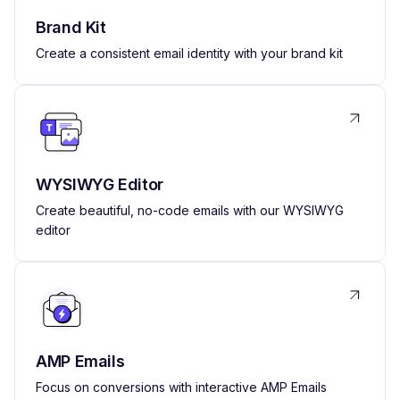
Brand Kit
Create a consistent email identity with your brand kit
WYSIWYG Editor
Create beautiful, no-code emails with our WYSIWYG
editor
AMP Emails
Focus on conversions with interactive AMP Emails