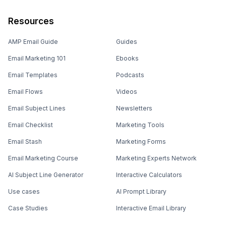
Resources
AMP Email Guide
Guides
Email Marketing 101
Ebooks
Email Templates
Podcasts
Email Flows
Videos
Email Subject Lines
Newsletters
Email Checklist
Marketing Tools
Email Stash
Marketing Forms
Email Marketing Course
Marketing Experts Network
AI Subject Line Generator
Interactive Calculators
Use cases
AI Prompt Library
Case Studies
Interactive Email Library