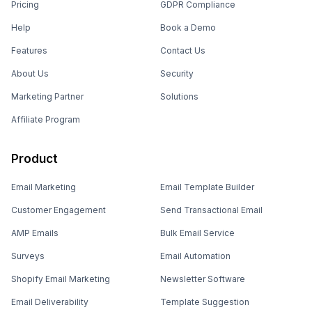
Pricing
GDPR Compliance
Help
Book a Demo
Features
Contact Us
About Us
Security
Marketing Partner
Solutions
Affiliate Program
Product
Email Marketing
Email Template Builder
Customer Engagement
Send Transactional Email
AMP Emails
Bulk Email Service
Surveys
Email Automation
Shopify Email Marketing
Newsletter Software
Email Deliverability
Template Suggestion