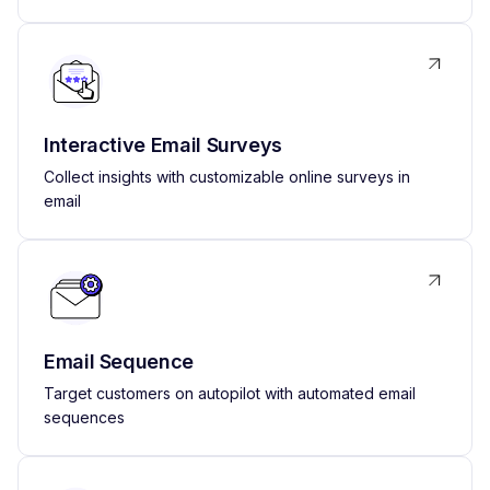
Interactive Email Surveys
Collect insights with customizable online surveys in
email
Email Sequence
Target customers on autopilot with automated email
sequences