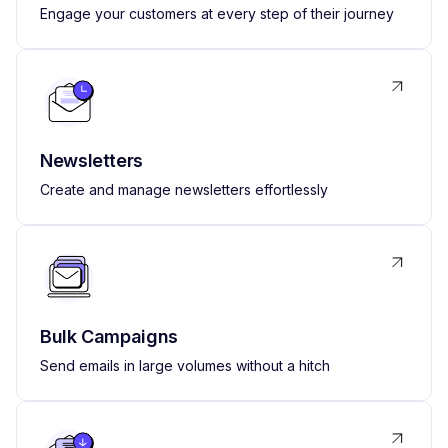
Engage your customers at every step of their journey
Newsletters
Create and manage newsletters effortlessly
Bulk Campaigns
Send emails in large volumes without a hitch