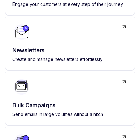
Engage your customers at every step of their journey
Newsletters
Create and manage newsletters effortlessly
Bulk Campaigns
Send emails in large volumes without a hitch