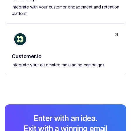
Integrate with your customer engagement and retention
platform
Customer.io
Integrate your automated messaging campaigns
Enter with an idea.
Exit with a winning email