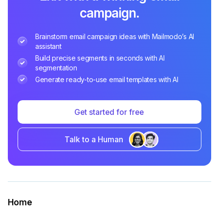
campaign.
Brainstorm email campaign ideas with Mailmodo’s AI
assistant
Build precise segments in seconds with AI
segmentation
Generate ready-to-use email templates with AI
Get started for free
Talk to a Human
Home