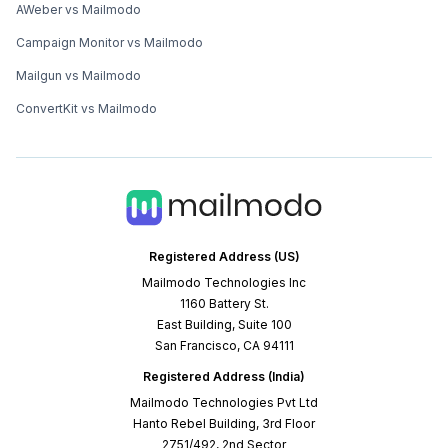
AWeber vs Mailmodo
Campaign Monitor vs Mailmodo
Mailgun vs Mailmodo
ConvertKit vs Mailmodo
Registered Address (US)
Mailmodo Technologies Inc
1160 Battery St.
East Building, Suite 100
San Francisco, CA 94111
Registered Address (India)
Mailmodo Technologies Pvt Ltd
Hanto Rebel Building, 3rd Floor
2751/492, 2nd Sector