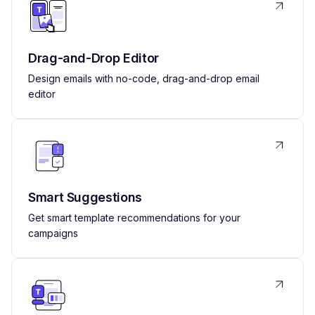
Drag-and-Drop Editor
Design emails with no-code, drag-and-drop email
editor
Smart Suggestions
Get smart template recommendations for your
campaigns