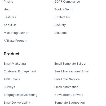
Pricing
GDPR Compliance
Help
Book a Demo
Features
Contact Us
About Us
Security
Marketing Partner
Solutions
Affiliate Program
Product
Email Marketing
Email Template Builder
Customer Engagement
Send Transactional Email
AMP Emails
Bulk Email Service
Surveys
Email Automation
Shopify Email Marketing
Newsletter Software
Email Deliverability
Template Suggestion