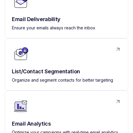
Email Deliverability
Ensure your emails always reach the inbox
List/Contact Segmentation
Organize and segment contacts for better targeting
Email Analytics
Optimize your campaigns with real-time email analytics