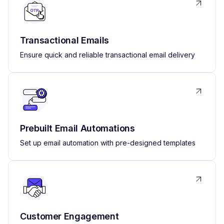
Transactional Emails
Ensure quick and reliable transactional email delivery
Prebuilt Email Automations
Set up email automation with pre-designed templates
Customer Engagement