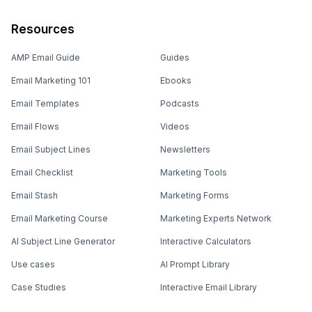
Resources
AMP Email Guide
Guides
Email Marketing 101
Ebooks
Email Templates
Podcasts
Email Flows
Videos
Email Subject Lines
Newsletters
Email Checklist
Marketing Tools
Email Stash
Marketing Forms
Email Marketing Course
Marketing Experts Network
AI Subject Line Generator
Interactive Calculators
Use cases
AI Prompt Library
Case Studies
Interactive Email Library