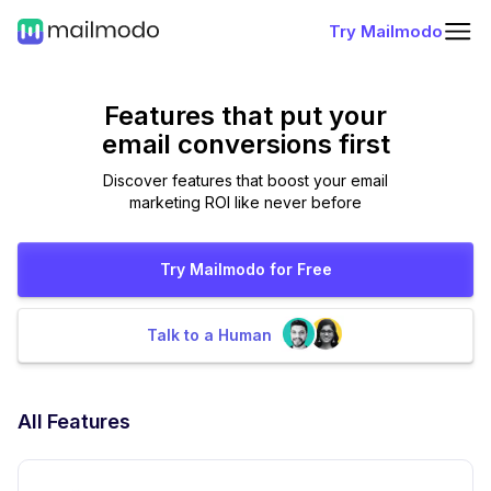
Try Mailmodo
Features that put
your
email conversions first
Discover features that boost your email
marketing ROI like never before
Try Mailmodo for Free
Talk to a Human
All Features