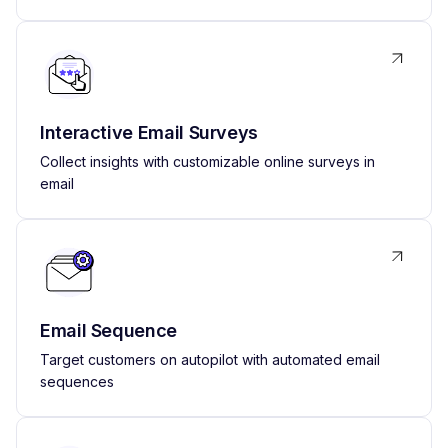
Interactive Email Surveys
Collect insights with customizable online surveys in
email
Email Sequence
Target customers on autopilot with automated email
sequences