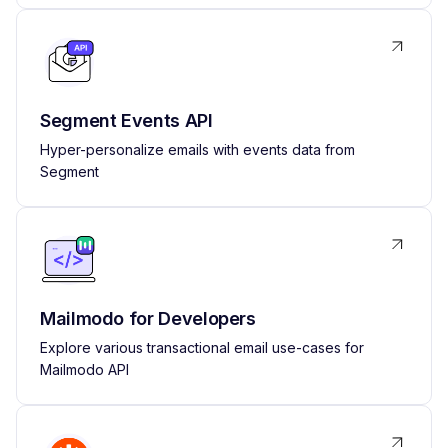
Segment Events API
Hyper-personalize emails with events data from
Segment
Mailmodo for Developers
Explore various transactional email use-cases for
Mailmodo API