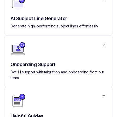
AI Subject Line Generator
Generate high-performing subject lines effortlessly
Onboarding Support
Get 1:1 support with migration and onboarding from our
team
Helpful Guides