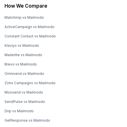
How We Compare
Mailchimp vs Mailmodo
ActiveCampaign vs Mailmodo
Constant Contact vs Mailmodo
Klaviyo vs Mailmodo
Mailerlite vs Mailmodo
Brevo vs Mailmodo
Omnisend vs Mailmodo
Zoho Campaigns vs Mailmodo
Moosend vs Mailmodo
SendPulse vs Mailmodo
Drip vs Mailmodo
GetResponse vs Mailmodo