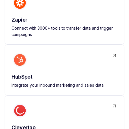
Zapier
Connect with 3000+ tools to transfer data and trigger
campaigns
HubSpot
Integrate your inbound marketing and sales data
Clevertap