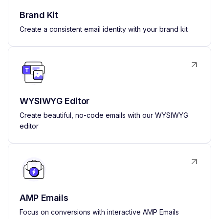
Brand Kit
Create a consistent email identity with your brand kit
WYSIWYG Editor
Create beautiful, no-code emails with our WYSIWYG
editor
AMP Emails
Focus on conversions with interactive AMP Emails