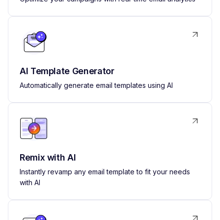
AI Template Generator
Automatically generate email templates using AI
Remix with AI
Instantly revamp any email template to fit your needs
with AI