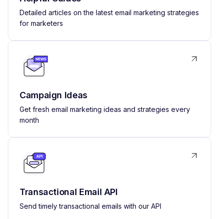
Detailed articles on the latest email marketing strategies
for marketers
Campaign Ideas
Get fresh email marketing ideas and strategies every
month
Transactional Email API
Send timely transactional emails with our API