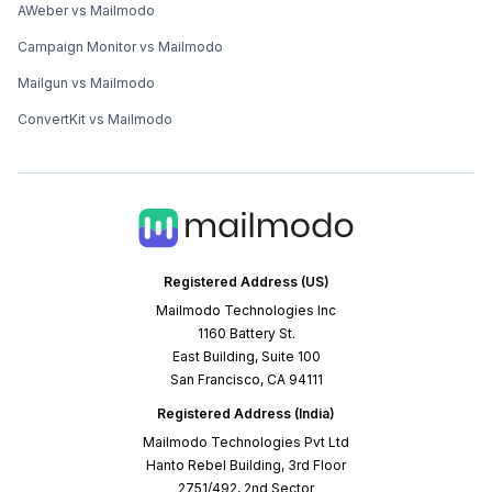
AWeber vs Mailmodo
Campaign Monitor vs Mailmodo
Mailgun vs Mailmodo
ConvertKit vs Mailmodo
Registered Address (US)
Mailmodo Technologies Inc
1160 Battery St.
East Building, Suite 100
San Francisco, CA 94111
Registered Address (India)
Mailmodo Technologies Pvt Ltd
Hanto Rebel Building, 3rd Floor
2751/492, 2nd Sector