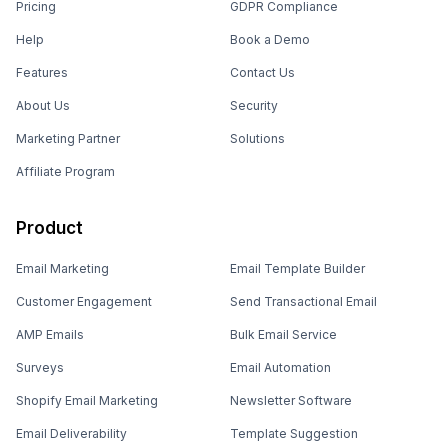
Pricing
GDPR Compliance
Help
Book a Demo
Features
Contact Us
About Us
Security
Marketing Partner
Solutions
Affiliate Program
Product
Email Marketing
Email Template Builder
Customer Engagement
Send Transactional Email
AMP Emails
Bulk Email Service
Surveys
Email Automation
Shopify Email Marketing
Newsletter Software
Email Deliverability
Template Suggestion