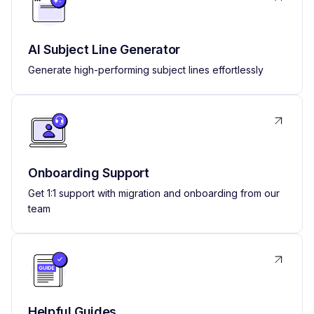
AI Subject Line Generator
Generate high-performing subject lines effortlessly
Onboarding Support
Get 1:1 support with migration and onboarding from our
team
Helpful Guides