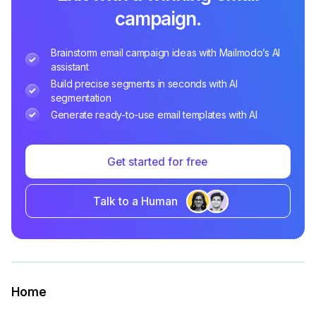
campaign.
Brainstorm email campaign ideas with Mailmodo’s AI
assistant
Build precise segments in seconds with AI
segmentation
Generate ready-to-use email templates with AI
Get started for free
Talk to a Human
Home