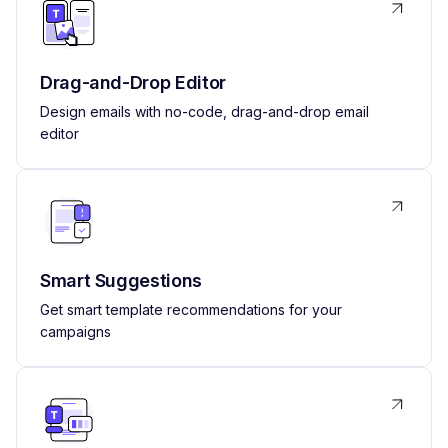
Drag-and-Drop Editor
Design emails with no-code, drag-and-drop email
editor
Smart Suggestions
Get smart template recommendations for your
campaigns