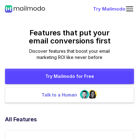
Try Mailmodo
Features that put
your
email conversions first
Discover features that boost your email
marketing ROI like never before
Try Mailmodo for Free
Talk to a Human
All Features