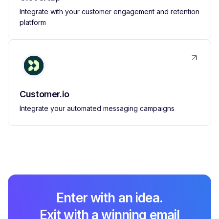
Integrate with your customer engagement and retention
platform
Customer.io
Integrate your automated messaging campaigns
Enter with an idea.
Exit with a winning email