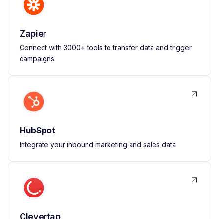
Zapier
Connect with 3000+ tools to transfer data and trigger
campaigns
HubSpot
Integrate your inbound marketing and sales data
Clevertap