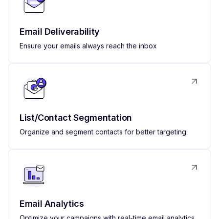
Email Deliverability
Ensure your emails always reach the inbox
List/Contact Segmentation
Organize and segment contacts for better targeting
Email Analytics
Optimize your campaigns with real-time email analytics