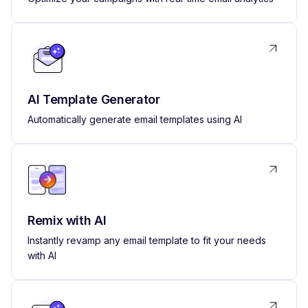
AI Template Generator
Automatically generate email templates using AI
Remix with AI
Instantly revamp any email template to fit your needs
with AI