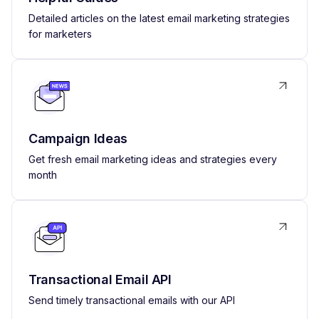
Detailed articles on the latest email marketing strategies
for marketers
Campaign Ideas
Get fresh email marketing ideas and strategies every
month
Transactional Email API
Send timely transactional emails with our API