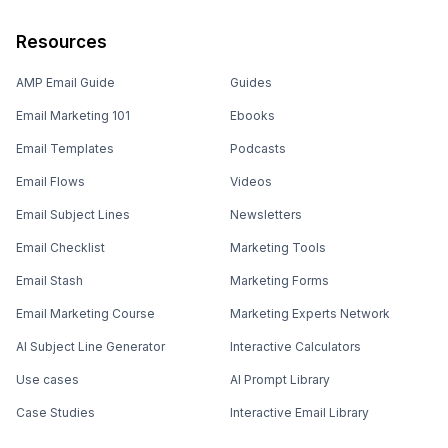
Resources
AMP Email Guide
Guides
Email Marketing 101
Ebooks
Email Templates
Podcasts
Email Flows
Videos
Email Subject Lines
Newsletters
Email Checklist
Marketing Tools
Email Stash
Marketing Forms
Email Marketing Course
Marketing Experts Network
AI Subject Line Generator
Interactive Calculators
Use cases
AI Prompt Library
Case Studies
Interactive Email Library