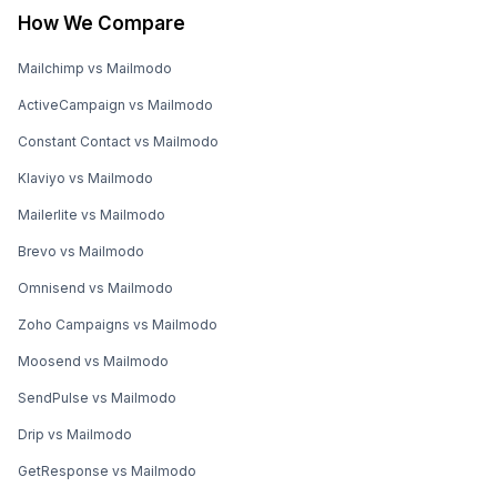
How We Compare
Mailchimp vs Mailmodo
ActiveCampaign vs Mailmodo
Constant Contact vs Mailmodo
Klaviyo vs Mailmodo
Mailerlite vs Mailmodo
Brevo vs Mailmodo
Omnisend vs Mailmodo
Zoho Campaigns vs Mailmodo
Moosend vs Mailmodo
SendPulse vs Mailmodo
Drip vs Mailmodo
GetResponse vs Mailmodo