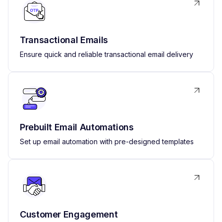
Transactional Emails
Ensure quick and reliable transactional email delivery
Prebuilt Email Automations
Set up email automation with pre-designed templates
Customer Engagement