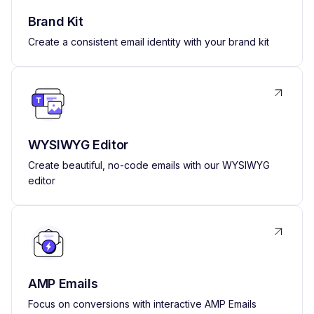
Brand Kit
Create a consistent email identity with your brand kit
WYSIWYG Editor
Create beautiful, no-code emails with our WYSIWYG
editor
AMP Emails
Focus on conversions with interactive AMP Emails