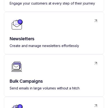
Engage your customers at every step of their journey
Newsletters
Create and manage newsletters effortlessly
Bulk Campaigns
Send emails in large volumes without a hitch