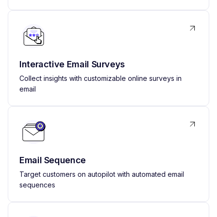
Interactive Email Surveys
Collect insights with customizable online surveys in
email
Email Sequence
Target customers on autopilot with automated email
sequences