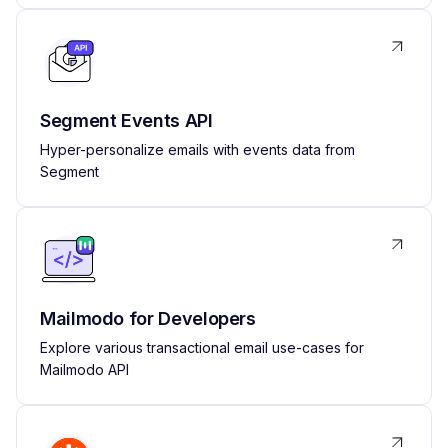
Segment Events API
Hyper-personalize emails with events data from
Segment
Mailmodo for Developers
Explore various transactional email use-cases for
Mailmodo API