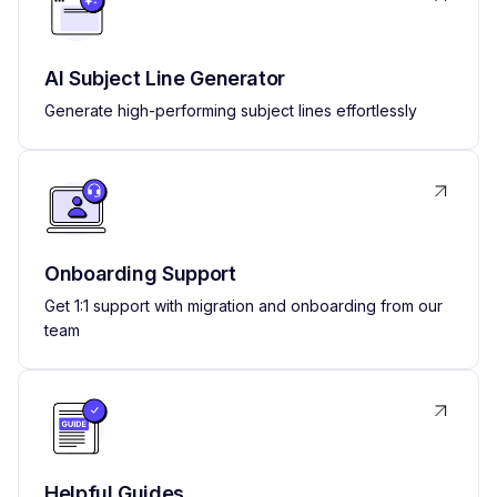
AI Subject Line Generator
Generate high-performing subject lines effortlessly
Onboarding Support
Get 1:1 support with migration and onboarding from our
team
Helpful Guides