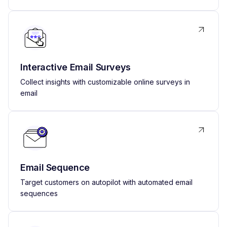
Interactive Email Surveys
Collect insights with customizable online surveys in
email
Email Sequence
Target customers on autopilot with automated email
sequences