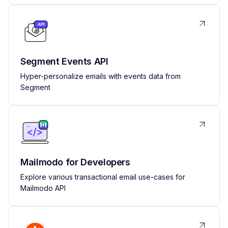
Segment Events API
Hyper-personalize emails with events data from
Segment
Mailmodo for Developers
Explore various transactional email use-cases for
Mailmodo API