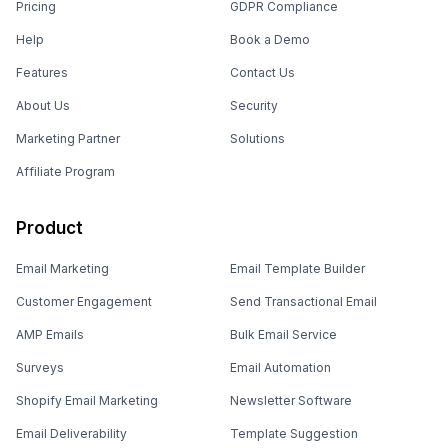
Pricing
GDPR Compliance
Help
Book a Demo
Features
Contact Us
About Us
Security
Marketing Partner
Solutions
Affiliate Program
Product
Email Marketing
Email Template Builder
Customer Engagement
Send Transactional Email
AMP Emails
Bulk Email Service
Surveys
Email Automation
Shopify Email Marketing
Newsletter Software
Email Deliverability
Template Suggestion