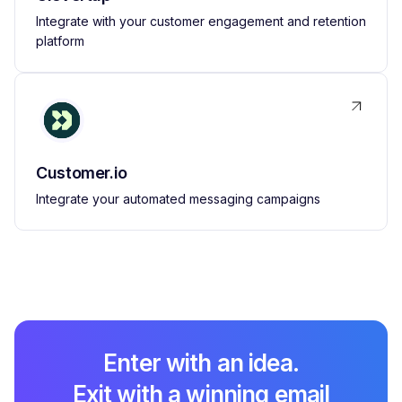
Integrate with your customer engagement and retention
platform
Customer.io
Integrate your automated messaging campaigns
Enter with an idea.
Exit with a winning email