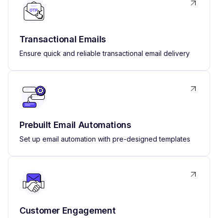
Transactional Emails
Ensure quick and reliable transactional email delivery
Prebuilt Email Automations
Set up email automation with pre-designed templates
Customer Engagement