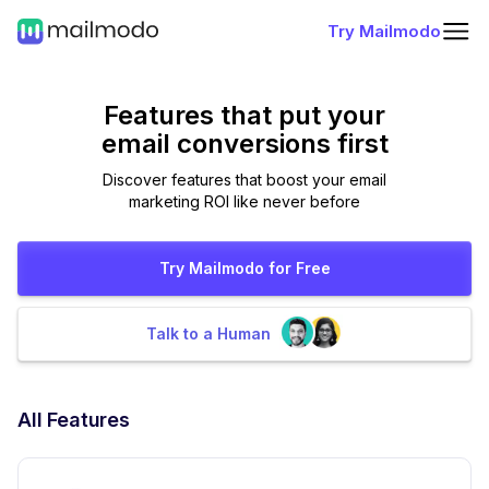
Try Mailmodo
Features that put
your
email conversions first
Discover features that boost your email
marketing ROI like never before
Try Mailmodo for Free
Talk to a Human
All Features