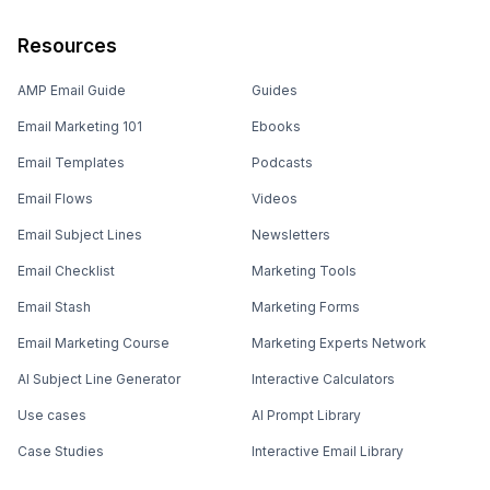
Resources
AMP Email Guide
Guides
Email Marketing 101
Ebooks
Email Templates
Podcasts
Email Flows
Videos
Email Subject Lines
Newsletters
Email Checklist
Marketing Tools
Email Stash
Marketing Forms
Email Marketing Course
Marketing Experts Network
AI Subject Line Generator
Interactive Calculators
Use cases
AI Prompt Library
Case Studies
Interactive Email Library