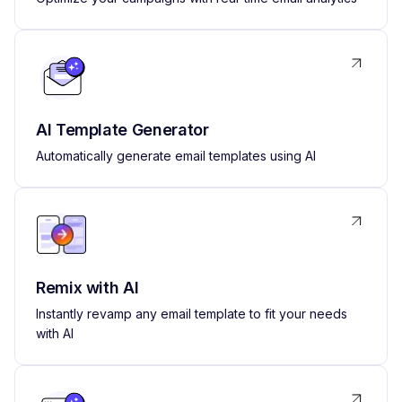
AI Template Generator
Automatically generate email templates using AI
Remix with AI
Instantly revamp any email template to fit your needs
with AI