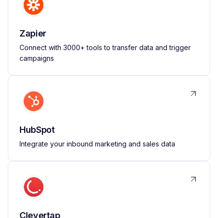
Zapier
Connect with 3000+ tools to transfer data and trigger
campaigns
HubSpot
Integrate your inbound marketing and sales data
Clevertap