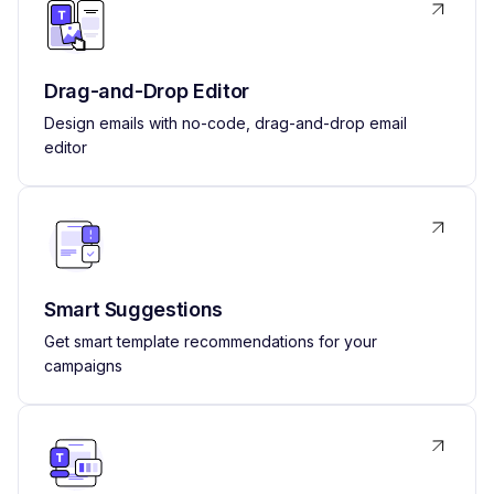
Drag-and-Drop Editor
Design emails with no-code, drag-and-drop email
editor
Smart Suggestions
Get smart template recommendations for your
campaigns