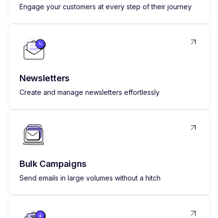
Engage your customers at every step of their journey
Newsletters
Create and manage newsletters effortlessly
Bulk Campaigns
Send emails in large volumes without a hitch