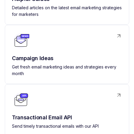
Detailed articles on the latest email marketing strategies
for marketers
Campaign Ideas
Get fresh email marketing ideas and strategies every
month
Transactional Email API
Send timely transactional emails with our API