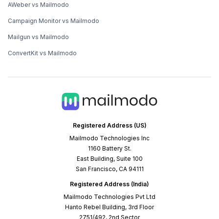
AWeber vs Mailmodo
Campaign Monitor vs Mailmodo
Mailgun vs Mailmodo
ConvertKit vs Mailmodo
Registered Address (US)
Mailmodo Technologies Inc
1160 Battery St.
East Building, Suite 100
San Francisco, CA 94111
Registered Address (India)
Mailmodo Technologies Pvt Ltd
Hanto Rebel Building, 3rd Floor
2751/492, 2nd Sector