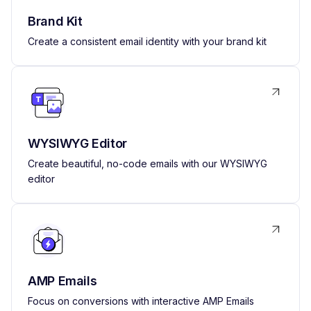
Brand Kit
Create a consistent email identity with your brand kit
WYSIWYG Editor
Create beautiful, no-code emails with our WYSIWYG
editor
AMP Emails
Focus on conversions with interactive AMP Emails