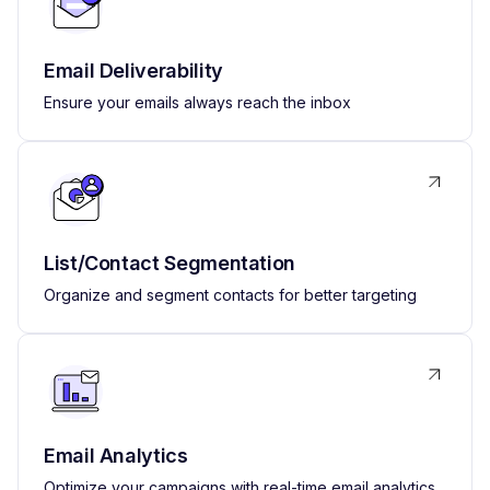
Email Deliverability
Ensure your emails always reach the inbox
List/Contact Segmentation
Organize and segment contacts for better targeting
Email Analytics
Optimize your campaigns with real-time email analytics