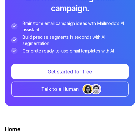
campaign.
Brainstorm email campaign ideas with Mailmodo’s AI
assistant
Build precise segments in seconds with AI
segmentation
Generate ready-to-use email templates with AI
Get started for free
Talk to a Human
Home