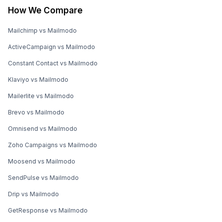
How We Compare
Mailchimp vs Mailmodo
ActiveCampaign vs Mailmodo
Constant Contact vs Mailmodo
Klaviyo vs Mailmodo
Mailerlite vs Mailmodo
Brevo vs Mailmodo
Omnisend vs Mailmodo
Zoho Campaigns vs Mailmodo
Moosend vs Mailmodo
SendPulse vs Mailmodo
Drip vs Mailmodo
GetResponse vs Mailmodo