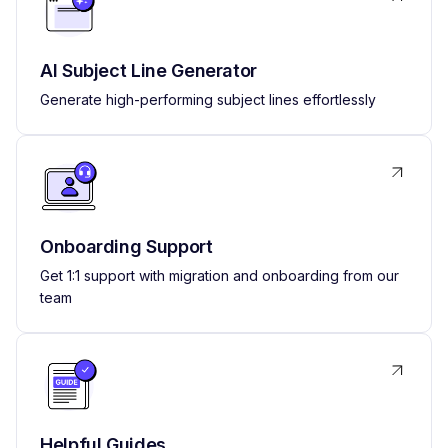
AI Subject Line Generator
Generate high-performing subject lines effortlessly
Onboarding Support
Get 1:1 support with migration and onboarding from our
team
Helpful Guides