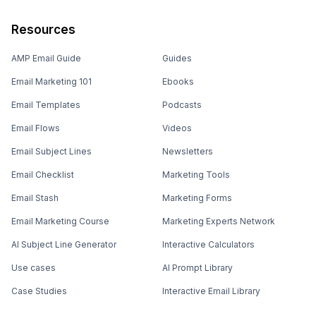
Resources
AMP Email Guide
Guides
Email Marketing 101
Ebooks
Email Templates
Podcasts
Email Flows
Videos
Email Subject Lines
Newsletters
Email Checklist
Marketing Tools
Email Stash
Marketing Forms
Email Marketing Course
Marketing Experts Network
AI Subject Line Generator
Interactive Calculators
Use cases
AI Prompt Library
Case Studies
Interactive Email Library