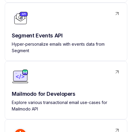
Segment Events API
Hyper-personalize emails with events data from
Segment
Mailmodo for Developers
Explore various transactional email use-cases for
Mailmodo API