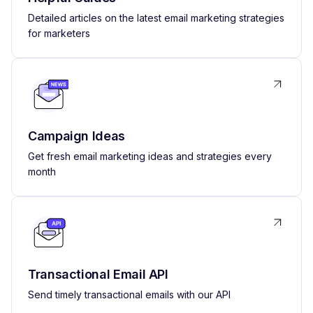
Detailed articles on the latest email marketing strategies
for marketers
Campaign Ideas
Get fresh email marketing ideas and strategies every
month
Transactional Email API
Send timely transactional emails with our API