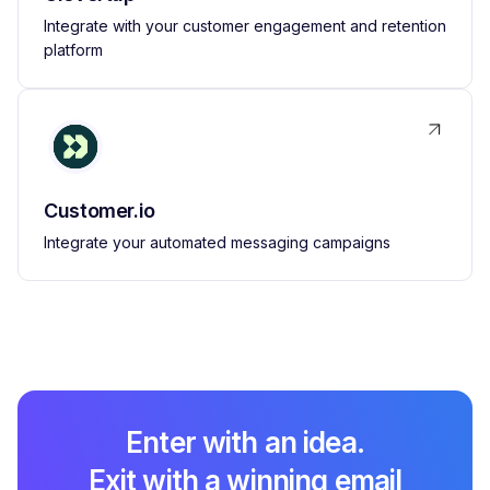
Integrate with your customer engagement and retention
platform
Customer.io
Integrate your automated messaging campaigns
Enter with an idea.
Exit with a winning email