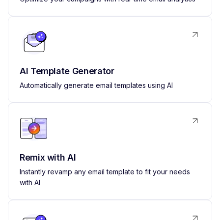
AI Template Generator
Automatically generate email templates using AI
Remix with AI
Instantly revamp any email template to fit your needs
with AI