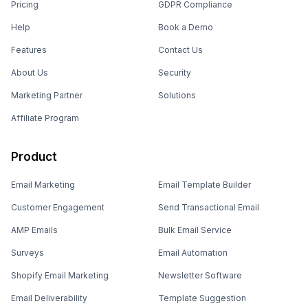
Pricing
GDPR Compliance
Help
Book a Demo
Features
Contact Us
About Us
Security
Marketing Partner
Solutions
Affiliate Program
Product
Email Marketing
Email Template Builder
Customer Engagement
Send Transactional Email
AMP Emails
Bulk Email Service
Surveys
Email Automation
Shopify Email Marketing
Newsletter Software
Email Deliverability
Template Suggestion