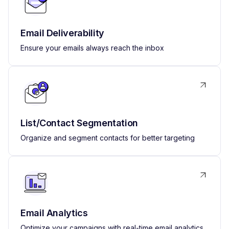
Email Deliverability
Ensure your emails always reach the inbox
List/Contact Segmentation
Organize and segment contacts for better targeting
Email Analytics
Optimize your campaigns with real-time email analytics