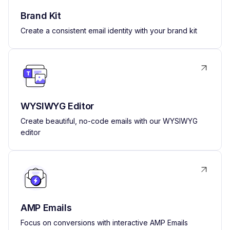
Brand Kit
Create a consistent email identity with your brand kit
WYSIWYG Editor
Create beautiful, no-code emails with our WYSIWYG
editor
AMP Emails
Focus on conversions with interactive AMP Emails