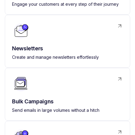
Engage your customers at every step of their journey
Newsletters
Create and manage newsletters effortlessly
Bulk Campaigns
Send emails in large volumes without a hitch