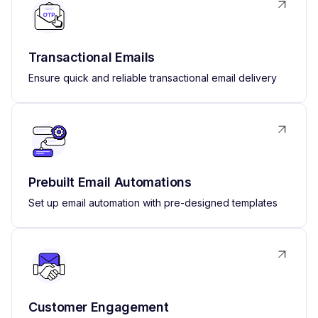
Transactional Emails
Ensure quick and reliable transactional email delivery
Prebuilt Email Automations
Set up email automation with pre-designed templates
Customer Engagement