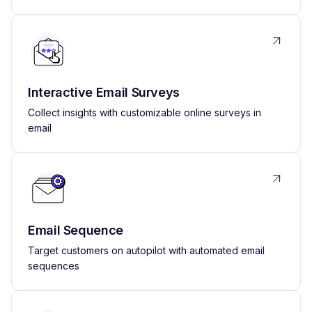
Interactive Email Surveys
Collect insights with customizable online surveys in
email
Email Sequence
Target customers on autopilot with automated email
sequences