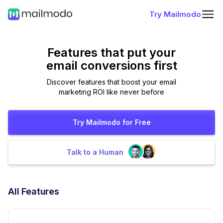
Try Mailmodo
Features that put
your
email conversions first
Discover features that boost your email
marketing ROI like never before
Try Mailmodo for Free
Talk to a Human
All Features