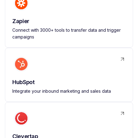
Zapier
Connect with 3000+ tools to transfer data and trigger
campaigns
HubSpot
Integrate your inbound marketing and sales data
Clevertap