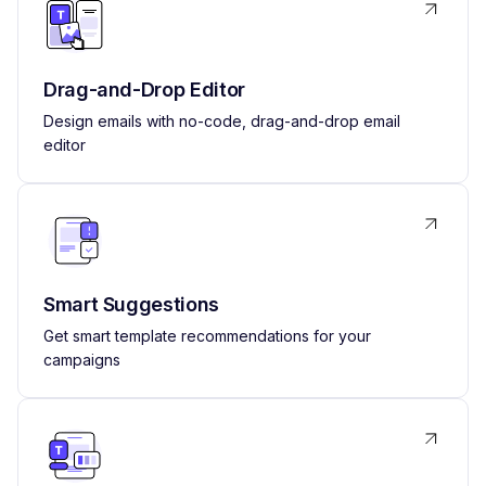
Drag-and-Drop Editor
Design emails with no-code, drag-and-drop email
editor
Smart Suggestions
Get smart template recommendations for your
campaigns