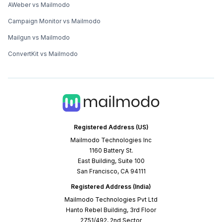
AWeber vs Mailmodo
Campaign Monitor vs Mailmodo
Mailgun vs Mailmodo
ConvertKit vs Mailmodo
Registered Address (US)
Mailmodo Technologies Inc
1160 Battery St.
East Building, Suite 100
San Francisco, CA 94111
Registered Address (India)
Mailmodo Technologies Pvt Ltd
Hanto Rebel Building, 3rd Floor
2751/492, 2nd Sector