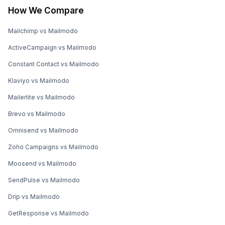
How We Compare
Mailchimp vs Mailmodo
ActiveCampaign vs Mailmodo
Constant Contact vs Mailmodo
Klaviyo vs Mailmodo
Mailerlite vs Mailmodo
Brevo vs Mailmodo
Omnisend vs Mailmodo
Zoho Campaigns vs Mailmodo
Moosend vs Mailmodo
SendPulse vs Mailmodo
Drip vs Mailmodo
GetResponse vs Mailmodo