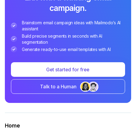
campaign.
Brainstorm email campaign ideas with Mailmodo’s AI
assistant
Build precise segments in seconds with AI
segmentation
Generate ready-to-use email templates with AI
Get started for free
Talk to a Human
Home