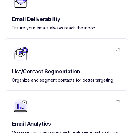
Email Deliverability
Ensure your emails always reach the inbox
List/Contact Segmentation
Organize and segment contacts for better targeting
Email Analytics
Optimize your campaigns with real-time email analytics