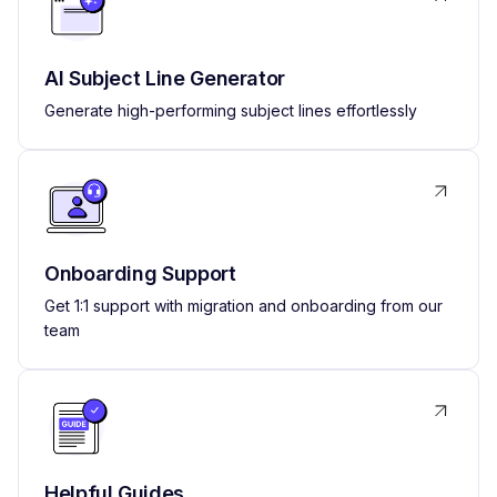
AI Subject Line Generator
Generate high-performing subject lines effortlessly
Onboarding Support
Get 1:1 support with migration and onboarding from our
team
Helpful Guides