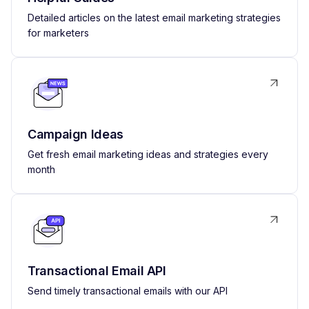
Detailed articles on the latest email marketing strategies
for marketers
Campaign Ideas
Get fresh email marketing ideas and strategies every
month
Transactional Email API
Send timely transactional emails with our API