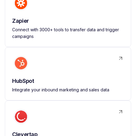
Zapier
Connect with 3000+ tools to transfer data and trigger
campaigns
HubSpot
Integrate your inbound marketing and sales data
Clevertap