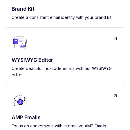
Brand Kit
Create a consistent email identity with your brand kit
WYSIWYG Editor
Create beautiful, no-code emails with our WYSIWYG
editor
AMP Emails
Focus on conversions with interactive AMP Emails