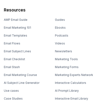
Resources
AMP Email Guide
Guides
Email Marketing 101
Ebooks
Email Templates
Podcasts
Email Flows
Videos
Email Subject Lines
Newsletters
Email Checklist
Marketing Tools
Email Stash
Marketing Forms
Email Marketing Course
Marketing Experts Network
AI Subject Line Generator
Interactive Calculators
Use cases
AI Prompt Library
Case Studies
Interactive Email Library