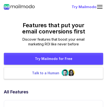
Try Mailmodo
Features that put
your
email conversions first
Discover features that boost your email
marketing ROI like never before
Try Mailmodo for Free
Talk to a Human
All Features