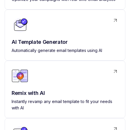
AI Template Generator
Automatically generate email templates using AI
Remix with AI
Instantly revamp any email template to fit your needs
with AI