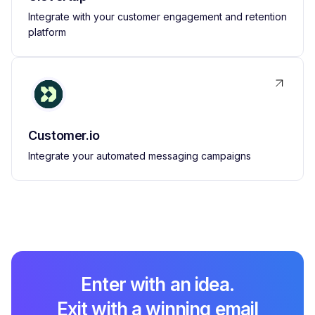
Integrate with your customer engagement and retention
platform
Customer.io
Integrate your automated messaging campaigns
Enter with an idea.
Exit with a winning email