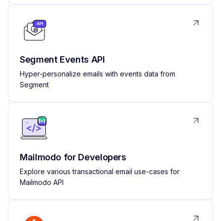
Segment Events API
Hyper-personalize emails with events data from
Segment
Mailmodo for Developers
Explore various transactional email use-cases for
Mailmodo API