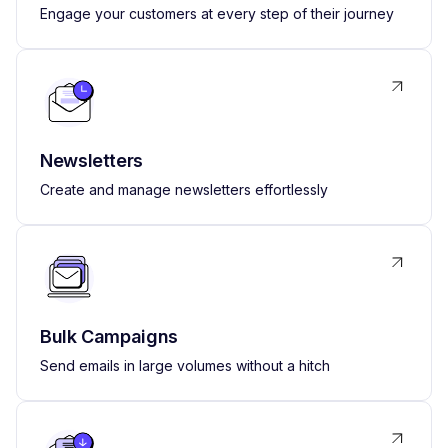
Engage your customers at every step of their journey
Newsletters
Create and manage newsletters effortlessly
Bulk Campaigns
Send emails in large volumes without a hitch