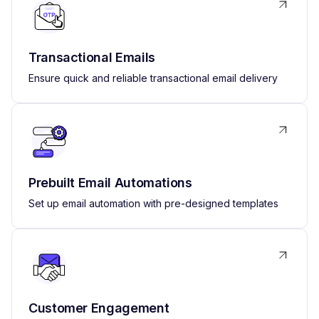
Transactional Emails
Ensure quick and reliable transactional email delivery
Prebuilt Email Automations
Set up email automation with pre-designed templates
Customer Engagement