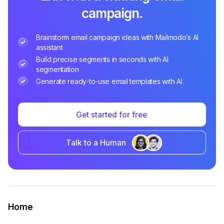
campaign.
Brainstorm email campaign ideas with Mailmodo’s AI
assistant
Build precise segments in seconds with AI
segmentation
Generate ready-to-use email templates with AI
Get started for free
Talk to a Human
Home