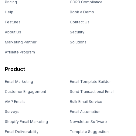
Pricing
GDPR Compliance
Help
Book a Demo
Features
Contact Us
About Us
Security
Marketing Partner
Solutions
Affiliate Program
Product
Email Marketing
Email Template Builder
Customer Engagement
Send Transactional Email
AMP Emails
Bulk Email Service
Surveys
Email Automation
Shopify Email Marketing
Newsletter Software
Email Deliverability
Template Suggestion