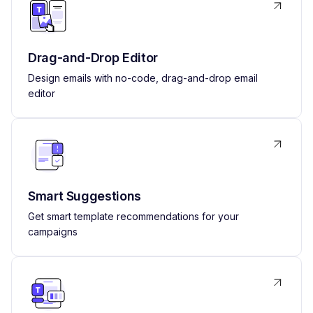
Drag-and-Drop Editor
Design emails with no-code, drag-and-drop email
editor
Smart Suggestions
Get smart template recommendations for your
campaigns