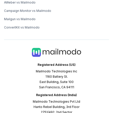
AWeber vs Mailmodo
Campaign Monitor vs Mailmodo
Mailgun vs Mailmodo
ConvertKit vs Mailmodo
Registered Address (US)
Mailmodo Technologies Inc
1160 Battery St.
East Building, Suite 100
San Francisco, CA 94111
Registered Address (India)
Mailmodo Technologies Pvt Ltd
Hanto Rebel Building, 3rd Floor
2751/492, 2nd Sector