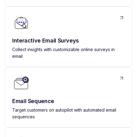
Interactive Email Surveys
Collect insights with customizable online surveys in
email
Email Sequence
Target customers on autopilot with automated email
sequences