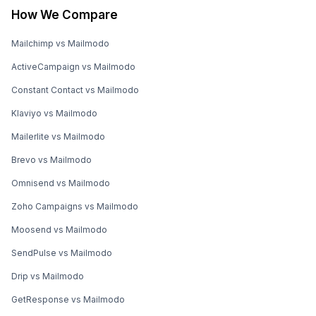
How We Compare
Mailchimp vs Mailmodo
ActiveCampaign vs Mailmodo
Constant Contact vs Mailmodo
Klaviyo vs Mailmodo
Mailerlite vs Mailmodo
Brevo vs Mailmodo
Omnisend vs Mailmodo
Zoho Campaigns vs Mailmodo
Moosend vs Mailmodo
SendPulse vs Mailmodo
Drip vs Mailmodo
GetResponse vs Mailmodo