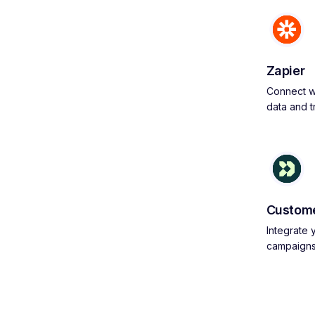
Zapier
Connect wi
data and 
Custome
Integrate
campaign