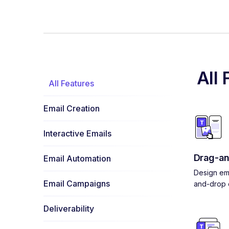
All 
All Features
Email Creation
Interactive Emails
Drag-an
Email Automation
Design ema
Email Campaigns
and-drop e
Deliverability