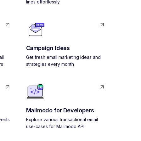
lines effortlessly
Campaign Ideas
il
Get fresh email marketing ideas and
rs
strategies every month
Mailmodo for Developers
vents
Explore various transactional email
use-cases for Mailmodo API