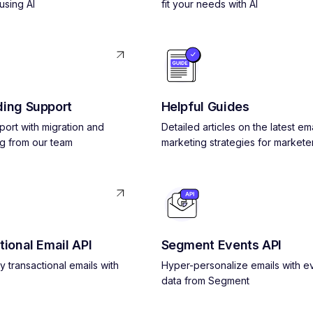
using AI
fit your needs with AI
ing Support
Helpful Guides
pport with migration and
Detailed articles on the latest ema
g from our team
marketing strategies for markete
tional Email API
Segment Events API
y transactional emails with
Hyper-personalize emails with e
data from Segment