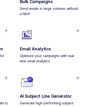
Bulk Campaigns
Send emails in large volumes without
a hitch
on
Email Analytics
for
Optimize your campaigns with real-
time email analytics
AI Subject Line Generator
ate to
Generate high-performing subject