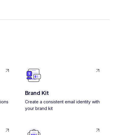
Brand Kit
ions
Create a consistent email identity with
your brand kit