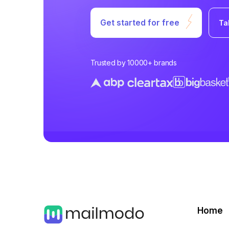
Get started for free
Ta
Trusted by 10000+ brands
Home