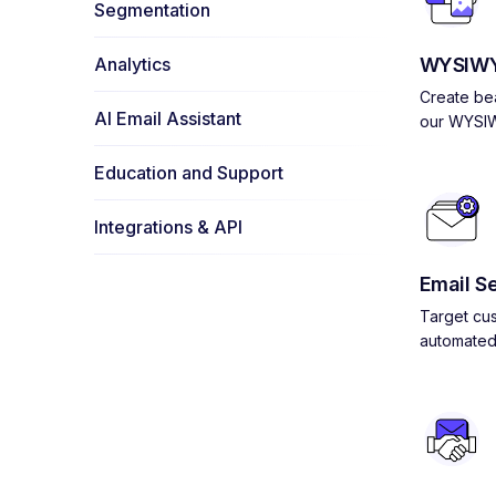
Segmentation
Analytics
WYSIWY
Create bea
AI Email Assistant
our WYSIW
Education and Support
Integrations & API
Email S
Target cus
automated