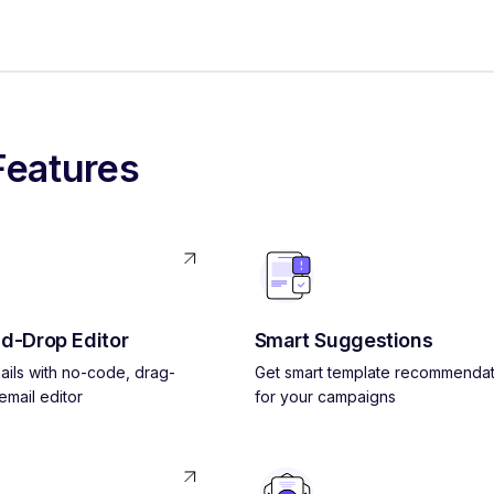
Features
d-Drop Editor
Smart Suggestions
ils with no-code, drag-
Get smart template recommendat
mail editor
for your campaigns