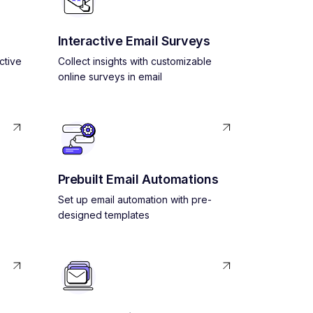
Interactive Email Surveys
ctive
Collect insights with customizable
online surveys in email
Prebuilt Email Automations
Set up email automation with pre-
designed templates