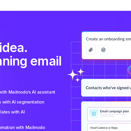
idea.
nning email
ith Mailmodo’s AI assistant
s with AI segmentation
ates with AI
tomation with Mailmodo