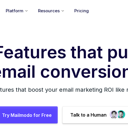
Platform
Resources
Pricing
Features that pu
mail conversion
tures that boost your email marketing ROI like
Talk to a Human
Try Mailmodo for Free