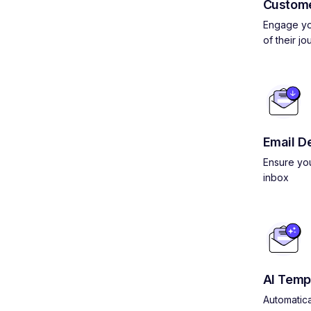
Custom
Engage yo
of their jo
Email De
Ensure you
inbox
AI Temp
Automatica