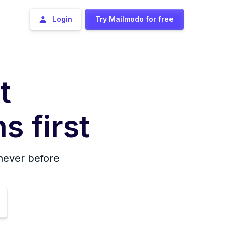
Login
Try Mailmodo for free
t
s first
 never before