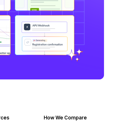
rces
How We Compare