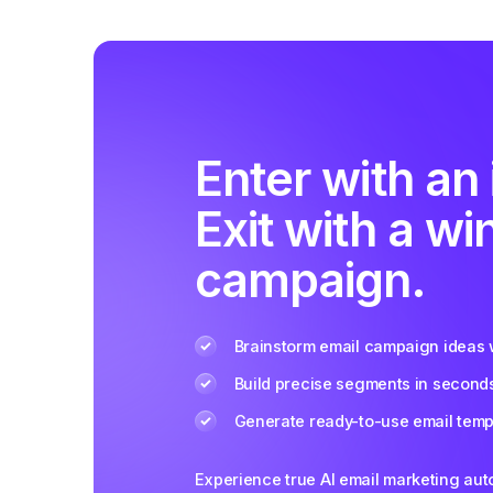
Enter with an 
Exit with a wi
campaign.
Brainstorm email campaign ideas w
Build precise segments in second
Generate ready-to-use email templ
Experience true AI email marketing au