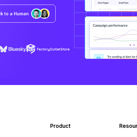
lk to a Human
Product
Resou