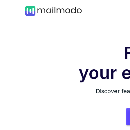
your e
Discover fea