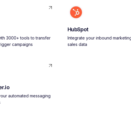
HubSpot
th 3000+ tools to transfer
Integrate your inbound marketin
trigger campaigns
sales data
r.io
 your automated messaging
s