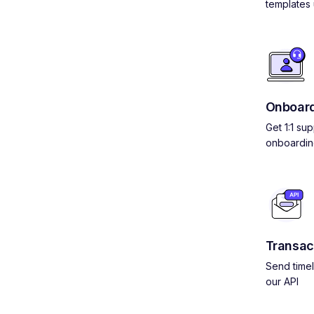
templates 
Onboard
Get 1:1 su
onboardin
Transac
Send timel
our API