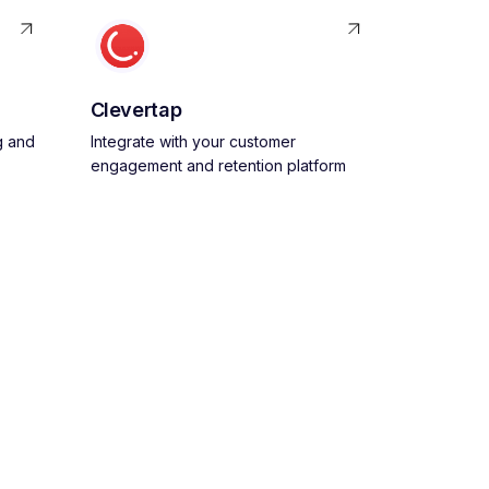
Clevertap
g and
Integrate with your customer
engagement and retention platform