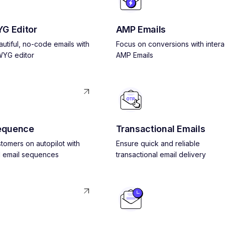
G Editor
AMP Emails
utiful, no-code emails with
Focus on conversions with intera
YG editor
AMP Emails
equence
Transactional Emails
tomers on autopilot with
Ensure quick and reliable
 email sequences
transactional email delivery