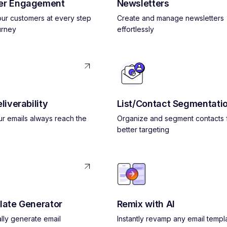
er Engagement
Newsletters
ur customers at every step
Create and manage newsletters
urney
effortlessly
liverability
List/Contact Segmentati
r emails always reach the
Organize and segment contacts 
better targeting
late Generator
Remix with AI
lly generate email
Instantly revamp any email templ