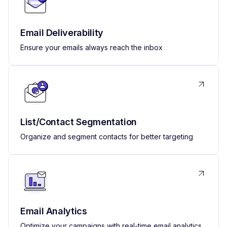
Email Deliverability
Ensure your emails always reach the inbox
List/Contact Segmentation
Organize and segment contacts for better targeting
Email Analytics
Optimize your campaigns with real-time email analytics