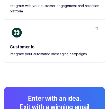
Integrate with your customer engagement and retention
platform
Customer.io
Integrate your automated messaging campaigns
Enter with an idea.
Exit with a winning email