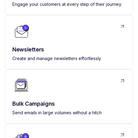
Engage your customers at every step of their journey
Newsletters
Create and manage newsletters effortlessly
Bulk Campaigns
Send emails in large volumes without a hitch