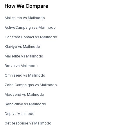
How We Compare
Mailchimp vs Mailmodo
ActiveCampaign vs Mailmodo
Constant Contact vs Mailmodo
Klaviyo vs Mailmodo
Mailerlite vs Mailmodo
Brevo vs Mailmodo
Omnisend vs Mailmodo
Zoho Campaigns vs Mailmodo
Moosend vs Mailmodo
SendPulse vs Mailmodo
Drip vs Mailmodo
GetResponse vs Mailmodo