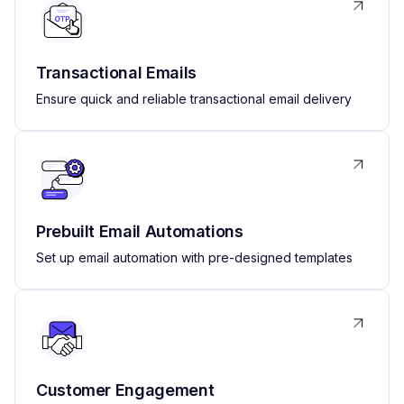
Transactional Emails
Ensure quick and reliable transactional email delivery
Prebuilt Email Automations
Set up email automation with pre-designed templates
Customer Engagement