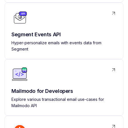
Segment Events API
Hyper-personalize emails with events data from
Segment
Mailmodo for Developers
Explore various transactional email use-cases for
Mailmodo API