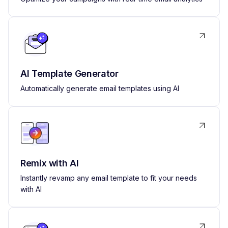
AI Template Generator
Automatically generate email templates using AI
Remix with AI
Instantly revamp any email template to fit your needs
with AI