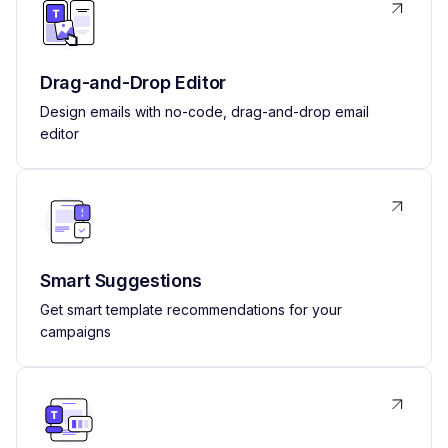
Drag-and-Drop Editor
Design emails with no-code, drag-and-drop email
editor
Smart Suggestions
Get smart template recommendations for your
campaigns