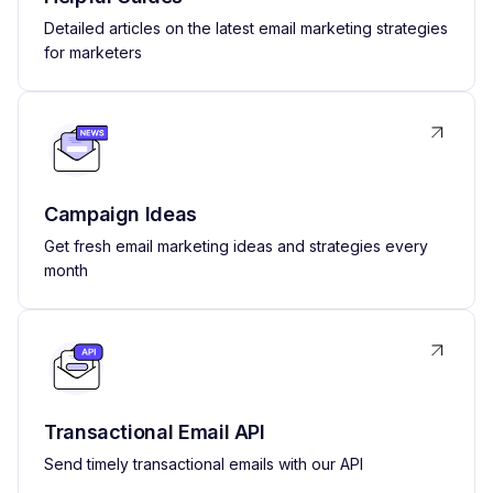
Detailed articles on the latest email marketing strategies
for marketers
Campaign Ideas
Get fresh email marketing ideas and strategies every
month
Transactional Email API
Send timely transactional emails with our API