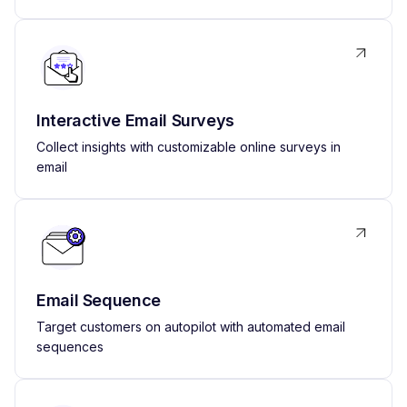
Interactive Email Surveys
Collect insights with customizable online surveys in
email
Email Sequence
Target customers on autopilot with automated email
sequences