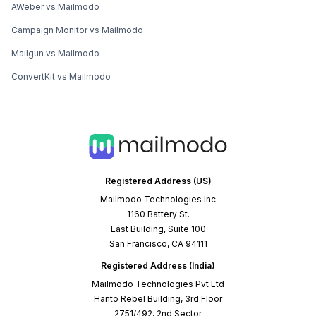
AWeber vs Mailmodo
Campaign Monitor vs Mailmodo
Mailgun vs Mailmodo
ConvertKit vs Mailmodo
Registered Address (US)
Mailmodo Technologies Inc
1160 Battery St.
East Building, Suite 100
San Francisco, CA 94111
Registered Address (India)
Mailmodo Technologies Pvt Ltd
Hanto Rebel Building, 3rd Floor
2751/492, 2nd Sector