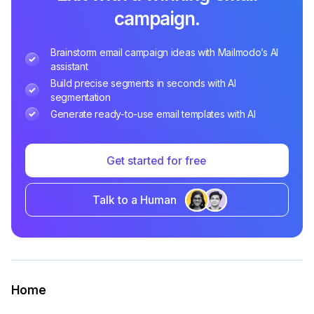
campaign.
Brainstorm email campaign ideas with Mailmodo’s AI
assistant
Build precise segments in seconds with AI
segmentation
Generate ready-to-use email templates with AI
Get started for free
Talk to a Human
Home