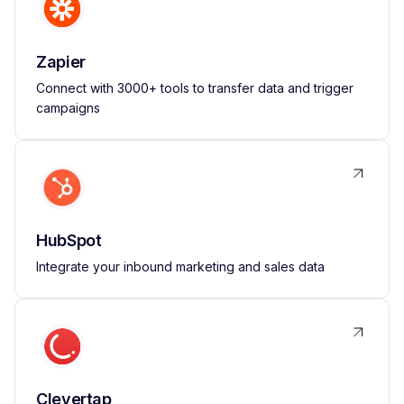
Zapier
Connect with 3000+ tools to transfer data and trigger
campaigns
HubSpot
Integrate your inbound marketing and sales data
Clevertap