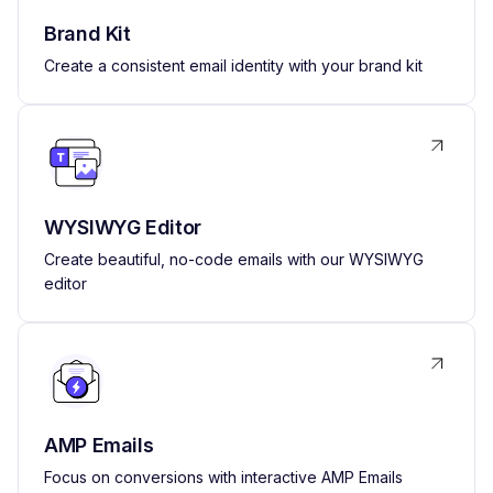
Brand Kit
Create a consistent email identity with your brand kit
WYSIWYG Editor
Create beautiful, no-code emails with our WYSIWYG
editor
AMP Emails
Focus on conversions with interactive AMP Emails