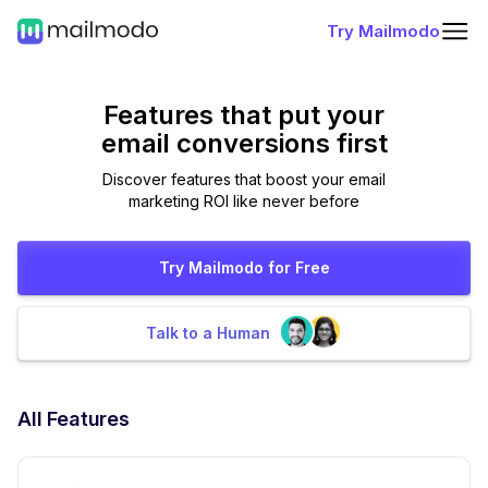
Try Mailmodo
Features that put
your
email conversions first
Discover features that boost your email
marketing ROI like never before
Try Mailmodo for Free
Talk to a Human
All Features