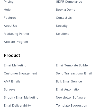
Pricing
GDPR Compliance
Help
Book a Demo
Features
Contact Us
About Us
Security
Marketing Partner
Solutions
Affiliate Program
Product
Email Marketing
Email Template Builder
Customer Engagement
Send Transactional Email
AMP Emails
Bulk Email Service
Surveys
Email Automation
Shopify Email Marketing
Newsletter Software
Email Deliverability
Template Suggestion