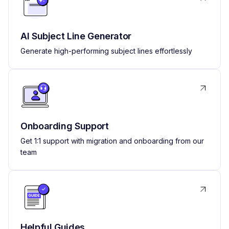
AI Subject Line Generator
Generate high-performing subject lines effortlessly
Onboarding Support
Get 1:1 support with migration and onboarding from our
team
Helpful Guides