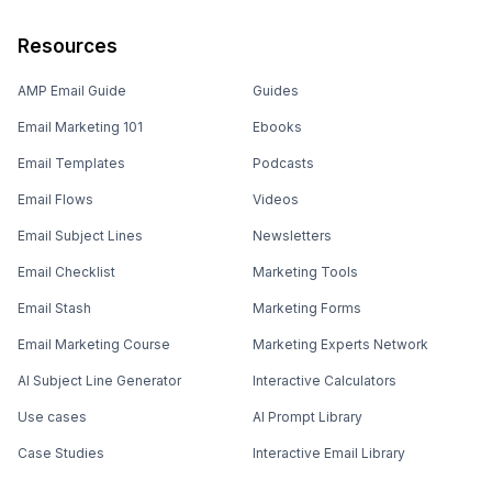
Resources
AMP Email Guide
Guides
Email Marketing 101
Ebooks
Email Templates
Podcasts
Email Flows
Videos
Email Subject Lines
Newsletters
Email Checklist
Marketing Tools
Email Stash
Marketing Forms
Email Marketing Course
Marketing Experts Network
AI Subject Line Generator
Interactive Calculators
Use cases
AI Prompt Library
Case Studies
Interactive Email Library