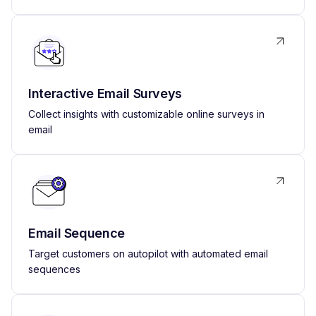
Interactive Email Surveys
Collect insights with customizable online surveys in
email
Email Sequence
Target customers on autopilot with automated email
sequences