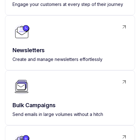
Engage your customers at every step of their journey
Newsletters
Create and manage newsletters effortlessly
Bulk Campaigns
Send emails in large volumes without a hitch