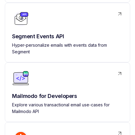
Segment Events API
Hyper-personalize emails with events data from
Segment
Mailmodo for Developers
Explore various transactional email use-cases for
Mailmodo API