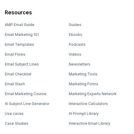
Resources
AMP Email Guide
Guides
Email Marketing 101
Ebooks
Email Templates
Podcasts
Email Flows
Videos
Email Subject Lines
Newsletters
Email Checklist
Marketing Tools
Email Stash
Marketing Forms
Email Marketing Course
Marketing Experts Network
AI Subject Line Generator
Interactive Calculators
Use cases
AI Prompt Library
Case Studies
Interactive Email Library