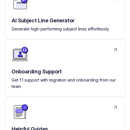
AI Subject Line Generator
Generate high-performing subject lines effortlessly
Onboarding Support
Get 1:1 support with migration and onboarding from our
team
Helpful Guides