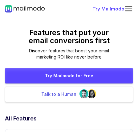
Try Mailmodo
Features that put
your
email conversions first
Discover features that boost your email
marketing ROI like never before
Try Mailmodo for Free
Talk to a Human
All Features