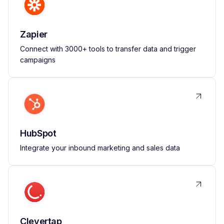
Zapier
Connect with 3000+ tools to transfer data and trigger
campaigns
HubSpot
Integrate your inbound marketing and sales data
Clevertap