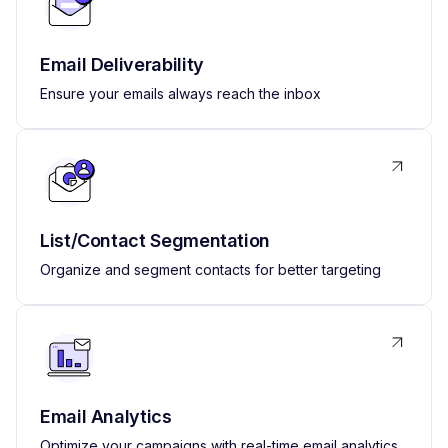
Email Deliverability
Ensure your emails always reach the inbox
List/Contact Segmentation
Organize and segment contacts for better targeting
Email Analytics
Optimize your campaigns with real-time email analytics