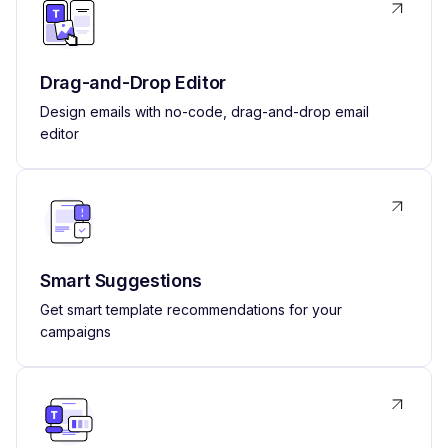
Drag-and-Drop Editor
Design emails with no-code, drag-and-drop email
editor
Smart Suggestions
Get smart template recommendations for your
campaigns