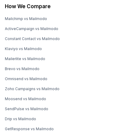
How We Compare
Mailchimp vs Mailmodo
ActiveCampaign vs Mailmodo
Constant Contact vs Mailmodo
Klaviyo vs Mailmodo
Mailerlite vs Mailmodo
Brevo vs Mailmodo
Omnisend vs Mailmodo
Zoho Campaigns vs Mailmodo
Moosend vs Mailmodo
SendPulse vs Mailmodo
Drip vs Mailmodo
GetResponse vs Mailmodo