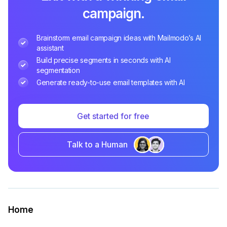
campaign.
Brainstorm email campaign ideas with Mailmodo’s AI
assistant
Build precise segments in seconds with AI
segmentation
Generate ready-to-use email templates with AI
Get started for free
Talk to a Human
Home