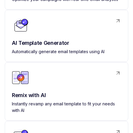
AI Template Generator
Automatically generate email templates using AI
Remix with AI
Instantly revamp any email template to fit your needs
with AI