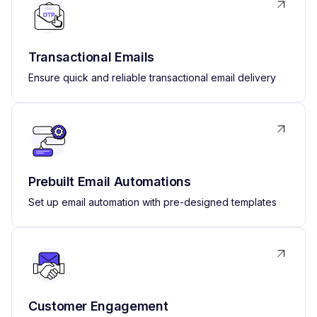
Transactional Emails
Ensure quick and reliable transactional email delivery
Prebuilt Email Automations
Set up email automation with pre-designed templates
Customer Engagement