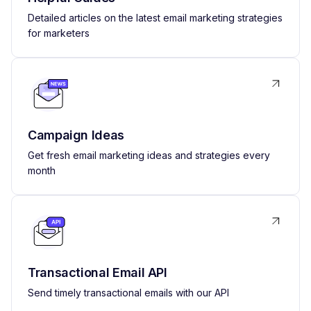
Detailed articles on the latest email marketing strategies
for marketers
Campaign Ideas
Get fresh email marketing ideas and strategies every
month
Transactional Email API
Send timely transactional emails with our API