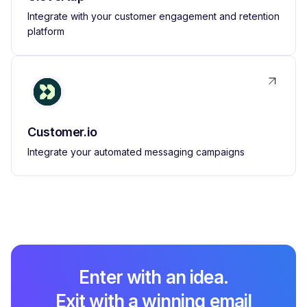
Integrate with your customer engagement and retention
platform
Customer.io
Integrate your automated messaging campaigns
Enter with an idea.
Exit with a winning email