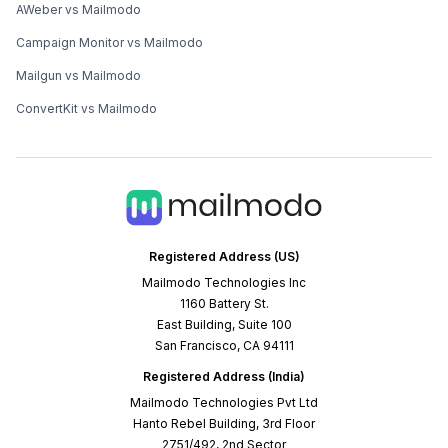
AWeber vs Mailmodo
Campaign Monitor vs Mailmodo
Mailgun vs Mailmodo
ConvertKit vs Mailmodo
Registered Address (US)
Mailmodo Technologies Inc
1160 Battery St.
East Building, Suite 100
San Francisco, CA 94111
Registered Address (India)
Mailmodo Technologies Pvt Ltd
Hanto Rebel Building, 3rd Floor
2751/492, 2nd Sector