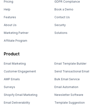
Pricing
GDPR Compliance
Help
Book a Demo
Features
Contact Us
About Us
Security
Marketing Partner
Solutions
Affiliate Program
Product
Email Marketing
Email Template Builder
Customer Engagement
Send Transactional Email
AMP Emails
Bulk Email Service
Surveys
Email Automation
Shopify Email Marketing
Newsletter Software
Email Deliverability
Template Suggestion