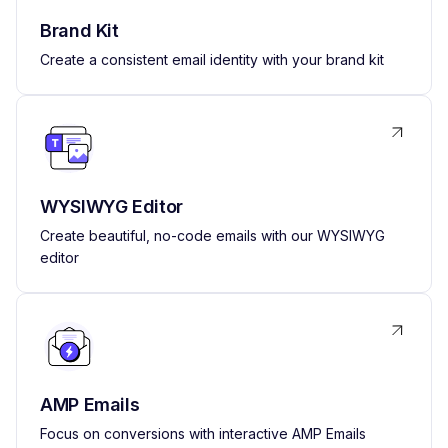
Brand Kit
Create a consistent email identity with your brand kit
WYSIWYG Editor
Create beautiful, no-code emails with our WYSIWYG
editor
AMP Emails
Focus on conversions with interactive AMP Emails