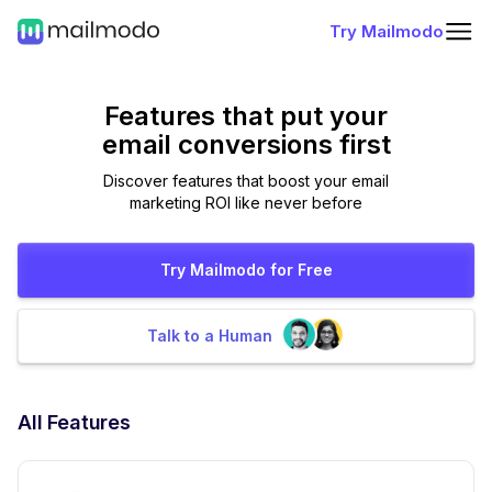
Try Mailmodo
Features that put
your
email conversions first
Discover features that boost your email
marketing ROI like never before
Try Mailmodo for Free
Talk to a Human
All Features