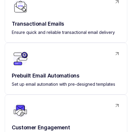
Transactional Emails
Ensure quick and reliable transactional email delivery
Prebuilt Email Automations
Set up email automation with pre-designed templates
Customer Engagement