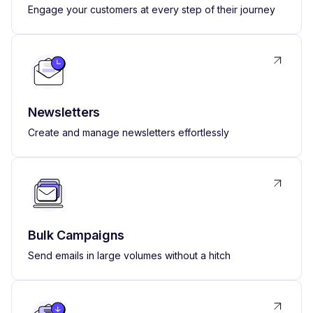
Engage your customers at every step of their journey
Newsletters
Create and manage newsletters effortlessly
Bulk Campaigns
Send emails in large volumes without a hitch