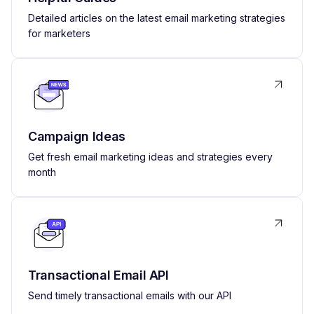
Detailed articles on the latest email marketing strategies
for marketers
Campaign Ideas
Get fresh email marketing ideas and strategies every
month
Transactional Email API
Send timely transactional emails with our API