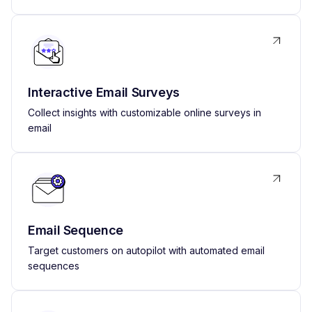
Interactive Email Surveys
Collect insights with customizable online surveys in
email
Email Sequence
Target customers on autopilot with automated email
sequences