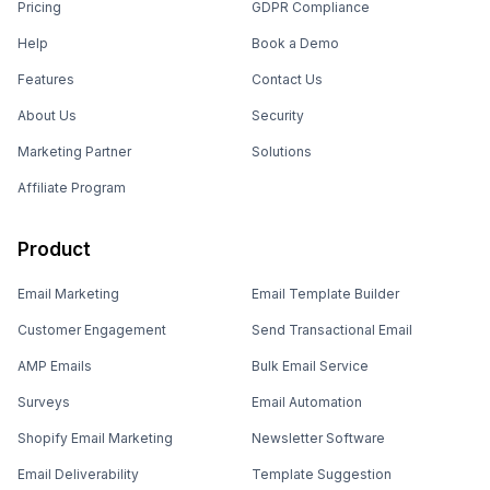
Pricing
GDPR Compliance
Help
Book a Demo
Features
Contact Us
About Us
Security
Marketing Partner
Solutions
Affiliate Program
Product
Email Marketing
Email Template Builder
Customer Engagement
Send Transactional Email
AMP Emails
Bulk Email Service
Surveys
Email Automation
Shopify Email Marketing
Newsletter Software
Email Deliverability
Template Suggestion