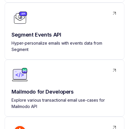
Segment Events API
Hyper-personalize emails with events data from
Segment
Mailmodo for Developers
Explore various transactional email use-cases for
Mailmodo API