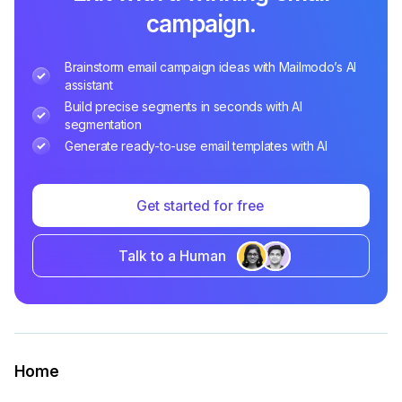
campaign.
Brainstorm email campaign ideas with Mailmodo’s AI
assistant
Build precise segments in seconds with AI
segmentation
Generate ready-to-use email templates with AI
Get started for free
Talk to a Human
Home