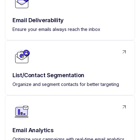
Email Deliverability
Ensure your emails always reach the inbox
List/Contact Segmentation
Organize and segment contacts for better targeting
Email Analytics
Optimize your campaigns with real-time email analytics