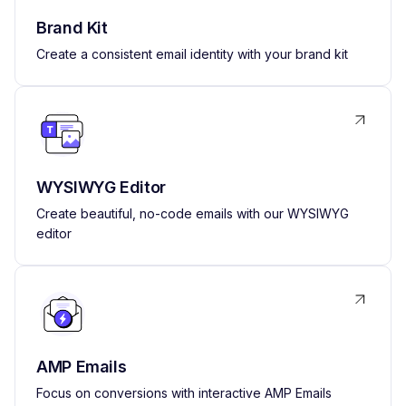
Brand Kit
Create a consistent email identity with your brand kit
WYSIWYG Editor
Create beautiful, no-code emails with our WYSIWYG
editor
AMP Emails
Focus on conversions with interactive AMP Emails