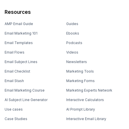
Resources
AMP Email Guide
Guides
Email Marketing 101
Ebooks
Email Templates
Podcasts
Email Flows
Videos
Email Subject Lines
Newsletters
Email Checklist
Marketing Tools
Email Stash
Marketing Forms
Email Marketing Course
Marketing Experts Network
AI Subject Line Generator
Interactive Calculators
Use cases
AI Prompt Library
Case Studies
Interactive Email Library