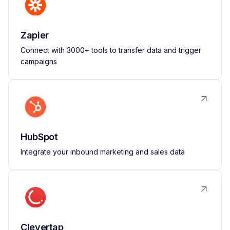
Zapier
Connect with 3000+ tools to transfer data and trigger
campaigns
HubSpot
Integrate your inbound marketing and sales data
Clevertap