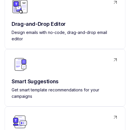
Drag-and-Drop Editor
Design emails with no-code, drag-and-drop email
editor
Smart Suggestions
Get smart template recommendations for your
campaigns