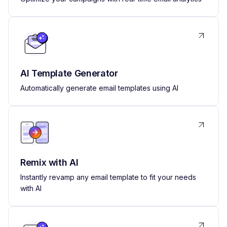
AI Template Generator
Automatically generate email templates using AI
Remix with AI
Instantly revamp any email template to fit your needs
with AI