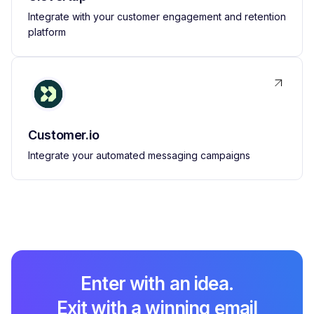
Integrate with your customer engagement and retention
platform
Customer.io
Integrate your automated messaging campaigns
Enter with an idea.
Exit with a winning email