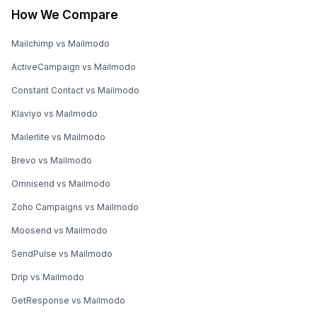
How We Compare
Mailchimp vs Mailmodo
ActiveCampaign vs Mailmodo
Constant Contact vs Mailmodo
Klaviyo vs Mailmodo
Mailerlite vs Mailmodo
Brevo vs Mailmodo
Omnisend vs Mailmodo
Zoho Campaigns vs Mailmodo
Moosend vs Mailmodo
SendPulse vs Mailmodo
Drip vs Mailmodo
GetResponse vs Mailmodo