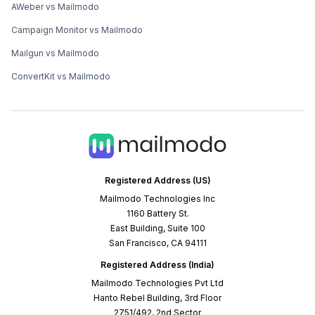
AWeber vs Mailmodo
Campaign Monitor vs Mailmodo
Mailgun vs Mailmodo
ConvertKit vs Mailmodo
Registered Address (US)
Mailmodo Technologies Inc
1160 Battery St.
East Building, Suite 100
San Francisco, CA 94111
Registered Address (India)
Mailmodo Technologies Pvt Ltd
Hanto Rebel Building, 3rd Floor
2751/492, 2nd Sector