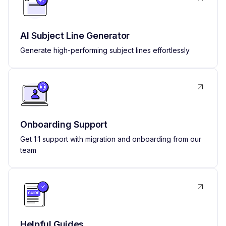
AI Subject Line Generator
Generate high-performing subject lines effortlessly
Onboarding Support
Get 1:1 support with migration and onboarding from our
team
Helpful Guides