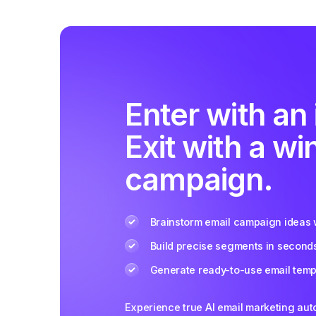
Enter with an 
Exit with a wi
campaign.
Brainstorm email campaign ideas w
Build precise segments in second
Generate ready-to-use email templ
Experience true AI email marketing au