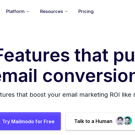
Platform
Resources
Pricing
Features that pu
mail conversion
tures that boost your email marketing ROI like
Talk to a Human
Try Mailmodo for Free