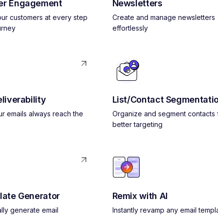
er Engagement
Newsletters
ur customers at every step
Create and manage newsletters
urney
effortlessly
liverability
List/Contact Segmentati
r emails always reach the
Organize and segment contacts 
better targeting
late Generator
Remix with AI
lly generate email
Instantly revamp any email templ