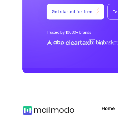
Get started for free
Ta
Trusted by 10000+ brands
Home