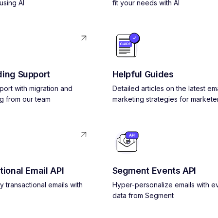
using AI
fit your needs with AI
ing Support
Helpful Guides
pport with migration and
Detailed articles on the latest ema
g from our team
marketing strategies for markete
tional Email API
Segment Events API
y transactional emails with
Hyper-personalize emails with e
data from Segment