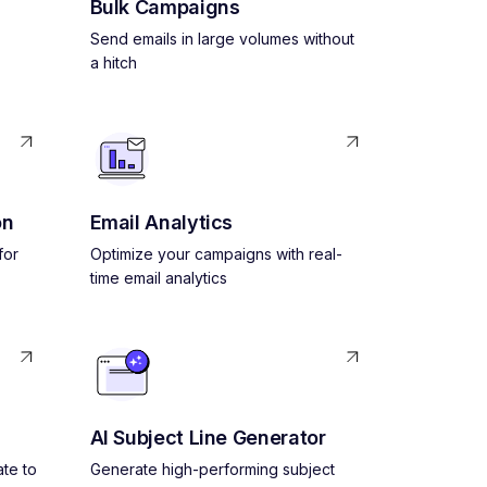
Bulk Campaigns
Send emails in large volumes without
a hitch
on
Email Analytics
for
Optimize your campaigns with real-
time email analytics
AI Subject Line Generator
ate to
Generate high-performing subject