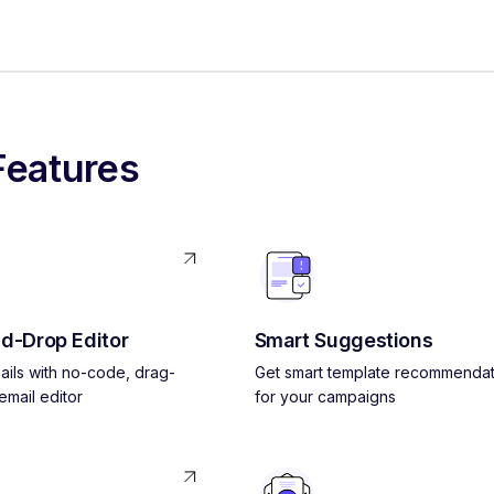
Features
d-Drop Editor
Smart Suggestions
ils with no-code, drag-
Get smart template recommendat
mail editor
for your campaigns