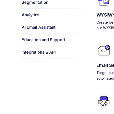
Segmentation
Analytics
WYSIWY
Create bea
AI Email Assistant
our WYSIW
Education and Support
Integrations & API
Email S
Target cus
automated