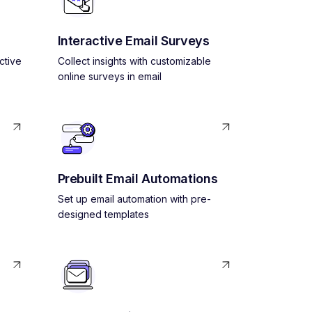
Interactive Email Surveys
ctive
Collect insights with customizable
online surveys in email
Prebuilt Email Automations
Set up email automation with pre-
designed templates