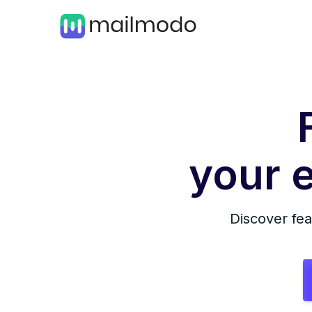
your e
Discover fea