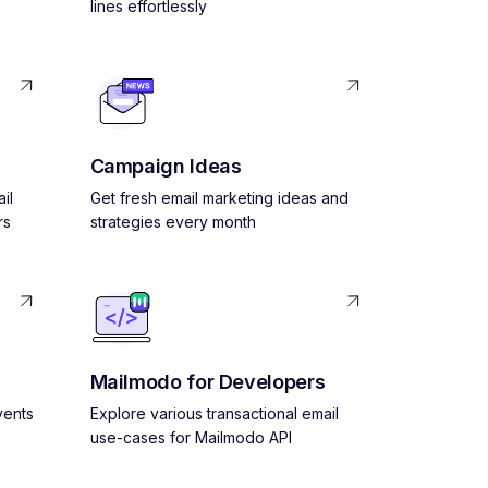
lines effortlessly
Campaign Ideas
il
Get fresh email marketing ideas and
rs
strategies every month
Mailmodo for Developers
vents
Explore various transactional email
use-cases for Mailmodo API