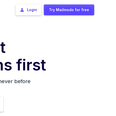
Login
Try Mailmodo for free
t
s first
 never before