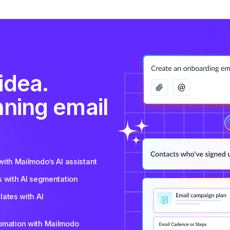
idea.
nning email
ith Mailmodo’s AI assistant
s with AI segmentation
ates with AI
tomation with Mailmodo