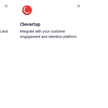
Clevertap
g and
Integrate with your customer
engagement and retention platform