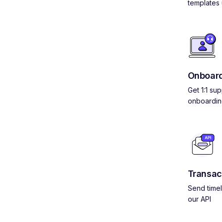
templates 
Onboard
Get 1:1 su
onboardin
Transac
Send timel
our API