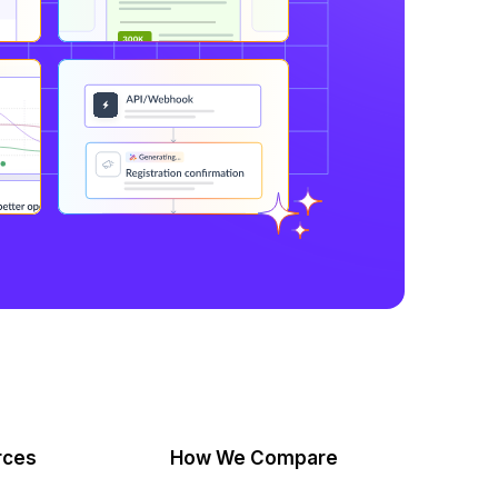
rces
How We Compare