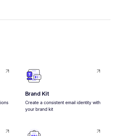
Brand Kit
ions
Create a consistent email identity with
your brand kit