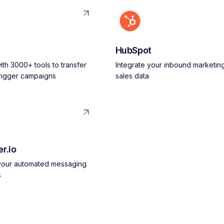
HubSpot
th 3000+ tools to transfer
Integrate your inbound marketin
trigger campaigns
sales data
r.io
 your automated messaging
s