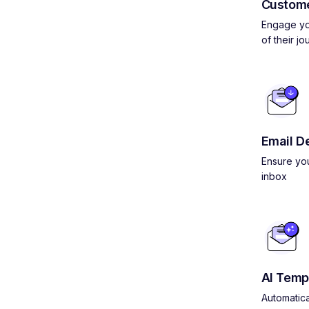
Custom
Engage yo
of their jo
Email De
Ensure you
inbox
AI Temp
Automatica