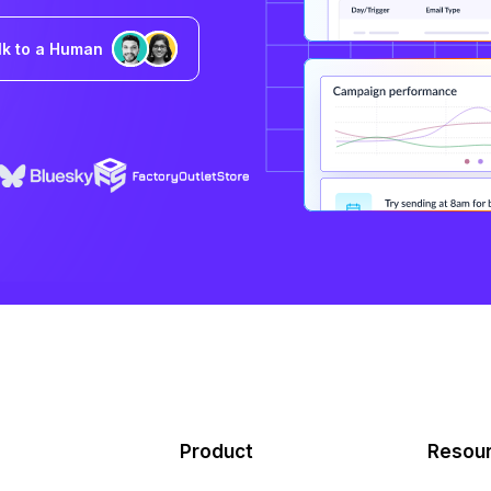
lk to a Human
Product
Resou