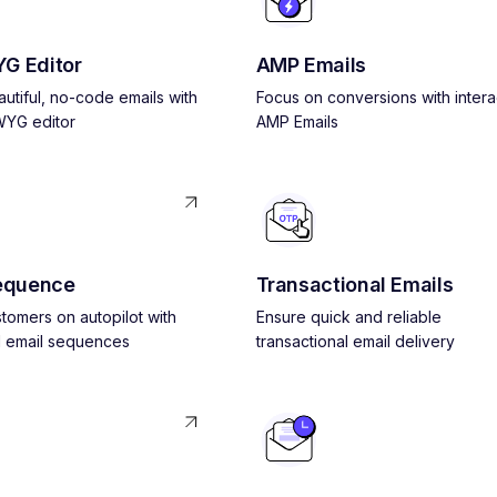
G Editor
AMP Emails
utiful, no-code emails with
Focus on conversions with intera
YG editor
AMP Emails
equence
Transactional Emails
tomers on autopilot with
Ensure quick and reliable
 email sequences
transactional email delivery