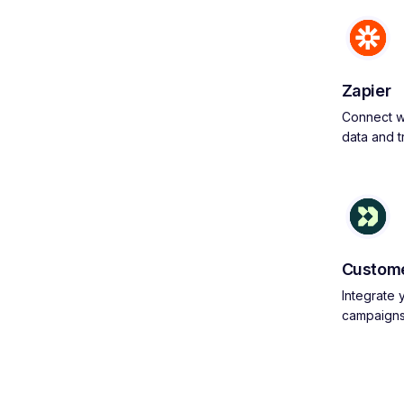
Zapier
Connect wi
data and 
Custome
Integrate
campaign