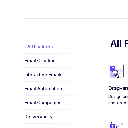
All 
All Features
Email Creation
Interactive Emails
Drag-an
Email Automation
Design ema
Email Campaigns
and-drop e
Deliverability