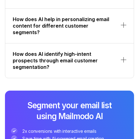
How does AI help in personalizing email
content for different customer
segments?
How does AI identify high-intent
prospects through email customer
segmentation?
Segment your email list
using Mailmodo AI
2x conversions with interactive emails
Save time with AI-powered email creation