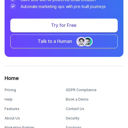
Automate marketing ops with pre-built journeys
Try for Free
Talk to a Human
Home
Pricing
GDPR Compliance
Help
Book a Demo
Features
Contact Us
About Us
Security
Marketing Partner
Solutions