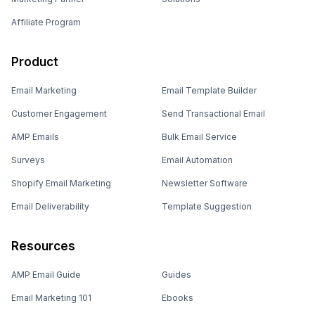
Affiliate Program
Product
Email Marketing
Email Template Builder
Customer Engagement
Send Transactional Email
AMP Emails
Bulk Email Service
Surveys
Email Automation
Shopify Email Marketing
Newsletter Software
Email Deliverability
Template Suggestion
Resources
AMP Email Guide
Guides
Email Marketing 101
Ebooks