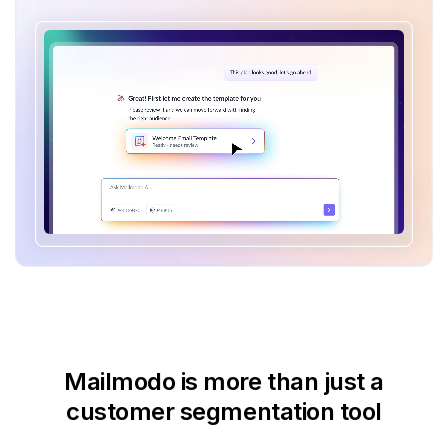
Mailmodo is more than just
a
customer segmentation tool