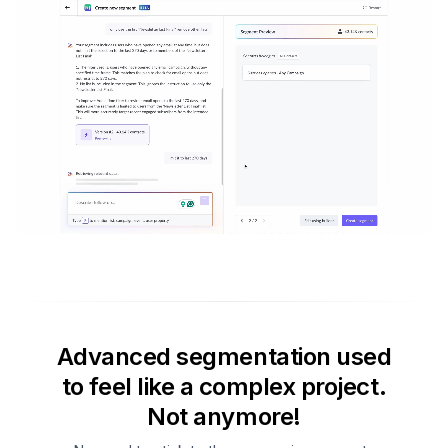
Advanced segmentation used
to feel like a complex project.
Not anymore!