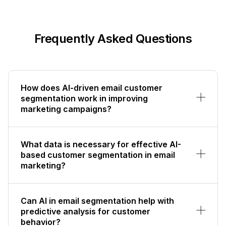
Frequently Asked Questions
How does AI-driven email customer
segmentation work in improving
marketing campaigns?
What data is necessary for effective AI-
based customer segmentation in email
marketing?
Can AI in email segmentation help with
predictive analysis for customer
behavior?