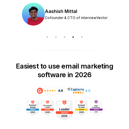
Aashish Mittal
Cofounder & CTO of interviewVector
Easiest to use email marketing
software in 2026