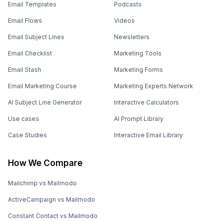
Email Templates
Podcasts
Email Flows
Videos
Email Subject Lines
Newsletters
Email Checklist
Marketing Tools
Email Stash
Marketing Forms
Email Marketing Course
Marketing Experts Network
AI Subject Line Generator
Interactive Calculators
Use cases
AI Prompt Library
Case Studies
Interactive Email Library
How We Compare
Mailchimp vs Mailmodo
ActiveCampaign vs Mailmodo
Constant Contact vs Mailmodo