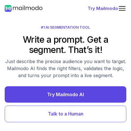
Try Mailmodo
#1 AI SEGMENTATION TOOL
Write a prompt. Get a
segment. That’s it!
Just describe the precise audience you want to target.
Mailmodo AI finds the right filters, validates the logic,
and turns your prompt into a live segment.
Try Mailmodo AI
Talk to a Human