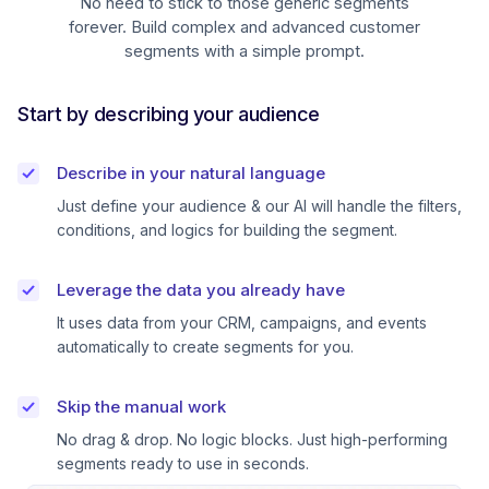
No need to stick to those generic segments
forever. Build complex and advanced customer
segments with a simple prompt.
Start by describing your audience
Describe in your natural language
Just define your audience & our AI will handle the filters,
conditions, and logics for building the segment.
Leverage the data you already have
It uses data from your CRM, campaigns, and events
automatically to create segments for you.
Skip the manual work
No drag & drop. No logic blocks. Just high-performing
segments ready to use in seconds.