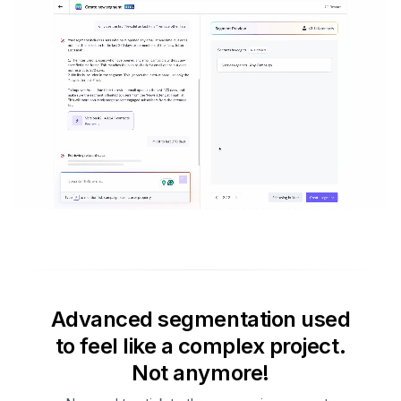
Advanced segmentation used
to feel like a complex project.
Not anymore!