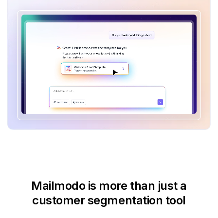
Mailmodo is more than just
a
customer segmentation tool