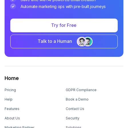
Automate marketing ops with pre-built journeys
Try for Free
Talk to a Human
Home
Pricing
GDPR Compliance
Help
Book a Demo
Features
Contact Us
About Us
Security
Marketing Partner
Solutions