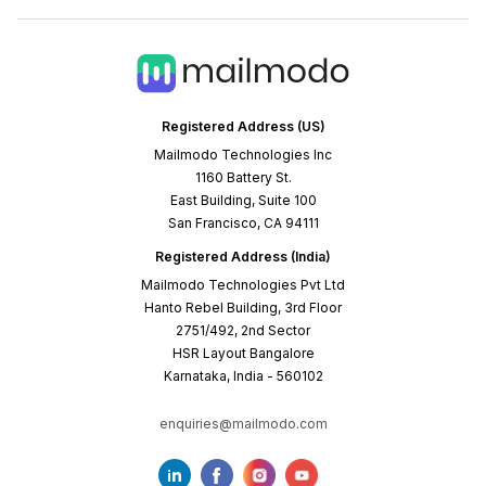
Registered Address (US)
Mailmodo Technologies Inc
1160 Battery St.
East Building, Suite 100
San Francisco, CA 94111
Registered Address (India)
Mailmodo Technologies Pvt Ltd
Hanto Rebel Building, 3rd Floor
2751/492, 2nd Sector
HSR Layout Bangalore
Karnataka, India - 560102
enquiries@mailmodo.com