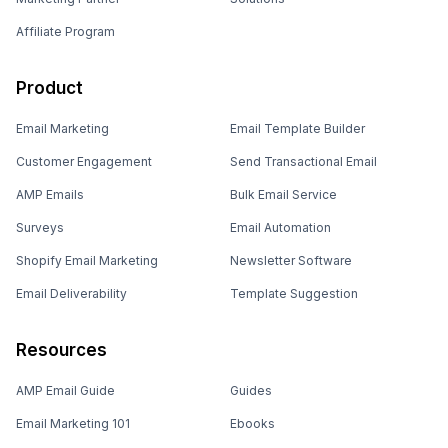
Affiliate Program
Product
Email Marketing
Email Template Builder
Customer Engagement
Send Transactional Email
AMP Emails
Bulk Email Service
Surveys
Email Automation
Shopify Email Marketing
Newsletter Software
Email Deliverability
Template Suggestion
Resources
AMP Email Guide
Guides
Email Marketing 101
Ebooks