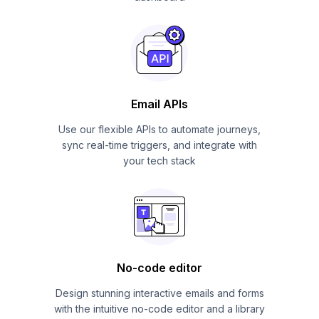
Email APIs
Use our flexible APIs to automate journeys,
sync real-time triggers, and integrate with
your tech stack
No-code editor
Design stunning interactive emails and forms
with the intuitive no-code editor and a library