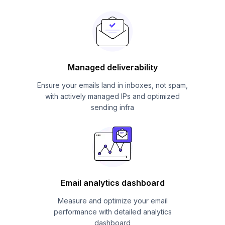
Managed deliverability
Ensure your emails land in inboxes, not spam,
with actively managed IPs and optimized
sending infra
Email analytics dashboard
Measure and optimize your email
performance with detailed analytics
dashboard