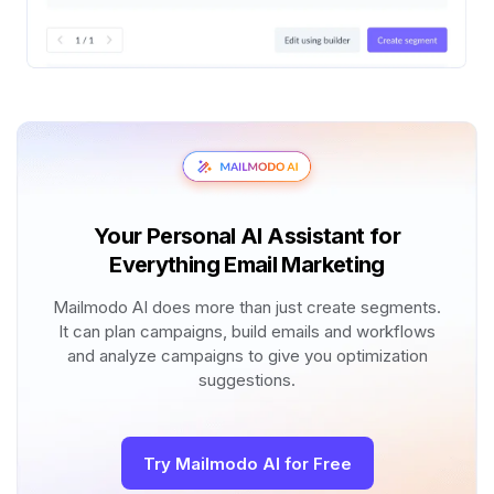
Your Personal AI Assistant for
Everything Email Marketing
Mailmodo AI does more than just create segments.
It can plan campaigns, build emails and workflows
and analyze campaigns to give you optimization
suggestions.
Try Mailmodo AI for Free