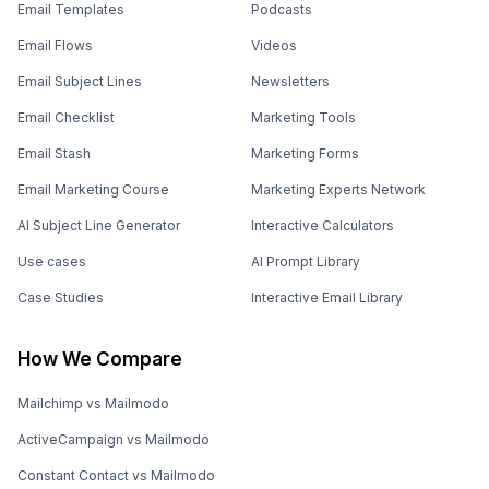
Email Templates
Podcasts
Email Flows
Videos
Email Subject Lines
Newsletters
Email Checklist
Marketing Tools
Email Stash
Marketing Forms
Email Marketing Course
Marketing Experts Network
AI Subject Line Generator
Interactive Calculators
Use cases
AI Prompt Library
Case Studies
Interactive Email Library
How We Compare
Mailchimp vs Mailmodo
ActiveCampaign vs Mailmodo
Constant Contact vs Mailmodo