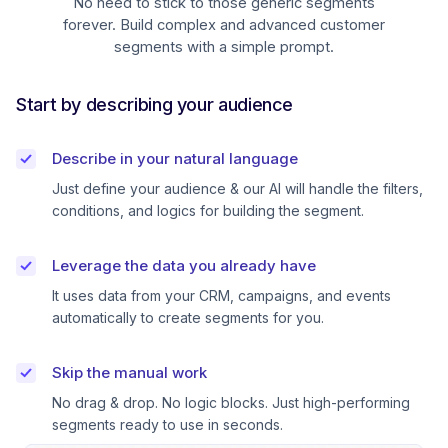
No need to stick to those generic segments
forever. Build complex and advanced customer
segments with a simple prompt.
Start by describing your audience
Describe in your natural language
Just define your audience & our AI will handle the filters,
conditions, and logics for building the segment.
Leverage the data you already have
It uses data from your CRM, campaigns, and events
automatically to create segments for you.
Skip the manual work
No drag & drop. No logic blocks. Just high-performing
segments ready to use in seconds.