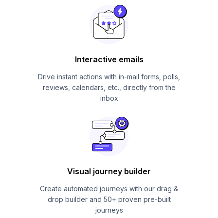
Interactive emails
Drive instant actions with in-mail forms, polls,
reviews, calendars, etc., directly from the
inbox
Visual journey builder
Create automated journeys with our drag &
drop builder and 50+ proven pre-built
journeys