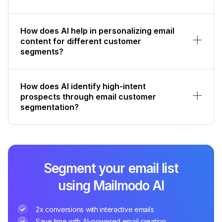
How does AI help in personalizing email
content for different customer
segments?
How does AI identify high-intent
prospects through email customer
segmentation?
Segment your email list
using Mailmodo AI
2x conversions with interactive emails
Save time with AI-powered email creation