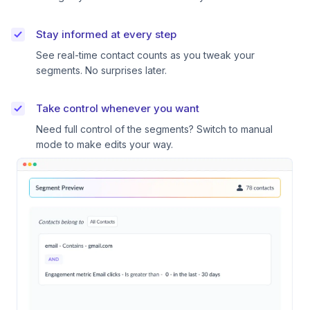
Stay informed at every step
See real-time contact counts as you tweak your
segments. No surprises later.
Take control whenever you want
Need full control of the segments? Switch to manual
mode to make edits your way.