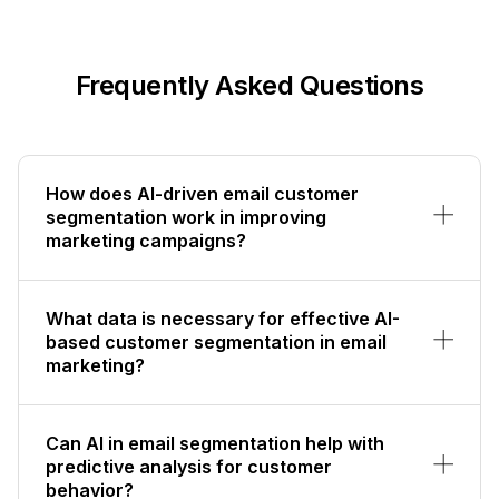
Frequently Asked Questions
How does AI-driven email customer
segmentation work in improving
marketing campaigns?
What data is necessary for effective AI-
based customer segmentation in email
marketing?
Can AI in email segmentation help with
predictive analysis for customer
behavior?