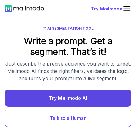
Try Mailmodo
#1 AI SEGMENTATION TOOL
Write a prompt. Get a
segment. That’s it!
Just describe the precise audience you want to target.
Mailmodo AI finds the right filters, validates the logic,
and turns your prompt into a live segment.
Try Mailmodo AI
Talk to a Human