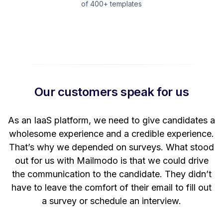
of 400+ templates
Our customers speak for us
t
As an IaaS platform, we need to give candidates a
W
wholesome experience and a credible experience.
ng
That’s why we depended on surveys. What stood
out for us with Mailmodo is that we could drive
the communication to the candidate. They didn’t
have to leave the comfort of their email to fill out
a survey or schedule an interview.