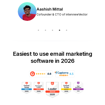
Aashish Mittal
Cofounder & CTO of interviewVector
Easiest to use email marketing
software in 2026