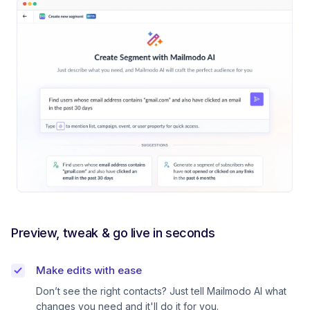
Preview, tweak & go live in seconds
Make edits with ease
Don’t see the right contacts? Just tell Mailmodo AI what
changes you need and it'll do it for you.