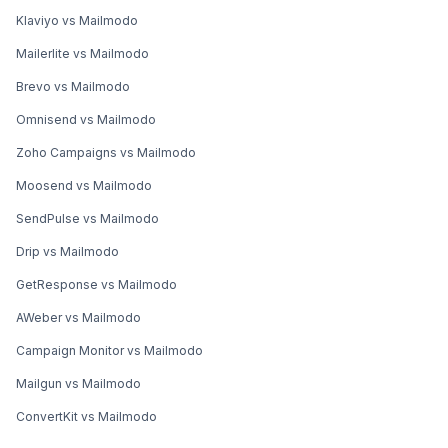
Klaviyo vs Mailmodo
Mailerlite vs Mailmodo
Brevo vs Mailmodo
Omnisend vs Mailmodo
Zoho Campaigns vs Mailmodo
Moosend vs Mailmodo
SendPulse vs Mailmodo
Drip vs Mailmodo
GetResponse vs Mailmodo
AWeber vs Mailmodo
Campaign Monitor vs Mailmodo
Mailgun vs Mailmodo
ConvertKit vs Mailmodo