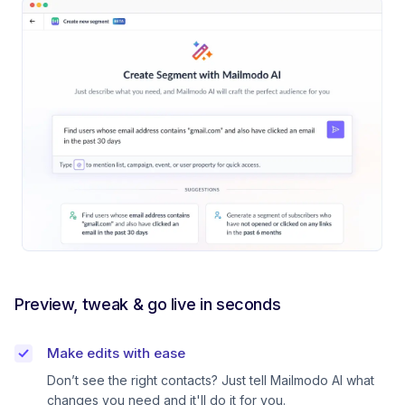
Preview, tweak & go live in seconds
Make edits with ease
Don’t see the right contacts? Just tell Mailmodo AI what
changes you need and it'll do it for you.