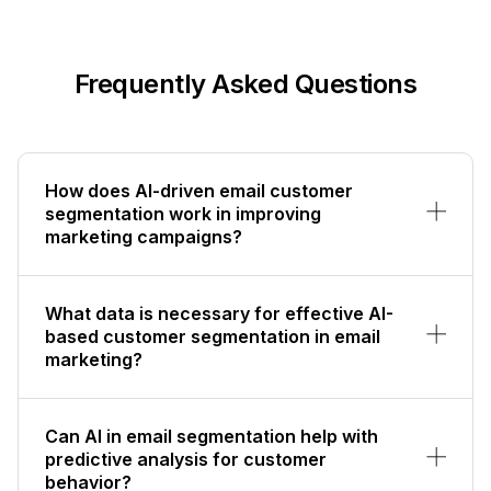
Frequently Asked Questions
How does AI-driven email customer
segmentation work in improving
marketing campaigns?
What data is necessary for effective AI-
based customer segmentation in email
marketing?
Can AI in email segmentation help with
predictive analysis for customer
behavior?