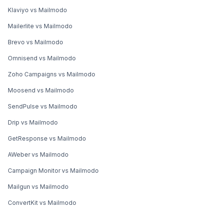
Klaviyo vs Mailmodo
Mailerlite vs Mailmodo
Brevo vs Mailmodo
Omnisend vs Mailmodo
Zoho Campaigns vs Mailmodo
Moosend vs Mailmodo
SendPulse vs Mailmodo
Drip vs Mailmodo
GetResponse vs Mailmodo
AWeber vs Mailmodo
Campaign Monitor vs Mailmodo
Mailgun vs Mailmodo
ConvertKit vs Mailmodo