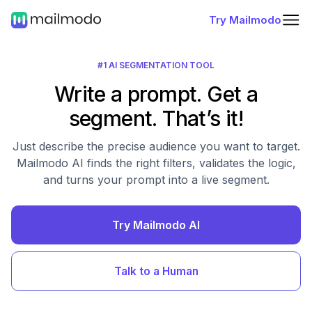
Try Mailmodo
#1 AI SEGMENTATION TOOL
Write a prompt. Get a
segment. That’s it!
Just describe the precise audience you want to target.
Mailmodo AI finds the right filters, validates the logic,
and turns your prompt into a live segment.
Try Mailmodo AI
Talk to a Human