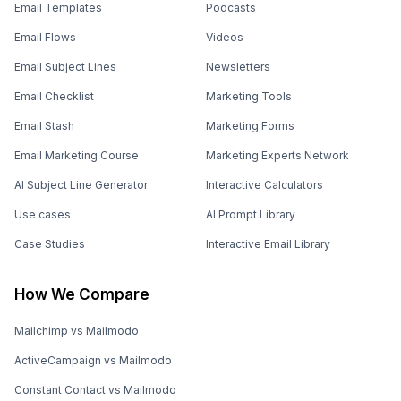
Email Templates
Podcasts
Email Flows
Videos
Email Subject Lines
Newsletters
Email Checklist
Marketing Tools
Email Stash
Marketing Forms
Email Marketing Course
Marketing Experts Network
AI Subject Line Generator
Interactive Calculators
Use cases
AI Prompt Library
Case Studies
Interactive Email Library
How We Compare
Mailchimp vs Mailmodo
ActiveCampaign vs Mailmodo
Constant Contact vs Mailmodo