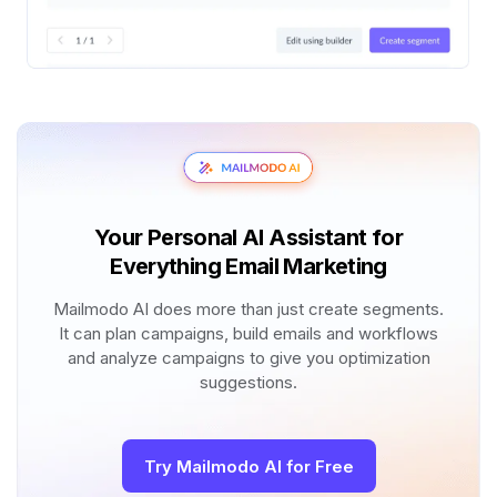
Your Personal AI Assistant for
Everything Email Marketing
Mailmodo AI does more than just create segments.
It can plan campaigns, build emails and workflows
and analyze campaigns to give you optimization
suggestions.
Try Mailmodo AI for Free