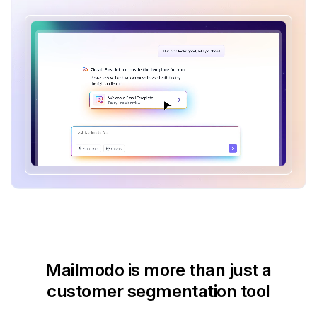
Mailmodo is more than just
a
customer segmentation tool