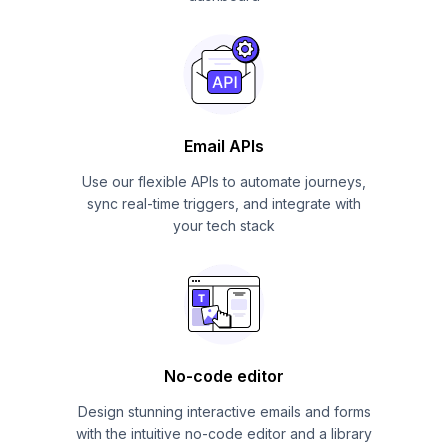
Email APIs
Use our flexible APIs to automate journeys,
sync real-time triggers, and integrate with
your tech stack
No-code editor
Design stunning interactive emails and forms
with the intuitive no-code editor and a library