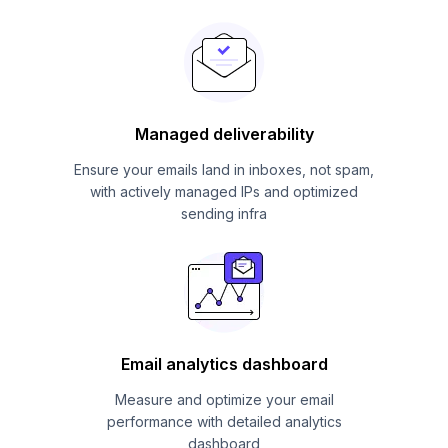
Managed deliverability
Ensure your emails land in inboxes, not spam,
with actively managed IPs and optimized
sending infra
Email analytics dashboard
Measure and optimize your email
performance with detailed analytics
dashboard