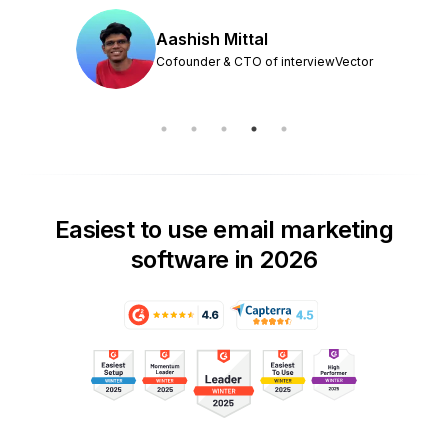
Aashish Mittal
Cofounder & CTO of interviewVector
Easiest to use email marketing
software in 2026