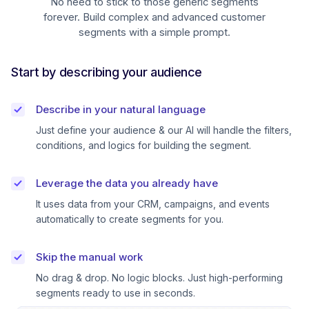
No need to stick to those generic segments
forever. Build complex and advanced customer
segments with a simple prompt.
Start by describing your audience
Describe in your natural language
Just define your audience & our AI will handle the filters,
conditions, and logics for building the segment.
Leverage the data you already have
It uses data from your CRM, campaigns, and events
automatically to create segments for you.
Skip the manual work
No drag & drop. No logic blocks. Just high-performing
segments ready to use in seconds.