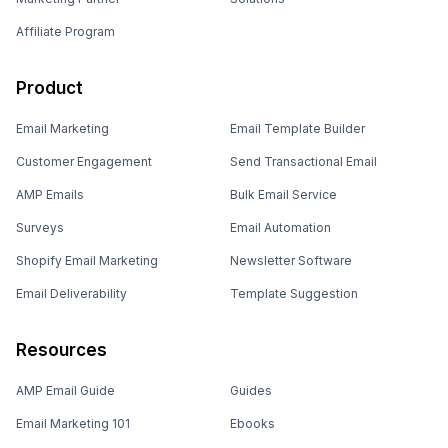
Affiliate Program
Product
Email Marketing
Email Template Builder
Customer Engagement
Send Transactional Email
AMP Emails
Bulk Email Service
Surveys
Email Automation
Shopify Email Marketing
Newsletter Software
Email Deliverability
Template Suggestion
Resources
AMP Email Guide
Guides
Email Marketing 101
Ebooks