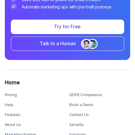
Automate marketing ops with pre-built journeys
Try for Free
Talk to a Human
Home
Pricing
GDPR Compliance
Help
Book a Demo
Features
Contact Us
About Us
Security
Marketing Partner
Solutions