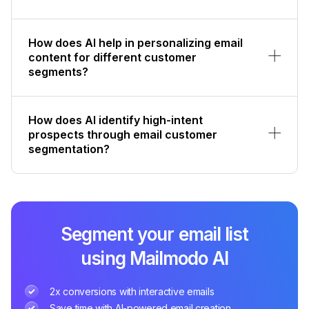
How does AI help in personalizing email
content for different customer
segments?
How does AI identify high-intent
prospects through email customer
segmentation?
Segment your email list
using Mailmodo AI
2x conversions with interactive emails
Save time with AI-powered email creation