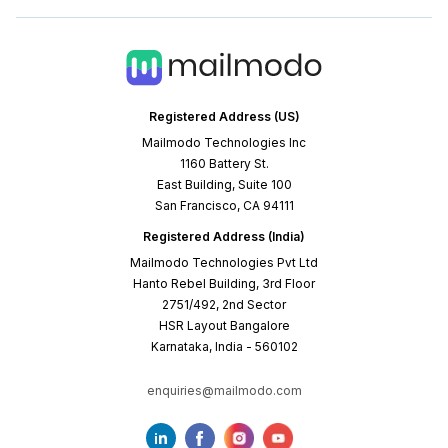
Registered Address (US)
Mailmodo Technologies Inc
1160 Battery St.
East Building, Suite 100
San Francisco, CA 94111
Registered Address (India)
Mailmodo Technologies Pvt Ltd
Hanto Rebel Building, 3rd Floor
2751/492, 2nd Sector
HSR Layout Bangalore
Karnataka, India - 560102
enquiries@mailmodo.com