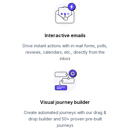
Interactive emails
Drive instant actions with in-mail forms, polls,
reviews, calendars, etc., directly from the
inbox
Visual journey builder
Create automated journeys with our drag &
drop builder and 50+ proven pre-built
journeys