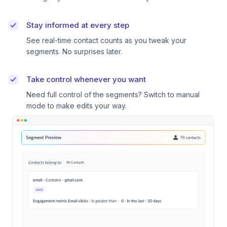
Stay informed at every step
See real-time contact counts as you tweak your
segments. No surprises later.
Take control whenever you want
Need full control of the segments? Switch to manual
mode to make edits your way.