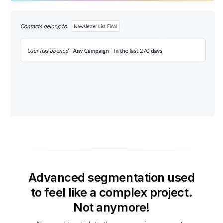
Advanced segmentation used
to feel like a complex project.
Not anymore!