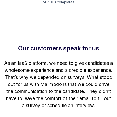
of 400+ templates
Our customers speak for us
t
As an IaaS platform, we need to give candidates a
W
wholesome experience and a credible experience.
ng
That’s why we depended on surveys. What stood
out for us with Mailmodo is that we could drive
the communication to the candidate. They didn’t
have to leave the comfort of their email to fill out
a survey or schedule an interview.