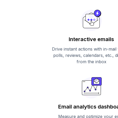
Interactive emails
Drive instant actions with in-mail
polls, reviews, calendars, etc., d
from the inbox
Email analytics dashbo
Measure and optimize your e