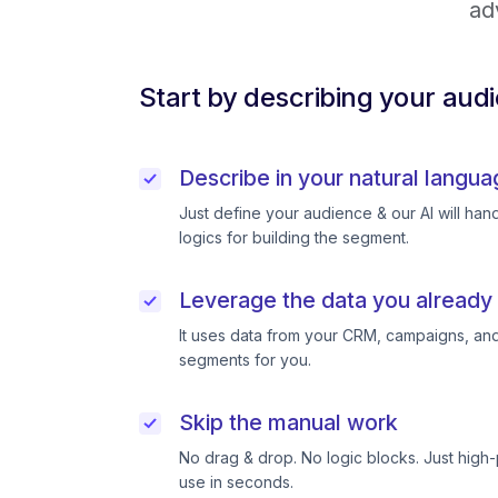
ad
Start by describing your aud
Describe in your natural langua
Just define your audience & our AI will handl
logics for building the segment.
Leverage the data you already
It uses data from your CRM, campaigns, and
segments for you.
Skip the manual work
No drag & drop. No logic blocks. Just high
use in seconds.