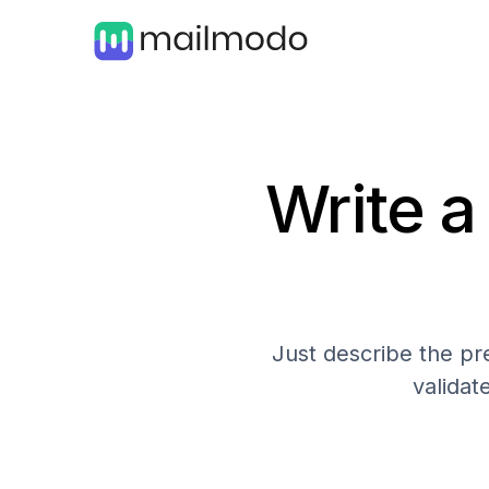
Write a
Just describe the pre
validat