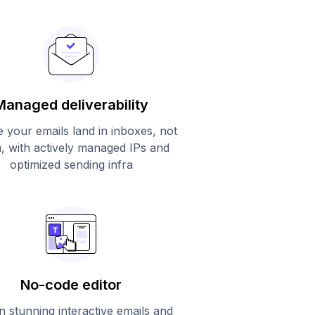
Managed deliverability
 your emails land in inboxes, not
, with actively managed IPs and
optimized sending infra
No-code editor
n stunning interactive emails and