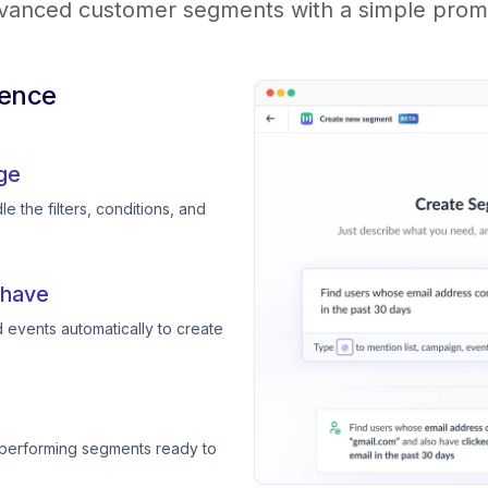
vanced customer segments with a simple prom
ience
ge
e the filters, conditions, and
 have
 events automatically to create
-performing segments ready to