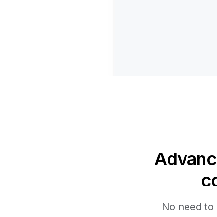
Advance
c
No need to 