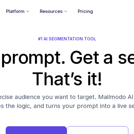
Platform
Resources
Pricing
#1 AI SEGMENTATION TOOL
 prompt. Get a 
That’s it!
cise audience you want to target. Mailmodo AI fi
es the logic, and turns your prompt into a live 