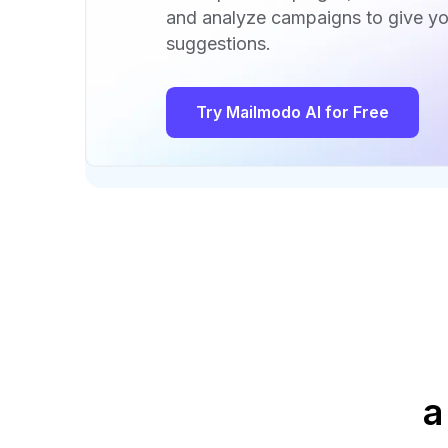
and analyze campaigns to give yo
suggestions.
Try Mailmodo AI for Free
a