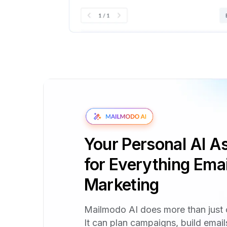
Your Personal AI As
for Everything Emai
Marketing
Mailmodo AI does more than just 
It can plan campaigns, build emai