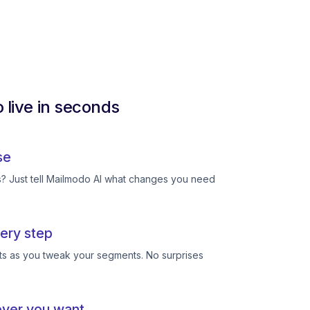
 live in seconds
se
ts? Just tell Mailmodo AI what changes you need
ery step
ts as you tweak your segments. No surprises
ever you want