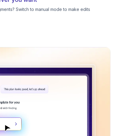
egments? Switch to manual mode to make edits