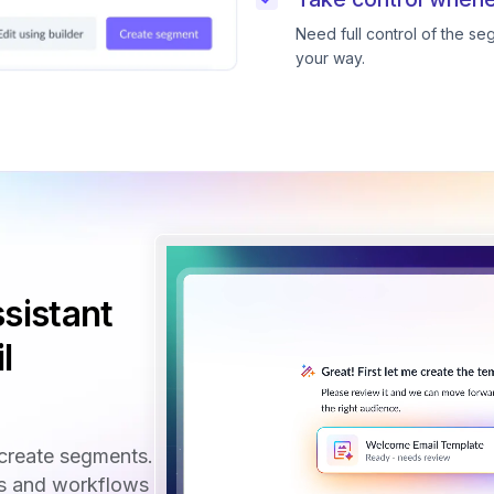
Need full control of the s
your way.
sistant
l
create segments.
ls and workflows