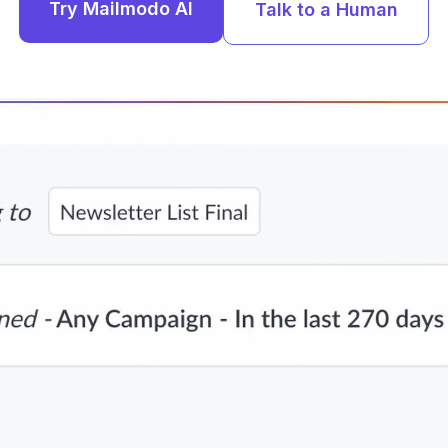
Try Mailmodo AI
Talk to a Human