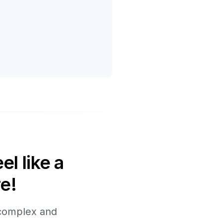
l like a
e!
 complex and