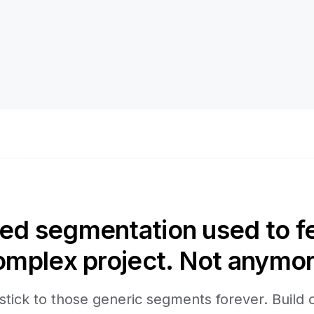
d segmentation used to fee
omplex project. Not anymor
stick to those generic segments forever. Build