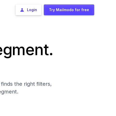
Login
Try Mailmodo for free
segment.
nds the right filters,
segment.