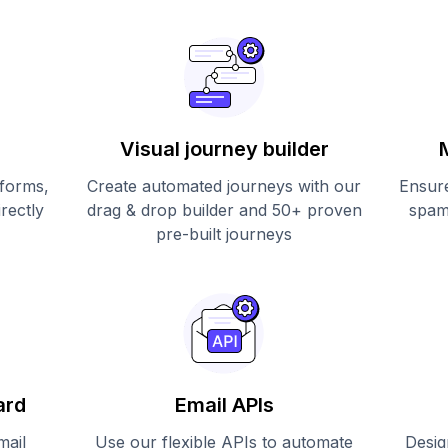
Visual journey builder
 forms,
Create automated journeys with our
Ensure
irectly
drag & drop builder and 50+ proven
spam
pre-built journeys
ard
Email APIs
mail
Use our flexible APIs to automate
Desig