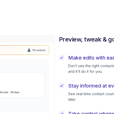
Preview, tweak & go
Make edits with ea
Don’t see the right contac
and it'll do it for you.
Stay informed at ev
See real-time contact coun
later.
Take control when