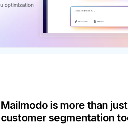
u optimization
Mailmodo is more than just
 customer segmentation to