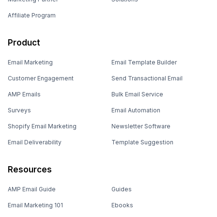
Affiliate Program
Product
Email Marketing
Email Template Builder
Customer Engagement
Send Transactional Email
AMP Emails
Bulk Email Service
Surveys
Email Automation
Shopify Email Marketing
Newsletter Software
Email Deliverability
Template Suggestion
Resources
AMP Email Guide
Guides
Email Marketing 101
Ebooks