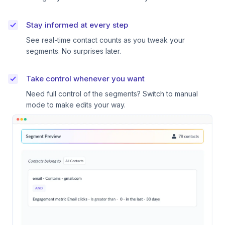
Stay informed at every step
See real-time contact counts as you tweak your
segments. No surprises later.
Take control whenever you want
Need full control of the segments? Switch to manual
mode to make edits your way.