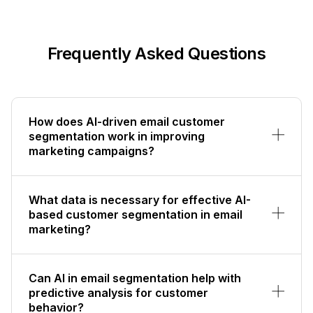
Frequently Asked Questions
How does AI-driven email customer
segmentation work in improving
marketing campaigns?
What data is necessary for effective AI-
based customer segmentation in email
marketing?
Can AI in email segmentation help with
predictive analysis for customer
behavior?