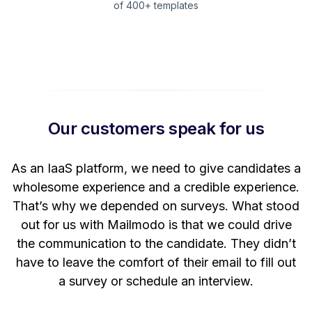
of 400+ templates
Our customers speak for us
t
As an IaaS platform, we need to give candidates a
W
wholesome experience and a credible experience.
ng
That’s why we depended on surveys. What stood
out for us with Mailmodo is that we could drive
the communication to the candidate. They didn’t
have to leave the comfort of their email to fill out
a survey or schedule an interview.