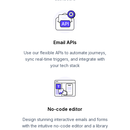
Email APIs
Use our flexible APIs to automate journeys,
sync real-time triggers, and integrate with
your tech stack
No-code editor
Design stunning interactive emails and forms
with the intuitive no-code editor and a library