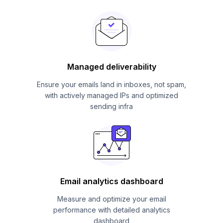
Managed deliverability
Ensure your emails land in inboxes, not spam,
with actively managed IPs and optimized
sending infra
Email analytics dashboard
Measure and optimize your email
performance with detailed analytics
dashboard