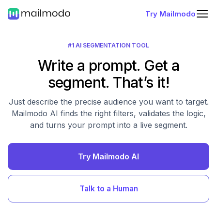
Try Mailmodo
#1 AI SEGMENTATION TOOL
Write a prompt. Get a
segment. That’s it!
Just describe the precise audience you want to target.
Mailmodo AI finds the right filters, validates the logic,
and turns your prompt into a live segment.
Try Mailmodo AI
Talk to a Human