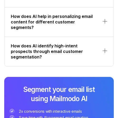
How does AI help in personalizing email
content for different customer
segments?
How does AI identify high-intent
prospects through email customer
segmentation?
Segment your email list
using Mailmodo AI
2x conversions with interactive emails
Save time with AI-powered email creation