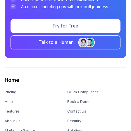
Automate marketing ops with pre-built journeys
Try for Free
Talk to a Human
Home
Pricing
GDPR Compliance
Help
Book a Demo
Features
Contact Us
About Us
Security
Marketing Partner
Solutions