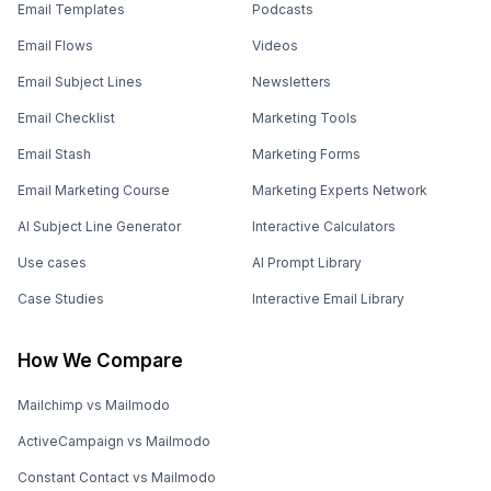
Email Templates
Podcasts
Email Flows
Videos
Email Subject Lines
Newsletters
Email Checklist
Marketing Tools
Email Stash
Marketing Forms
Email Marketing Course
Marketing Experts Network
AI Subject Line Generator
Interactive Calculators
Use cases
AI Prompt Library
Case Studies
Interactive Email Library
How We Compare
Mailchimp vs Mailmodo
ActiveCampaign vs Mailmodo
Constant Contact vs Mailmodo