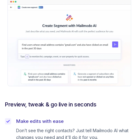
Preview, tweak & go live in seconds
Make edits with ease
Don’t see the right contacts? Just tell Mailmodo AI what
changes you need and it'll do it for you.