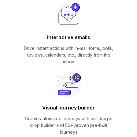
Interactive emails
Drive instant actions with in-mail forms, polls,
reviews, calendars, etc., directly from the
inbox
Visual journey builder
Create automated journeys with our drag &
drop builder and 50+ proven pre-built
journeys