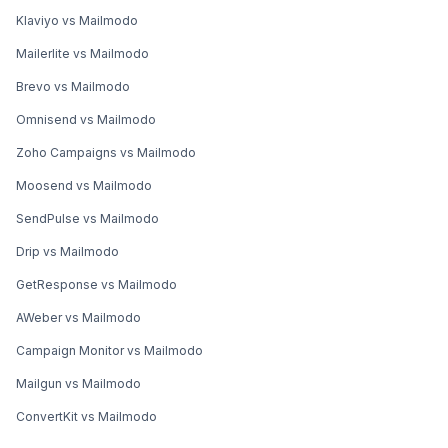
Klaviyo vs Mailmodo
Mailerlite vs Mailmodo
Brevo vs Mailmodo
Omnisend vs Mailmodo
Zoho Campaigns vs Mailmodo
Moosend vs Mailmodo
SendPulse vs Mailmodo
Drip vs Mailmodo
GetResponse vs Mailmodo
AWeber vs Mailmodo
Campaign Monitor vs Mailmodo
Mailgun vs Mailmodo
ConvertKit vs Mailmodo