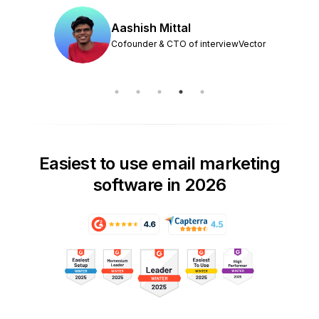
Aashish Mittal
Cofounder & CTO of interviewVector
Easiest to use email marketing
software in 2026