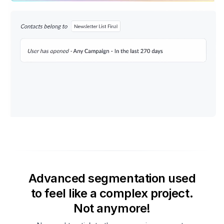
Advanced segmentation used
to feel like a complex project.
Not anymore!