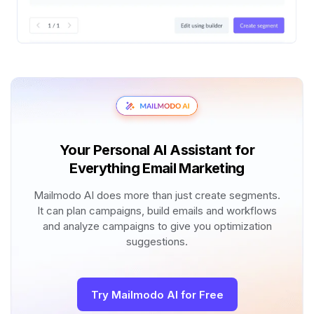
Your Personal AI Assistant for
Everything Email Marketing
Mailmodo AI does more than just create segments.
It can plan campaigns, build emails and workflows
and analyze campaigns to give you optimization
suggestions.
Try Mailmodo AI for Free