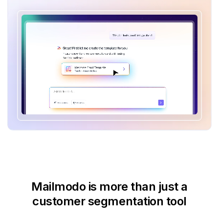
Mailmodo is more than just
a
customer segmentation tool