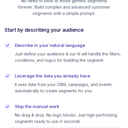
No need to stick to those generic segments
forever. Build complex and advanced customer
segments with a simple prompt.
Start by describing your audience
Describe in your natural language
Just define your audience & our AI will handle the filters,
conditions, and logics for building the segment.
Leverage the data you already have
It uses data from your CRM, campaigns, and events
automatically to create segments for you.
Skip the manual work
No drag & drop. No logic blocks. Just high-performing
segments ready to use in seconds.