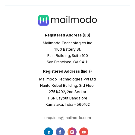
Registered Address (US)
Mailmodo Technologies Inc
1160 Battery St.
East Building, Suite 100
San Francisco, CA 94111
Registered Address (India)
Mailmodo Technologies Pvt Ltd
Hanto Rebel Building, 3rd Floor
2751/492, 2nd Sector
HSR Layout Bangalore
Karnataka, India - 560102
enquiries@mailmodo.com