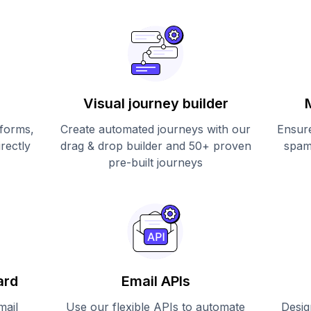
Visual journey builder
 forms,
Create automated journeys with our
Ensure
irectly
drag & drop builder and 50+ proven
spam
pre-built journeys
ard
Email APIs
mail
Use our flexible APIs to automate
Desig