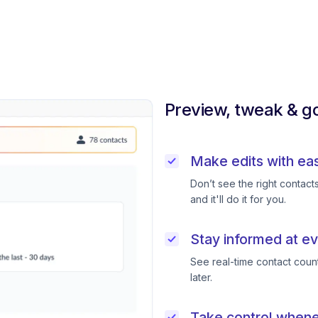
Preview, tweak & go
Make edits with ea
Don’t see the right contac
and it'll do it for you.
Stay informed at ev
See real-time contact coun
later.
Take control when