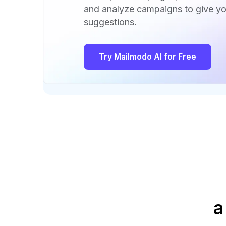
and analyze campaigns to give yo
suggestions.
Try Mailmodo AI for Free
a