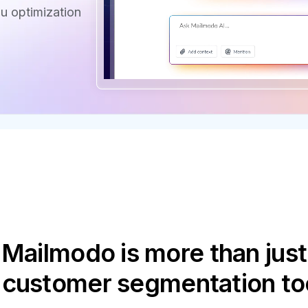
u optimization
Mailmodo is more than just
 customer segmentation to