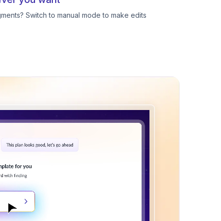
egments? Switch to manual mode to make edits