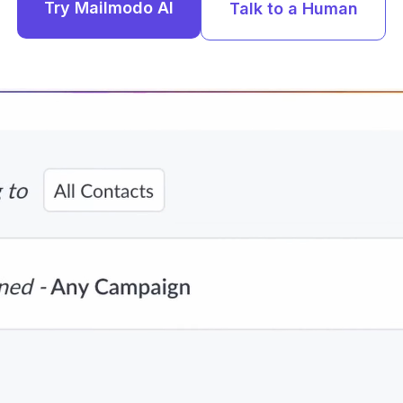
Try Mailmodo AI
Talk to a Human