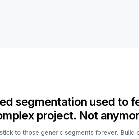
d segmentation used to fee
omplex project. Not anymor
stick to those generic segments forever. Build