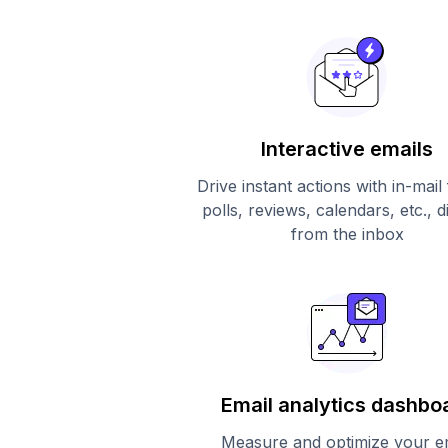
Interactive emails
Drive instant actions with in-mail
polls, reviews, calendars, etc., d
from the inbox
Email analytics dashbo
Measure and optimize your e