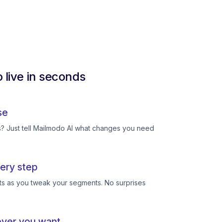
 live in seconds
se
ts? Just tell Mailmodo AI what changes you need
ery step
ts as you tweak your segments. No surprises
ever you want