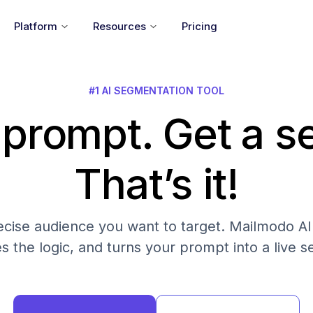
Platform
Resources
Pricing
#1 AI SEGMENTATION TOOL
 prompt. Get a 
That’s it!
cise audience you want to target. Mailmodo AI fi
es the logic, and turns your prompt into a live 