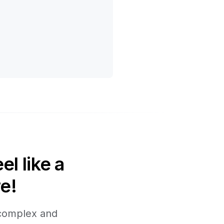
l like a
e!
 complex and