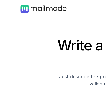
Write a
Just describe the pre
validat