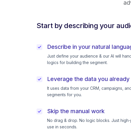
ad
Start by describing your aud
Describe in your natural langua
Just define your audience & our AI will handl
logics for building the segment.
Leverage the data you already
It uses data from your CRM, campaigns, and
segments for you.
Skip the manual work
No drag & drop. No logic blocks. Just high
use in seconds.