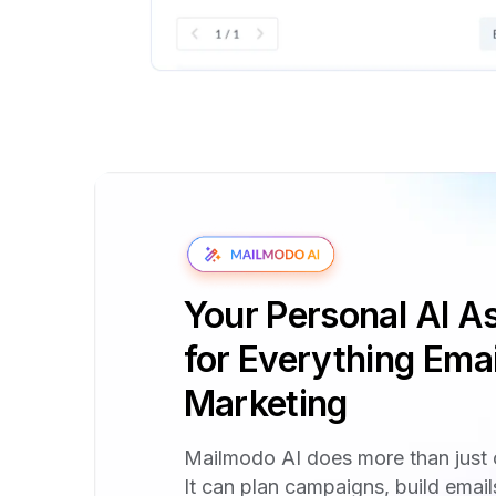
Your Personal AI As
for Everything Emai
Marketing
Mailmodo AI does more than just 
It can plan campaigns, build emai