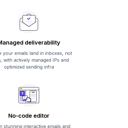
Managed deliverability
 your emails land in inboxes, not
, with actively managed IPs and
optimized sending infra
No-code editor
n stunning interactive emails and