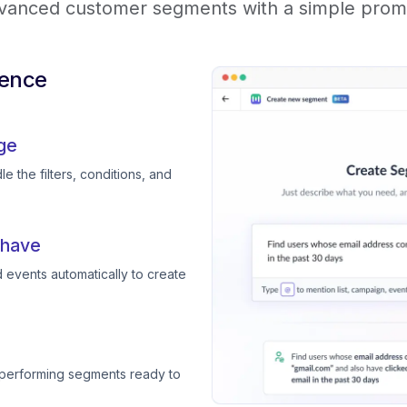
vanced customer segments with a simple prom
ience
ge
e the filters, conditions, and
 have
 events automatically to create
-performing segments ready to