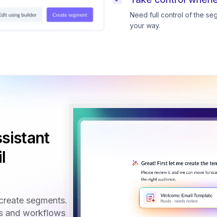
Need full control of the s
your way.
sistant
l
create segments.
ls and workflows