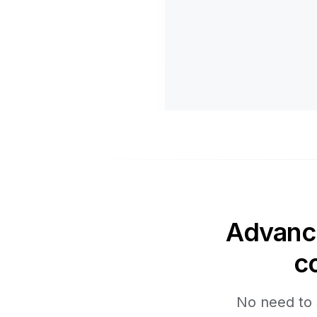
Advance
c
No need to 