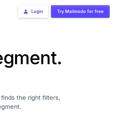
Login
Try Mailmodo for free
segment.
nds the right filters,
segment.