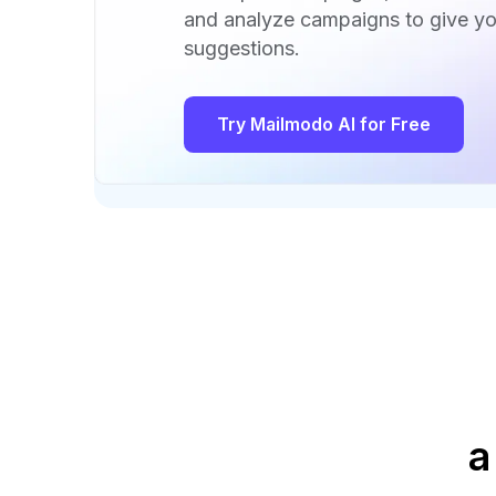
and analyze campaigns to give yo
suggestions.
Try Mailmodo AI for Free
a