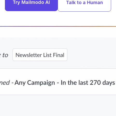
Try Mailmodo AI
Talk to a Human