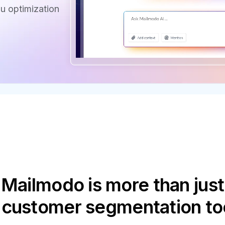
u optimization
Mailmodo is more than just
 customer segmentation to