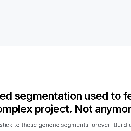
d segmentation used to fee
omplex project. Not anymor
stick to those generic segments forever. Build