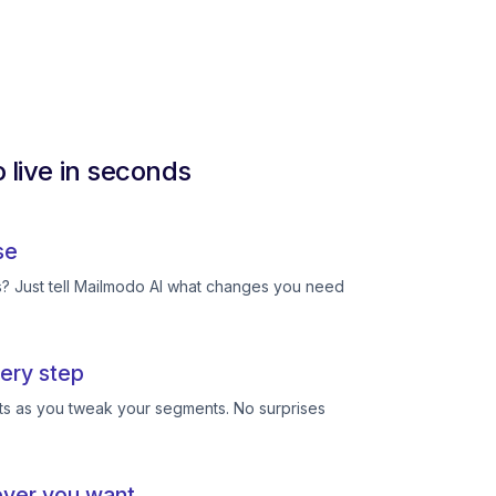
 live in seconds
se
ts? Just tell Mailmodo AI what changes you need
ery step
ts as you tweak your segments. No surprises
ever you want