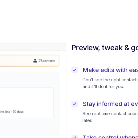
Preview, tweak & go
Make edits with ea
Don’t see the right contac
and it'll do it for you.
Stay informed at ev
See real-time contact coun
later.
Take control when