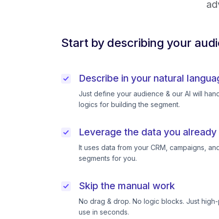
ad
Start by describing your aud
Describe in your natural langua
Just define your audience & our AI will handl
logics for building the segment.
Leverage the data you already
It uses data from your CRM, campaigns, and
segments for you.
Skip the manual work
No drag & drop. No logic blocks. Just high
use in seconds.