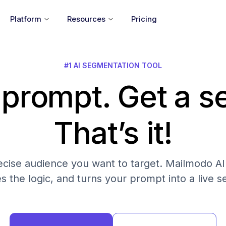
Platform
Resources
Pricing
#1 AI SEGMENTATION TOOL
 prompt. Get a 
That’s it!
cise audience you want to target. Mailmodo AI fi
es the logic, and turns your prompt into a live 