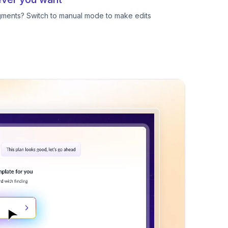
egments? Switch to manual mode to make edits