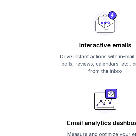
Interactive emails
Drive instant actions with in-mail
polls, reviews, calendars, etc., d
from the inbox
Email analytics dashbo
Measure and optimize your e