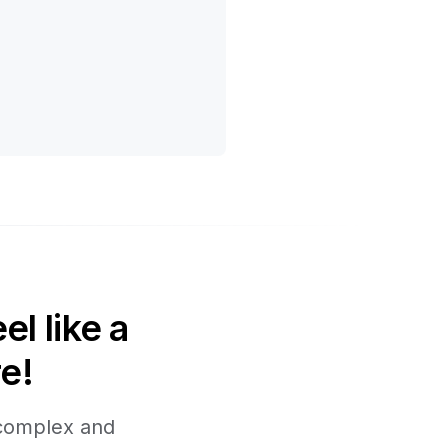
l like a
e!
 complex and