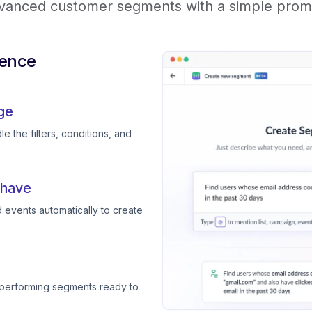
vanced customer segments with a simple prom
ience
ge
e the filters, conditions, and
 have
 events automatically to create
-performing segments ready to