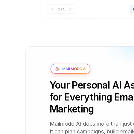
Your Personal AI As
for Everything Emai
Marketing
Mailmodo AI does more than just 
It can plan campaigns, build emai