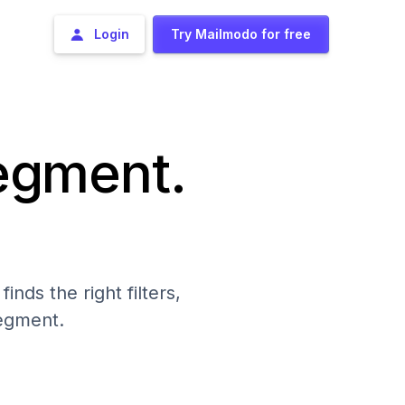
Login
Try Mailmodo for free
segment.
nds the right filters,
segment.