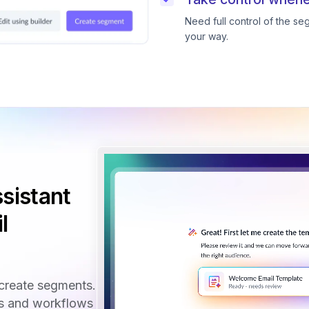
Need full control of the s
your way.
sistant
l
create segments.
ls and workflows