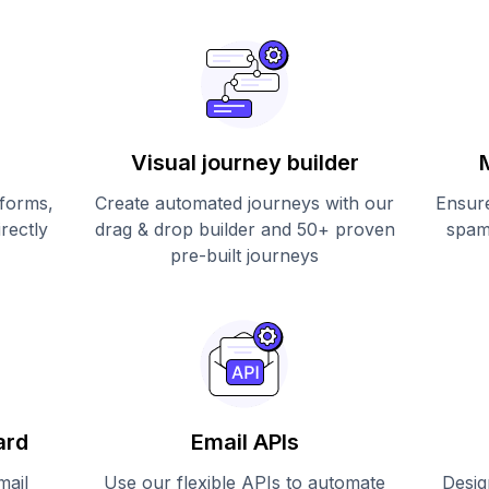
Visual journey builder
 forms,
Create automated journeys with our
Ensure
irectly
drag & drop builder and 50+ proven
spam
pre-built journeys
ard
Email APIs
mail
Use our flexible APIs to automate
Desig