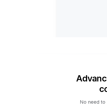
Advance
c
No need to 