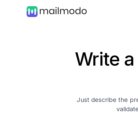
Write a
Just describe the pre
validat