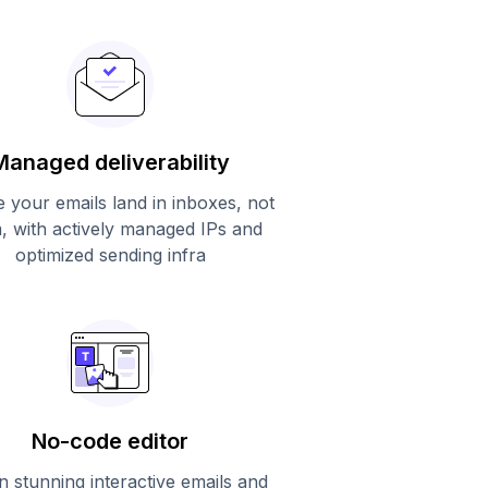
Managed deliverability
 your emails land in inboxes, not
, with actively managed IPs and
optimized sending infra
No-code editor
n stunning interactive emails and