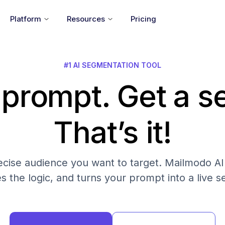
Platform
Resources
Pricing
#1 AI SEGMENTATION TOOL
 prompt. Get a 
That’s it!
cise audience you want to target. Mailmodo AI fi
es the logic, and turns your prompt into a live 