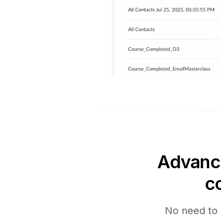
Advance
c
No need to 