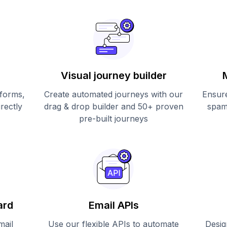
Visual journey builder
 forms,
Create automated journeys with our
Ensure
irectly
drag & drop builder and 50+ proven
spam
pre-built journeys
ard
Email APIs
mail
Use our flexible APIs to automate
Desig