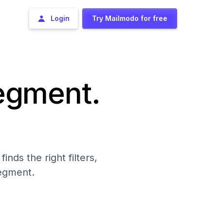
Login
Try Mailmodo for free
segment.
nds the right filters,
segment.