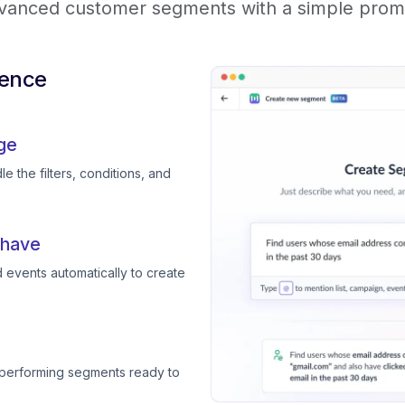
vanced customer segments with a simple prom
ience
ge
e the filters, conditions, and
 have
 events automatically to create
-performing segments ready to