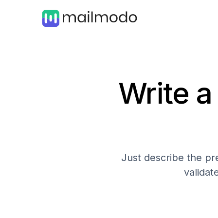
Write a
Just describe the pre
validat