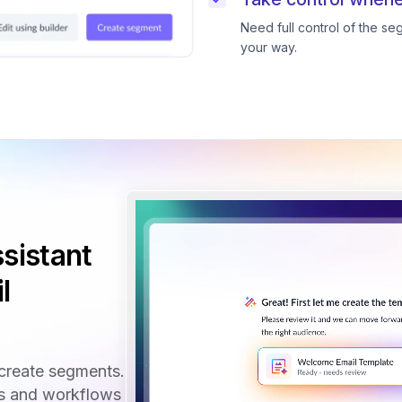
Need full control of the s
your way.
sistant
l
create segments.
ls and workflows