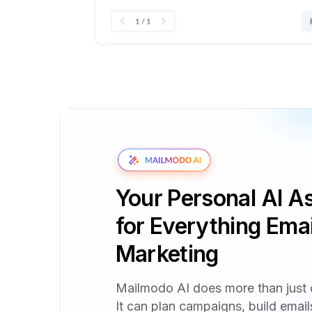
Your Personal AI As
for Everything Emai
Marketing
Mailmodo AI does more than just 
It can plan campaigns, build emai