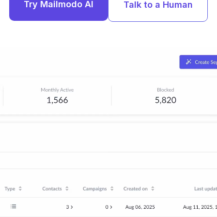
Try Mailmodo AI
Talk to a Human