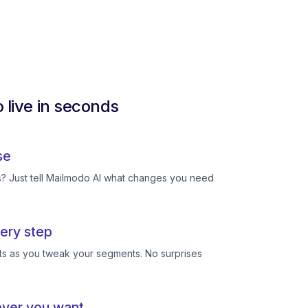
 live in seconds
se
ts? Just tell Mailmodo AI what changes you need
ery step
ts as you tweak your segments. No surprises
ever you want