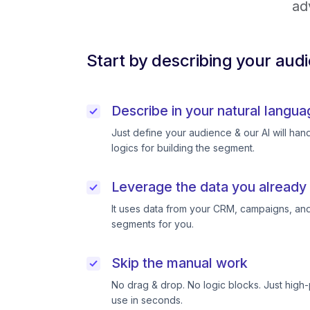
ad
Start by describing your aud
Describe in your natural langua
Just define your audience & our AI will handl
logics for building the segment.
Leverage the data you already
It uses data from your CRM, campaigns, and
segments for you.
Skip the manual work
No drag & drop. No logic blocks. Just high
use in seconds.