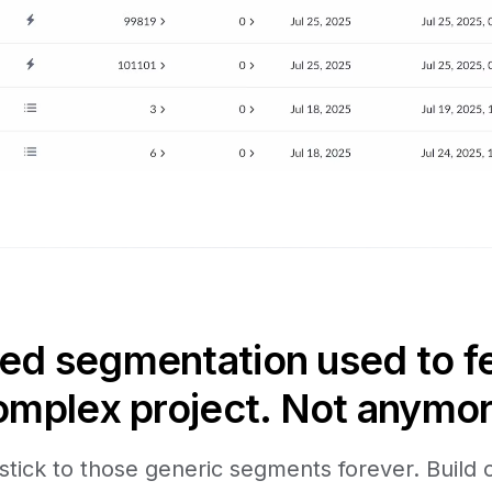
d segmentation used to fee
omplex project. Not anymor
stick to those generic segments forever. Build