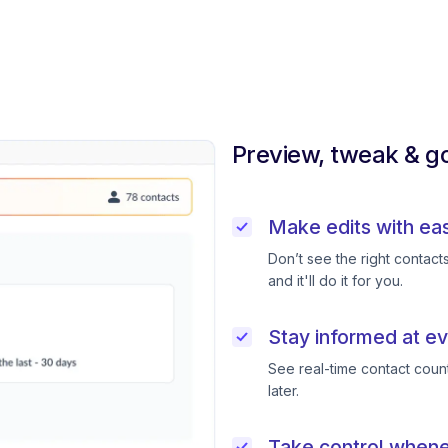
Preview, tweak & go
Make edits with ea
Don’t see the right contac
and it'll do it for you.
Stay informed at ev
See real-time contact coun
later.
Take control when