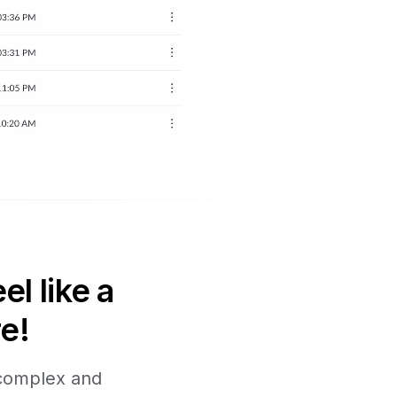
l like a
e!
 complex and