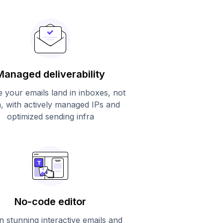
Managed deliverability
 your emails land in inboxes, not
, with actively managed IPs and
optimized sending infra
No-code editor
n stunning interactive emails and