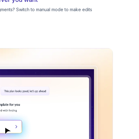
egments? Switch to manual mode to make edits