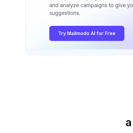
and analyze campaigns to give yo
suggestions.
Try Mailmodo AI for Free
a