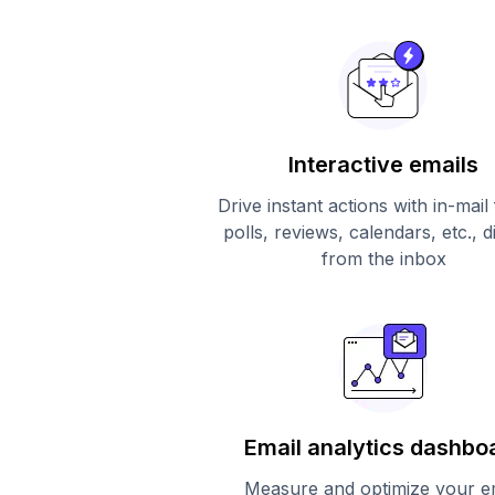
Interactive emails
Drive instant actions with in-mail
polls, reviews, calendars, etc., d
from the inbox
Email analytics dashbo
Measure and optimize your e