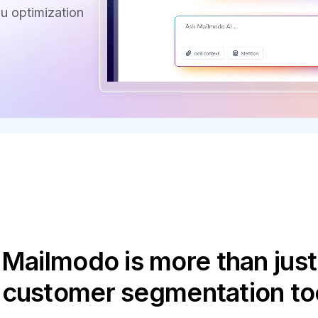
u optimization
Mailmodo is more than just
 customer segmentation to