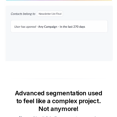
Advanced segmentation used
to feel like a complex project.
Not anymore!