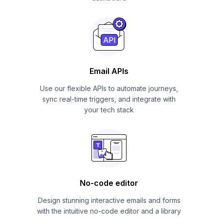
Email APIs
Use our flexible APIs to automate journeys,
sync real-time triggers, and integrate with
your tech stack
No-code editor
Design stunning interactive emails and forms
with the intuitive no-code editor and a library