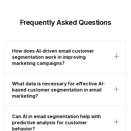
Frequently Asked Questions
How does AI-driven email customer
segmentation work in improving
marketing campaigns?
What data is necessary for effective AI-
based customer segmentation in email
marketing?
Can AI in email segmentation help with
predictive analysis for customer
behavior?