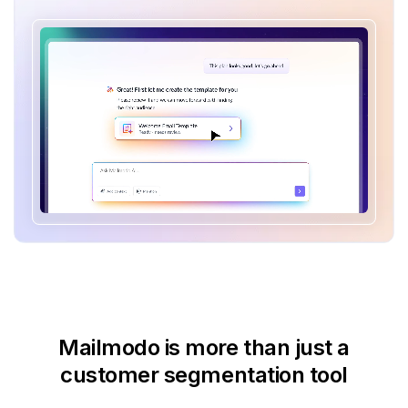
Mailmodo is more than just
a
customer segmentation tool