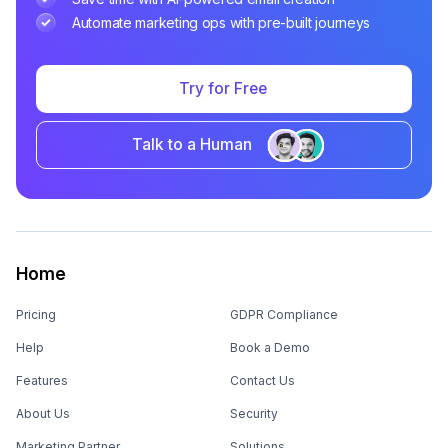
Automate marketing ops with pre-built journeys
Try for Free
Talk to a Human
Home
Pricing
GDPR Compliance
Help
Book a Demo
Features
Contact Us
About Us
Security
Marketing Partner
Solutions