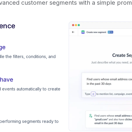
vanced customer segments with a simple prom
ience
ge
e the filters, conditions, and
 have
 events automatically to create
-performing segments ready to