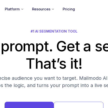
Platform
Resources
Pricing
#1 AI SEGMENTATION TOOL
 prompt. Get a 
That’s it!
cise audience you want to target. Mailmodo AI fi
es the logic, and turns your prompt into a live 