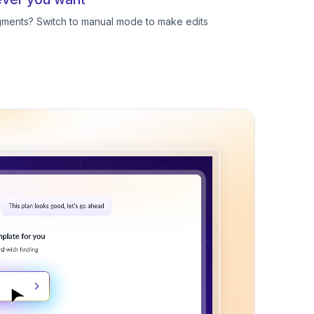
egments? Switch to manual mode to make edits