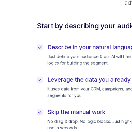
ad
Start by describing your aud
Describe in your natural langua
Just define your audience & our AI will handl
logics for building the segment.
Leverage the data you already
It uses data from your CRM, campaigns, and
segments for you.
Skip the manual work
No drag & drop. No logic blocks. Just high
use in seconds.