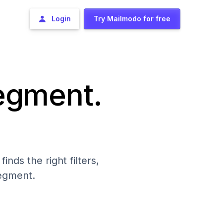
Login
Try Mailmodo for free
segment.
nds the right filters,
segment.