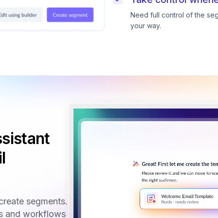
Need full control of the s
your way.
sistant
l
create segments.
ls and workflows