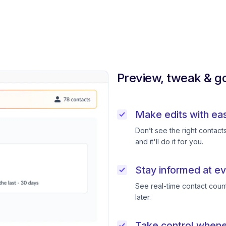
Preview, tweak & go
Make edits with ea
Don’t see the right contac
and it'll do it for you.
Stay informed at ev
See real-time contact coun
later.
Take control when