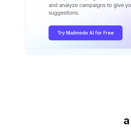
and analyze campaigns to give yo
suggestions.
Try Mailmodo AI for Free
a