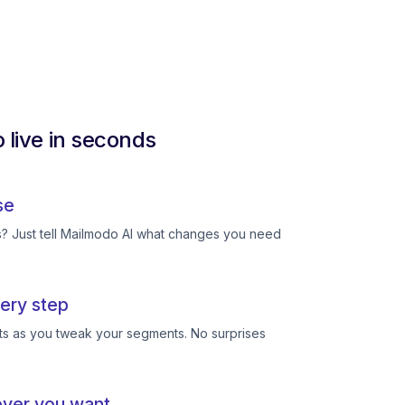
 live in seconds
se
ts? Just tell Mailmodo AI what changes you need
ery step
ts as you tweak your segments. No surprises
ever you want