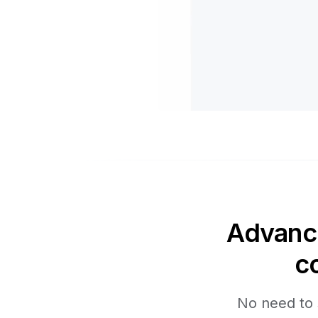
Advance
c
No need to 