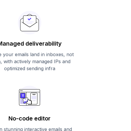
Managed deliverability
 your emails land in inboxes, not
, with actively managed IPs and
optimized sending infra
No-code editor
n stunning interactive emails and