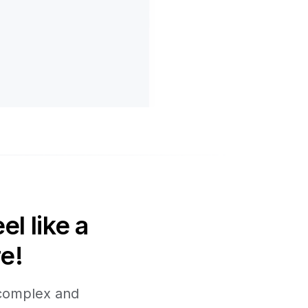
l like a
e!
 complex and