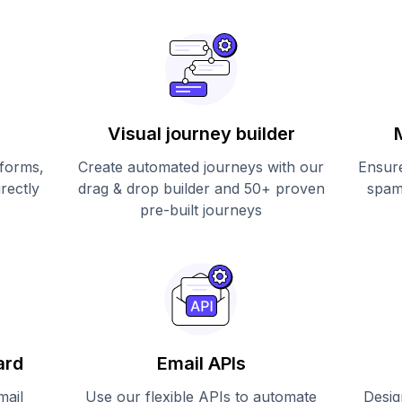
Visual journey builder
 forms,
Create automated journeys with our
Ensure
irectly
drag & drop builder and 50+ proven
spam
pre-built journeys
ard
Email APIs
mail
Use our flexible APIs to automate
Desig