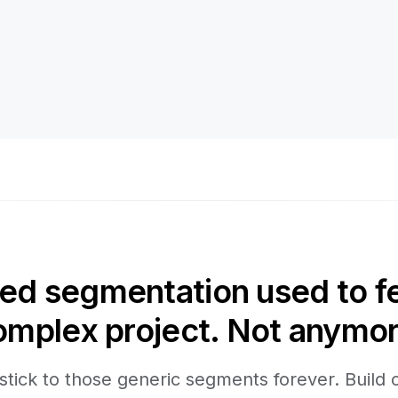
d segmentation used to fee
omplex project. Not anymor
stick to those generic segments forever. Build