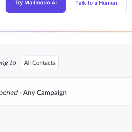
Try Mailmodo AI
Talk to a Human