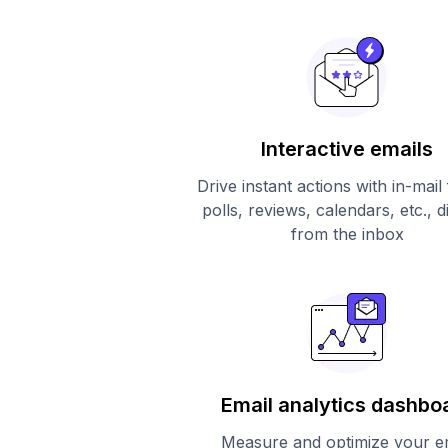
Interactive emails
Drive instant actions with in-mail
polls, reviews, calendars, etc., d
from the inbox
Email analytics dashbo
Measure and optimize your e