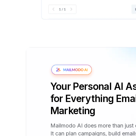
Your Personal AI As
for Everything Emai
Marketing
Mailmodo AI does more than just 
It can plan campaigns, build emai