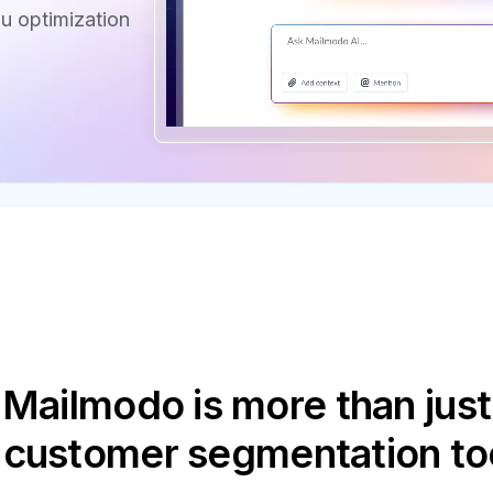
u optimization
Mailmodo is more than just
 customer segmentation to