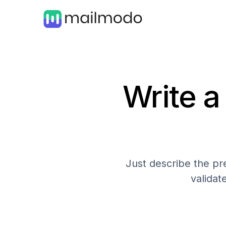
Write a
Just describe the pre
validat