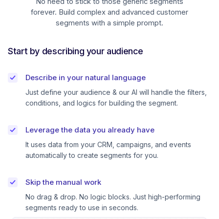
No need to stick to those generic segments
forever. Build complex and advanced customer
segments with a simple prompt.
Start by describing your audience
Describe in your natural language
Just define your audience & our AI will handle the filters,
conditions, and logics for building the segment.
Leverage the data you already have
It uses data from your CRM, campaigns, and events
automatically to create segments for you.
Skip the manual work
No drag & drop. No logic blocks. Just high-performing
segments ready to use in seconds.