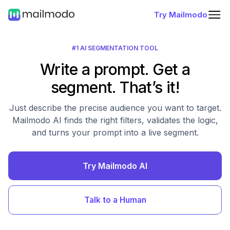
Try Mailmodo
#1 AI SEGMENTATION TOOL
Write a prompt. Get a
segment. That’s it!
Just describe the precise audience you want to target.
Mailmodo AI finds the right filters, validates the logic,
and turns your prompt into a live segment.
Try Mailmodo AI
Talk to a Human