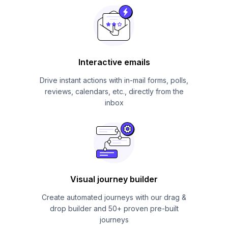
Interactive emails
Drive instant actions with in-mail forms, polls,
reviews, calendars, etc., directly from the
inbox
Visual journey builder
Create automated journeys with our drag &
drop builder and 50+ proven pre-built
journeys