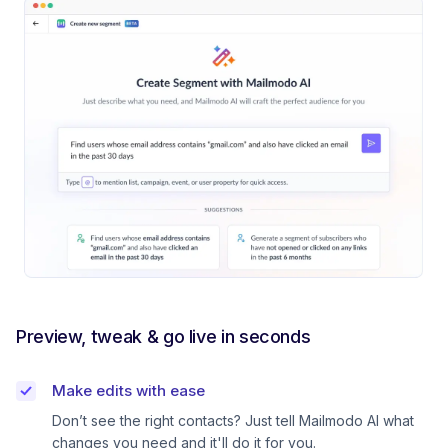
Preview, tweak & go live in seconds
Make edits with ease
Don’t see the right contacts? Just tell Mailmodo AI what
changes you need and it'll do it for you.