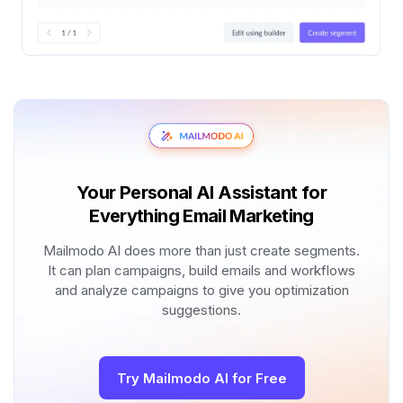
Your Personal AI Assistant for
Everything Email Marketing
Mailmodo AI does more than just create segments.
It can plan campaigns, build emails and workflows
and analyze campaigns to give you optimization
suggestions.
Try Mailmodo AI for Free