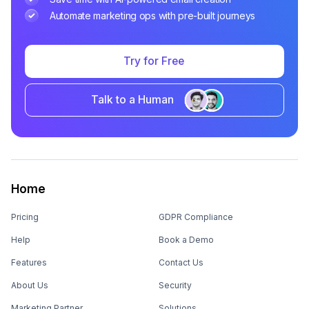
Automate marketing ops with pre-built journeys
Try for Free
Talk to a Human
Home
Pricing
GDPR Compliance
Help
Book a Demo
Features
Contact Us
About Us
Security
Marketing Partner
Solutions