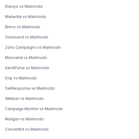
Klaviyo vs Mailmodo
Mailerlite vs Mailmodo
Brevo vs Mailmodo
Omnisend vs Mailmodo
Zoho Campaigns vs Mailmodo
Moosend vs Mailmodo
SendPulse vs Mailmodo
Drip vs Mailmodo
GetResponse vs Mailmodo
AWeber vs Mailmodo
Campaign Monitor vs Mailmodo
Mailgun vs Mailmodo
ConvertKit vs Mailmodo