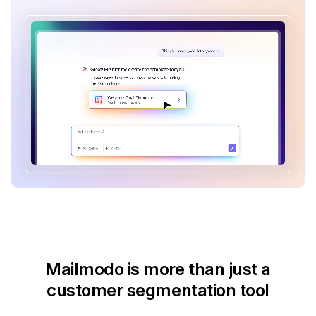
Mailmodo is more than just
a
customer segmentation tool