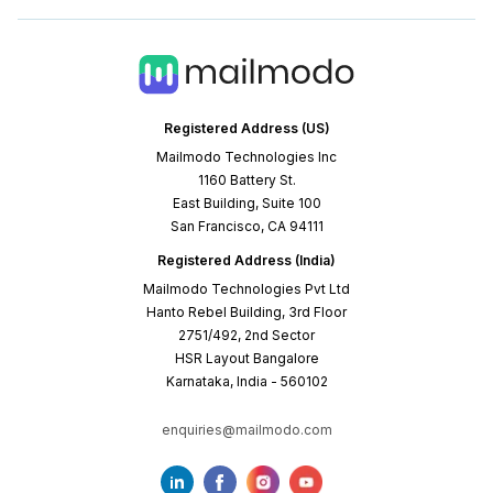
Registered Address (US)
Mailmodo Technologies Inc
1160 Battery St.
East Building, Suite 100
San Francisco, CA 94111
Registered Address (India)
Mailmodo Technologies Pvt Ltd
Hanto Rebel Building, 3rd Floor
2751/492, 2nd Sector
HSR Layout Bangalore
Karnataka, India - 560102
enquiries@mailmodo.com