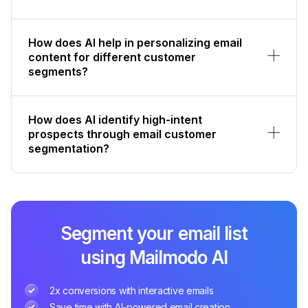
How does AI help in personalizing email
content for different customer
segments?
How does AI identify high-intent
prospects through email customer
segmentation?
Segment your email list
using Mailmodo AI
2x conversions with interactive emails
Save time with AI-powered email creation