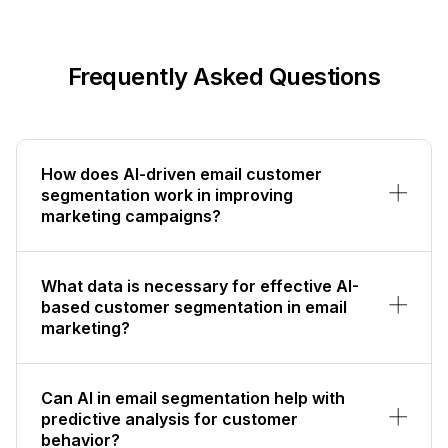
Frequently Asked Questions
How does AI-driven email customer
segmentation work in improving
marketing campaigns?
What data is necessary for effective AI-
based customer segmentation in email
marketing?
Can AI in email segmentation help with
predictive analysis for customer
behavior?