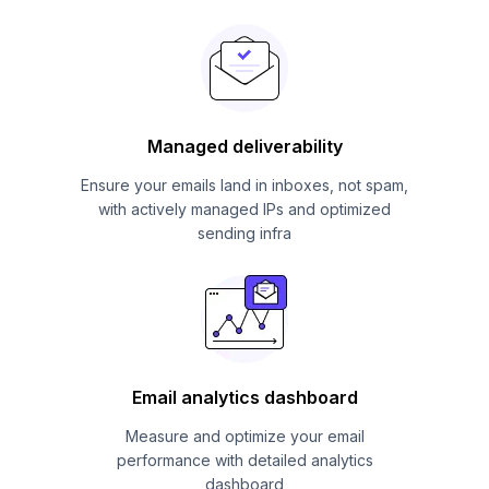
Managed deliverability
Ensure your emails land in inboxes, not spam,
with actively managed IPs and optimized
sending infra
Email analytics dashboard
Measure and optimize your email
performance with detailed analytics
dashboard