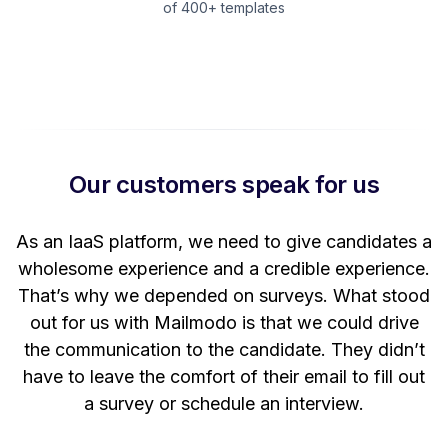
of 400+ templates
Our customers speak for us
t
As an IaaS platform, we need to give candidates a
W
wholesome experience and a credible experience.
ng
That’s why we depended on surveys. What stood
out for us with Mailmodo is that we could drive
the communication to the candidate. They didn’t
have to leave the comfort of their email to fill out
a survey or schedule an interview.