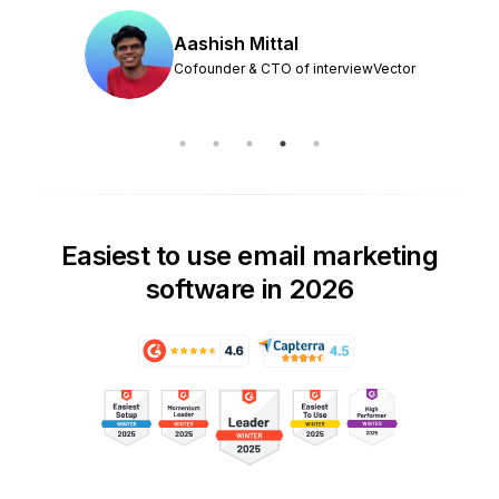
Aashish Mittal
Cofounder & CTO of interviewVector
Easiest to use email marketing
software in 2026