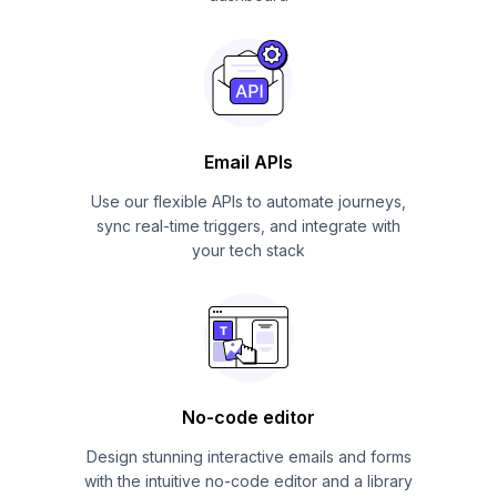
Email APIs
Use our flexible APIs to automate journeys,
sync real-time triggers, and integrate with
your tech stack
No-code editor
Design stunning interactive emails and forms
with the intuitive no-code editor and a library