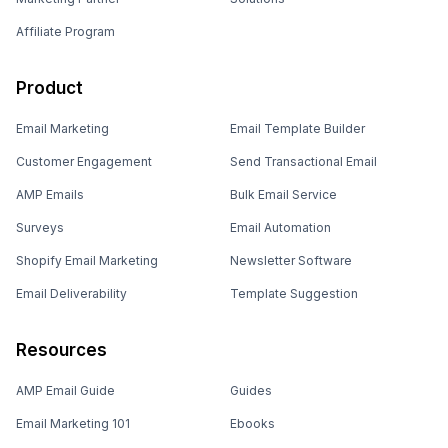
Affiliate Program
Product
Email Marketing
Email Template Builder
Customer Engagement
Send Transactional Email
AMP Emails
Bulk Email Service
Surveys
Email Automation
Shopify Email Marketing
Newsletter Software
Email Deliverability
Template Suggestion
Resources
AMP Email Guide
Guides
Email Marketing 101
Ebooks