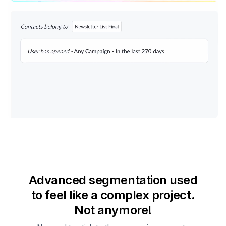
Advanced segmentation used
to feel like a complex project.
Not anymore!