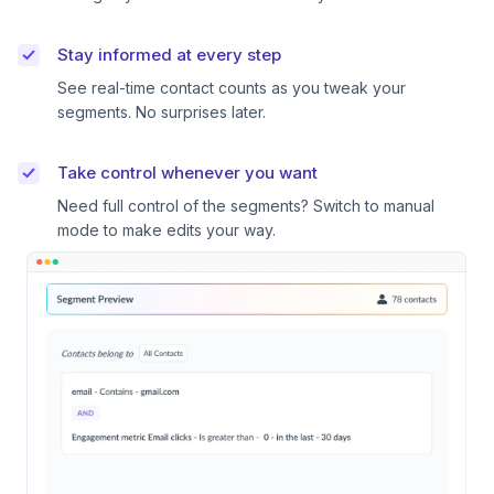
Stay informed at every step
See real-time contact counts as you tweak your
segments. No surprises later.
Take control whenever you want
Need full control of the segments? Switch to manual
mode to make edits your way.