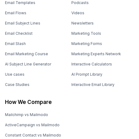
Email Templates
Podcasts
Email Flows
Videos
Email Subject Lines
Newsletters
Email Checklist
Marketing Tools
Email Stash
Marketing Forms
Email Marketing Course
Marketing Experts Network
AI Subject Line Generator
Interactive Calculators
Use cases
AI Prompt Library
Case Studies
Interactive Email Library
How We Compare
Mailchimp vs Mailmodo
ActiveCampaign vs Mailmodo
Constant Contact vs Mailmodo