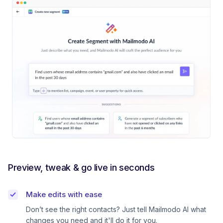
Preview, tweak & go live in seconds
Make edits with ease
Don’t see the right contacts? Just tell Mailmodo AI what
changes you need and it'll do it for you.