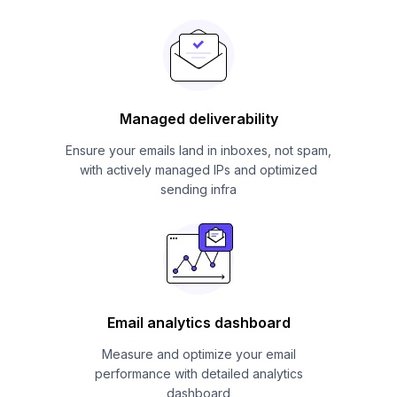
Managed deliverability
Ensure your emails land in inboxes, not spam,
with actively managed IPs and optimized
sending infra
Email analytics dashboard
Measure and optimize your email
performance with detailed analytics
dashboard