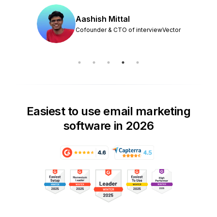
Aashish Mittal
Cofounder & CTO of interviewVector
Easiest to use email marketing
software in 2026