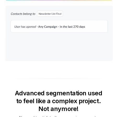
Advanced segmentation used
to feel like a complex project.
Not anymore!