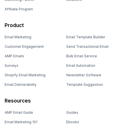
Affiliate Program
Product
Email Marketing
Email Template Builder
Customer Engagement
Send Transactional Email
AMP Emails
Bulk Email Service
Surveys
Email Automation
Shopify Email Marketing
Newsletter Software
Email Deliverability
Template Suggestion
Resources
AMP Email Guide
Guides
Email Marketing 101
Ebooks