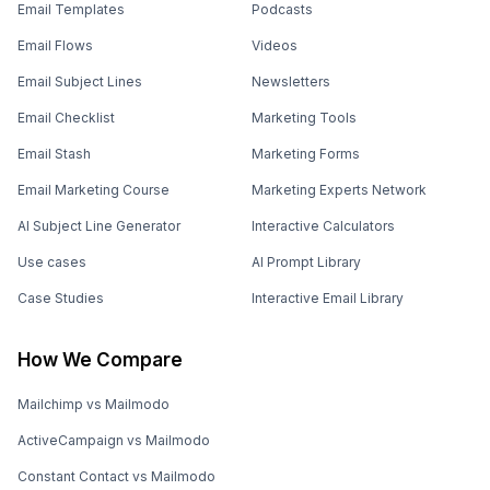
Email Templates
Podcasts
Email Flows
Videos
Email Subject Lines
Newsletters
Email Checklist
Marketing Tools
Email Stash
Marketing Forms
Email Marketing Course
Marketing Experts Network
AI Subject Line Generator
Interactive Calculators
Use cases
AI Prompt Library
Case Studies
Interactive Email Library
How We Compare
Mailchimp vs Mailmodo
ActiveCampaign vs Mailmodo
Constant Contact vs Mailmodo