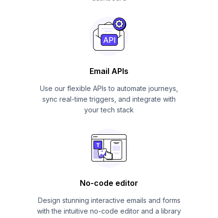
Email APIs
Use our flexible APIs to automate journeys,
sync real-time triggers, and integrate with
your tech stack
No-code editor
Design stunning interactive emails and forms
with the intuitive no-code editor and a library