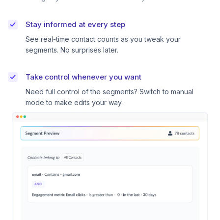
Stay informed at every step
See real-time contact counts as you tweak your
segments. No surprises later.
Take control whenever you want
Need full control of the segments? Switch to manual
mode to make edits your way.