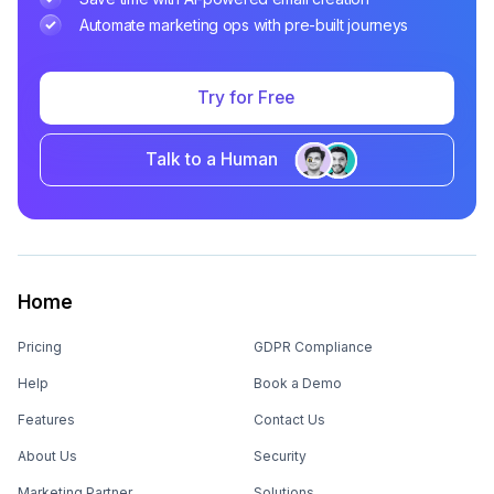
Automate marketing ops with pre-built journeys
Try for Free
Talk to a Human
Home
Pricing
GDPR Compliance
Help
Book a Demo
Features
Contact Us
About Us
Security
Marketing Partner
Solutions