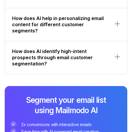
How does AI help in personalizing email
content for different customer
segments?
How does AI identify high-intent
prospects through email customer
segmentation?
Segment your email list
using Mailmodo AI
2x conversions with interactive emails
Save time with AI-powered email creation