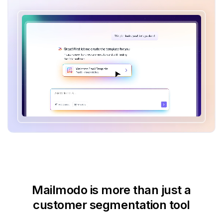
Mailmodo is more than just
a
customer segmentation tool