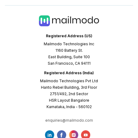
Registered Address (US)
Mailmodo Technologies Inc
1160 Battery St.
East Building, Suite 100
San Francisco, CA 94111
Registered Address (India)
Mailmodo Technologies Pvt Ltd
Hanto Rebel Building, 3rd Floor
2751/492, 2nd Sector
HSR Layout Bangalore
Karnataka, India - 560102
enquiries@mailmodo.com