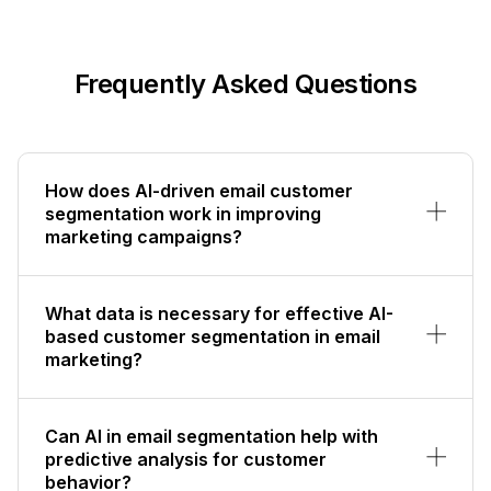
Frequently Asked Questions
How does AI-driven email customer
segmentation work in improving
marketing campaigns?
What data is necessary for effective AI-
based customer segmentation in email
marketing?
Can AI in email segmentation help with
predictive analysis for customer
behavior?