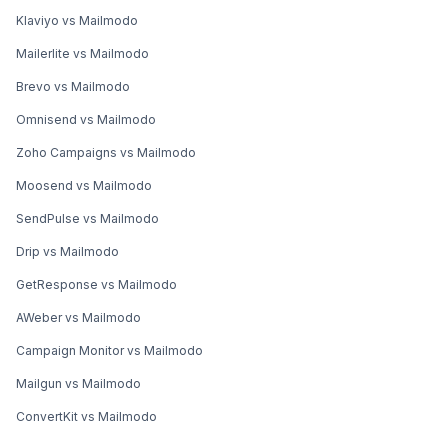
Klaviyo vs Mailmodo
Mailerlite vs Mailmodo
Brevo vs Mailmodo
Omnisend vs Mailmodo
Zoho Campaigns vs Mailmodo
Moosend vs Mailmodo
SendPulse vs Mailmodo
Drip vs Mailmodo
GetResponse vs Mailmodo
AWeber vs Mailmodo
Campaign Monitor vs Mailmodo
Mailgun vs Mailmodo
ConvertKit vs Mailmodo