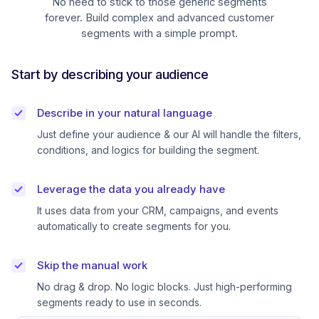
No need to stick to those generic segments
forever. Build complex and advanced customer
segments with a simple prompt.
Start by describing your audience
Describe in your natural language
Just define your audience & our AI will handle the filters,
conditions, and logics for building the segment.
Leverage the data you already have
It uses data from your CRM, campaigns, and events
automatically to create segments for you.
Skip the manual work
No drag & drop. No logic blocks. Just high-performing
segments ready to use in seconds.