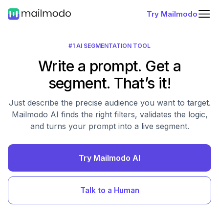
Try Mailmodo
#1 AI SEGMENTATION TOOL
Write a prompt. Get a
segment. That’s it!
Just describe the precise audience you want to target.
Mailmodo AI finds the right filters, validates the logic,
and turns your prompt into a live segment.
Try Mailmodo AI
Talk to a Human