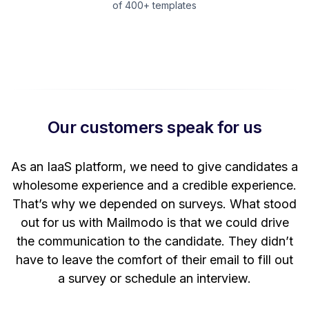
of 400+ templates
Our customers speak for us
t
As an IaaS platform, we need to give candidates a
W
wholesome experience and a credible experience.
ng
That’s why we depended on surveys. What stood
out for us with Mailmodo is that we could drive
the communication to the candidate. They didn’t
have to leave the comfort of their email to fill out
a survey or schedule an interview.