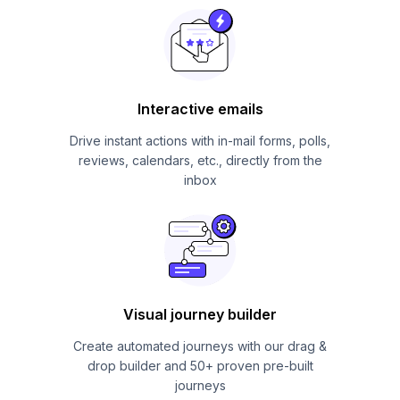
Interactive emails
Drive instant actions with in-mail forms, polls,
reviews, calendars, etc., directly from the
inbox
Visual journey builder
Create automated journeys with our drag &
drop builder and 50+ proven pre-built
journeys