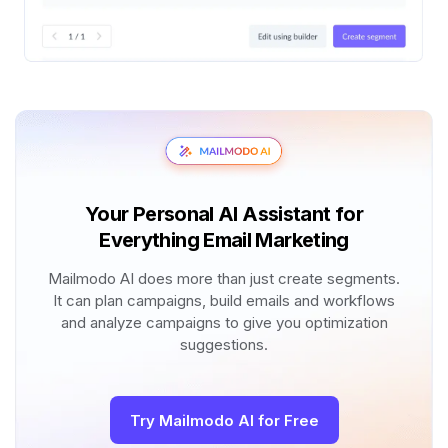
Your Personal AI Assistant for
Everything Email Marketing
Mailmodo AI does more than just create segments.
It can plan campaigns, build emails and workflows
and analyze campaigns to give you optimization
suggestions.
Try Mailmodo AI for Free