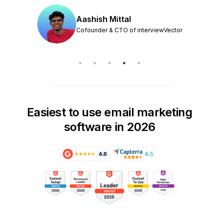
Aashish Mittal
Cofounder & CTO of interviewVector
Easiest to use email marketing
software in 2026