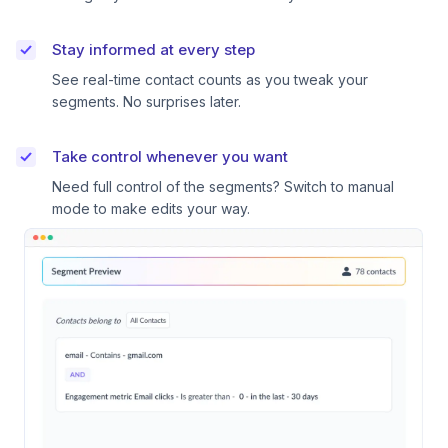
Stay informed at every step
See real-time contact counts as you tweak your
segments. No surprises later.
Take control whenever you want
Need full control of the segments? Switch to manual
mode to make edits your way.