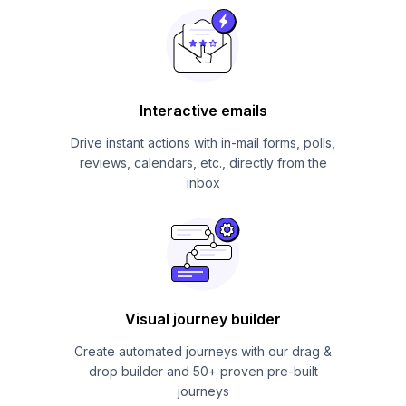
Interactive emails
Drive instant actions with in-mail forms, polls,
reviews, calendars, etc., directly from the
inbox
Visual journey builder
Create automated journeys with our drag &
drop builder and 50+ proven pre-built
journeys