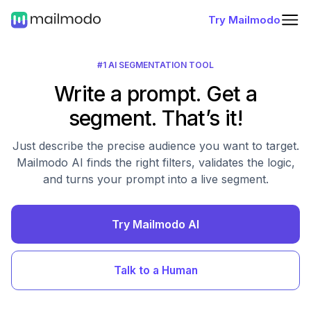
Try Mailmodo
#1 AI SEGMENTATION TOOL
Write a prompt. Get a
segment. That’s it!
Just describe the precise audience you want to target.
Mailmodo AI finds the right filters, validates the logic,
and turns your prompt into a live segment.
Try Mailmodo AI
Talk to a Human