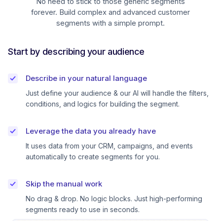
No need to stick to those generic segments
forever. Build complex and advanced customer
segments with a simple prompt.
Start by describing your audience
Describe in your natural language
Just define your audience & our AI will handle the filters,
conditions, and logics for building the segment.
Leverage the data you already have
It uses data from your CRM, campaigns, and events
automatically to create segments for you.
Skip the manual work
No drag & drop. No logic blocks. Just high-performing
segments ready to use in seconds.