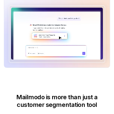
Mailmodo is more than just
a
customer segmentation tool