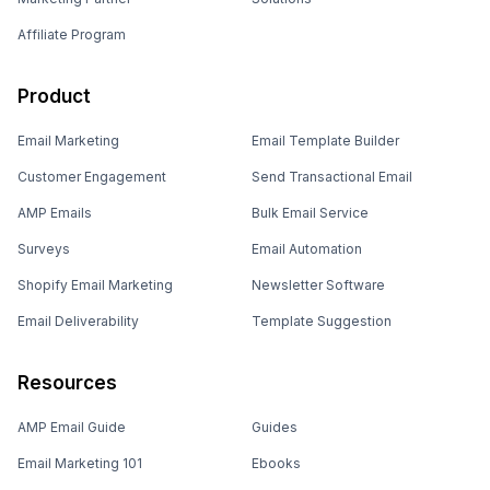
Affiliate Program
Product
Email Marketing
Email Template Builder
Customer Engagement
Send Transactional Email
AMP Emails
Bulk Email Service
Surveys
Email Automation
Shopify Email Marketing
Newsletter Software
Email Deliverability
Template Suggestion
Resources
AMP Email Guide
Guides
Email Marketing 101
Ebooks