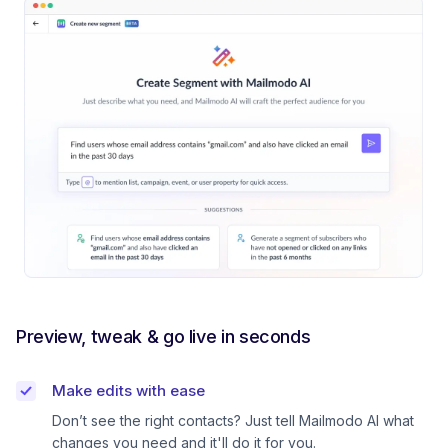
Preview, tweak & go live in seconds
Make edits with ease
Don’t see the right contacts? Just tell Mailmodo AI what
changes you need and it'll do it for you.