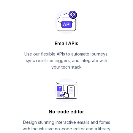
Email APIs
Use our flexible APIs to automate journeys,
sync real-time triggers, and integrate with
your tech stack
No-code editor
Design stunning interactive emails and forms
with the intuitive no-code editor and a library