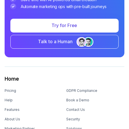
Automate marketing ops with pre-built journeys
Try for Free
Talk to a Human
Home
Pricing
GDPR Compliance
Help
Book a Demo
Features
Contact Us
About Us
Security
Marketing Partner
Solutions