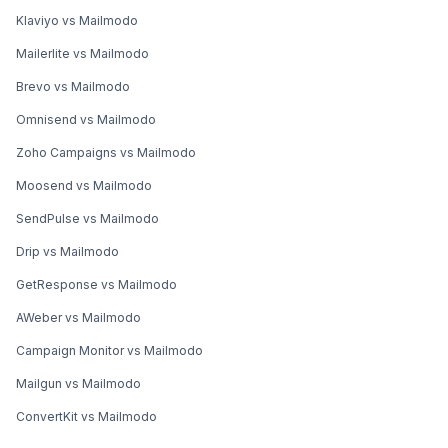
Klaviyo vs Mailmodo
Mailerlite vs Mailmodo
Brevo vs Mailmodo
Omnisend vs Mailmodo
Zoho Campaigns vs Mailmodo
Moosend vs Mailmodo
SendPulse vs Mailmodo
Drip vs Mailmodo
GetResponse vs Mailmodo
AWeber vs Mailmodo
Campaign Monitor vs Mailmodo
Mailgun vs Mailmodo
ConvertKit vs Mailmodo