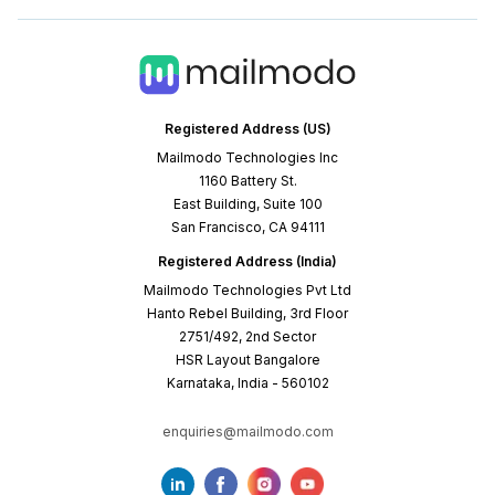
Registered Address (US)
Mailmodo Technologies Inc
1160 Battery St.
East Building, Suite 100
San Francisco, CA 94111
Registered Address (India)
Mailmodo Technologies Pvt Ltd
Hanto Rebel Building, 3rd Floor
2751/492, 2nd Sector
HSR Layout Bangalore
Karnataka, India - 560102
enquiries@mailmodo.com