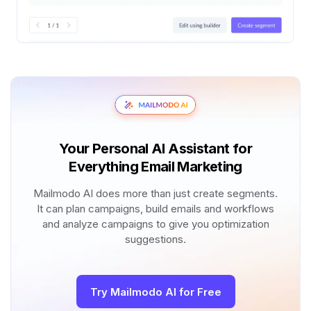
Your Personal AI Assistant for
Everything Email Marketing
Mailmodo AI does more than just create segments.
It can plan campaigns, build emails and workflows
and analyze campaigns to give you optimization
suggestions.
Try Mailmodo AI for Free