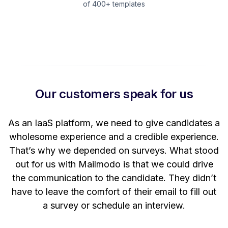
of 400+ templates
Our customers speak for us
t
As an IaaS platform, we need to give candidates a
W
wholesome experience and a credible experience.
ng
That’s why we depended on surveys. What stood
out for us with Mailmodo is that we could drive
the communication to the candidate. They didn’t
have to leave the comfort of their email to fill out
a survey or schedule an interview.