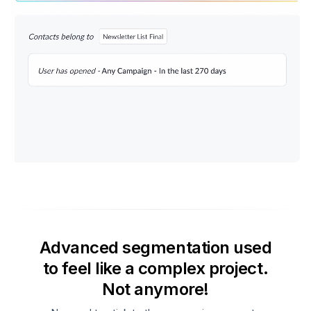
Advanced segmentation used
to feel like a complex project.
Not anymore!