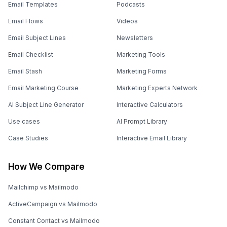
Email Templates
Podcasts
Email Flows
Videos
Email Subject Lines
Newsletters
Email Checklist
Marketing Tools
Email Stash
Marketing Forms
Email Marketing Course
Marketing Experts Network
AI Subject Line Generator
Interactive Calculators
Use cases
AI Prompt Library
Case Studies
Interactive Email Library
How We Compare
Mailchimp vs Mailmodo
ActiveCampaign vs Mailmodo
Constant Contact vs Mailmodo