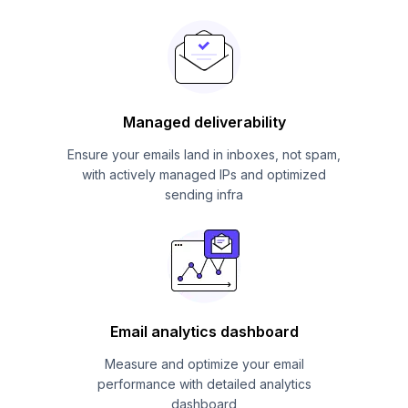
Managed deliverability
Ensure your emails land in inboxes, not spam,
with actively managed IPs and optimized
sending infra
Email analytics dashboard
Measure and optimize your email
performance with detailed analytics
dashboard