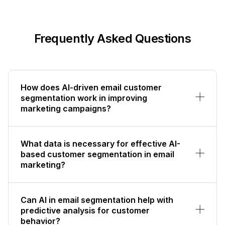
Frequently Asked Questions
How does AI-driven email customer
segmentation work in improving
marketing campaigns?
What data is necessary for effective AI-
based customer segmentation in email
marketing?
Can AI in email segmentation help with
predictive analysis for customer
behavior?