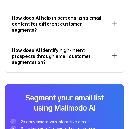
How does AI help in personalizing email
content for different customer
segments?
How does AI identify high-intent
prospects through email customer
segmentation?
Segment your email list
using Mailmodo AI
2x conversions with interactive emails
Save time with AI-powered email creation