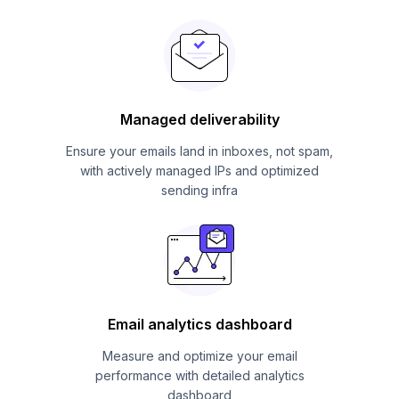
Managed deliverability
Ensure your emails land in inboxes, not spam,
with actively managed IPs and optimized
sending infra
Email analytics dashboard
Measure and optimize your email
performance with detailed analytics
dashboard