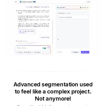
Advanced segmentation used
to feel like a complex project.
Not anymore!