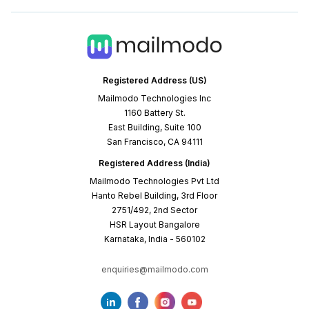
Registered Address (US)
Mailmodo Technologies Inc
1160 Battery St.
East Building, Suite 100
San Francisco, CA 94111
Registered Address (India)
Mailmodo Technologies Pvt Ltd
Hanto Rebel Building, 3rd Floor
2751/492, 2nd Sector
HSR Layout Bangalore
Karnataka, India - 560102
enquiries@mailmodo.com