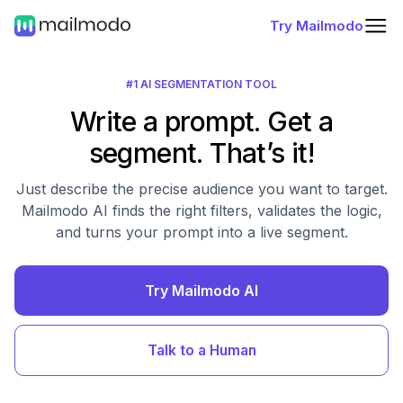
Try Mailmodo
#1 AI SEGMENTATION TOOL
Write a prompt. Get a
segment. That’s it!
Just describe the precise audience you want to target.
Mailmodo AI finds the right filters, validates the logic,
and turns your prompt into a live segment.
Try Mailmodo AI
Talk to a Human