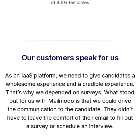
of 400+ templates
Our customers speak for us
t
As an IaaS platform, we need to give candidates a
W
wholesome experience and a credible experience.
ng
That’s why we depended on surveys. What stood
out for us with Mailmodo is that we could drive
the communication to the candidate. They didn’t
have to leave the comfort of their email to fill out
a survey or schedule an interview.