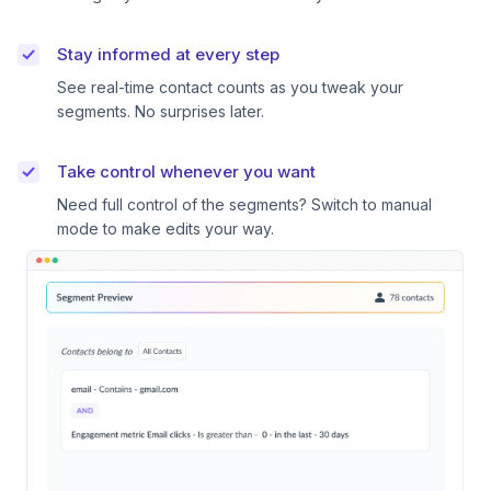
Stay informed at every step
See real-time contact counts as you tweak your
segments. No surprises later.
Take control whenever you want
Need full control of the segments? Switch to manual
mode to make edits your way.