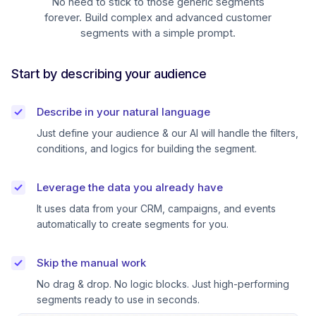
No need to stick to those generic segments
forever. Build complex and advanced customer
segments with a simple prompt.
Start by describing your audience
Describe in your natural language
Just define your audience & our AI will handle the filters,
conditions, and logics for building the segment.
Leverage the data you already have
It uses data from your CRM, campaigns, and events
automatically to create segments for you.
Skip the manual work
No drag & drop. No logic blocks. Just high-performing
segments ready to use in seconds.