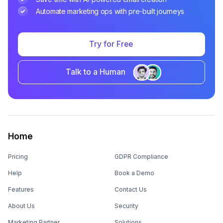
Automate marketing ops with pre-built journeys
Try for Free
Talk to a Human
Home
Pricing
GDPR Compliance
Help
Book a Demo
Features
Contact Us
About Us
Security
Marketing Partner
Solutions