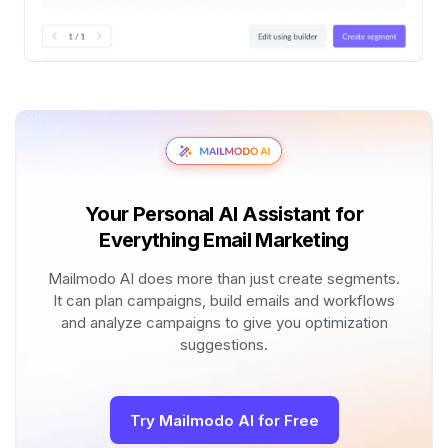
Your Personal AI Assistant for
Everything Email Marketing
Mailmodo AI does more than just create segments.
It can plan campaigns, build emails and workflows
and analyze campaigns to give you optimization
suggestions.
Try Mailmodo AI for Free