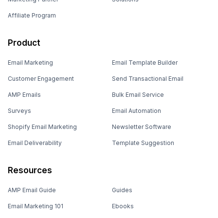
Affiliate Program
Product
Email Marketing
Email Template Builder
Customer Engagement
Send Transactional Email
AMP Emails
Bulk Email Service
Surveys
Email Automation
Shopify Email Marketing
Newsletter Software
Email Deliverability
Template Suggestion
Resources
AMP Email Guide
Guides
Email Marketing 101
Ebooks