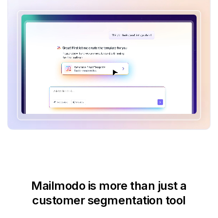
Mailmodo is more than just
a
customer segmentation tool