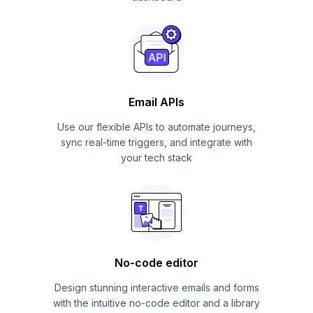
Email APIs
Use our flexible APIs to automate journeys,
sync real-time triggers, and integrate with
your tech stack
No-code editor
Design stunning interactive emails and forms
with the intuitive no-code editor and a library