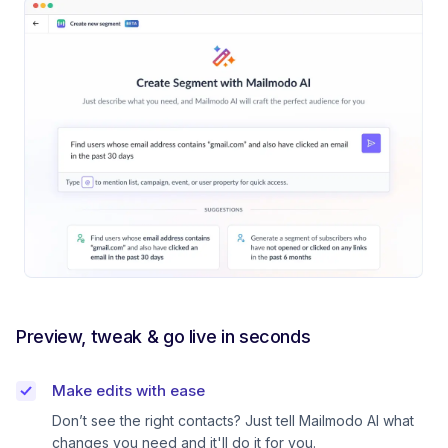
Preview, tweak & go live in seconds
Make edits with ease
Don’t see the right contacts? Just tell Mailmodo AI what
changes you need and it'll do it for you.