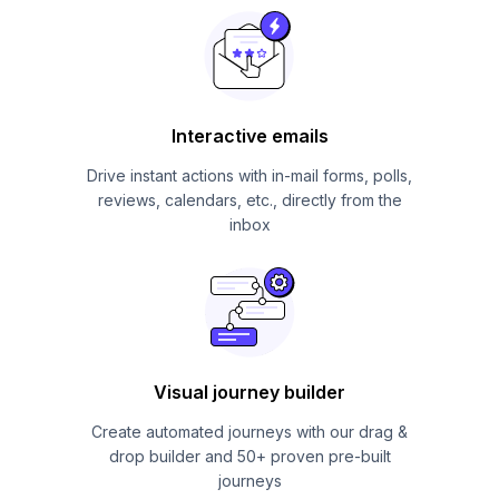
Interactive emails
Drive instant actions with in-mail forms, polls,
reviews, calendars, etc., directly from the
inbox
Visual journey builder
Create automated journeys with our drag &
drop builder and 50+ proven pre-built
journeys