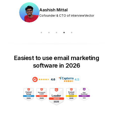
Aashish Mittal
Cofounder & CTO of interviewVector
Easiest to use email marketing
software in 2026