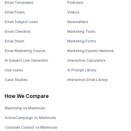
Email Templates
Podcasts
Email Flows
Videos
Email Subject Lines
Newsletters
Email Checklist
Marketing Tools
Email Stash
Marketing Forms
Email Marketing Course
Marketing Experts Network
AI Subject Line Generator
Interactive Calculators
Use cases
AI Prompt Library
Case Studies
Interactive Email Library
How We Compare
Mailchimp vs Mailmodo
ActiveCampaign vs Mailmodo
Constant Contact vs Mailmodo