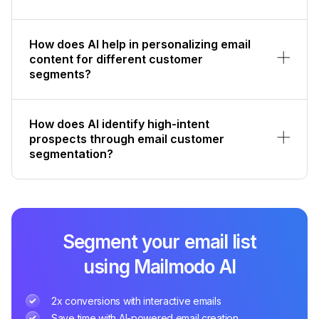
How does AI help in personalizing email
content for different customer
segments?
How does AI identify high-intent
prospects through email customer
segmentation?
Segment your email list
using Mailmodo AI
2x conversions with interactive emails
Save time with AI-powered email creation