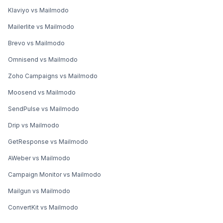
Klaviyo vs Mailmodo
Mailerlite vs Mailmodo
Brevo vs Mailmodo
Omnisend vs Mailmodo
Zoho Campaigns vs Mailmodo
Moosend vs Mailmodo
SendPulse vs Mailmodo
Drip vs Mailmodo
GetResponse vs Mailmodo
AWeber vs Mailmodo
Campaign Monitor vs Mailmodo
Mailgun vs Mailmodo
ConvertKit vs Mailmodo