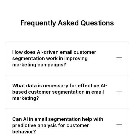
Frequently Asked Questions
How does AI-driven email customer
segmentation work in improving
marketing campaigns?
What data is necessary for effective AI-
based customer segmentation in email
marketing?
Can AI in email segmentation help with
predictive analysis for customer
behavior?