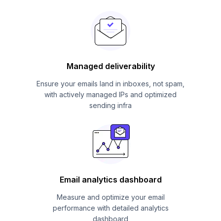
Managed deliverability
Ensure your emails land in inboxes, not spam,
with actively managed IPs and optimized
sending infra
Email analytics dashboard
Measure and optimize your email
performance with detailed analytics
dashboard