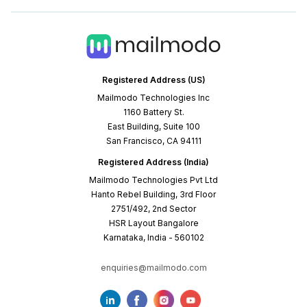
Registered Address (US)
Mailmodo Technologies Inc
1160 Battery St.
East Building, Suite 100
San Francisco, CA 94111
Registered Address (India)
Mailmodo Technologies Pvt Ltd
Hanto Rebel Building, 3rd Floor
2751/492, 2nd Sector
HSR Layout Bangalore
Karnataka, India - 560102
enquiries@mailmodo.com