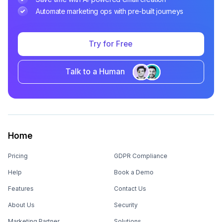
Automate marketing ops with pre-built journeys
Try for Free
Talk to a Human
Home
Pricing
GDPR Compliance
Help
Book a Demo
Features
Contact Us
About Us
Security
Marketing Partner
Solutions