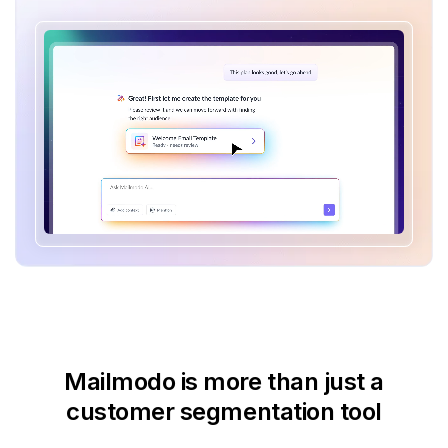
Mailmodo is more than just
a
customer segmentation tool