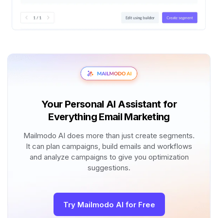
Your Personal AI Assistant for
Everything Email Marketing
Mailmodo AI does more than just create segments.
It can plan campaigns, build emails and workflows
and analyze campaigns to give you optimization
suggestions.
Try Mailmodo AI for Free