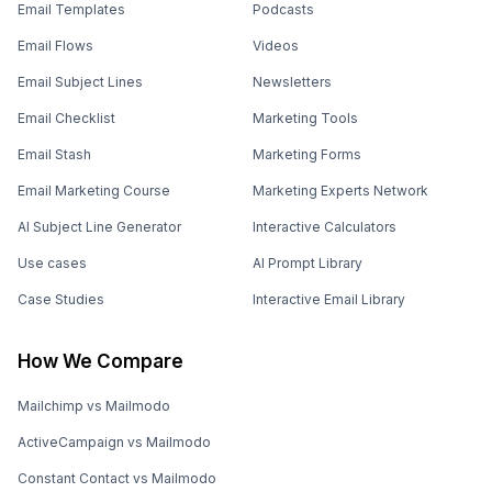
Email Templates
Podcasts
Email Flows
Videos
Email Subject Lines
Newsletters
Email Checklist
Marketing Tools
Email Stash
Marketing Forms
Email Marketing Course
Marketing Experts Network
AI Subject Line Generator
Interactive Calculators
Use cases
AI Prompt Library
Case Studies
Interactive Email Library
How We Compare
Mailchimp vs Mailmodo
ActiveCampaign vs Mailmodo
Constant Contact vs Mailmodo