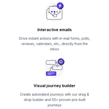
Interactive emails
Drive instant actions with in-mail forms, polls,
reviews, calendars, etc., directly from the
inbox
Visual journey builder
Create automated journeys with our drag &
drop builder and 50+ proven pre-built
journeys