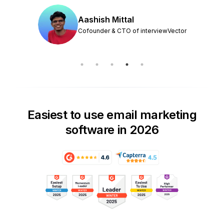
Aashish Mittal
Cofounder & CTO of interviewVector
Easiest to use email marketing
software in 2026