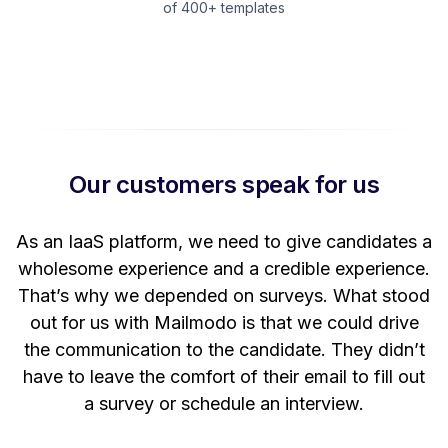
of 400+ templates
Our customers speak for us
t
As an IaaS platform, we need to give candidates a
W
wholesome experience and a credible experience.
ng
That’s why we depended on surveys. What stood
out for us with Mailmodo is that we could drive
the communication to the candidate. They didn’t
have to leave the comfort of their email to fill out
a survey or schedule an interview.