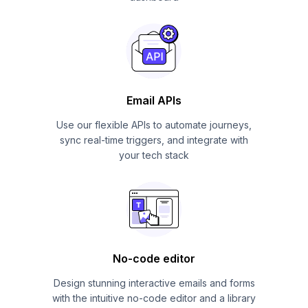
Email APIs
Use our flexible APIs to automate journeys,
sync real-time triggers, and integrate with
your tech stack
No-code editor
Design stunning interactive emails and forms
with the intuitive no-code editor and a library