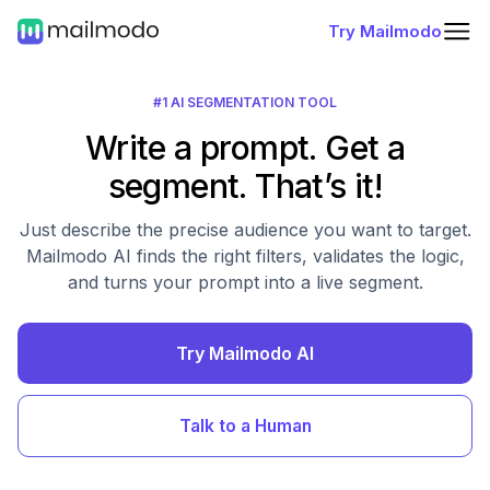
Try Mailmodo
#1 AI SEGMENTATION TOOL
Write a prompt. Get a
segment. That’s it!
Just describe the precise audience you want to target.
Mailmodo AI finds the right filters, validates the logic,
and turns your prompt into a live segment.
Try Mailmodo AI
Talk to a Human