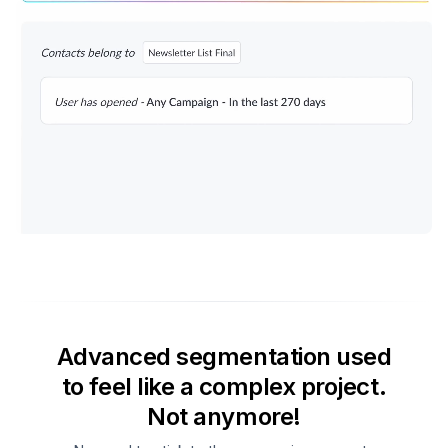
Advanced segmentation used
to feel like a complex project.
Not anymore!