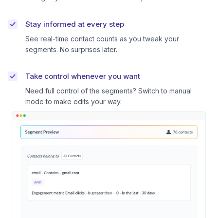
Stay informed at every step
See real-time contact counts as you tweak your
segments. No surprises later.
Take control whenever you want
Need full control of the segments? Switch to manual
mode to make edits your way.