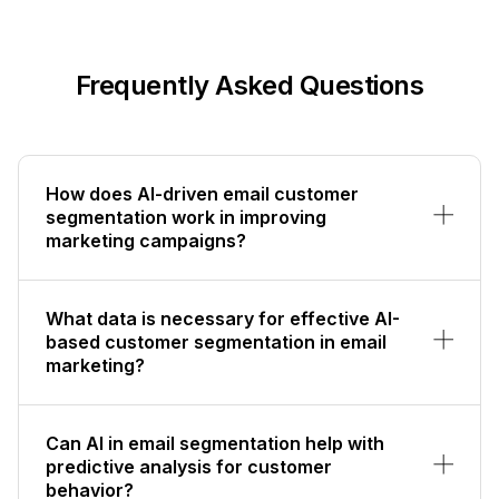
Frequently Asked Questions
How does AI-driven email customer
segmentation work in improving
marketing campaigns?
What data is necessary for effective AI-
based customer segmentation in email
marketing?
Can AI in email segmentation help with
predictive analysis for customer
behavior?