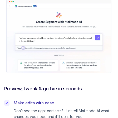
Preview, tweak & go live in seconds
Make edits with ease
Don’t see the right contacts? Just tell Mailmodo AI what
changes you need and it'll do it for you.