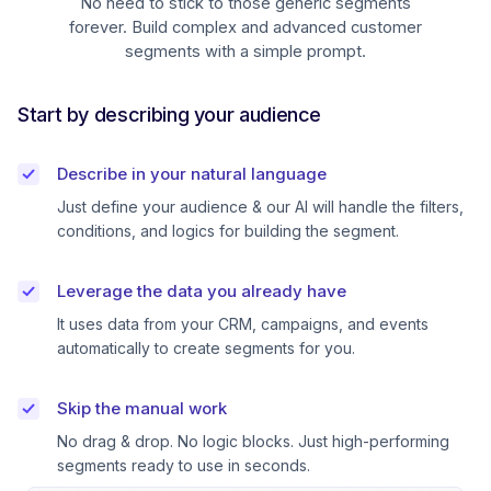
No need to stick to those generic segments
forever. Build complex and advanced customer
segments with a simple prompt.
Start by describing your audience
Describe in your natural language
Just define your audience & our AI will handle the filters,
conditions, and logics for building the segment.
Leverage the data you already have
It uses data from your CRM, campaigns, and events
automatically to create segments for you.
Skip the manual work
No drag & drop. No logic blocks. Just high-performing
segments ready to use in seconds.