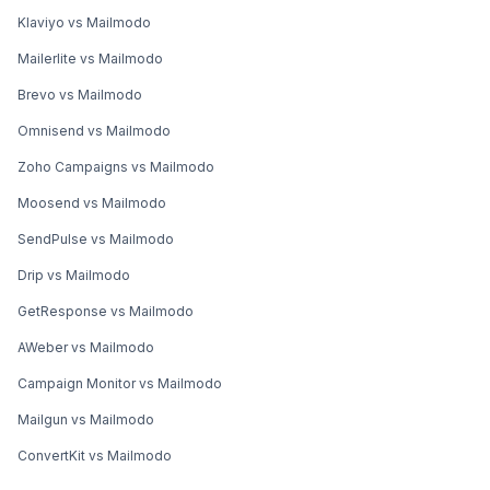
Klaviyo vs Mailmodo
Mailerlite vs Mailmodo
Brevo vs Mailmodo
Omnisend vs Mailmodo
Zoho Campaigns vs Mailmodo
Moosend vs Mailmodo
SendPulse vs Mailmodo
Drip vs Mailmodo
GetResponse vs Mailmodo
AWeber vs Mailmodo
Campaign Monitor vs Mailmodo
Mailgun vs Mailmodo
ConvertKit vs Mailmodo