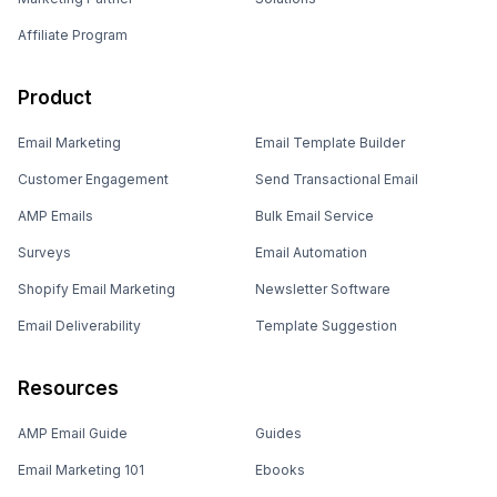
Affiliate Program
Product
Email Marketing
Email Template Builder
Customer Engagement
Send Transactional Email
AMP Emails
Bulk Email Service
Surveys
Email Automation
Shopify Email Marketing
Newsletter Software
Email Deliverability
Template Suggestion
Resources
AMP Email Guide
Guides
Email Marketing 101
Ebooks