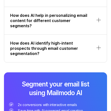
How does AI help in personalizing email
content for different customer
segments?
How does AI identify high-intent
prospects through email customer
segmentation?
Segment your email list
using Mailmodo AI
2x conversions with interactive emails
Save time with AI-powered email creation