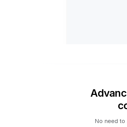
Advance
c
No need to 