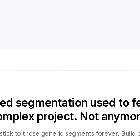
d segmentation used to fee
omplex project. Not anymor
stick to those generic segments forever. Build