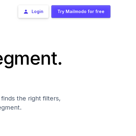
Login
Try Mailmodo for free
segment.
nds the right filters,
segment.