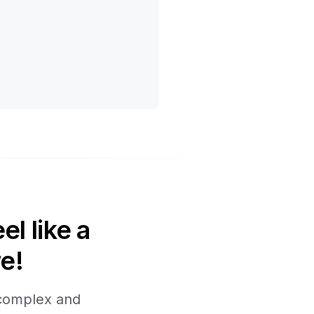
l like a
e!
 complex and