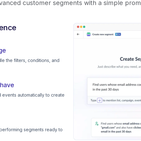
vanced customer segments with a simple prom
ience
ge
e the filters, conditions, and
 have
 events automatically to create
-performing segments ready to