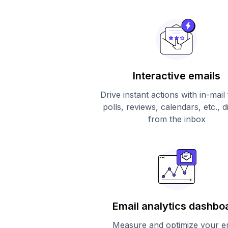
Interactive emails
Drive instant actions with in-mail
polls, reviews, calendars, etc., d
from the inbox
Email analytics dashbo
Measure and optimize your e