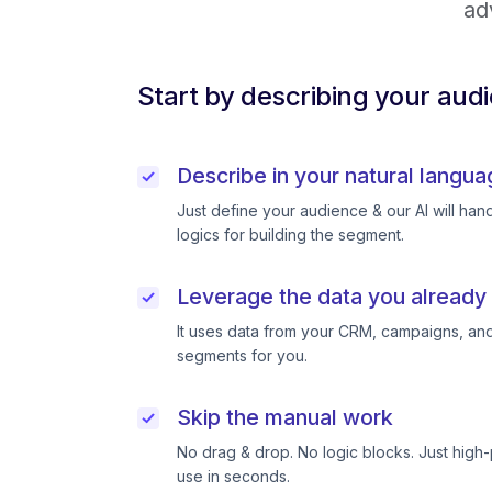
ad
Start by describing your aud
Describe in your natural langua
Just define your audience & our AI will handl
logics for building the segment.
Leverage the data you already
It uses data from your CRM, campaigns, and
segments for you.
Skip the manual work
No drag & drop. No logic blocks. Just high
use in seconds.