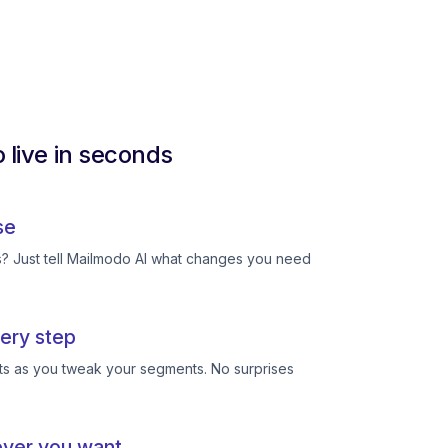
 live in seconds
se
ts? Just tell Mailmodo AI what changes you need
ery step
ts as you tweak your segments. No surprises
ever you want