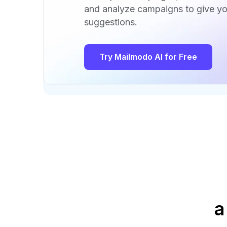
and analyze campaigns to give yo
suggestions.
Try Mailmodo AI for Free
a