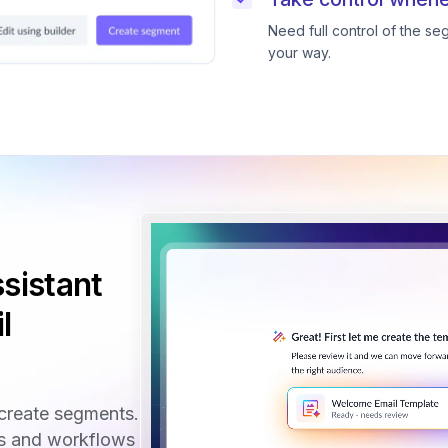
Need full control of the s
your way.
sistant
l
create segments.
ls and workflows