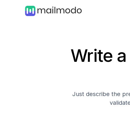
Write a
Just describe the pre
validat