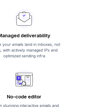
Managed deliverability
 your emails land in inboxes, not
, with actively managed IPs and
optimized sending infra
No-code editor
n stunning interactive emails and