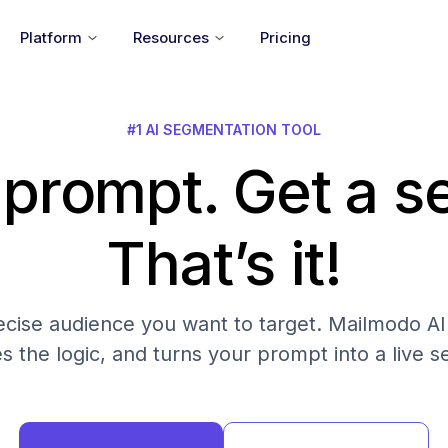
Platform
Resources
Pricing
#1 AI SEGMENTATION TOOL
 prompt. Get a 
That’s it!
cise audience you want to target. Mailmodo AI fi
es the logic, and turns your prompt into a live 