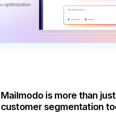
u optimization
Mailmodo is more than just
 customer segmentation to