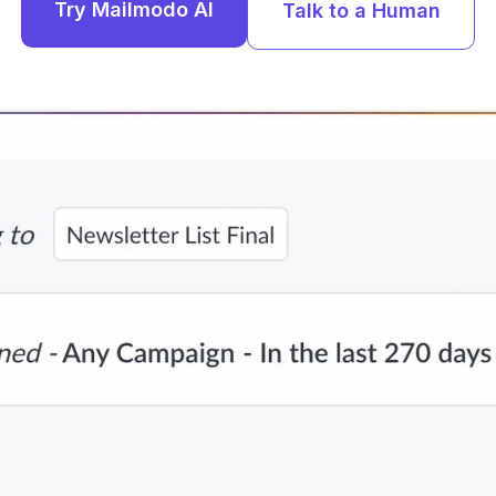
Try Mailmodo AI
Talk to a Human