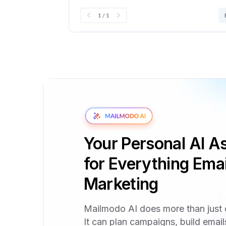
Your Personal AI As
for Everything Emai
Marketing
Mailmodo AI does more than just 
It can plan campaigns, build emai