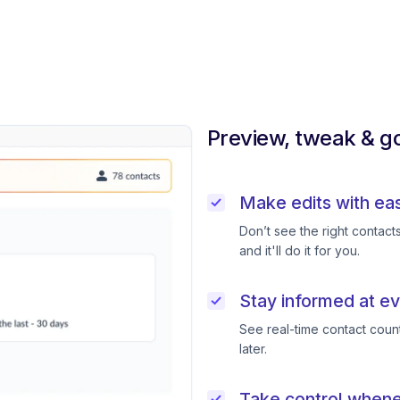
Preview, tweak & go
Make edits with ea
Don’t see the right contac
and it'll do it for you.
Stay informed at ev
See real-time contact coun
later.
Take control when