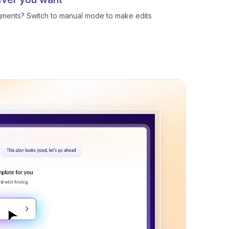
egments? Switch to manual mode to make edits