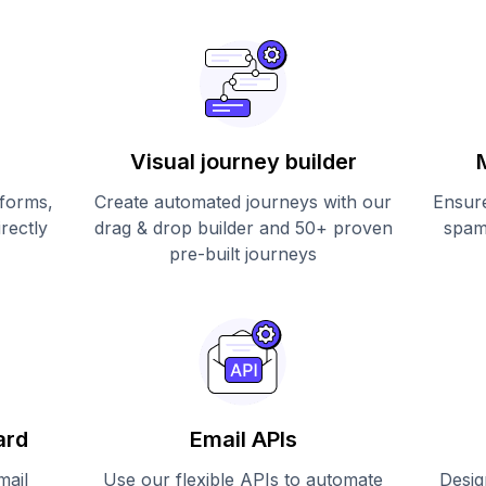
Visual journey builder
 forms,
Create automated journeys with our
Ensure
irectly
drag & drop builder and 50+ proven
spam
pre-built journeys
ard
Email APIs
mail
Use our flexible APIs to automate
Desig