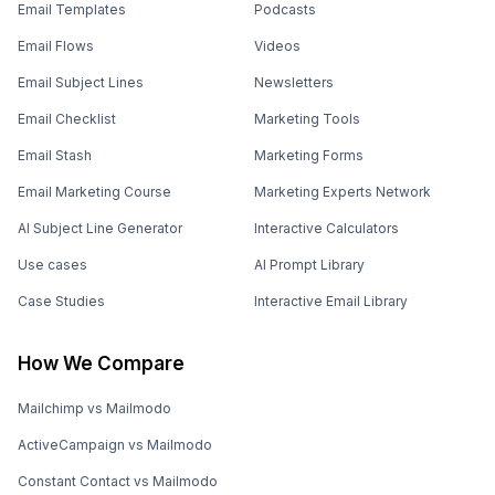
Email Templates
Podcasts
Email Flows
Videos
Email Subject Lines
Newsletters
Email Checklist
Marketing Tools
Email Stash
Marketing Forms
Email Marketing Course
Marketing Experts Network
AI Subject Line Generator
Interactive Calculators
Use cases
AI Prompt Library
Case Studies
Interactive Email Library
How We Compare
Mailchimp vs Mailmodo
ActiveCampaign vs Mailmodo
Constant Contact vs Mailmodo