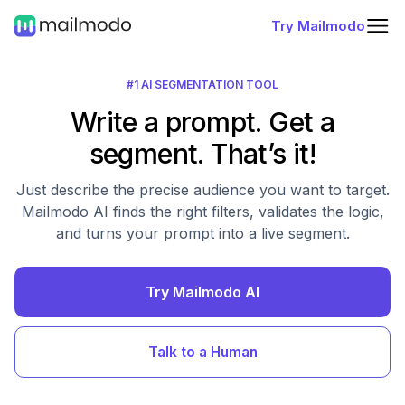
Try Mailmodo
#1 AI SEGMENTATION TOOL
Write a prompt. Get a
segment. That’s it!
Just describe the precise audience you want to target.
Mailmodo AI finds the right filters, validates the logic,
and turns your prompt into a live segment.
Try Mailmodo AI
Talk to a Human