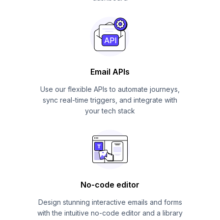
Email APIs
Use our flexible APIs to automate journeys,
sync real-time triggers, and integrate with
your tech stack
No-code editor
Design stunning interactive emails and forms
with the intuitive no-code editor and a library