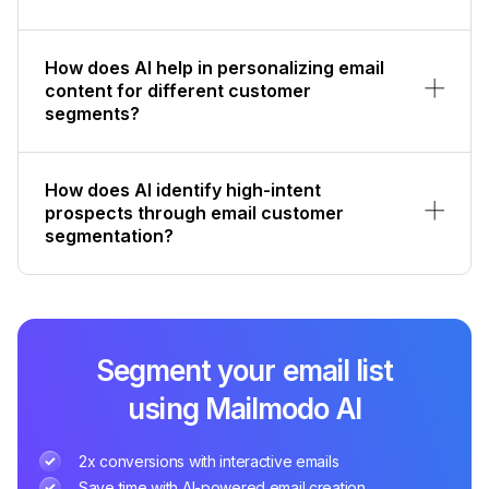
How does AI help in personalizing email
content for different customer
segments?
How does AI identify high-intent
prospects through email customer
segmentation?
Segment your email list
using Mailmodo AI
2x conversions with interactive emails
Save time with AI-powered email creation