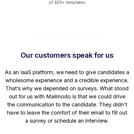
of 400+ templates
Our customers speak for us
t
As an IaaS platform, we need to give candidates a
W
wholesome experience and a credible experience.
ng
That’s why we depended on surveys. What stood
out for us with Mailmodo is that we could drive
the communication to the candidate. They didn’t
have to leave the comfort of their email to fill out
a survey or schedule an interview.