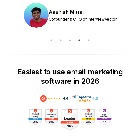
Aashish Mittal
Cofounder & CTO of interviewVector
Easiest to use email marketing
software in 2026