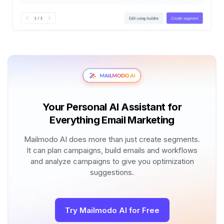
Your Personal AI Assistant for
Everything Email Marketing
Mailmodo AI does more than just create segments.
It can plan campaigns, build emails and workflows
and analyze campaigns to give you optimization
suggestions.
Try Mailmodo AI for Free