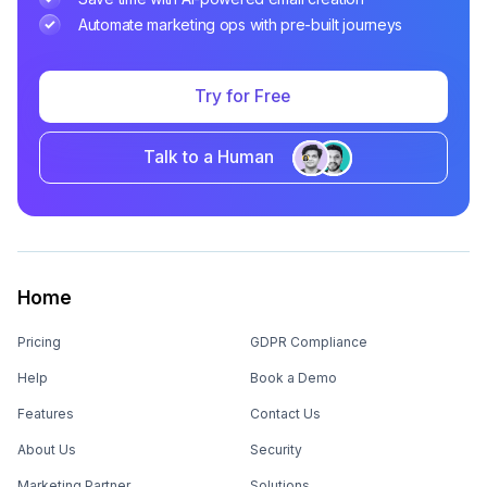
Automate marketing ops with pre-built journeys
Try for Free
Talk to a Human
Home
Pricing
GDPR Compliance
Help
Book a Demo
Features
Contact Us
About Us
Security
Marketing Partner
Solutions