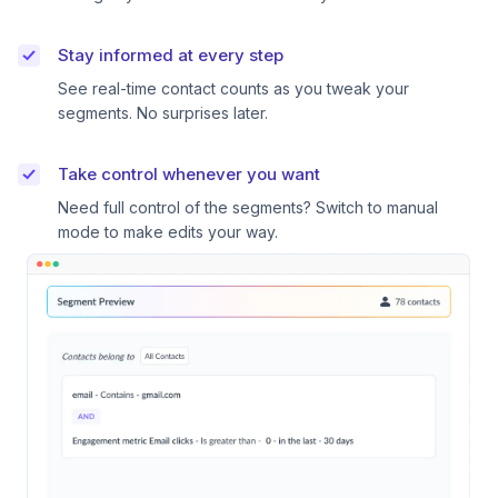
Stay informed at every step
See real-time contact counts as you tweak your
segments. No surprises later.
Take control whenever you want
Need full control of the segments? Switch to manual
mode to make edits your way.