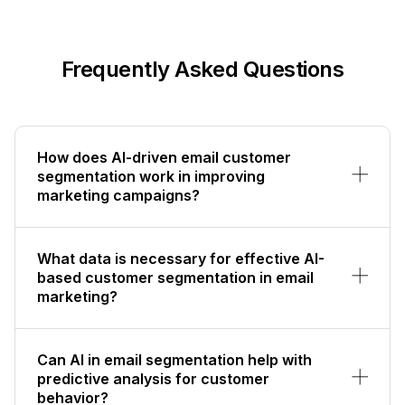
Frequently Asked Questions
How does AI-driven email customer
segmentation work in improving
marketing campaigns?
What data is necessary for effective AI-
based customer segmentation in email
marketing?
Can AI in email segmentation help with
predictive analysis for customer
behavior?