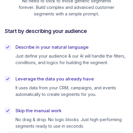
No need to stick to those generic segments
forever. Build complex and advanced customer
segments with a simple prompt.
Start by describing your audience
Describe in your natural language
Just define your audience & our AI will handle the filters,
conditions, and logics for building the segment.
Leverage the data you already have
It uses data from your CRM, campaigns, and events
automatically to create segments for you.
Skip the manual work
No drag & drop. No logic blocks. Just high-performing
segments ready to use in seconds.