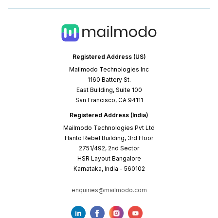
Registered Address (US)
Mailmodo Technologies Inc
1160 Battery St.
East Building, Suite 100
San Francisco, CA 94111
Registered Address (India)
Mailmodo Technologies Pvt Ltd
Hanto Rebel Building, 3rd Floor
2751/492, 2nd Sector
HSR Layout Bangalore
Karnataka, India - 560102
enquiries@mailmodo.com