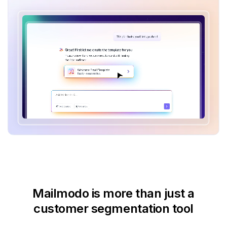
Mailmodo is more than just
a
customer segmentation tool