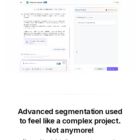
Advanced segmentation used
to feel like a complex project.
Not anymore!