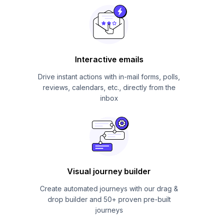
Interactive emails
Drive instant actions with in-mail forms, polls,
reviews, calendars, etc., directly from the
inbox
Visual journey builder
Create automated journeys with our drag &
drop builder and 50+ proven pre-built
journeys