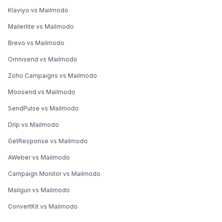
Klaviyo vs Mailmodo
Mailerlite vs Mailmodo
Brevo vs Mailmodo
Omnisend vs Mailmodo
Zoho Campaigns vs Mailmodo
Moosend vs Mailmodo
SendPulse vs Mailmodo
Drip vs Mailmodo
GetResponse vs Mailmodo
AWeber vs Mailmodo
Campaign Monitor vs Mailmodo
Mailgun vs Mailmodo
ConvertKit vs Mailmodo