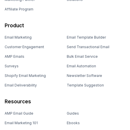
Affiliate Program
Product
Email Marketing
Email Template Builder
Customer Engagement
Send Transactional Email
AMP Emails
Bulk Email Service
Surveys
Email Automation
Shopify Email Marketing
Newsletter Software
Email Deliverability
Template Suggestion
Resources
AMP Email Guide
Guides
Email Marketing 101
Ebooks