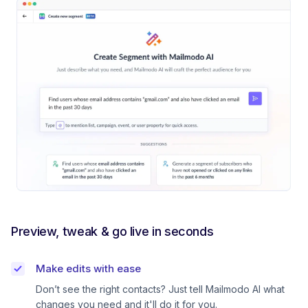
Preview, tweak & go live in seconds
Make edits with ease
Don’t see the right contacts? Just tell Mailmodo AI what
changes you need and it'll do it for you.