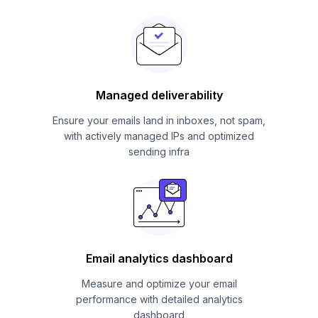
Managed deliverability
Ensure your emails land in inboxes, not spam,
with actively managed IPs and optimized
sending infra
Email analytics dashboard
Measure and optimize your email
performance with detailed analytics
dashboard