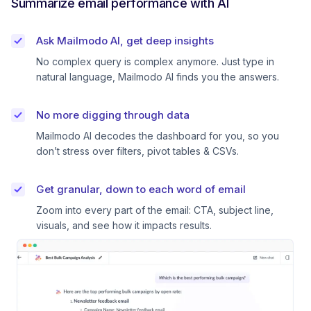
Summarize email performance with AI
Ask Mailmodo AI, get deep insights
No complex query is complex anymore. Just type in
natural language, Mailmodo AI finds you the answers.
No more digging through data
Mailmodo AI decodes the dashboard for you, so you
don’t stress over filters, pivot tables & CSVs.
Get granular, down to each word of email
Zoom into every part of the email: CTA, subject line,
visuals, and see how it impacts results.