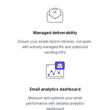
Managed deliverability
Ensure your emails land in inboxes, not spam,
with actively managed IPs and optimized
sending infra
Email analytics dashboard
Measure and optimize your email
performance with detailed analytics
dashboard