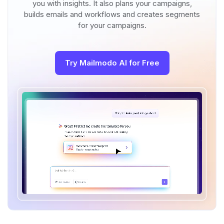
you with insights. It also plans your campaigns,
builds emails and workflows and creates segments
for your campaigns.
Try Mailmodo AI for Free