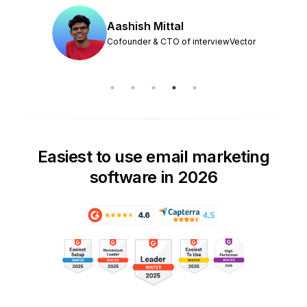
Aashish Mittal
Cofounder & CTO of interviewVector
Easiest to use email marketing
software in 2026