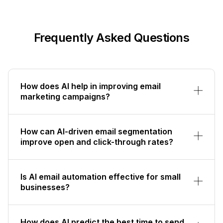
Frequently Asked Questions
How does AI help in improving email
marketing campaigns?
How can AI-driven email segmentation
improve open and click-through rates?
Is AI email automation effective for small
businesses?
How does AI predict the best time to send