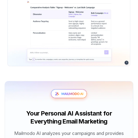
Your Personal AI Assistant for
Everything Email Marketing
Mailmodo AI analyzes your campaigns and provides