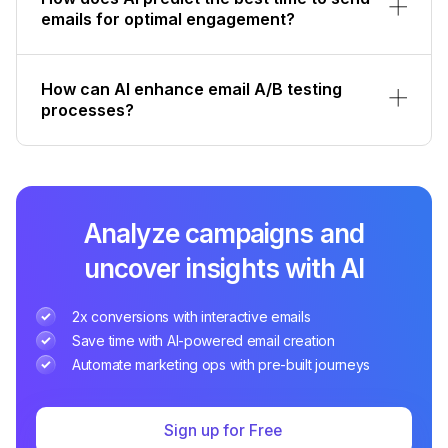
emails for optimal engagement?
How can AI enhance email A/B testing
processes?
Analyze campaigns and
uncover insights with AI
2x conversions with interactive emails
Save time with AI-powered email creation
Automate marketing ops with pre-built journeys
Sign up for Free