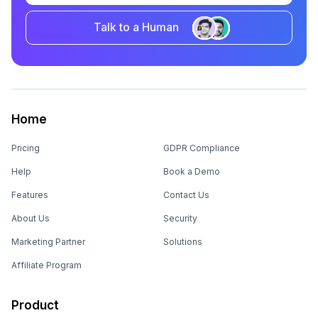
Talk to a Human
Home
Pricing
GDPR Compliance
Help
Book a Demo
Features
Contact Us
About Us
Security
Marketing Partner
Solutions
Affiliate Program
Product