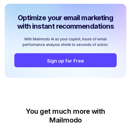
Optimize your email marketing
with instant recommendations
With Mailmodo AI as your copilot, hours of email
performance analysis shrink to seconds of action.
Sign up for Free
You get much more with
Mailmodo