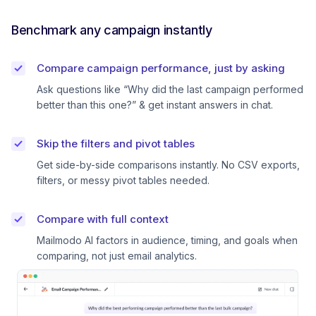
Benchmark any campaign instantly
Compare campaign performance, just by asking
Ask questions like “Why did the last campaign performed
better than this one?” & get instant answers in chat.
Skip the filters and pivot tables
Get side-by-side comparisons instantly. No CSV exports,
filters, or messy pivot tables needed.
Compare with full context
Mailmodo AI factors in audience, timing, and goals when
comparing, not just email analytics.