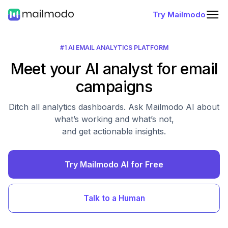
Try Mailmodo
#1 AI EMAIL ANALYTICS PLATFORM
Meet your AI analyst for email
campaigns
Ditch all analytics dashboards. Ask Mailmodo AI about
what’s working and what’s not,
and get actionable insights.
Try Mailmodo AI for Free
Talk to a Human