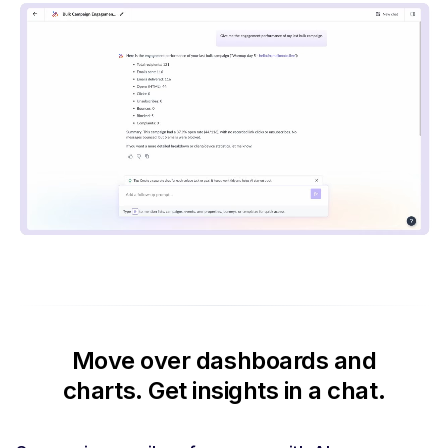
Move over dashboards and
charts.
Get insights in a chat.