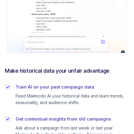
Make historical data your unfair advantage
Train AI on your past campaign data
Feed Mailmodo AI your historical data and learn trends,
seasonality, and audience shifts.
Get contextual insights from old campaigns
Ask about a campaign from last week or last year.