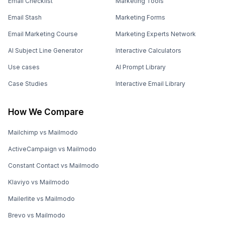
Email Checklist
Marketing Tools
Email Stash
Marketing Forms
Email Marketing Course
Marketing Experts Network
AI Subject Line Generator
Interactive Calculators
Use cases
AI Prompt Library
Case Studies
Interactive Email Library
How We Compare
Mailchimp vs Mailmodo
ActiveCampaign vs Mailmodo
Constant Contact vs Mailmodo
Klaviyo vs Mailmodo
Mailerlite vs Mailmodo
Brevo vs Mailmodo