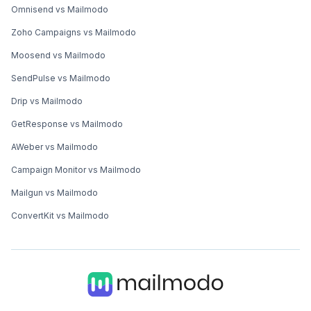
Omnisend vs Mailmodo
Zoho Campaigns vs Mailmodo
Moosend vs Mailmodo
SendPulse vs Mailmodo
Drip vs Mailmodo
GetResponse vs Mailmodo
AWeber vs Mailmodo
Campaign Monitor vs Mailmodo
Mailgun vs Mailmodo
ConvertKit vs Mailmodo