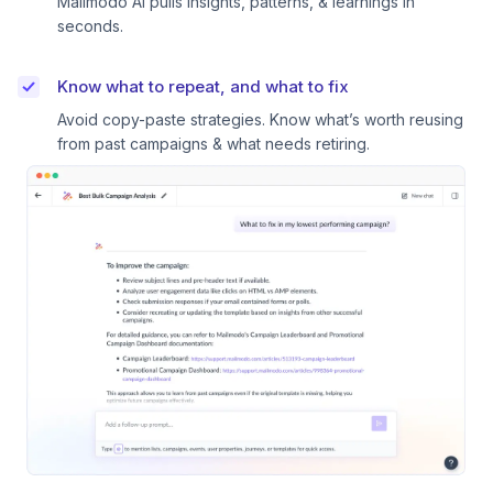
Mailmodo AI pulls insights, patterns, & learnings in
seconds.
Know what to repeat, and what to fix
Avoid copy-paste strategies. Know what’s worth reusing
from past campaigns & what needs retiring.