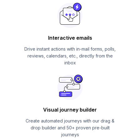
Interactive emails
Drive instant actions with in-mail forms, polls,
reviews, calendars, etc., directly from the
inbox
Visual journey builder
Create automated journeys with our drag &
drop builder and 50+ proven pre-built
journeys