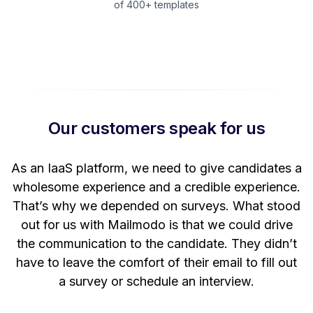
of 400+ templates
Our customers speak for us
t
As an IaaS platform, we need to give candidates a
W
wholesome experience and a credible experience.
ng
That’s why we depended on surveys. What stood
out for us with Mailmodo is that we could drive
the communication to the candidate. They didn’t
have to leave the comfort of their email to fill out
a survey or schedule an interview.