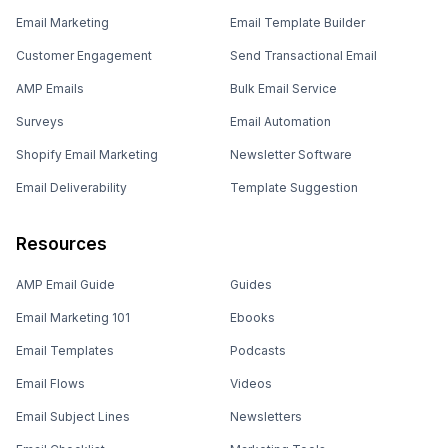
Email Marketing
Email Template Builder
Customer Engagement
Send Transactional Email
AMP Emails
Bulk Email Service
Surveys
Email Automation
Shopify Email Marketing
Newsletter Software
Email Deliverability
Template Suggestion
Resources
AMP Email Guide
Guides
Email Marketing 101
Ebooks
Email Templates
Podcasts
Email Flows
Videos
Email Subject Lines
Newsletters