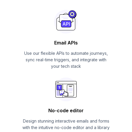
Email APIs
Use our flexible APIs to automate journeys,
sync real-time triggers, and integrate with
your tech stack
No-code editor
Design stunning interactive emails and forms
with the intuitive no-code editor and a library