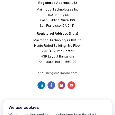
Registered Address (US)
Mailmodo Technologies Inc
1160 Battery St.
East Building, Suite 100
San Francisco, CA 94111
Registered Address (India)
Mailmodo Technologies Pvt Ltd
Hanto Rebel Building, 3rd Floor
2751/492, 2nd Sector
HSR Layout Bangalore
Karnataka, India - 560102
enquiries@mailmodo.com
We use cookies
We use analytics cookies to understand how the site is