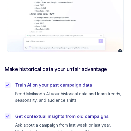
Make historical data your unfair advantage
Train AI on your past campaign data
Feed Mailmodo AI your historical data and learn trends,
seasonality, and audience shifts.
Get contextual insights from old campaigns
Ask about a campaign from last week or last year.