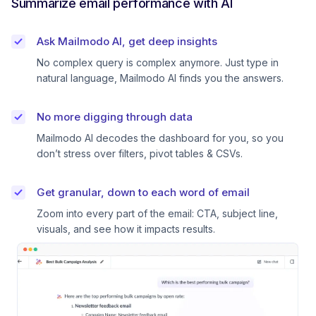
Summarize email performance with AI
Ask Mailmodo AI, get deep insights
No complex query is complex anymore. Just type in
natural language, Mailmodo AI finds you the answers.
No more digging through data
Mailmodo AI decodes the dashboard for you, so you
don’t stress over filters, pivot tables & CSVs.
Get granular, down to each word of email
Zoom into every part of the email: CTA, subject line,
visuals, and see how it impacts results.