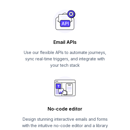
Email APIs
Use our flexible APIs to automate journeys,
sync real-time triggers, and integrate with
your tech stack
No-code editor
Design stunning interactive emails and forms
with the intuitive no-code editor and a library