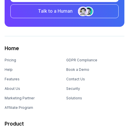
Talk to a Human
Home
Pricing
GDPR Compliance
Help
Book a Demo
Features
Contact Us
About Us
Security
Marketing Partner
Solutions
Affiliate Program
Product