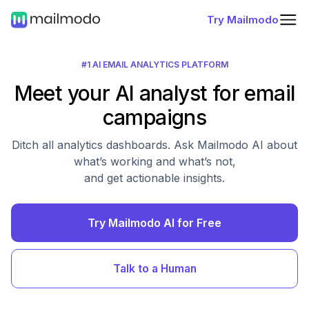
Try Mailmodo
#1 AI EMAIL ANALYTICS PLATFORM
Meet your AI analyst for email
campaigns
Ditch all analytics dashboards. Ask Mailmodo AI about
what’s working and what’s not,
and get actionable insights.
Try Mailmodo AI for Free
Talk to a Human