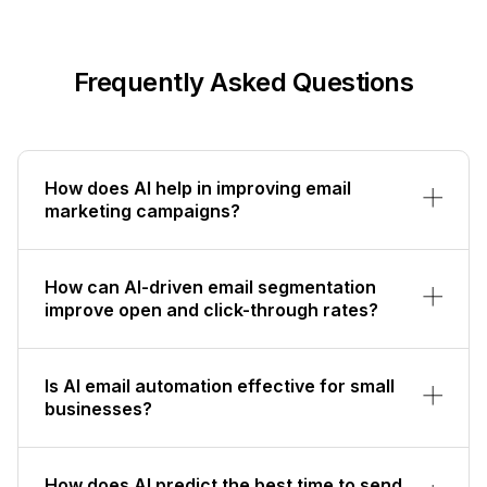
Frequently Asked Questions
How does AI help in improving email
marketing campaigns?
How can AI-driven email segmentation
improve open and click-through rates?
Is AI email automation effective for small
businesses?
How does AI predict the best time to send