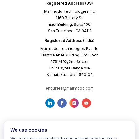
Registered Address (US)
Mailmodo Technologies Inc
1160 Battery St.
East Building, Suite 100
San Francisco, CA 94111
Registered Address (India)
Mailmodo Technologies Pvt Ltd
Hanto Rebel Building, 3rd Floor
2751/492, 2nd Sector
HSR Layout Bangalore
Karnataka, India - 560102
enquiries@mailmodo.com
We use cookies
We use analytics cookies to understand how the site is