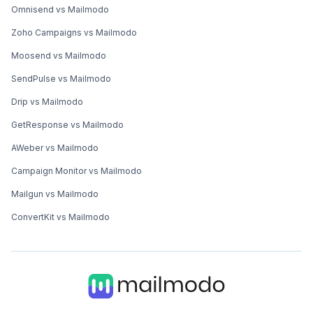
Omnisend vs Mailmodo
Zoho Campaigns vs Mailmodo
Moosend vs Mailmodo
SendPulse vs Mailmodo
Drip vs Mailmodo
GetResponse vs Mailmodo
AWeber vs Mailmodo
Campaign Monitor vs Mailmodo
Mailgun vs Mailmodo
ConvertKit vs Mailmodo