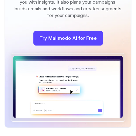
you with insights. It also plans your campaigns,
builds emails and workflows and creates segments
for your campaigns.
Try Mailmodo AI for Free