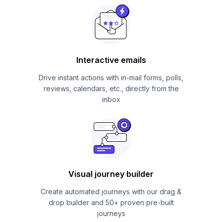
Interactive emails
Drive instant actions with in-mail forms, polls,
reviews, calendars, etc., directly from the
inbox
Visual journey builder
Create automated journeys with our drag &
drop builder and 50+ proven pre-built
journeys