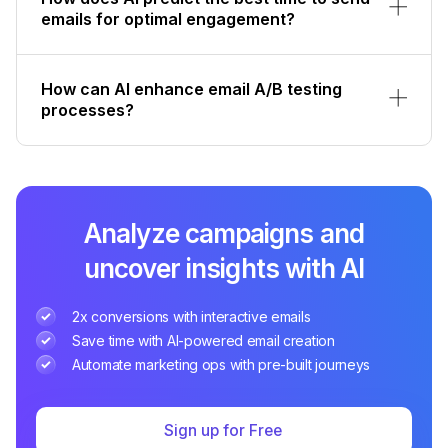
emails for optimal engagement?
How can AI enhance email A/B testing
processes?
Analyze campaigns and
uncover insights with AI
2x conversions with interactive emails
Save time with AI-powered email creation
Automate marketing ops with pre-built journeys
Sign up for Free