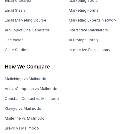
Email Checklist
Marketing Tools
Email Stash
Marketing Forms
Email Marketing Course
Marketing Experts Network
AI Subject Line Generator
Interactive Calculators
Use cases
AI Prompt Library
Case Studies
Interactive Email Library
How We Compare
Mailchimp vs Mailmodo
ActiveCampaign vs Mailmodo
Constant Contact vs Mailmodo
Klaviyo vs Mailmodo
Mailerlite vs Mailmodo
Brevo vs Mailmodo