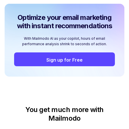
Optimize your email marketing
with instant recommendations
With Mailmodo AI as your copilot, hours of email
performance analysis shrink to seconds of action.
Sign up for Free
You get much more with
Mailmodo