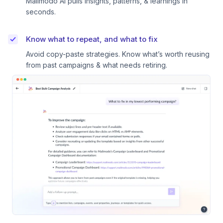
Mailmodo AI pulls insights, patterns, & learnings in
seconds.
Know what to repeat, and what to fix
Avoid copy-paste strategies. Know what’s worth reusing
from past campaigns & what needs retiring.