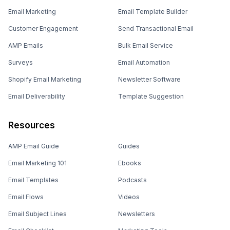
Email Marketing
Email Template Builder
Customer Engagement
Send Transactional Email
AMP Emails
Bulk Email Service
Surveys
Email Automation
Shopify Email Marketing
Newsletter Software
Email Deliverability
Template Suggestion
Resources
AMP Email Guide
Guides
Email Marketing 101
Ebooks
Email Templates
Podcasts
Email Flows
Videos
Email Subject Lines
Newsletters