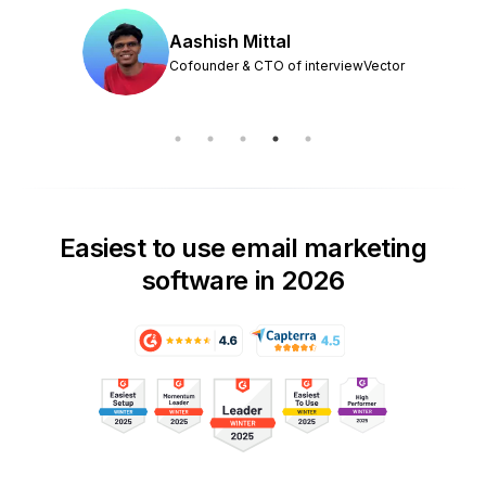
Aashish Mittal
Cofounder & CTO of interviewVector
Easiest to use email marketing
software in 2026