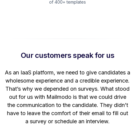
of 400+ templates
Our customers speak for us
t
As an IaaS platform, we need to give candidates a
W
wholesome experience and a credible experience.
ng
That’s why we depended on surveys. What stood
out for us with Mailmodo is that we could drive
the communication to the candidate. They didn’t
have to leave the comfort of their email to fill out
a survey or schedule an interview.