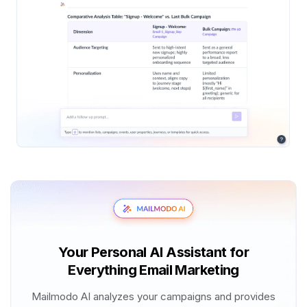
Your Personal AI Assistant for
Everything Email Marketing
Mailmodo AI analyzes your campaigns and provides