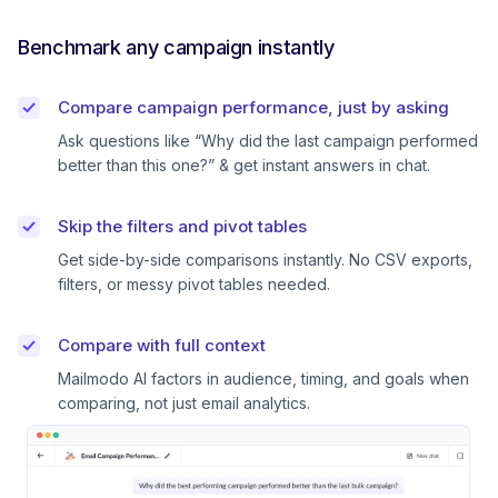
Benchmark any campaign instantly
Compare campaign performance, just by asking
Ask questions like “Why did the last campaign performed
better than this one?” & get instant answers in chat.
Skip the filters and pivot tables
Get side-by-side comparisons instantly. No CSV exports,
filters, or messy pivot tables needed.
Compare with full context
Mailmodo AI factors in audience, timing, and goals when
comparing, not just email analytics.