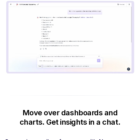
Move over dashboards and
charts.
Get insights in a chat.