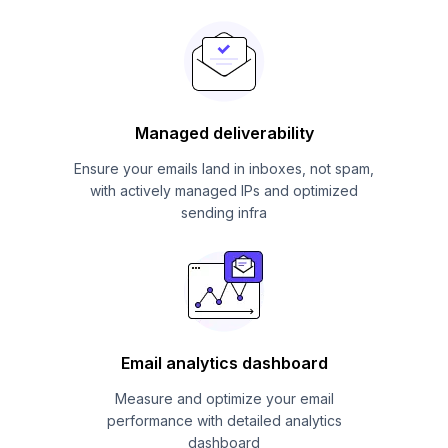
Managed deliverability
Ensure your emails land in inboxes, not spam,
with actively managed IPs and optimized
sending infra
Email analytics dashboard
Measure and optimize your email
performance with detailed analytics
dashboard