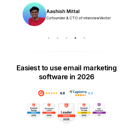
Aashish Mittal
Cofounder & CTO of interviewVector
Easiest to use email marketing
software in 2026