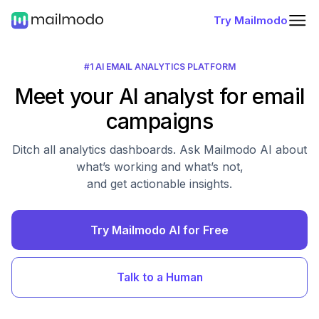
Try Mailmodo
#1 AI EMAIL ANALYTICS PLATFORM
Meet your AI analyst for email
campaigns
Ditch all analytics dashboards. Ask Mailmodo AI about
what’s working and what’s not,
and get actionable insights.
Try Mailmodo AI for Free
Talk to a Human