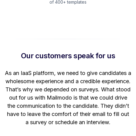
of 400+ templates
Our customers speak for us
t
As an IaaS platform, we need to give candidates a
W
wholesome experience and a credible experience.
ng
That’s why we depended on surveys. What stood
out for us with Mailmodo is that we could drive
the communication to the candidate. They didn’t
have to leave the comfort of their email to fill out
a survey or schedule an interview.