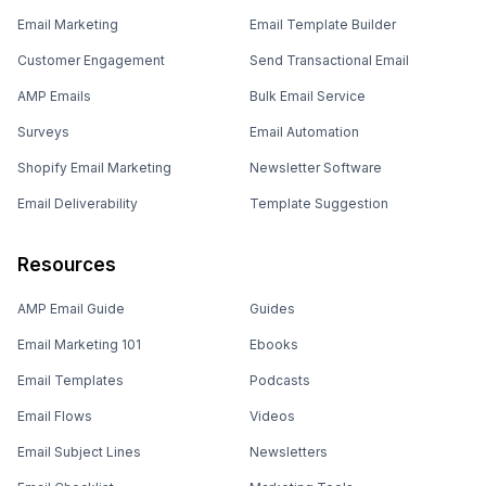
Email Marketing
Email Template Builder
Customer Engagement
Send Transactional Email
AMP Emails
Bulk Email Service
Surveys
Email Automation
Shopify Email Marketing
Newsletter Software
Email Deliverability
Template Suggestion
Resources
AMP Email Guide
Guides
Email Marketing 101
Ebooks
Email Templates
Podcasts
Email Flows
Videos
Email Subject Lines
Newsletters