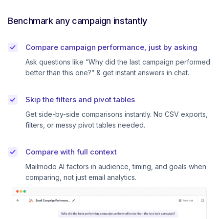
Benchmark any campaign instantly
Compare campaign performance, just by asking
Ask questions like “Why did the last campaign performed
better than this one?” & get instant answers in chat.
Skip the filters and pivot tables
Get side-by-side comparisons instantly. No CSV exports,
filters, or messy pivot tables needed.
Compare with full context
Mailmodo AI factors in audience, timing, and goals when
comparing, not just email analytics.