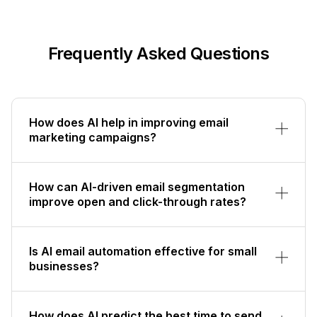
Frequently Asked Questions
How does AI help in improving email
marketing campaigns?
How can AI-driven email segmentation
improve open and click-through rates?
Is AI email automation effective for small
businesses?
How does AI predict the best time to send