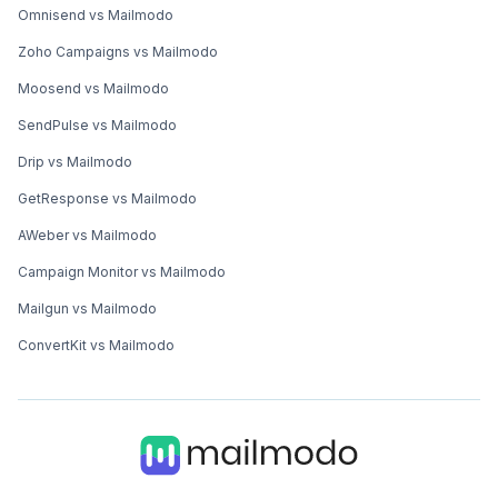
Omnisend vs Mailmodo
Zoho Campaigns vs Mailmodo
Moosend vs Mailmodo
SendPulse vs Mailmodo
Drip vs Mailmodo
GetResponse vs Mailmodo
AWeber vs Mailmodo
Campaign Monitor vs Mailmodo
Mailgun vs Mailmodo
ConvertKit vs Mailmodo