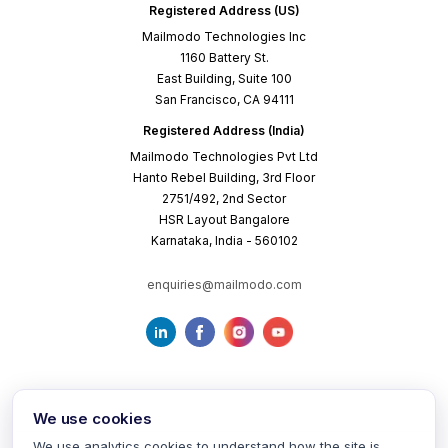
Registered Address (US)
Mailmodo Technologies Inc
1160 Battery St.
East Building, Suite 100
San Francisco, CA 94111
Registered Address (India)
Mailmodo Technologies Pvt Ltd
Hanto Rebel Building, 3rd Floor
2751/492, 2nd Sector
HSR Layout Bangalore
Karnataka, India - 560102
enquiries@mailmodo.com
We use cookies
We use analytics cookies to understand how the site is