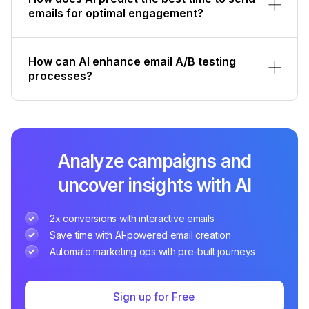
emails for optimal engagement?
How can AI enhance email A/B testing
processes?
Analyze campaigns and
uncover insights with AI
2x conversions with interactive emails
Save time with AI-powered email creation
Automate marketing ops with pre-built journeys
Sign up for Free