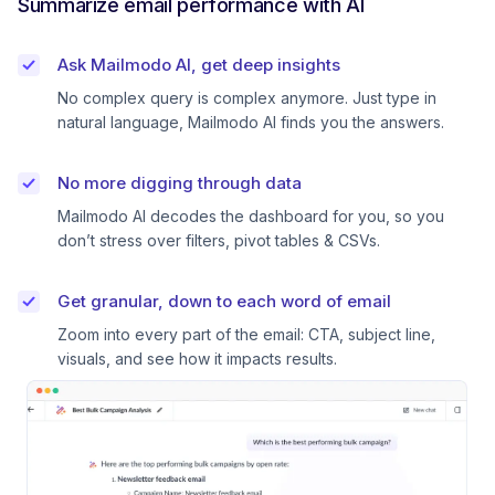
Summarize email performance with AI
Ask Mailmodo AI, get deep insights
No complex query is complex anymore. Just type in
natural language, Mailmodo AI finds you the answers.
No more digging through data
Mailmodo AI decodes the dashboard for you, so you
don’t stress over filters, pivot tables & CSVs.
Get granular, down to each word of email
Zoom into every part of the email: CTA, subject line,
visuals, and see how it impacts results.