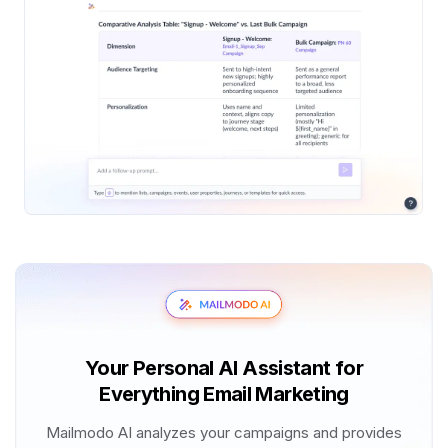
Your Personal AI Assistant for
Everything Email Marketing
Mailmodo AI analyzes your campaigns and provides