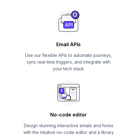
Email APIs
Use our flexible APIs to automate journeys,
sync real-time triggers, and integrate with
your tech stack
No-code editor
Design stunning interactive emails and forms
with the intuitive no-code editor and a library