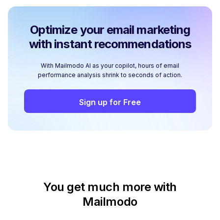
Optimize your email marketing
with instant recommendations
With Mailmodo AI as your copilot, hours of email
performance analysis shrink to seconds of action.
Sign up for Free
You get much more with
Mailmodo