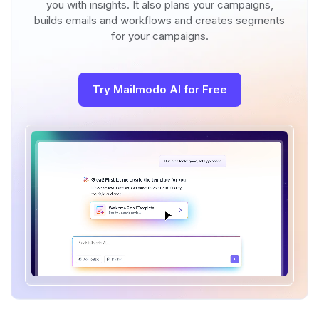
you with insights. It also plans your campaigns,
builds emails and workflows and creates segments
for your campaigns.
Try Mailmodo AI for Free