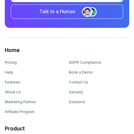
Talk to a Human
Home
Pricing
GDPR Compliance
Help
Book a Demo
Features
Contact Us
About Us
Security
Marketing Partner
Solutions
Affiliate Program
Product