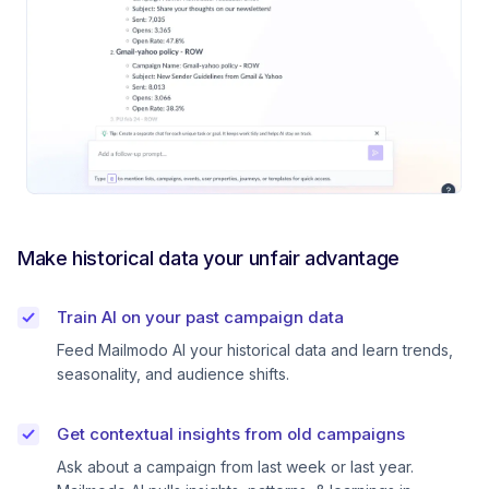
Make historical data your unfair advantage
Train AI on your past campaign data
Feed Mailmodo AI your historical data and learn trends,
seasonality, and audience shifts.
Get contextual insights from old campaigns
Ask about a campaign from last week or last year.