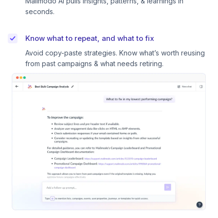
Mailmodo AI pulls insights, patterns, & learnings in
seconds.
Know what to repeat, and what to fix
Avoid copy-paste strategies. Know what’s worth reusing
from past campaigns & what needs retiring.