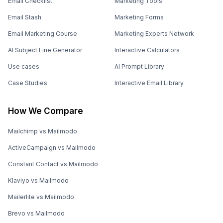
Email Checklist
Marketing Tools
Email Stash
Marketing Forms
Email Marketing Course
Marketing Experts Network
AI Subject Line Generator
Interactive Calculators
Use cases
AI Prompt Library
Case Studies
Interactive Email Library
How We Compare
Mailchimp vs Mailmodo
ActiveCampaign vs Mailmodo
Constant Contact vs Mailmodo
Klaviyo vs Mailmodo
Mailerlite vs Mailmodo
Brevo vs Mailmodo