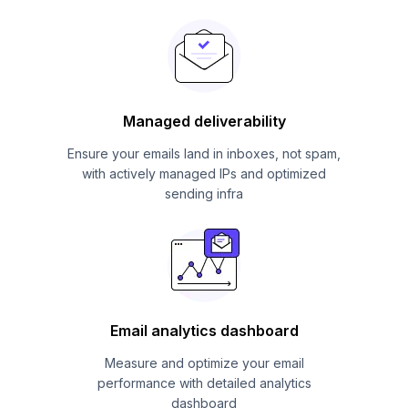
Managed deliverability
Ensure your emails land in inboxes, not spam,
with actively managed IPs and optimized
sending infra
Email analytics dashboard
Measure and optimize your email
performance with detailed analytics
dashboard