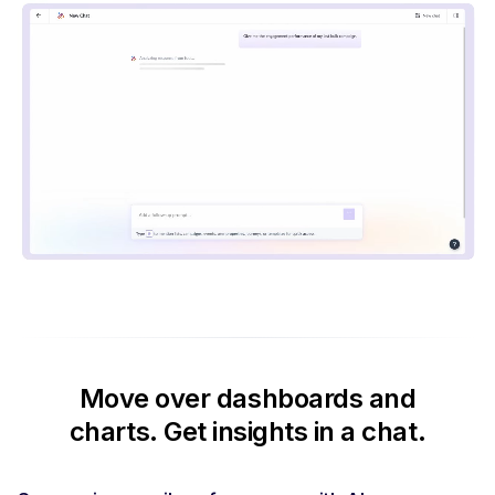
Move over dashboards and
charts.
Get insights in a chat.