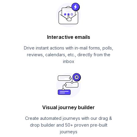
Interactive emails
Drive instant actions with in-mail forms, polls,
reviews, calendars, etc., directly from the
inbox
Visual journey builder
Create automated journeys with our drag &
drop builder and 50+ proven pre-built
journeys