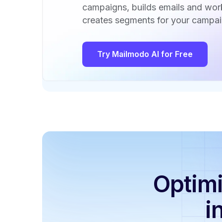
campaigns, builds emails and wo
creates segments for your campai
Try Mailmodo AI for Free
Optimi
i