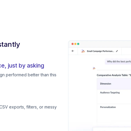
tantly
, just by asking
gn performed better than this
CSV exports, filters, or messy