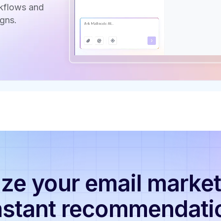
rkflows and
gns.
ze your email market
nstant recommendati