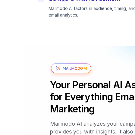
Mailmodo AI factors in audience, timing, an
email analytics.
Your Personal AI As
for Everything Emai
Marketing
Mailmodo AI analyzes your camp
provides you with insights. It also