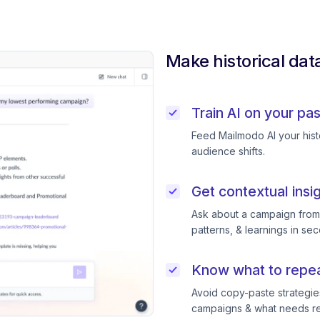
Make historical dat
Train AI on your pa
Feed Mailmodo AI your histo
audience shifts.
Get contextual insi
Ask about a campaign from l
patterns, & learnings in se
Know what to repeat
Avoid copy-paste strategie
campaigns & what needs ret