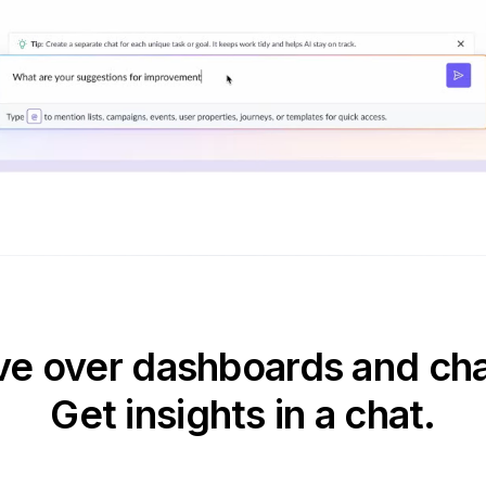
e over dashboards and cha
Get insights in a chat.