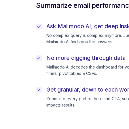
Summarize email performance
Ask Mailmodo AI, get deep insi
No complex query is complex anymore. Just
Mailmodo AI finds you the answers.
No more digging through data
Mailmodo AI decodes the dashboard for you
filters, pivot tables & CSVs.
Get granular, down to each wor
Zoom into every part of the email: CTA, subj
impacts results.