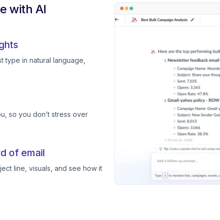
 with AI
ghts
 type in natural language,
, so you don’t stress over
d of email
ect line, visuals, and see how it