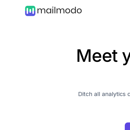
Meet y
Ditch all analytic