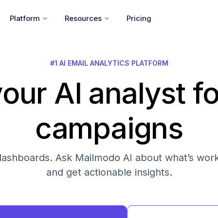
Platform
Resources
Pricing
#1 AI EMAIL ANALYTICS PLATFORM
our AI analyst fo
campaigns
s dashboards. Ask Mailmodo AI about what’s work
and get actionable insights.