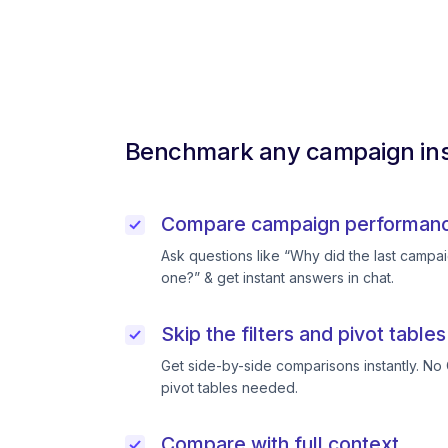
Benchmark any campaign ins
Compare campaign performance
Ask questions like “Why did the last campai
one?” & get instant answers in chat.
Skip the filters and pivot tables
Get side-by-side comparisons instantly. No 
pivot tables needed.
Compare with full context