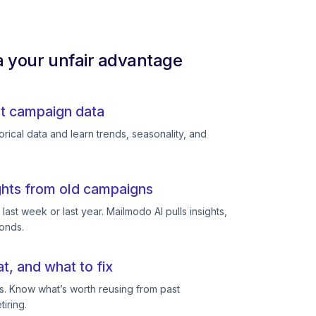
a your unfair advantage
st campaign data
rical data and learn trends, seasonality, and
ghts from old campaigns
ast week or last year. Mailmodo AI pulls insights,
conds.
, and what to fix
s. Know what’s worth reusing from past
iring.