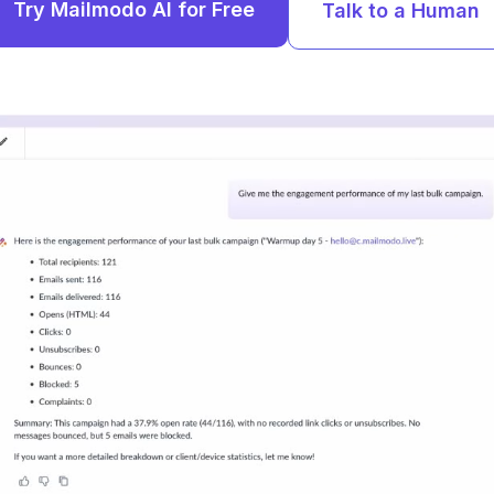
Try Mailmodo AI for Free
Talk to a Human