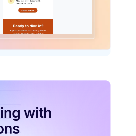
ing with
ons