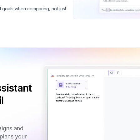
d goals when comparing, not just
sistant
l
aigns and
 plans your