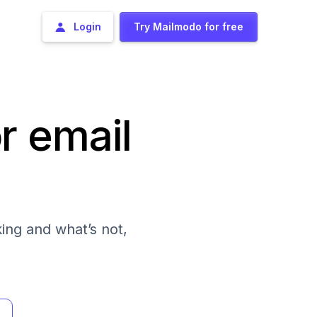
Login
Try Mailmodo for free
r email
ing and what’s not,