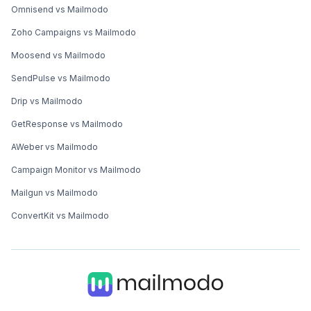
Omnisend vs Mailmodo
Zoho Campaigns vs Mailmodo
Moosend vs Mailmodo
SendPulse vs Mailmodo
Drip vs Mailmodo
GetResponse vs Mailmodo
AWeber vs Mailmodo
Campaign Monitor vs Mailmodo
Mailgun vs Mailmodo
ConvertKit vs Mailmodo