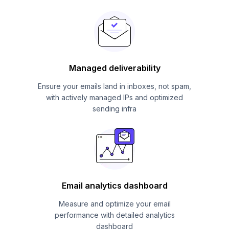
Managed deliverability
Ensure your emails land in inboxes, not spam,
with actively managed IPs and optimized
sending infra
Email analytics dashboard
Measure and optimize your email
performance with detailed analytics
dashboard