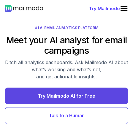
Try Mailmodo
#1 AI EMAIL ANALYTICS PLATFORM
Meet your AI analyst for email
campaigns
Ditch all analytics dashboards. Ask Mailmodo AI about
what’s working and what’s not,
and get actionable insights.
Try Mailmodo AI for Free
Talk to a Human