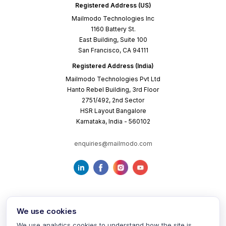
Registered Address (US)
Mailmodo Technologies Inc
1160 Battery St.
East Building, Suite 100
San Francisco, CA 94111
Registered Address (India)
Mailmodo Technologies Pvt Ltd
Hanto Rebel Building, 3rd Floor
2751/492, 2nd Sector
HSR Layout Bangalore
Karnataka, India - 560102
enquiries@mailmodo.com
We use cookies
We use analytics cookies to understand how the site is