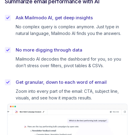
Summarize email performance with AI
Ask Mailmodo AI, get deep insights
No complex query is complex anymore. Just type in
natural language, Mailmodo AI finds you the answers.
No more digging through data
Mailmodo AI decodes the dashboard for you, so you
don’t stress over filters, pivot tables & CSVs.
Get granular, down to each word of email
Zoom into every part of the email: CTA, subject line,
visuals, and see how it impacts results.