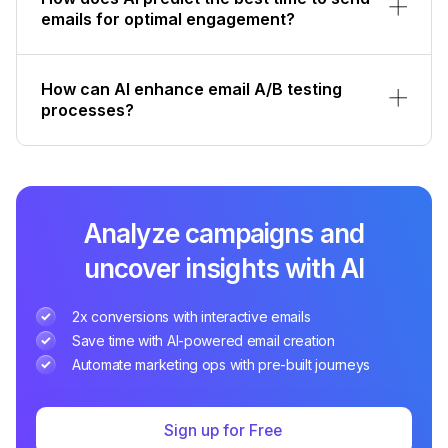
emails for optimal engagement?
How can AI enhance email A/B testing
processes?
Analyze campaigns and
uncover insights with AI
2x conversions with interactive emails
Save time with AI-powered email creation
Automate marketing ops with pre-built journeys
Sign up for Free