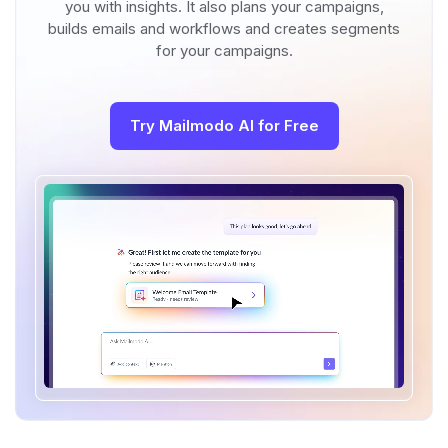
you with insights. It also plans your campaigns,
builds emails and workflows and creates segments
for your campaigns.
Try Mailmodo AI for Free