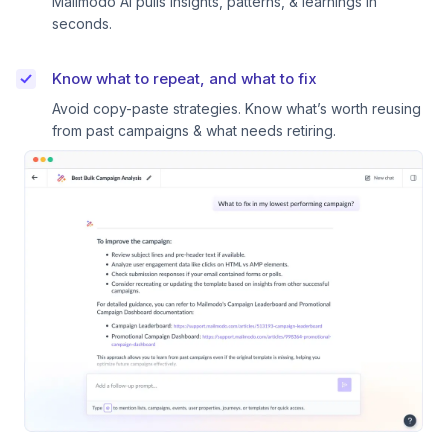
Mailmodo AI pulls insights, patterns, & learnings in
seconds.
Know what to repeat, and what to fix
Avoid copy-paste strategies. Know what’s worth reusing
from past campaigns & what needs retiring.