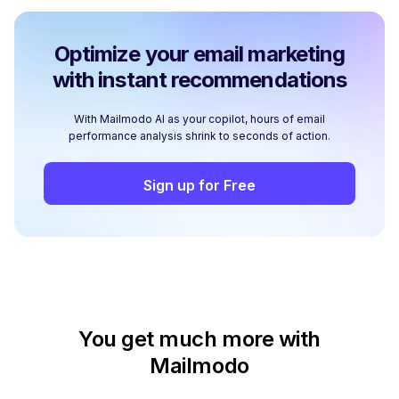
Optimize your email marketing
with instant recommendations
With Mailmodo AI as your copilot, hours of email
performance analysis shrink to seconds of action.
Sign up for Free
You get much more with
Mailmodo