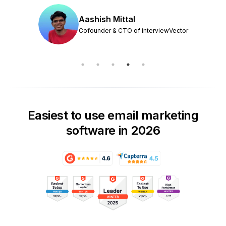
Aashish Mittal
Cofounder & CTO of interviewVector
Easiest to use email marketing
software in 2026