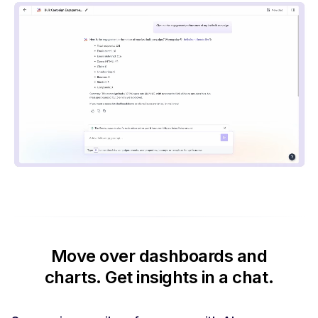
Move over dashboards and
charts.
Get insights in a chat.