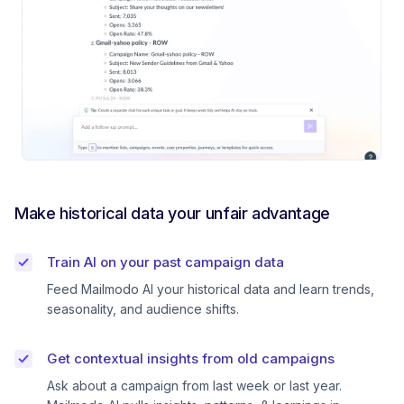
Make historical data your unfair advantage
Train AI on your past campaign data
Feed Mailmodo AI your historical data and learn trends,
seasonality, and audience shifts.
Get contextual insights from old campaigns
Ask about a campaign from last week or last year.