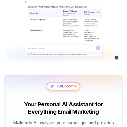
Your Personal AI Assistant for
Everything Email Marketing
Mailmodo AI analyzes your campaigns and provides