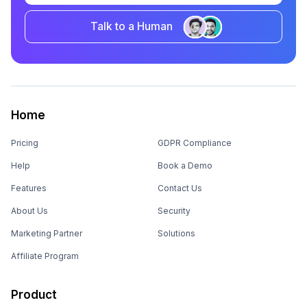
Talk to a Human
Home
Pricing
GDPR Compliance
Help
Book a Demo
Features
Contact Us
About Us
Security
Marketing Partner
Solutions
Affiliate Program
Product