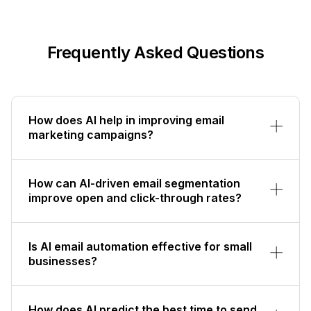
Frequently Asked Questions
How does AI help in improving email
marketing campaigns?
How can AI-driven email segmentation
improve open and click-through rates?
Is AI email automation effective for small
businesses?
How does AI predict the best time to send