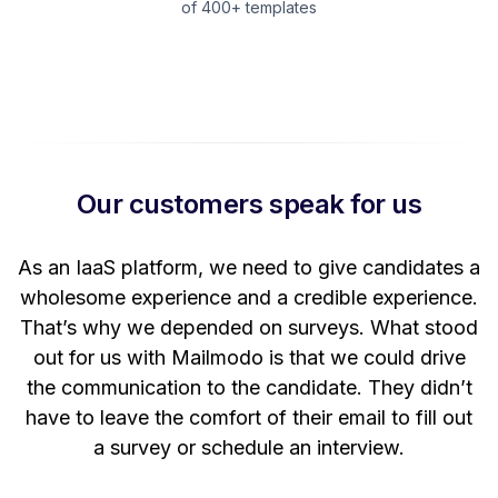
of 400+ templates
Our customers speak for us
t
As an IaaS platform, we need to give candidates a
W
wholesome experience and a credible experience.
ng
That’s why we depended on surveys. What stood
out for us with Mailmodo is that we could drive
the communication to the candidate. They didn’t
have to leave the comfort of their email to fill out
a survey or schedule an interview.