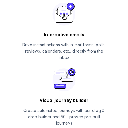
Interactive emails
Drive instant actions with in-mail forms, polls,
reviews, calendars, etc., directly from the
inbox
Visual journey builder
Create automated journeys with our drag &
drop builder and 50+ proven pre-built
journeys