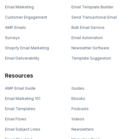
Email Marketing
Email Template Builder
Customer Engagement
Send Transactional Email
AMP Emails
Bulk Email Service
Surveys
Email Automation
Shopify Email Marketing
Newsletter Software
Email Deliverability
Template Suggestion
Resources
AMP Email Guide
Guides
Email Marketing 101
Ebooks
Email Templates
Podcasts
Email Flows
Videos
Email Subject Lines
Newsletters