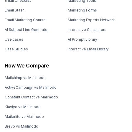
Email Checklist
Marketing Tools
Email Stash
Marketing Forms
Email Marketing Course
Marketing Experts Network
AI Subject Line Generator
Interactive Calculators
Use cases
AI Prompt Library
Case Studies
Interactive Email Library
How We Compare
Mailchimp vs Mailmodo
ActiveCampaign vs Mailmodo
Constant Contact vs Mailmodo
Klaviyo vs Mailmodo
Mailerlite vs Mailmodo
Brevo vs Mailmodo