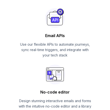
Email APIs
Use our flexible APIs to automate journeys,
sync real-time triggers, and integrate with
your tech stack
No-code editor
Design stunning interactive emails and forms
with the intuitive no-code editor and a library