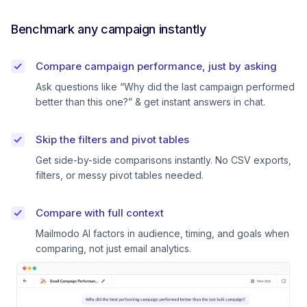
Benchmark any campaign instantly
Compare campaign performance, just by asking
Ask questions like “Why did the last campaign performed
better than this one?” & get instant answers in chat.
Skip the filters and pivot tables
Get side-by-side comparisons instantly. No CSV exports,
filters, or messy pivot tables needed.
Compare with full context
Mailmodo AI factors in audience, timing, and goals when
comparing, not just email analytics.