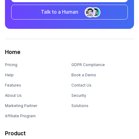
Talk to a Human
Home
Pricing
GDPR Compliance
Help
Book a Demo
Features
Contact Us
About Us
Security
Marketing Partner
Solutions
Affiliate Program
Product