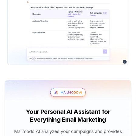
Your Personal AI Assistant for
Everything Email Marketing
Mailmodo AI analyzes your campaigns and provides