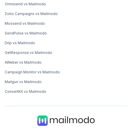
Omnisend vs Mailmodo
Zoho Campaigns vs Mailmodo
Moosend vs Mailmodo
SendPulse vs Mailmodo
Drip vs Mailmodo
GetResponse vs Mailmodo
AWeber vs Mailmodo
Campaign Monitor vs Mailmodo
Mailgun vs Mailmodo
ConvertKit vs Mailmodo