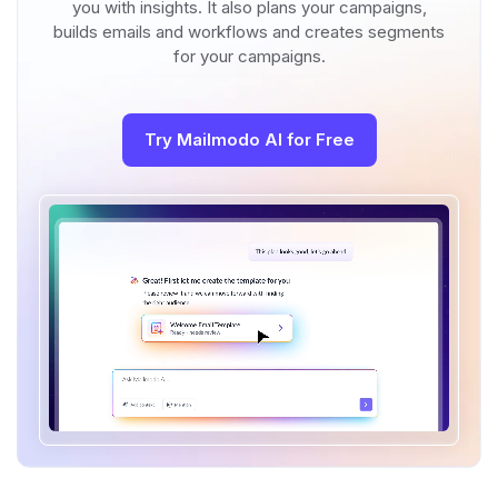
you with insights. It also plans your campaigns,
builds emails and workflows and creates segments
for your campaigns.
Try Mailmodo AI for Free