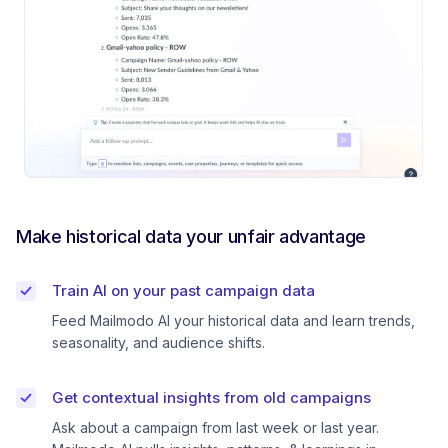
Make historical data your unfair advantage
Train AI on your past campaign data
Feed Mailmodo AI your historical data and learn trends,
seasonality, and audience shifts.
Get contextual insights from old campaigns
Ask about a campaign from last week or last year.