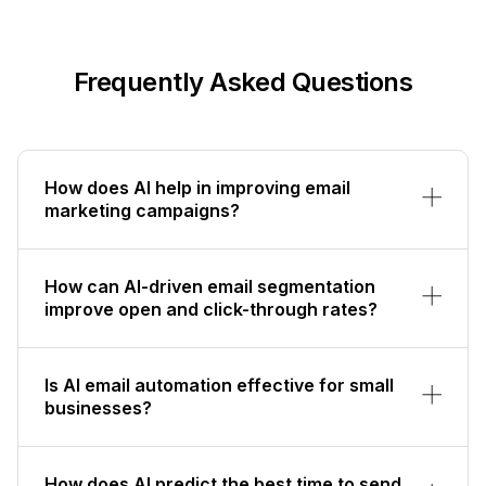
Frequently Asked Questions
How does AI help in improving email
marketing campaigns?
How can AI-driven email segmentation
improve open and click-through rates?
Is AI email automation effective for small
businesses?
How does AI predict the best time to send