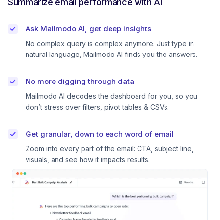
Summarize email performance with AI
Ask Mailmodo AI, get deep insights
No complex query is complex anymore. Just type in
natural language, Mailmodo AI finds you the answers.
No more digging through data
Mailmodo AI decodes the dashboard for you, so you
don’t stress over filters, pivot tables & CSVs.
Get granular, down to each word of email
Zoom into every part of the email: CTA, subject line,
visuals, and see how it impacts results.