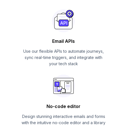
Email APIs
Use our flexible APIs to automate journeys,
sync real-time triggers, and integrate with
your tech stack
No-code editor
Design stunning interactive emails and forms
with the intuitive no-code editor and a library