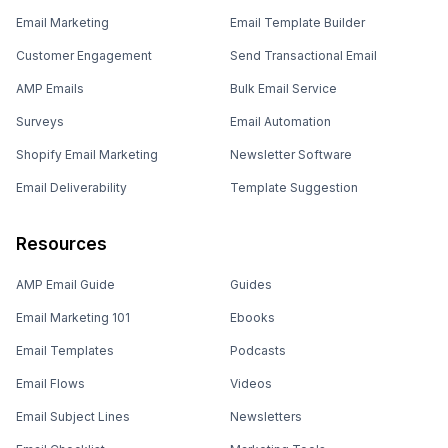
Email Marketing
Email Template Builder
Customer Engagement
Send Transactional Email
AMP Emails
Bulk Email Service
Surveys
Email Automation
Shopify Email Marketing
Newsletter Software
Email Deliverability
Template Suggestion
Resources
AMP Email Guide
Guides
Email Marketing 101
Ebooks
Email Templates
Podcasts
Email Flows
Videos
Email Subject Lines
Newsletters