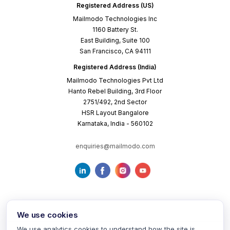
Registered Address (US)
Mailmodo Technologies Inc
1160 Battery St.
East Building, Suite 100
San Francisco, CA 94111
Registered Address (India)
Mailmodo Technologies Pvt Ltd
Hanto Rebel Building, 3rd Floor
2751/492, 2nd Sector
HSR Layout Bangalore
Karnataka, India - 560102
enquiries@mailmodo.com
We use cookies
We use analytics cookies to understand how the site is