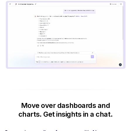
Move over dashboards and
charts.
Get insights in a chat.