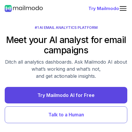
Try Mailmodo
#1 AI EMAIL ANALYTICS PLATFORM
Meet your AI analyst for email
campaigns
Ditch all analytics dashboards. Ask Mailmodo AI about
what’s working and what’s not,
and get actionable insights.
Try Mailmodo AI for Free
Talk to a Human