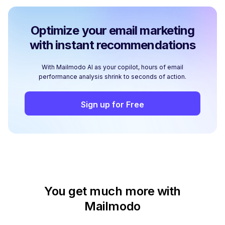
Optimize your email marketing
with instant recommendations
With Mailmodo AI as your copilot, hours of email
performance analysis shrink to seconds of action.
Sign up for Free
You get much more with
Mailmodo