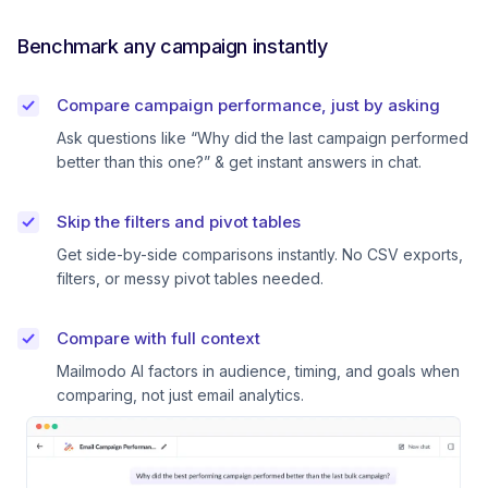
Benchmark any campaign instantly
Compare campaign performance, just by asking
Ask questions like “Why did the last campaign performed
better than this one?” & get instant answers in chat.
Skip the filters and pivot tables
Get side-by-side comparisons instantly. No CSV exports,
filters, or messy pivot tables needed.
Compare with full context
Mailmodo AI factors in audience, timing, and goals when
comparing, not just email analytics.