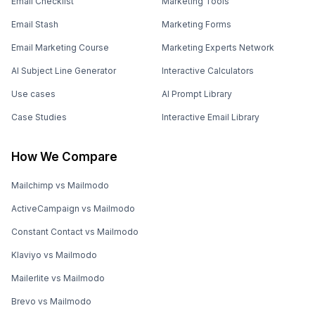
Email Checklist
Marketing Tools
Email Stash
Marketing Forms
Email Marketing Course
Marketing Experts Network
AI Subject Line Generator
Interactive Calculators
Use cases
AI Prompt Library
Case Studies
Interactive Email Library
How We Compare
Mailchimp vs Mailmodo
ActiveCampaign vs Mailmodo
Constant Contact vs Mailmodo
Klaviyo vs Mailmodo
Mailerlite vs Mailmodo
Brevo vs Mailmodo