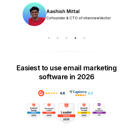
Aashish Mittal
Cofounder & CTO of interviewVector
Easiest to use email marketing
software in 2026