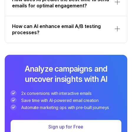
emails for optimal engagement?
How can AI enhance email A/B testing
processes?
Analyze campaigns and
uncover insights with AI
2x conversions with interactive emails
Save time with AI-powered email creation
Automate marketing ops with pre-built journeys
Sign up for Free