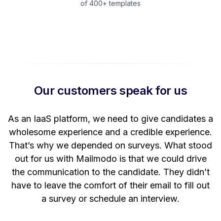
of 400+ templates
Our customers speak for us
t
As an IaaS platform, we need to give candidates a
W
wholesome experience and a credible experience.
ng
That’s why we depended on surveys. What stood
out for us with Mailmodo is that we could drive
the communication to the candidate. They didn’t
have to leave the comfort of their email to fill out
a survey or schedule an interview.