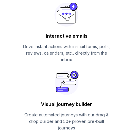
Interactive emails
Drive instant actions with in-mail forms, polls,
reviews, calendars, etc., directly from the
inbox
Visual journey builder
Create automated journeys with our drag &
drop builder and 50+ proven pre-built
journeys