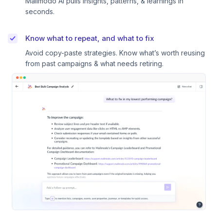
Mailmodo AI pulls insights, patterns, & learnings in
seconds.
Know what to repeat, and what to fix
Avoid copy-paste strategies. Know what’s worth reusing
from past campaigns & what needs retiring.