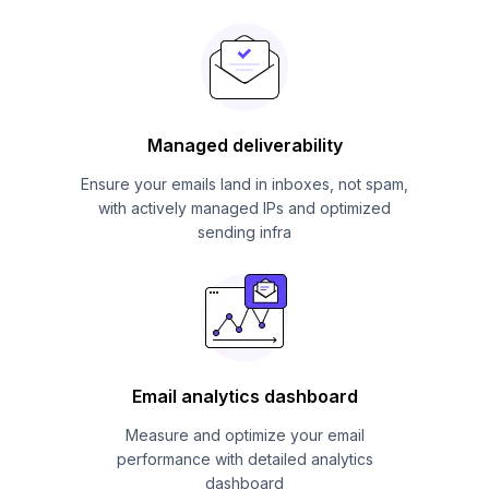
Managed deliverability
Ensure your emails land in inboxes, not spam,
with actively managed IPs and optimized
sending infra
Email analytics dashboard
Measure and optimize your email
performance with detailed analytics
dashboard