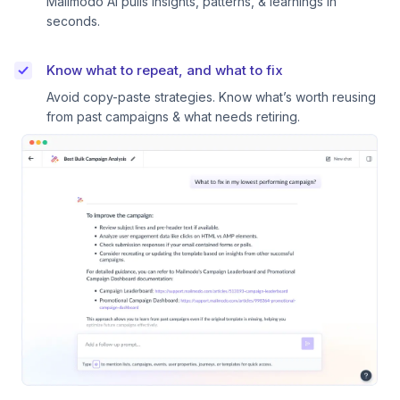
Mailmodo AI pulls insights, patterns, & learnings in
seconds.
Know what to repeat, and what to fix
Avoid copy-paste strategies. Know what’s worth reusing
from past campaigns & what needs retiring.