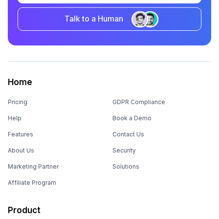
Talk to a Human
Home
Pricing
GDPR Compliance
Help
Book a Demo
Features
Contact Us
About Us
Security
Marketing Partner
Solutions
Affiliate Program
Product