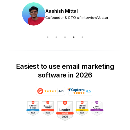
Aashish Mittal
Cofounder & CTO of interviewVector
Easiest to use email marketing
software in 2026