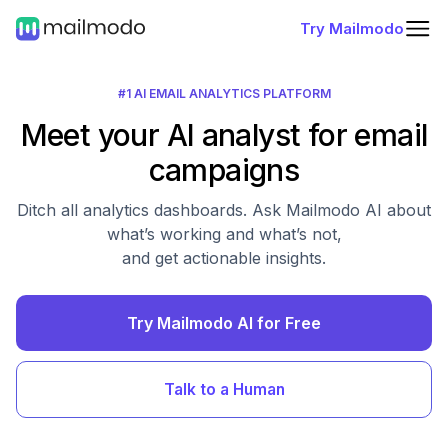
Try Mailmodo
#1 AI EMAIL ANALYTICS PLATFORM
Meet your AI analyst for email
campaigns
Ditch all analytics dashboards. Ask Mailmodo AI about
what’s working and what’s not,
and get actionable insights.
Try Mailmodo AI for Free
Talk to a Human