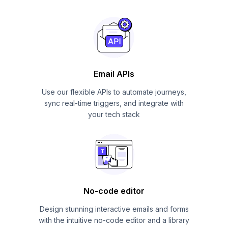
Email APIs
Use our flexible APIs to automate journeys,
sync real-time triggers, and integrate with
your tech stack
No-code editor
Design stunning interactive emails and forms
with the intuitive no-code editor and a library