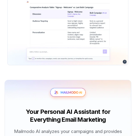
Your Personal AI Assistant for
Everything Email Marketing
Mailmodo AI analyzes your campaigns and provides