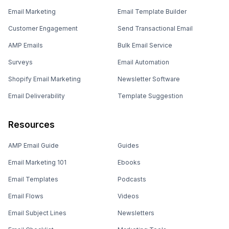
Email Marketing
Email Template Builder
Customer Engagement
Send Transactional Email
AMP Emails
Bulk Email Service
Surveys
Email Automation
Shopify Email Marketing
Newsletter Software
Email Deliverability
Template Suggestion
Resources
AMP Email Guide
Guides
Email Marketing 101
Ebooks
Email Templates
Podcasts
Email Flows
Videos
Email Subject Lines
Newsletters