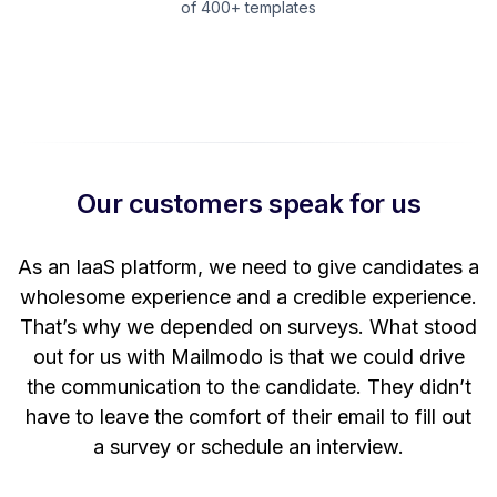
of 400+ templates
Our customers speak for us
t
As an IaaS platform, we need to give candidates a
W
wholesome experience and a credible experience.
ng
That’s why we depended on surveys. What stood
out for us with Mailmodo is that we could drive
the communication to the candidate. They didn’t
have to leave the comfort of their email to fill out
a survey or schedule an interview.