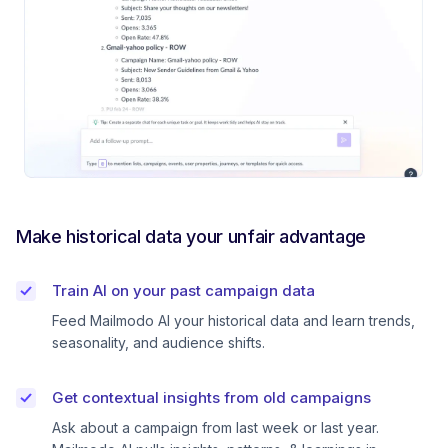
Make historical data your unfair advantage
Train AI on your past campaign data
Feed Mailmodo AI your historical data and learn trends,
seasonality, and audience shifts.
Get contextual insights from old campaigns
Ask about a campaign from last week or last year.