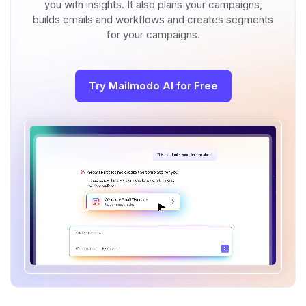
you with insights. It also plans your campaigns,
builds emails and workflows and creates segments
for your campaigns.
Try Mailmodo AI for Free