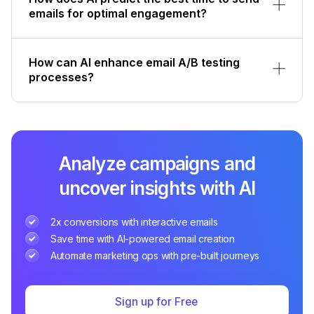
emails for optimal engagement?
How can AI enhance email A/B testing
processes?
Analyze campaigns and
uncover insights with AI
2x conversions with interactive emails
Save time with AI-powered email creation
Automate marketing ops with pre-built journeys
Sign up for Free