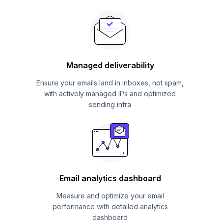
Managed deliverability
Ensure your emails land in inboxes, not spam,
with actively managed IPs and optimized
sending infra
Email analytics dashboard
Measure and optimize your email
performance with detailed analytics
dashboard