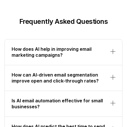
Frequently Asked Questions
How does AI help in improving email
marketing campaigns?
How can AI-driven email segmentation
improve open and click-through rates?
Is AI email automation effective for small
businesses?
How does AI predict the best time to send