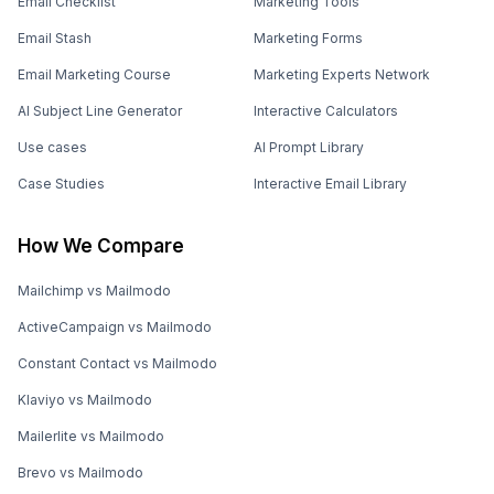
Email Checklist
Marketing Tools
Email Stash
Marketing Forms
Email Marketing Course
Marketing Experts Network
AI Subject Line Generator
Interactive Calculators
Use cases
AI Prompt Library
Case Studies
Interactive Email Library
How We Compare
Mailchimp vs Mailmodo
ActiveCampaign vs Mailmodo
Constant Contact vs Mailmodo
Klaviyo vs Mailmodo
Mailerlite vs Mailmodo
Brevo vs Mailmodo