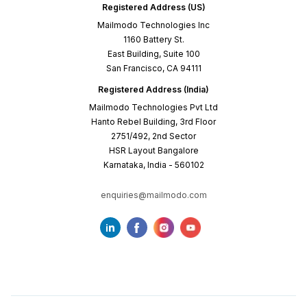
Registered Address (US)
Mailmodo Technologies Inc
1160 Battery St.
East Building, Suite 100
San Francisco, CA 94111
Registered Address (India)
Mailmodo Technologies Pvt Ltd
Hanto Rebel Building, 3rd Floor
2751/492, 2nd Sector
HSR Layout Bangalore
Karnataka, India - 560102
enquiries@mailmodo.com