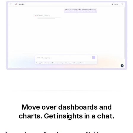
Move over dashboards and
charts.
Get insights in a chat.