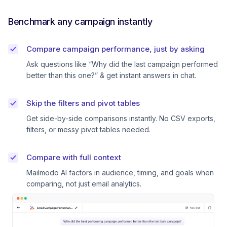
Benchmark any campaign instantly
Compare campaign performance, just by asking
Ask questions like “Why did the last campaign performed
better than this one?” & get instant answers in chat.
Skip the filters and pivot tables
Get side-by-side comparisons instantly. No CSV exports,
filters, or messy pivot tables needed.
Compare with full context
Mailmodo AI factors in audience, timing, and goals when
comparing, not just email analytics.