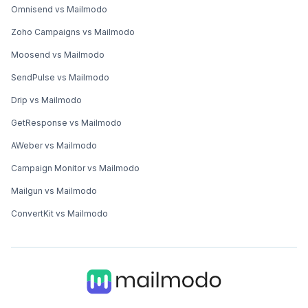
Omnisend vs Mailmodo
Zoho Campaigns vs Mailmodo
Moosend vs Mailmodo
SendPulse vs Mailmodo
Drip vs Mailmodo
GetResponse vs Mailmodo
AWeber vs Mailmodo
Campaign Monitor vs Mailmodo
Mailgun vs Mailmodo
ConvertKit vs Mailmodo