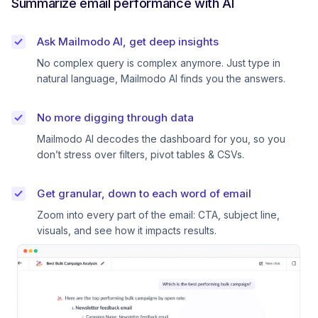
Summarize email performance with AI
Ask Mailmodo AI, get deep insights
No complex query is complex anymore. Just type in
natural language, Mailmodo AI finds you the answers.
No more digging through data
Mailmodo AI decodes the dashboard for you, so you
don’t stress over filters, pivot tables & CSVs.
Get granular, down to each word of email
Zoom into every part of the email: CTA, subject line,
visuals, and see how it impacts results.