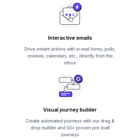
Interactive emails
Drive instant actions with in-mail forms, polls,
reviews, calendars, etc., directly from the
inbox
Visual journey builder
Create automated journeys with our drag &
drop builder and 50+ proven pre-built
journeys