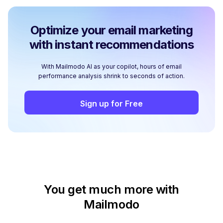
Optimize your email marketing
with instant recommendations
With Mailmodo AI as your copilot, hours of email
performance analysis shrink to seconds of action.
Sign up for Free
You get much more with
Mailmodo