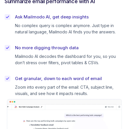
Summarize email performance with AI
Ask Mailmodo AI, get deep insights
No complex query is complex anymore. Just type in
natural language, Mailmodo AI finds you the answers.
No more digging through data
Mailmodo AI decodes the dashboard for you, so you
don’t stress over filters, pivot tables & CSVs.
Get granular, down to each word of email
Zoom into every part of the email: CTA, subject line,
visuals, and see how it impacts results.