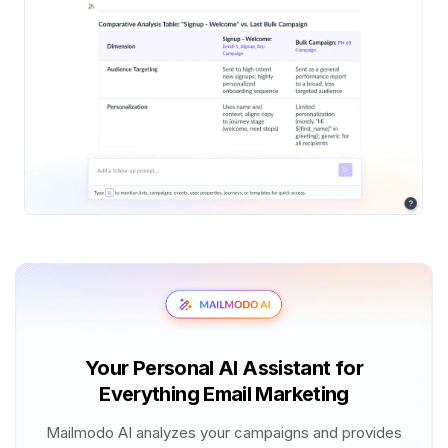
Your Personal AI Assistant for
Everything Email Marketing
Mailmodo AI analyzes your campaigns and provides