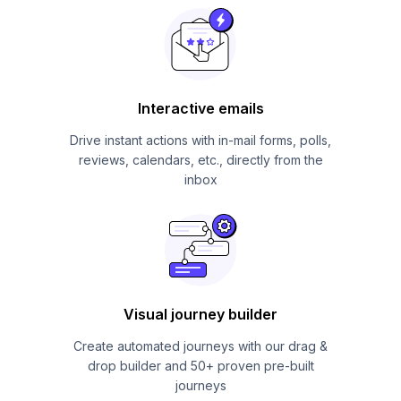
Interactive emails
Drive instant actions with in-mail forms, polls,
reviews, calendars, etc., directly from the
inbox
Visual journey builder
Create automated journeys with our drag &
drop builder and 50+ proven pre-built
journeys