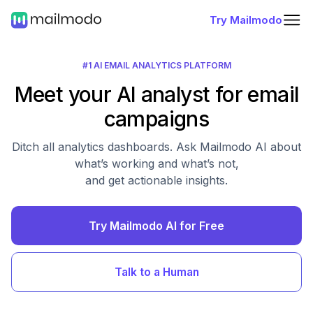
Try Mailmodo
#1 AI EMAIL ANALYTICS PLATFORM
Meet your AI analyst for email
campaigns
Ditch all analytics dashboards. Ask Mailmodo AI about
what’s working and what’s not,
and get actionable insights.
Try Mailmodo AI for Free
Talk to a Human