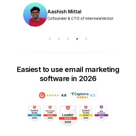
Aashish Mittal
Cofounder & CTO of interviewVector
Easiest to use email marketing
software in 2026