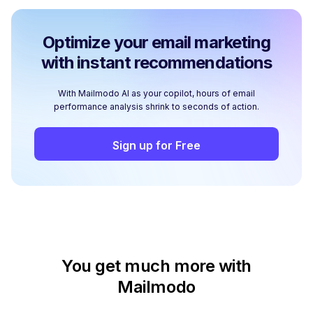
Optimize your email marketing
with instant recommendations
With Mailmodo AI as your copilot, hours of email
performance analysis shrink to seconds of action.
Sign up for Free
You get much more with
Mailmodo