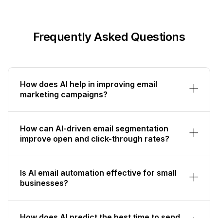
Frequently Asked Questions
How does AI help in improving email
marketing campaigns?
How can AI-driven email segmentation
improve open and click-through rates?
Is AI email automation effective for small
businesses?
How does AI predict the best time to send