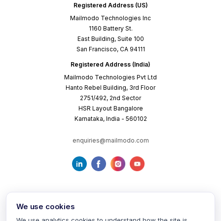
Registered Address (US)
Mailmodo Technologies Inc
1160 Battery St.
East Building, Suite 100
San Francisco, CA 94111
Registered Address (India)
Mailmodo Technologies Pvt Ltd
Hanto Rebel Building, 3rd Floor
2751/492, 2nd Sector
HSR Layout Bangalore
Karnataka, India - 560102
enquiries@mailmodo.com
We use cookies
We use analytics cookies to understand how the site is