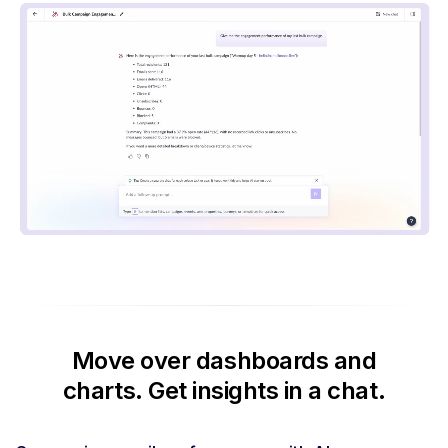
Move over dashboards and
charts.
Get insights in a chat.