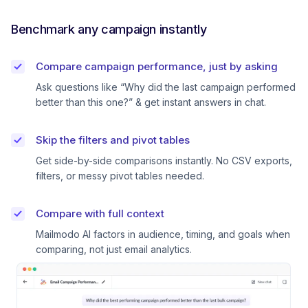
Benchmark any campaign instantly
Compare campaign performance, just by asking
Ask questions like “Why did the last campaign performed
better than this one?” & get instant answers in chat.
Skip the filters and pivot tables
Get side-by-side comparisons instantly. No CSV exports,
filters, or messy pivot tables needed.
Compare with full context
Mailmodo AI factors in audience, timing, and goals when
comparing, not just email analytics.