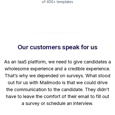
of 400+ templates
Our customers speak for us
t
As an IaaS platform, we need to give candidates a
W
wholesome experience and a credible experience.
ng
That’s why we depended on surveys. What stood
out for us with Mailmodo is that we could drive
the communication to the candidate. They didn’t
have to leave the comfort of their email to fill out
a survey or schedule an interview.