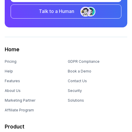
Talk to a Human
Home
Pricing
GDPR Compliance
Help
Book a Demo
Features
Contact Us
About Us
Security
Marketing Partner
Solutions
Affiliate Program
Product