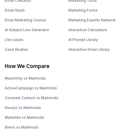
Email Checklist
Marketing Tools
Email Stash
Marketing Forms
Email Marketing Course
Marketing Experts Network
AI Subject Line Generator
Interactive Calculators
Use cases
AI Prompt Library
Case Studies
Interactive Email Library
How We Compare
Mailchimp vs Mailmodo
ActiveCampaign vs Mailmodo
Constant Contact vs Mailmodo
Klaviyo vs Mailmodo
Mailerlite vs Mailmodo
Brevo vs Mailmodo