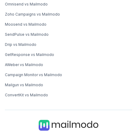
Omnisend vs Mailmodo
Zoho Campaigns vs Mailmodo
Moosend vs Mailmodo
SendPulse vs Mailmodo
Drip vs Mailmodo
GetResponse vs Mailmodo
AWeber vs Mailmodo
Campaign Monitor vs Mailmodo
Mailgun vs Mailmodo
ConvertKit vs Mailmodo