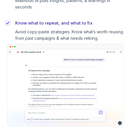
Mailmodo AI pulls insights, patterns, & learnings in
seconds.
Know what to repeat, and what to fix
Avoid copy-paste strategies. Know what’s worth reusing
from past campaigns & what needs retiring.