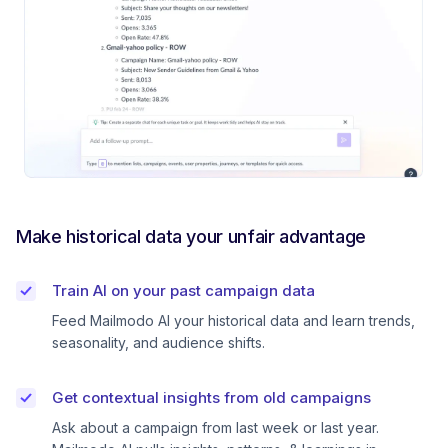
Make historical data your unfair advantage
Train AI on your past campaign data
Feed Mailmodo AI your historical data and learn trends,
seasonality, and audience shifts.
Get contextual insights from old campaigns
Ask about a campaign from last week or last year.