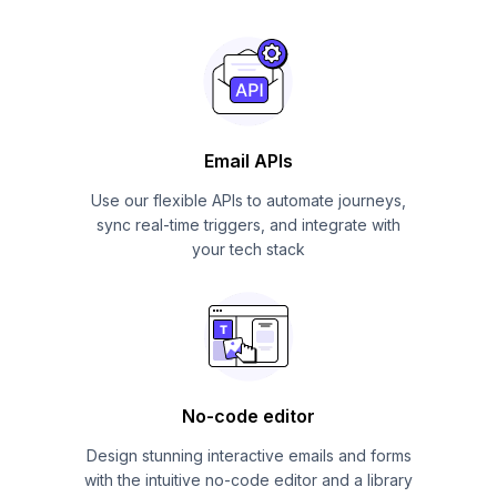
Email APIs
Use our flexible APIs to automate journeys,
sync real-time triggers, and integrate with
your tech stack
No-code editor
Design stunning interactive emails and forms
with the intuitive no-code editor and a library