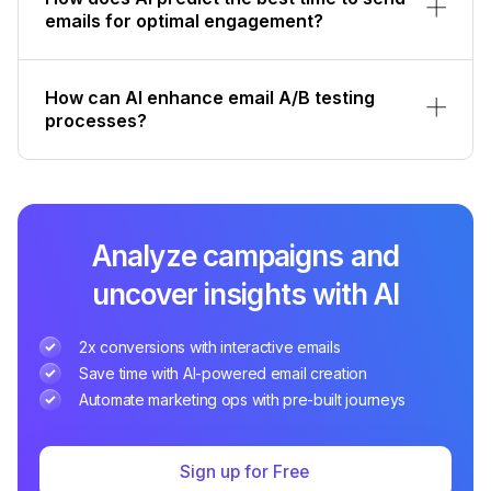
emails for optimal engagement?
How can AI enhance email A/B testing
processes?
Analyze campaigns and
uncover insights with AI
2x conversions with interactive emails
Save time with AI-powered email creation
Automate marketing ops with pre-built journeys
Sign up for Free