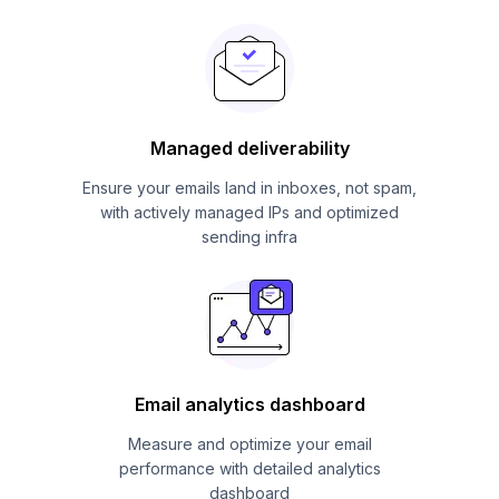
Managed deliverability
Ensure your emails land in inboxes, not spam,
with actively managed IPs and optimized
sending infra
Email analytics dashboard
Measure and optimize your email
performance with detailed analytics
dashboard