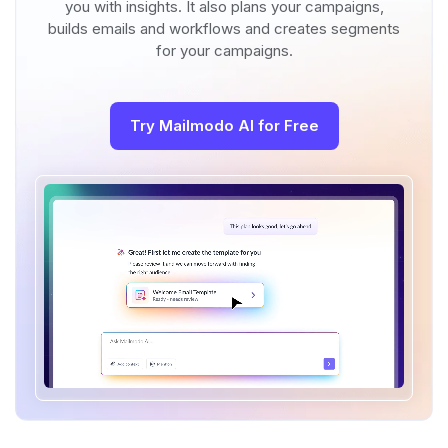
you with insights. It also plans your campaigns,
builds emails and workflows and creates segments
for your campaigns.
Try Mailmodo AI for Free