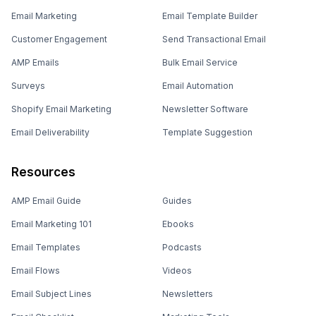
Email Marketing
Email Template Builder
Customer Engagement
Send Transactional Email
AMP Emails
Bulk Email Service
Surveys
Email Automation
Shopify Email Marketing
Newsletter Software
Email Deliverability
Template Suggestion
Resources
AMP Email Guide
Guides
Email Marketing 101
Ebooks
Email Templates
Podcasts
Email Flows
Videos
Email Subject Lines
Newsletters