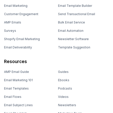
Email Marketing
Email Template Builder
Customer Engagement
Send Transactional Email
AMP Emails
Bulk Email Service
Surveys
Email Automation
Shopify Email Marketing
Newsletter Software
Email Deliverability
Template Suggestion
Resources
AMP Email Guide
Guides
Email Marketing 101
Ebooks
Email Templates
Podcasts
Email Flows
Videos
Email Subject Lines
Newsletters