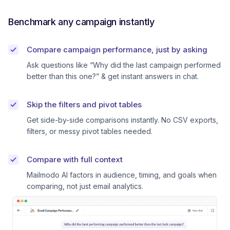
Benchmark any campaign instantly
Compare campaign performance, just by asking
Ask questions like “Why did the last campaign performed
better than this one?” & get instant answers in chat.
Skip the filters and pivot tables
Get side-by-side comparisons instantly. No CSV exports,
filters, or messy pivot tables needed.
Compare with full context
Mailmodo AI factors in audience, timing, and goals when
comparing, not just email analytics.