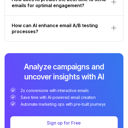
emails for optimal engagement?
How can AI enhance email A/B testing
processes?
Analyze campaigns and
uncover insights with AI
2x conversions with interactive emails
Save time with AI-powered email creation
Automate marketing ops with pre-built journeys
Sign up for Free