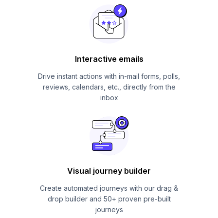
Interactive emails
Drive instant actions with in-mail forms, polls,
reviews, calendars, etc., directly from the
inbox
Visual journey builder
Create automated journeys with our drag &
drop builder and 50+ proven pre-built
journeys