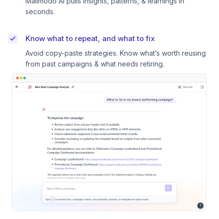
Mailmodo AI pulls insights, patterns, & learnings in
seconds.
Know what to repeat, and what to fix
Avoid copy-paste strategies. Know what’s worth reusing
from past campaigns & what needs retiring.