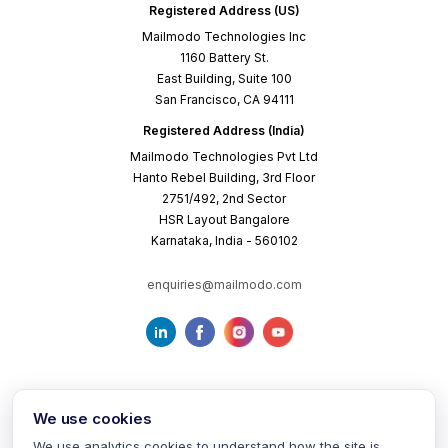
Registered Address (US)
Mailmodo Technologies Inc
1160 Battery St.
East Building, Suite 100
San Francisco, CA 94111
Registered Address (India)
Mailmodo Technologies Pvt Ltd
Hanto Rebel Building, 3rd Floor
2751/492, 2nd Sector
HSR Layout Bangalore
Karnataka, India - 560102
enquiries@mailmodo.com
We use cookies
We use analytics cookies to understand how the site is