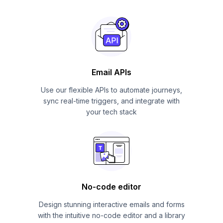
Email APIs
Use our flexible APIs to automate journeys,
sync real-time triggers, and integrate with
your tech stack
No-code editor
Design stunning interactive emails and forms
with the intuitive no-code editor and a library