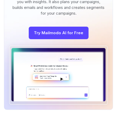
you with insights. It also plans your campaigns,
builds emails and workflows and creates segments
for your campaigns.
Try Mailmodo AI for Free