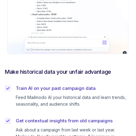
Make historical data your unfair advantage
Train AI on your past campaign data
Feed Mailmodo AI your historical data and learn trends,
seasonality, and audience shifts.
Get contextual insights from old campaigns
Ask about a campaign from last week or last year.