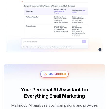
Your Personal AI Assistant for
Everything Email Marketing
Mailmodo AI analyzes your campaigns and provides