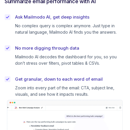
Summarize email performance with AI
Ask Mailmodo AI, get deep insights
No complex query is complex anymore. Just type in
natural language, Mailmodo AI finds you the answers.
No more digging through data
Mailmodo AI decodes the dashboard for you, so you
don’t stress over filters, pivot tables & CSVs.
Get granular, down to each word of email
Zoom into every part of the email: CTA, subject line,
visuals, and see how it impacts results.