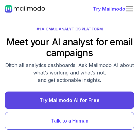
Try Mailmodo
#1 AI EMAIL ANALYTICS PLATFORM
Meet your AI analyst for email
campaigns
Ditch all analytics dashboards. Ask Mailmodo AI about
what’s working and what’s not,
and get actionable insights.
Try Mailmodo AI for Free
Talk to a Human