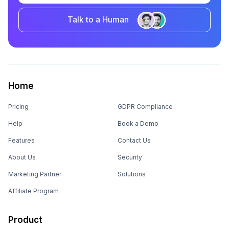
Talk to a Human
Home
Pricing
GDPR Compliance
Help
Book a Demo
Features
Contact Us
About Us
Security
Marketing Partner
Solutions
Affiliate Program
Product