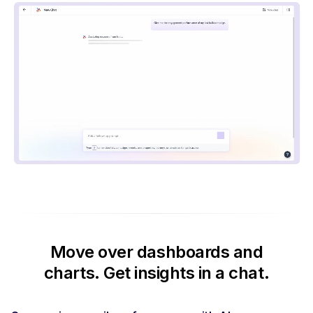
Move over dashboards and
charts.
Get insights in a chat.