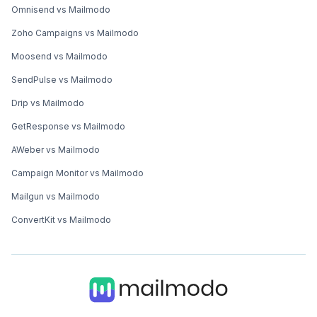
Omnisend vs Mailmodo
Zoho Campaigns vs Mailmodo
Moosend vs Mailmodo
SendPulse vs Mailmodo
Drip vs Mailmodo
GetResponse vs Mailmodo
AWeber vs Mailmodo
Campaign Monitor vs Mailmodo
Mailgun vs Mailmodo
ConvertKit vs Mailmodo