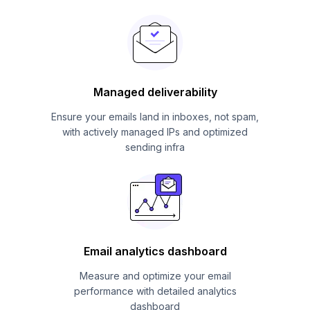
Managed deliverability
Ensure your emails land in inboxes, not spam,
with actively managed IPs and optimized
sending infra
Email analytics dashboard
Measure and optimize your email
performance with detailed analytics
dashboard