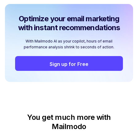
Optimize your email marketing
with instant recommendations
With Mailmodo AI as your copilot, hours of email
performance analysis shrink to seconds of action.
Sign up for Free
You get much more with
Mailmodo