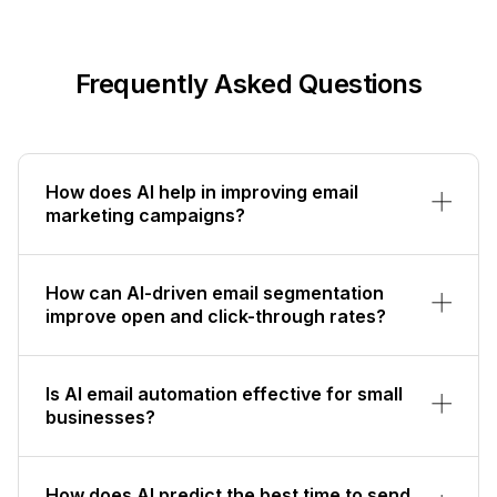
Frequently Asked Questions
How does AI help in improving email
marketing campaigns?
How can AI-driven email segmentation
improve open and click-through rates?
Is AI email automation effective for small
businesses?
How does AI predict the best time to send