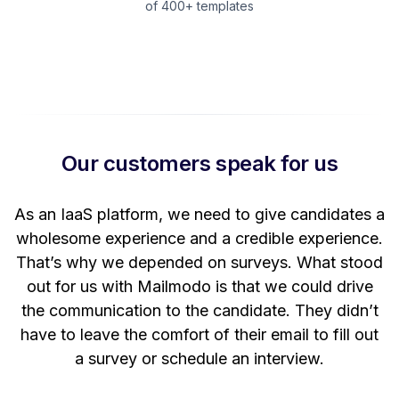
of 400+ templates
Our customers speak for us
t
As an IaaS platform, we need to give candidates a
W
wholesome experience and a credible experience.
ng
That’s why we depended on surveys. What stood
out for us with Mailmodo is that we could drive
the communication to the candidate. They didn’t
have to leave the comfort of their email to fill out
a survey or schedule an interview.