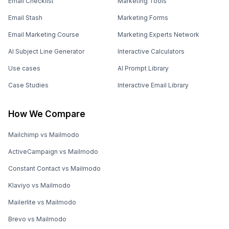
Email Checklist
Marketing Tools
Email Stash
Marketing Forms
Email Marketing Course
Marketing Experts Network
AI Subject Line Generator
Interactive Calculators
Use cases
AI Prompt Library
Case Studies
Interactive Email Library
How We Compare
Mailchimp vs Mailmodo
ActiveCampaign vs Mailmodo
Constant Contact vs Mailmodo
Klaviyo vs Mailmodo
Mailerlite vs Mailmodo
Brevo vs Mailmodo