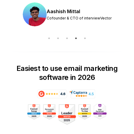
Aashish Mittal
Cofounder & CTO of interviewVector
Easiest to use email marketing
software in 2026