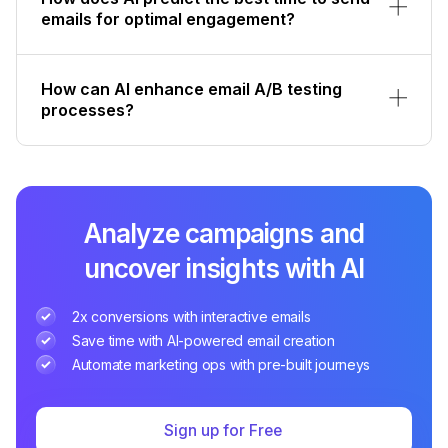
emails for optimal engagement?
How can AI enhance email A/B testing
processes?
Analyze campaigns and
uncover insights with AI
2x conversions with interactive emails
Save time with AI-powered email creation
Automate marketing ops with pre-built journeys
Sign up for Free