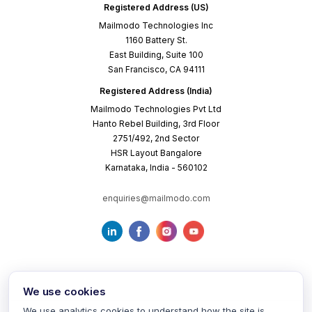
Registered Address (US)
Mailmodo Technologies Inc
1160 Battery St.
East Building, Suite 100
San Francisco, CA 94111
Registered Address (India)
Mailmodo Technologies Pvt Ltd
Hanto Rebel Building, 3rd Floor
2751/492, 2nd Sector
HSR Layout Bangalore
Karnataka, India - 560102
enquiries@mailmodo.com
We use cookies
We use analytics cookies to understand how the site is