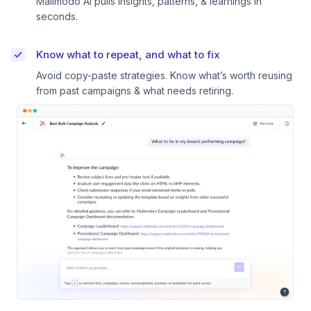
Mailmodo AI pulls insights, patterns, & learnings in
seconds.
Know what to repeat, and what to fix
Avoid copy-paste strategies. Know what’s worth reusing
from past campaigns & what needs retiring.