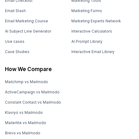
Email Checklist
Marketing Tools
Email Stash
Marketing Forms
Email Marketing Course
Marketing Experts Network
AI Subject Line Generator
Interactive Calculators
Use cases
AI Prompt Library
Case Studies
Interactive Email Library
How We Compare
Mailchimp vs Mailmodo
ActiveCampaign vs Mailmodo
Constant Contact vs Mailmodo
Klaviyo vs Mailmodo
Mailerlite vs Mailmodo
Brevo vs Mailmodo