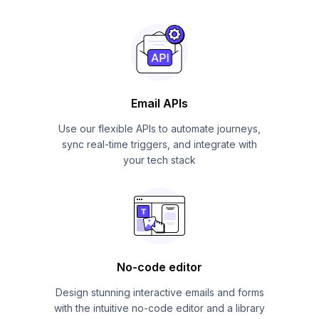
Email APIs
Use our flexible APIs to automate journeys,
sync real-time triggers, and integrate with
your tech stack
No-code editor
Design stunning interactive emails and forms
with the intuitive no-code editor and a library