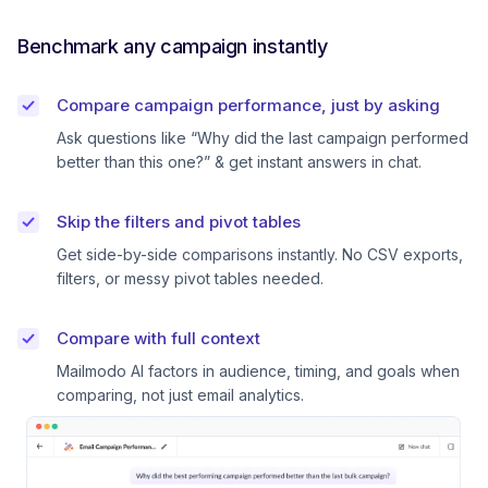
Benchmark any campaign instantly
Compare campaign performance, just by asking
Ask questions like “Why did the last campaign performed
better than this one?” & get instant answers in chat.
Skip the filters and pivot tables
Get side-by-side comparisons instantly. No CSV exports,
filters, or messy pivot tables needed.
Compare with full context
Mailmodo AI factors in audience, timing, and goals when
comparing, not just email analytics.