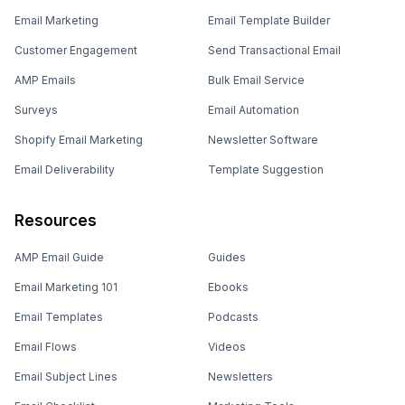
Email Marketing
Email Template Builder
Customer Engagement
Send Transactional Email
AMP Emails
Bulk Email Service
Surveys
Email Automation
Shopify Email Marketing
Newsletter Software
Email Deliverability
Template Suggestion
Resources
AMP Email Guide
Guides
Email Marketing 101
Ebooks
Email Templates
Podcasts
Email Flows
Videos
Email Subject Lines
Newsletters