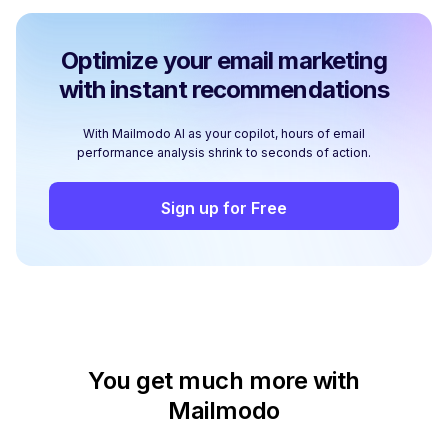
Optimize your email marketing
with instant recommendations
With Mailmodo AI as your copilot, hours of email
performance analysis shrink to seconds of action.
Sign up for Free
You get much more with
Mailmodo