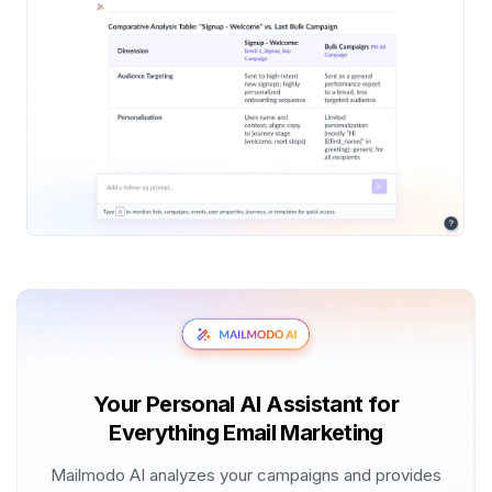
Your Personal AI Assistant for
Everything Email Marketing
Mailmodo AI analyzes your campaigns and provides