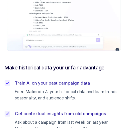
Make historical data your unfair advantage
Train AI on your past campaign data
Feed Mailmodo AI your historical data and learn trends,
seasonality, and audience shifts.
Get contextual insights from old campaigns
Ask about a campaign from last week or last year.