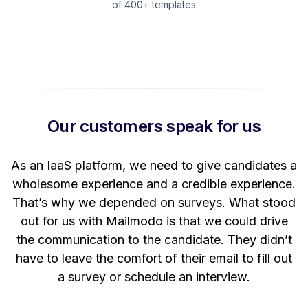
of 400+ templates
Our customers speak for us
t
As an IaaS platform, we need to give candidates a
W
wholesome experience and a credible experience.
ng
That’s why we depended on surveys. What stood
out for us with Mailmodo is that we could drive
the communication to the candidate. They didn’t
have to leave the comfort of their email to fill out
a survey or schedule an interview.