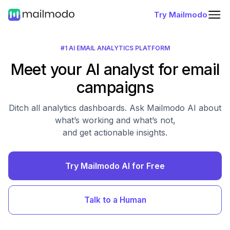
Try Mailmodo
#1 AI EMAIL ANALYTICS PLATFORM
Meet your AI analyst for email
campaigns
Ditch all analytics dashboards. Ask Mailmodo AI about
what’s working and what’s not,
and get actionable insights.
Try Mailmodo AI for Free
Talk to a Human