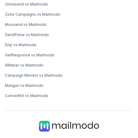
Omnisend vs Mailmodo
Zoho Campaigns vs Mailmodo
Moosend vs Mailmodo
SendPulse vs Mailmodo
Drip vs Mailmodo
GetResponse vs Mailmodo
AWeber vs Mailmodo
Campaign Monitor vs Mailmodo
Mailgun vs Mailmodo
ConvertKit vs Mailmodo