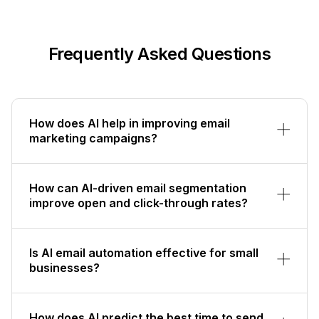
Frequently Asked Questions
How does AI help in improving email
marketing campaigns?
How can AI-driven email segmentation
improve open and click-through rates?
Is AI email automation effective for small
businesses?
How does AI predict the best time to send