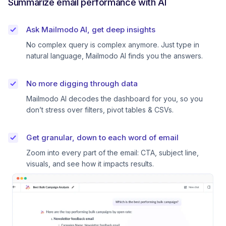
Summarize email performance with AI
Ask Mailmodo AI, get deep insights
No complex query is complex anymore. Just type in
natural language, Mailmodo AI finds you the answers.
No more digging through data
Mailmodo AI decodes the dashboard for you, so you
don’t stress over filters, pivot tables & CSVs.
Get granular, down to each word of email
Zoom into every part of the email: CTA, subject line,
visuals, and see how it impacts results.