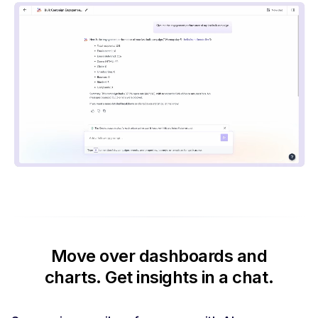
Move over dashboards and
charts.
Get insights in a chat.