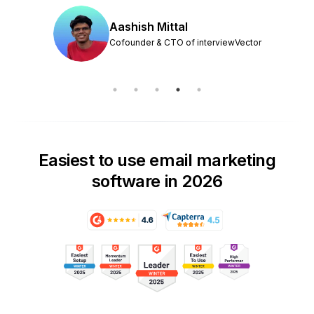
Aashish Mittal
Cofounder & CTO of interviewVector
Easiest to use email marketing
software in 2026