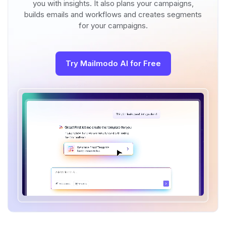
you with insights. It also plans your campaigns,
builds emails and workflows and creates segments
for your campaigns.
Try Mailmodo AI for Free