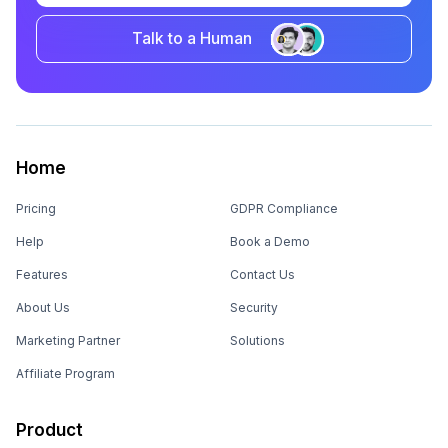
Talk to a Human
Home
Pricing
GDPR Compliance
Help
Book a Demo
Features
Contact Us
About Us
Security
Marketing Partner
Solutions
Affiliate Program
Product