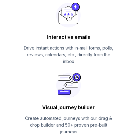
Interactive emails
Drive instant actions with in-mail forms, polls,
reviews, calendars, etc., directly from the
inbox
Visual journey builder
Create automated journeys with our drag &
drop builder and 50+ proven pre-built
journeys