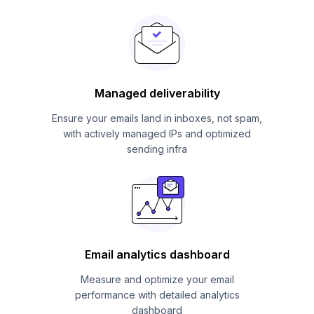
Managed deliverability
Ensure your emails land in inboxes, not spam,
with actively managed IPs and optimized
sending infra
Email analytics dashboard
Measure and optimize your email
performance with detailed analytics
dashboard